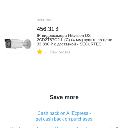
securtec
456.31
$
IP-видеокамера Hikvision DS-
2CD2T87G2-L (С) (4 мм) купить по цене
33 890 ₽ с доставкой - SECURTEC
-
Few orders
Save more
Cash back on AliExpress -
get cash back on purchases