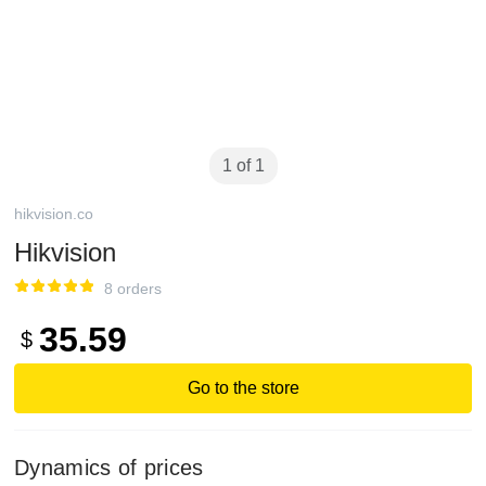
1 of 1
hikvision.co
Hikvision
8 orders
35.59
$
Go to the store
Dynamics of prices