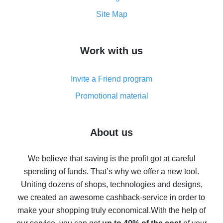
How to get the most cash back on AliExpress -
Site Map
overview
How to get cash back on AliExpress - overview of
Work with us
simple methods
Cash back on AliExpress - customer reviews
Invite a Friend program
8% cash back on AliExpress - saving real money is a
real thing
Promotional material
7% cash back on AliExpress - save on purchases
Five ways to get the most cash back on AliExpress
About us
How to get back on AliExpress - easy ways to get cash
back
We believe that saving is the profit got at careful
spending of funds. That’s why we offer a new tool.
10% cash back on AliExpress - the impossible is
possible
Uniting dozens of shops, technologies and designs,
we created an awesome cashback-service in order to
The best cash back on AliExpress - how to find it
make your shopping truly economical.
With the help of
The best cash back service for AliExpress - let's