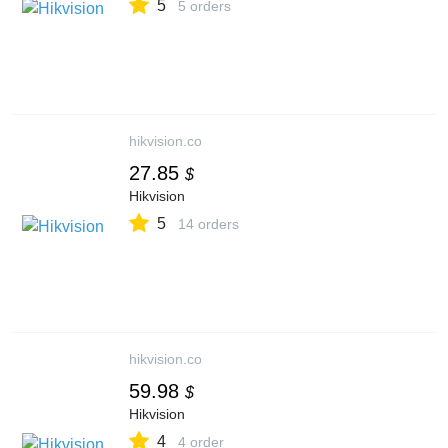
5
5 orders
hikvision.co
27.85
$
Hikvision
5
14 orders
hikvision.co
59.98
$
Hikvision
4
4 order