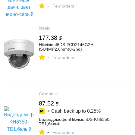
магазине ViSale на Яндекс Маркете,
-
103503900502
Few orders
idealo
177.38
$
HikvisionI6DS-2CD2146G2H-
ISU4MP2.8mm(0-2nd)
-
Few orders
Ситилинк
87.52
$
+ Cash back up to
0.25%
ВидеодомофонHikvisionDS-KH6350-
TE1,белый
-
Few orders