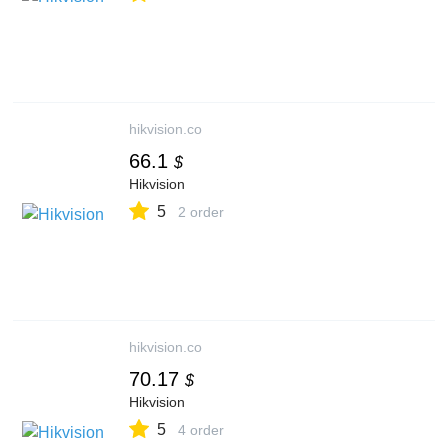
hikvision.co
66.1
$
Hikvision
5
2 order
hikvision.co
70.17
$
Hikvision
5
4 order