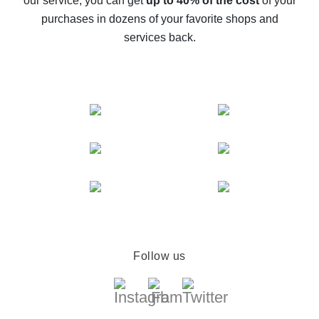
our service, you can get
up to 40% of the cost
of your
compare offers
purchases in dozens of your favorite shops and
services back.
Follow us