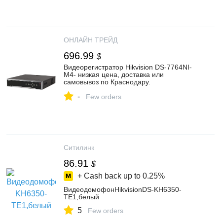
ОНЛАЙН ТРЕЙД
696.99
$
Видеорегистратор Hikvision DS-7764NI-
M4- низкая цена, доставка или
самовывоз по Краснодару.
Видеорегистратор ХайкВижн DS-7764NI-
-
M4 купить в интернет магазине ОНЛАЙН
Few orders
ТРЕЙД.РУ
Ситилинк
86.91
$
+ Cash back up to
0.25%
ВидеодомофонHikvisionDS-KH6350-
TE1,белый
5
Few orders