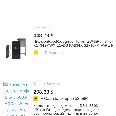
bcedirect.co
448.79
$
HikvisionFaceRecognitionTerminalWithRainShiel
K1T342MWX-E1+DS-KAB34X-S1+10xMIFARE-F
-
Few orders
Yandex Browser
208.33
$
+ Cash back up to
52.58₽
Комплект видеодомофона DS-KIS603-
P(C), с Wi-Fi для дома, квартиры, дачи,
цвет черно-серый – купить в интернет-