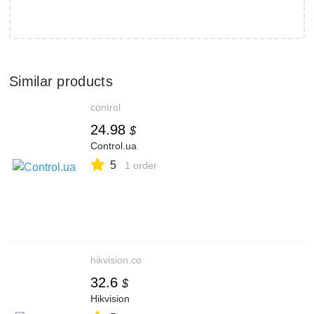
Similar products
control
24.98
$
Control.ua
5
1 order
hikvision.co
32.6
$
Hikvision