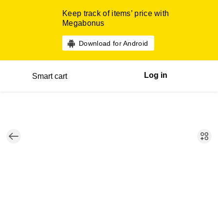
Keep track of items’ price with
Megabonus
Download for Android
Log in
Smart cart