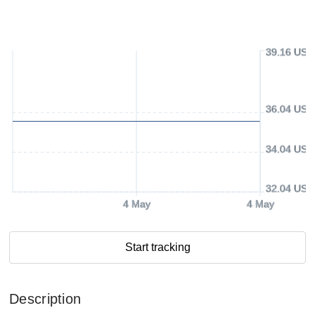
39.16 USD
36.04 USD
34.04 USD
32.04 USD
4 May
4 May
Start tracking
Description