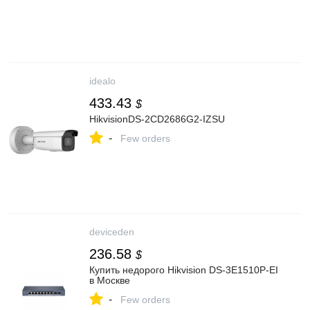
idealo
433.43
$
HikvisionDS-2CD2686G2-IZSU
-
Few orders
deviceden
236.58
$
Купить недорого Hikvision DS-3E1510P-EI
в Москве
-
Few orders