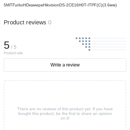
5МПTurboHDкамераHikvisionDS-2CE16H0T-ITPF(C)(3.6мм)
Product reviews
0
5
/ 5
Product rate
Write a review
There are no reviews of this product yet. If you have
bought this product, be the first to share an opinion
on it!