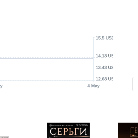
15.5 USD
14.18 USD
13.43 USD
12.68 USD
y
4 May