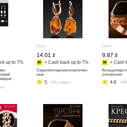
Ozon
Ozon
14.01
9.87
$
$
ck up to
7%
+ Cash back up to
7%
+ Cash 
зин
Серьгиянтарныепозолочен
Кольцоперст
ирокий
ные
олоченная
варов -
5
4.8
145 orders
+99
день!
ers