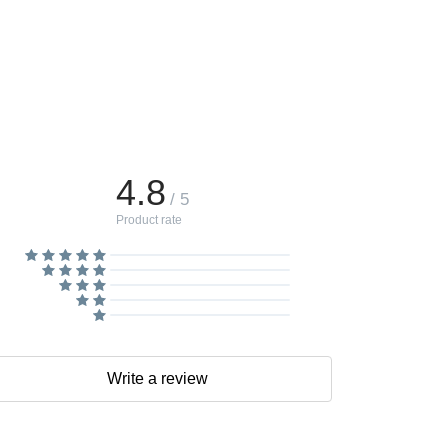
4.8
/ 5
Product rate
Write a review