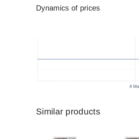
Dynamics of prices
4 Ma
Similar products