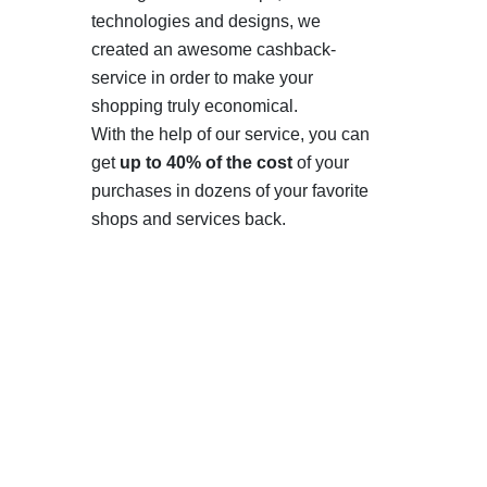
technologies and designs, we
created an awesome cashback-
service in order to make your
shopping truly economical.
With the help of our service, you can
get
up to 40% of the cost
of your
purchases in dozens of your favorite
shops and services back.