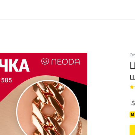
Oz
Ц
$