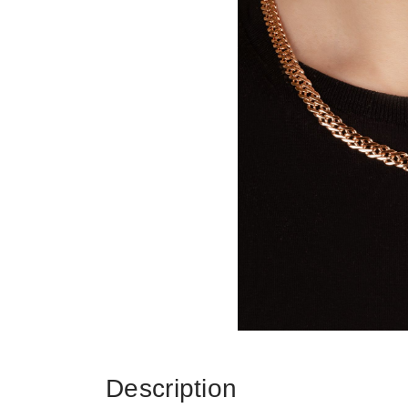
Description