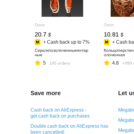
Ozon
Ozon
20.7
10.81
$
$
+ Cash back up to
7%
+ Cash ba
Серьгипозолоченныеянтар
Кольцоперстен
ные
олоченная
5
4.8
145 orders
+999 
Save more
Let u
Cash back on AliExpress -
Megabo
get cash back on purchases
Megabo
Double cash back on AliExpress has
Megabo
been cancelled!