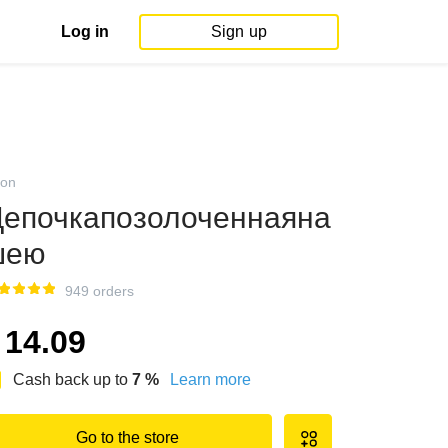
Log in
Sign up
on
епочкапозолоченнаяна
шею
949 orders
14.09
Cash back up to
7
%
Learn more
Go to the store