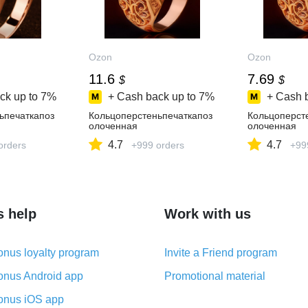
Ozon
Ozon
11.6
7.69
$
$
ck up to
7%
+ Cash back up to
7%
+ Cash 
ьпечаткапоз
Кольцоперстеньпечаткапоз
Кольцоперст
олоченная
олоченная
4.7
4.7
orders
+999 orders
+99
s help
Work with us
nus loyalty program
Invite a Friend program
nus Android app
Promotional material
nus iOS app