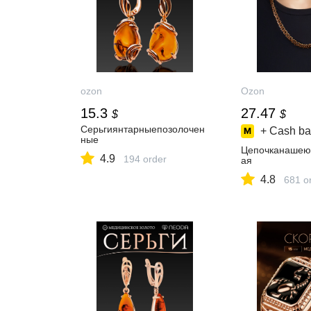
ozon
Ozon
15.3
27.47
$
$
Серьгиянтарныепозолочен
+ Cash ba
ные
Цепочканашею
4.9
194 order
ая
4.8
681 o