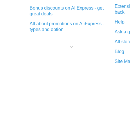
Extensi
Bonus discounts on AliExpress - get
back
great deals
Help
All about promotions on AliExpress -
types and option
Ask a q
What is cash back when making
All stor
purchases on AliExpress - short and
sweet
Blog
The best place to download cash
Site M
back for AliExpress and how to
install it
What is the AliExpress cash back
plugin and what are its advantages
Cash back from the AliExpress
mobile app - advantages of the
plugin
Double cash back on AliExpress has
been cancelled!