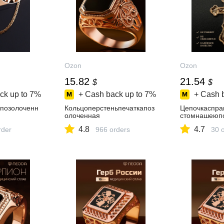
Ozon
Ozon
15.82
21.54
$
$
ck up to
7%
+ Cash back up to
7%
+ Cash 
позолоченн
Кольцоперстеньпечаткапоз
Цепочкаспра
олоченная
стомнашеюп
4.8
4.7
rder
966 orders
30 