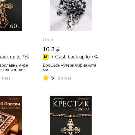
Ozon
10.3
$
back up to
7%
+ Cash back up to
7%
вославнымкре
Брошьбижутериясфианита
озолоченная
ми
5
orders
2 order