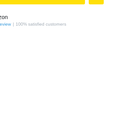
zon
review
100
%
satisfied customers