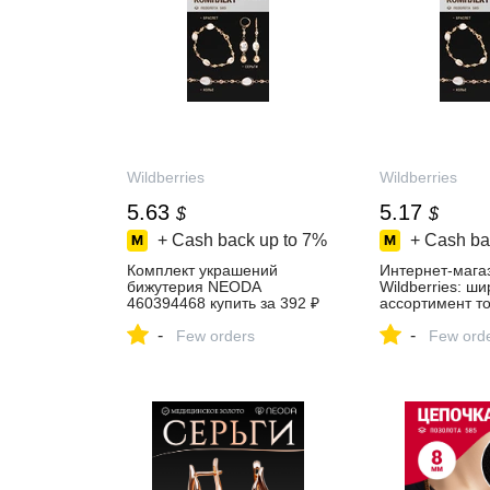
Wildberries
Wildberries
5.63
5.17
$
$
+ Cash back up to
7%
+ Cash ba
Комплект украшений
Интернет‑мага
бижутерия NEODA
Wildberries: ш
460394468 купить за 392 ₽
ассортимент то
в интернет‑магазине
скидки каждый 
-
-
Wildberries
Few orders
Few ord