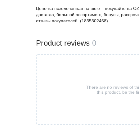
Цепочка позолоченная на шею – покупайте на O
доставка, большой ассортимент, бонусы, рассрочк
отзывы покупателей. (1835302468)
Product reviews
0
There are no reviews of th
this product, be the fi