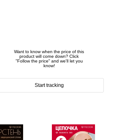
Want to know when the price of this
product will come down? Click
"Follow the price" and we'll let you
know!
Start tracking