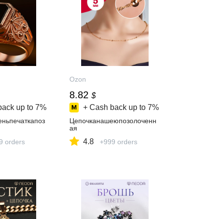
Ozon
8.82
$
back up to
7%
+ Cash back up to
7%
еньпечаткапоз
Цепочканашеюпозолоченн
ая
4.8
9 orders
+999 orders