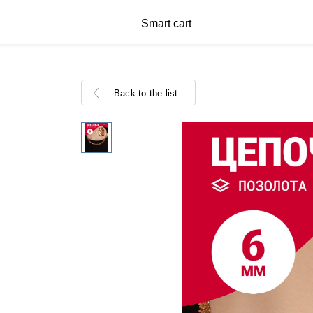
Smart cart
Back to the list