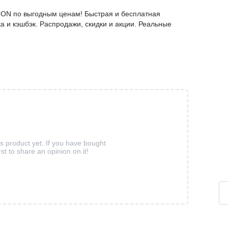
ZON по выгодным ценам! Быстрая и бесплатная
а и кэшбэк. Распродажи, скидки и акции. Реальные
is product yet. If you have bought
rst to share an opinion on it!