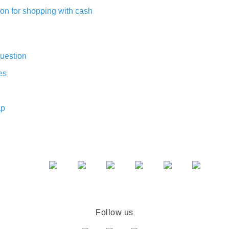
on for shopping with cash
uestion
es
ap
Follow us