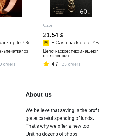
Ozon
21.54
$
back up to
7%
+ Cash back up to
7%
еньпечаткапоз
Цепочкаскрестикомнашеюп
озолоченная
4.7
9 orders
25 orders
About us
We believe that saving is the profit
got at careful spending of funds.
That’s why we offer a new tool.
Uniting dozens of shops,