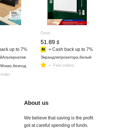
Ozon
51.89
$
back up to
7%
+ Cash back up to
7%
йАльтернатив
Экрандляпроектора,белый
-
Few orders
,Мокко,безпод
 order
About us
We believe that saving is the profit
got at careful spending of funds.