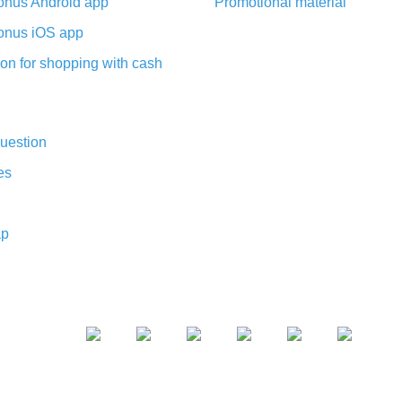
nus Android app
Promotional material
nus iOS app
on for shopping with cash
uestion
es
ap