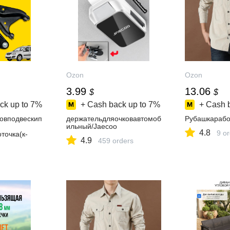
Ozon
Ozon
3.99
13.06
$
$
ck up to
7%
+ Cash back up to
7%
+ Cash 
овподвескип
держательдляочковавтомоб
Рубашкарабо
ильный/Jaecoo
4.8
9 o
точка(к-
4.9
459 orders