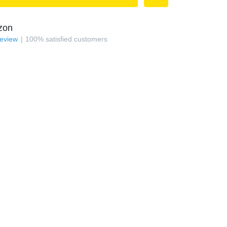
zon
review
100
%
satisfied customers