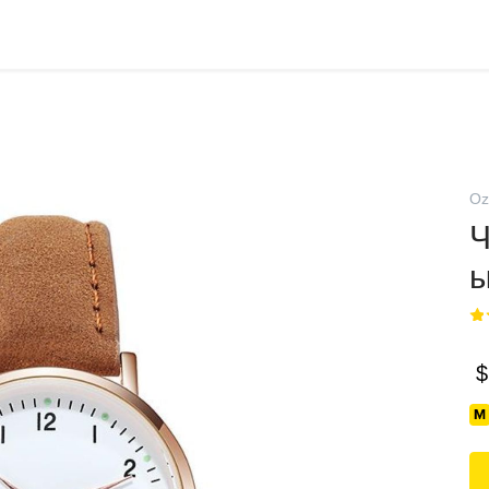
Oz
Ч
$