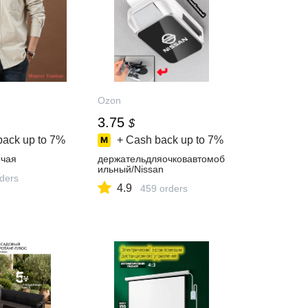
Ozon
3.75
$
back up to
7%
+ Cash back up to
7%
чая
держательдляочковавтомоб
ильный/Nissan
rders
4.9
459 orders