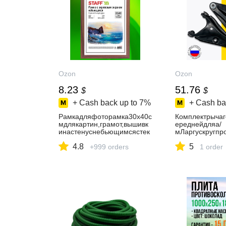
Ozon
Ozon
8.23
51.76
$
$
+ Cash back up to
7%
+ Cash ba
Рамкадляфоторамка30х40с
Комплектрычаг
мдлякартин,грамот,вышивк
ереднейдляа/
инастенуснебьющимсястек
мЛаргускругпро
лом,багет17ммМДФподдер
кт2шт)
4.8
5
ево,цветмокко,Staff
+999 orders
1 order