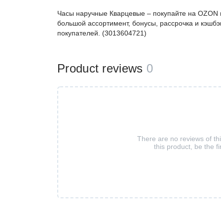
Часы наручные Кварцевые – покупайте на OZON п
большой ассортимент, бонусы, рассрочка и кэшбэ
покупателей. (3013604721)
Product reviews
0
There are no reviews of th
this product, be the fi