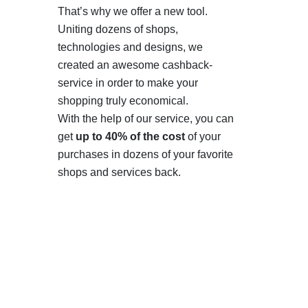
That’s why we offer a new tool.
Uniting dozens of shops,
technologies and designs, we
created an awesome cashback-
service in order to make your
shopping truly economical.
With the help of our service, you can
get
up to 40% of the cost
of your
purchases in dozens of your favorite
shops and services back.