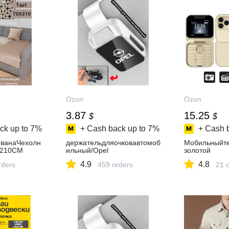
Ozon
Ozon
3.87
15.25
$
$
ck up to
7%
+ Cash back up to
7%
+ Cash 
иванаЧехолн
держательдляочковавтомоб
Мобильныйте
*210CM
ильный/Opel
золотой
4.9
4.8
rders
459 orders
21 