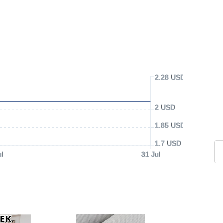
2.28 USD
2 USD
1.85 USD
1.7 USD
ul
31 Jul