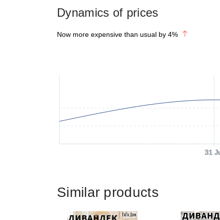
Dynamics of prices
Now more expensive than usual by
4
%
31 J
Similar products