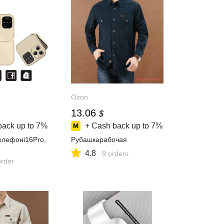
Ozon
13.06
$
back up to
7%
+ Cash back up to
7%
лефонi16Pro,
Рубашкарабочая
4.8
9 orders
order