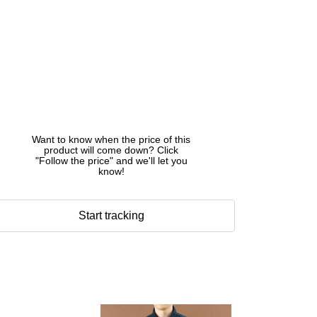
Want to know when the price of this
product will come down? Click
"Follow the price" and we'll let you
know!
Start tracking