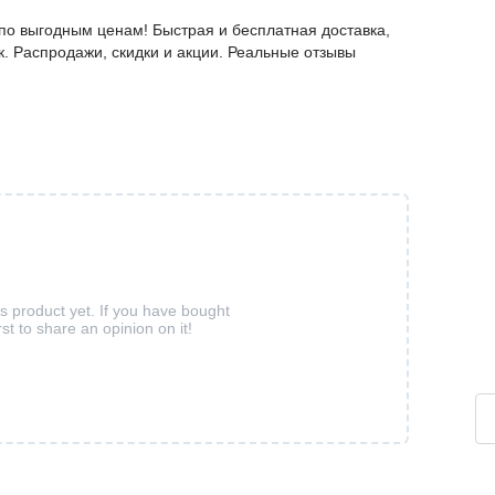
о выгодным ценам! Быстрая и бесплатная доставка,
к. Распродажи, скидки и акции. Реальные отзывы
is product yet. If you have bought
rst to share an opinion on it!