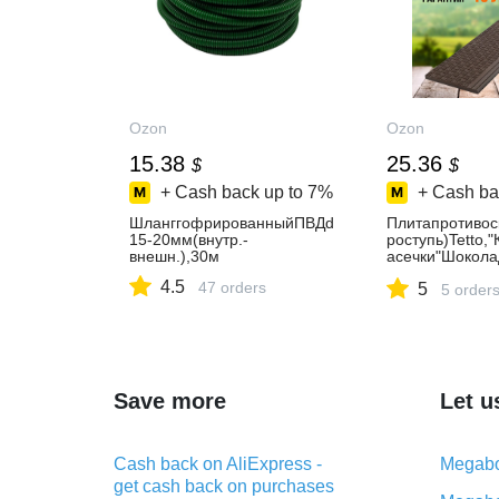
Ozon
Ozon
15.38
25.36
$
$
+ Cash back up to
7%
+ Cash ba
ШланггофрированныйПВДd
Плитапротивос
15-20мм(внутр.-
роступь)Tetto,
внешн.),30м
асечки"Шокола
18мм
4.5
47 orders
5
5 order
Save more
Let u
Cash back on AliExpress -
Megabo
get cash back on purchases