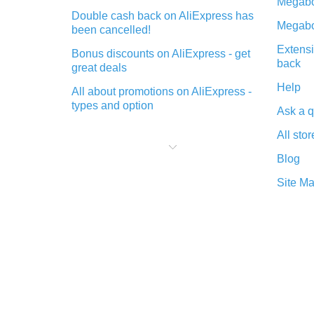
Megabo
Double cash back on AliExpress has
Megabo
been cancelled!
Extensi
Bonus discounts on AliExpress - get
back
great deals
Help
All about promotions on AliExpress -
types and option
Ask a q
What is cash back when making
All stor
purchases on AliExpress - short and
sweet
Blog
The best place to download cash
Site M
back for AliExpress and how to
install it
What is the AliExpress cash back
plugin and what are its advantages
Cash back from the AliExpress
mobile app - advantages of the
plugin