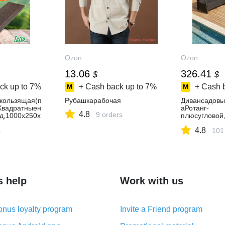
Ozon
Ozon
13.06
326.41
$
$
ck up to
7%
+ Cash back up to
7%
+ Cash 
кользящая(п
Рубашкарабочая
Дивансадовы
"Квадратныен
аРотанг-
4.8
9 orders
д,1000х250х
плюсугловой
ушки
4.8
s
101
s help
Work with us
nus loyalty program
Invite a Friend program