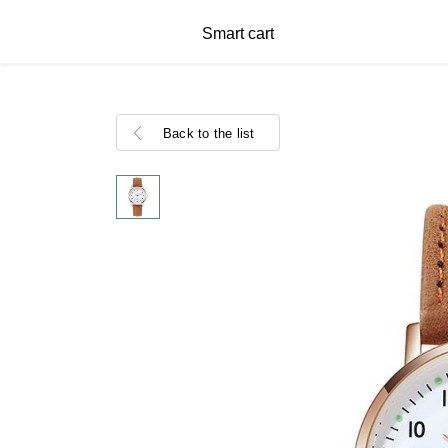
Smart cart
Back to the list