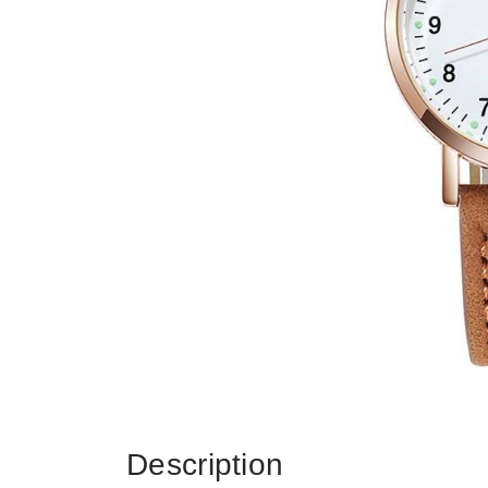
Description