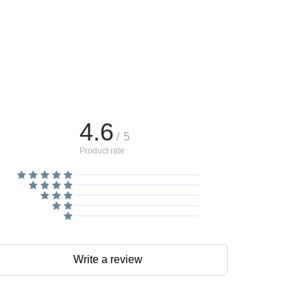
4.6
/ 5
Product rate
Write a review