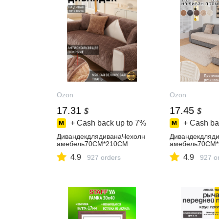
Ozon
Ozon
17.31
17.45
$
$
+ Cash back up to
7%
+ Cash ba
ДивандекдлядиванаЧехолн
Дивандекдляд
амебель70CM*210CM
амебель70CM
4.9
4.9
927 orders
927 o