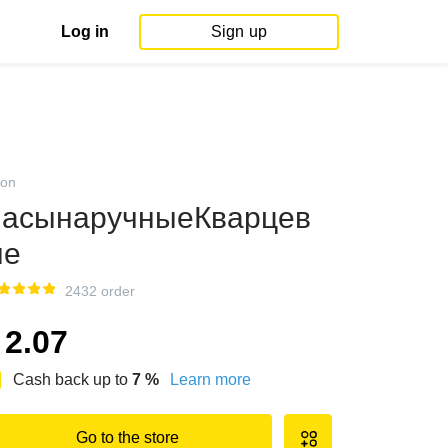
Log in
Sign up
on
асынаручныеКварцев
ые
2432 order
2.07
Cash back up to
7
%
Learn more
Go to the store