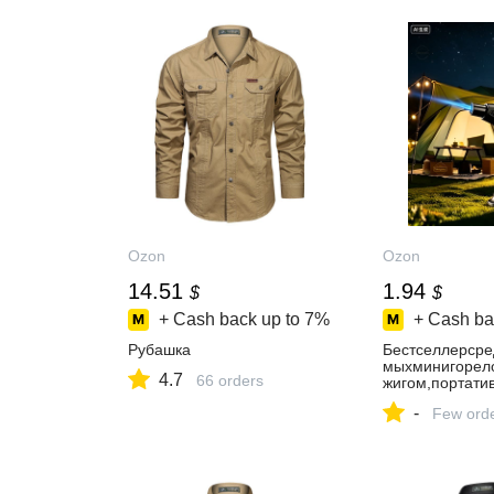
Ozon
Ozon
14.51
1.94
$
$
+ Cash back up to
7%
+ Cash ba
Рубашка
Бестселлерсре
мыхминигорел
4.7
66 orders
жигом,портати
-
Few ord