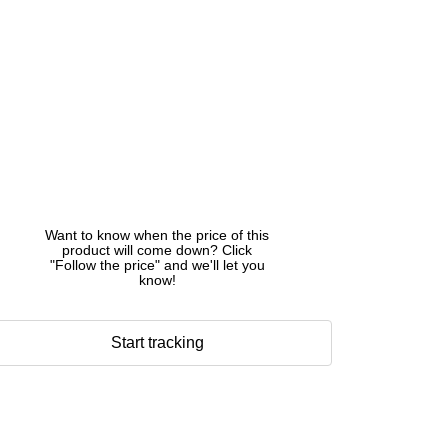
Want to know when the price of this
product will come down? Click
"Follow the price" and we'll let you
know!
Start tracking