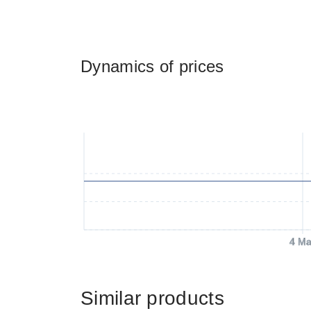
Dynamics of prices
4 Ma
Similar products