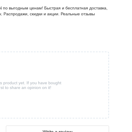
N по выгодным ценам! Быстрая и бесплатная доставка,
к. Распродажи, скидки и акции. Реальные отзывы
is product yet. If you have bought
rst to share an opinion on it!