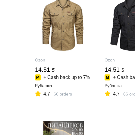
Ozon
Ozon
14.51
14.51
$
$
+ Cash back up to
7%
+ Cash ba
Рубашка
Рубашка
4.7
4.7
66 orders
66 or