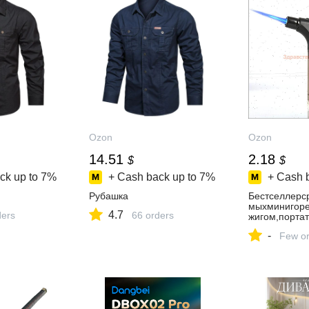
Ozon
Ozon
14.51
2.18
$
$
ck up to
7%
+ Cash back up to
7%
+ Cash 
Рубашка
Бестселлерс
мыхминигоре
4.7
ders
66 orders
жигом,порта
-
Few or