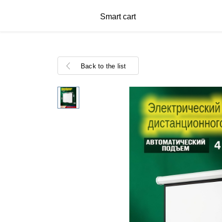
Smart cart
Back to the list