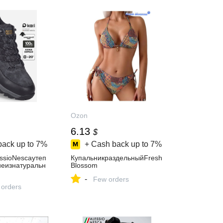
Ozon
6.13
$
back up to
7%
+ Cash back up to
7%
ssioNescaутеп
КупальникраздельныйFresh
еизнатуральн
Blossom
-
Few orders
 orders