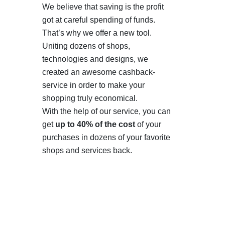
We believe that saving is the profit
got at careful spending of funds.
That’s why we offer a new tool.
Uniting dozens of shops,
technologies and designs, we
created an awesome cashback-
service in order to make your
shopping truly economical.
With the help of our service, you can
get
up to 40% of the cost
of your
purchases in dozens of your favorite
shops and services back.