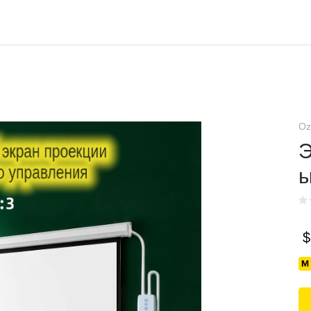
Oz
Э
$