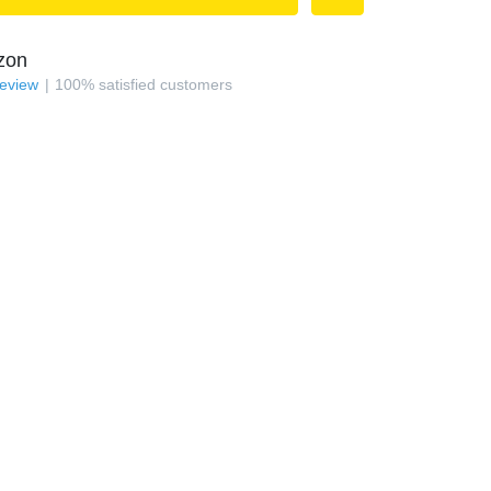
zon
review
100
%
satisfied customers