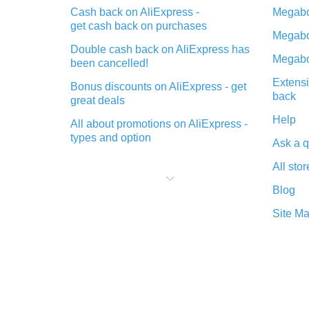
Cash back on AliExpress -
Megabo
get cash back on purchases
Megabo
Double cash back on AliExpress has
Megabo
been cancelled!
Extensi
Bonus discounts on AliExpress - get
back
great deals
Help
All about promotions on AliExpress -
types and option
Ask a q
What is cash back when making
All stor
purchases on AliExpress - short and
sweet
Blog
The best place to download cash
Site M
back for AliExpress and how to
install it
What is the AliExpress cash back
plugin and what are its advantages
Cash back from the AliExpress