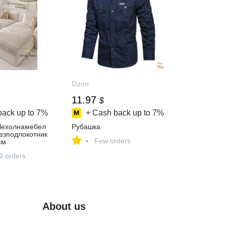
Ozon
11.97
$
back up to
7%
+ Cash back up to
7%
ехолнамебел
Рубашка
езподлокотник
-
Few orders
см
9 orders
About us