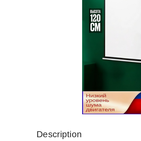
Description