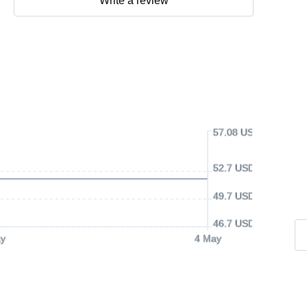
Write a review
57.08 USD
52.7 USD
49.7 USD
46.7 USD
y
4 May