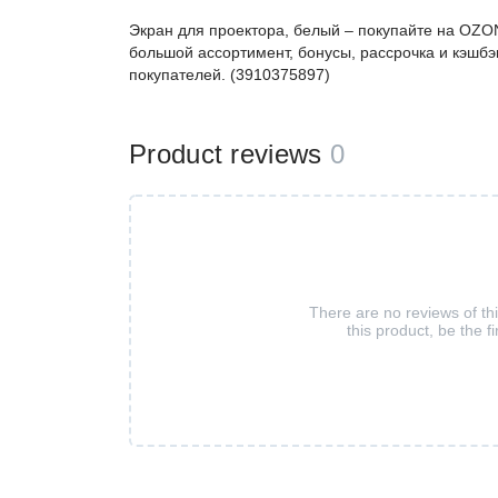
Экран для проектора, белый – покупайте на OZO
большой ассортимент, бонусы, рассрочка и кэшбэ
покупателей. (3910375897)
Product reviews
0
There are no reviews of th
this product, be the fi