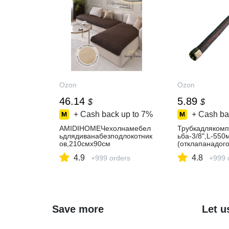
Ozon
Ozon
46.14
5.89
$
$
+ Cash back up to
7%
+ Cash ba
AMIDIHOMEЧехолнамебел
Трубкадлякомп
ьдлядиванабезподлокотник
ьба-3/8",L-550
ов,210смх90см
(отклапанадого
4.9
4.8
+999 orders
+999 
Save more
Let u