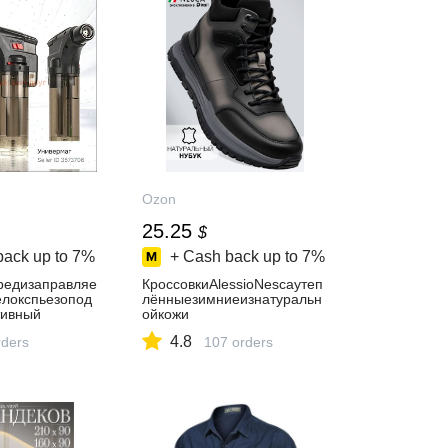
Ozon
25.25
$
back up to
7%
+ Cash back up to
7%
редизаправляе
КроссовкиAlessioNescaутеп
локспьезопод
лённыезимниеизнатуральн
тивный
ойкожи
4.8
ders
107 orders