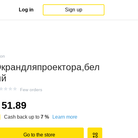
Log in
Sign up
on
крандляпроектора,бел
ый
Few orders
51.89
Cash back up to
7
%
Learn more
Go to the store