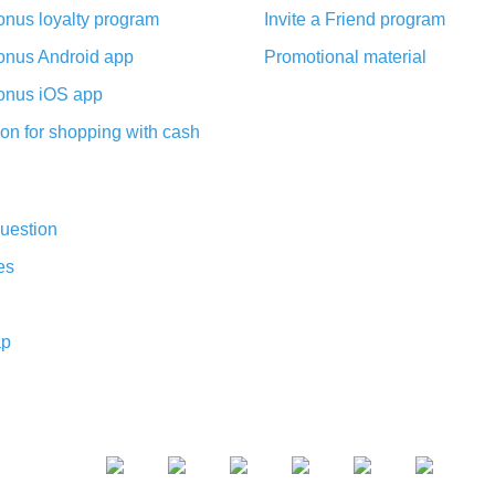
nus loyalty program
Invite a Friend program
nus Android app
Promotional material
nus iOS app
on for shopping with cash
uestion
es
ap