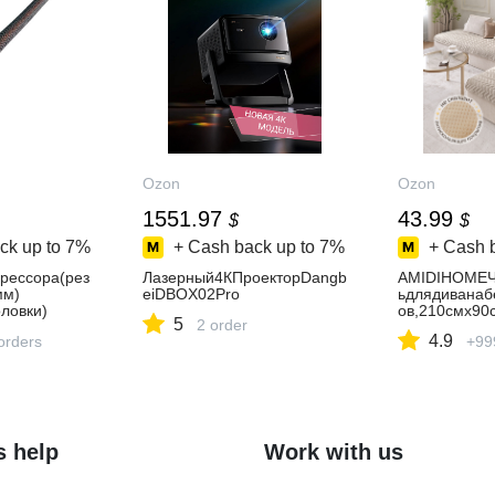
Ozon
Ozon
1551.97
43.99
$
$
ck up to
7%
+ Cash back up to
7%
+ Cash 
рессора(рез
Лазерный4КПроекторDangb
AMIDIHOMEЧ
мм)
eiDBOX02Pro
ьдлядиванаб
ловки)
ов,210смх90
5
2 order
4.9
orders
+99
s help
Work with us