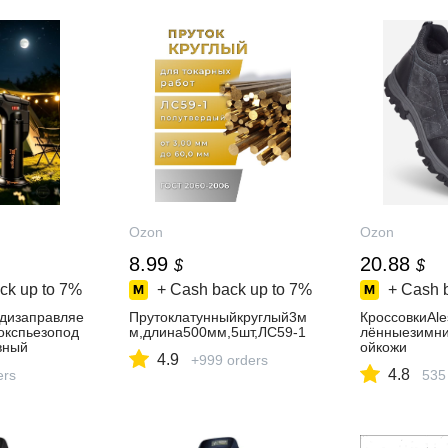
Ozon
Ozon
8.99
20.88
$
$
ck up to
7%
+ Cash back up to
7%
+ Cash 
дизаправляе
Прутоклатунныйкруглый3м
КроссовкиAle
окспьезопод
м,длина500мм,5шт,ЛС59-1
лённыезимни
вный
ойкожи
4.9
+999 orders
4.8
ers
535