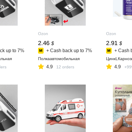
Ozon
Ozon
2.46
2.91
$
$
ck up to
7%
+ Cash back up to
7%
+ Cash 
ильная
Полкаавтомобильная
ЦинкLКарноз
4.9
4.9
ders
12 orders
+99