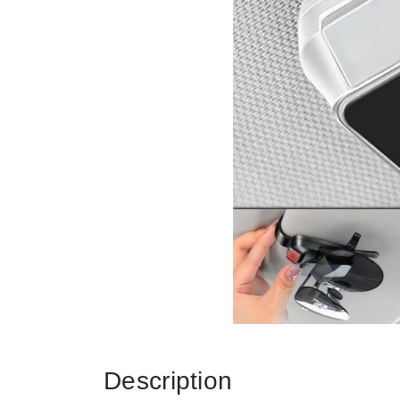
Description