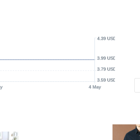
4.39 USD
3.99 USD
3.79 USD
3.59 USD
y
4 May