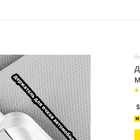
Oz
д
м
$