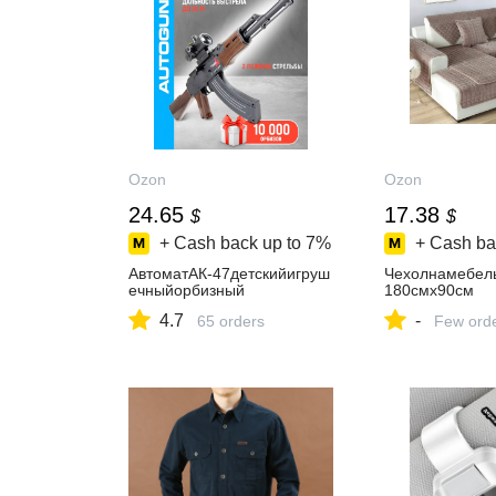
Ozon
Ozon
24.65
17.38
$
$
+ Cash back up to
7%
+ Cash ba
АвтоматАК-47детскийигруш
Чехолнамебел
ечныйорбизный
180смх90см
4.7
-
65 orders
Few ord