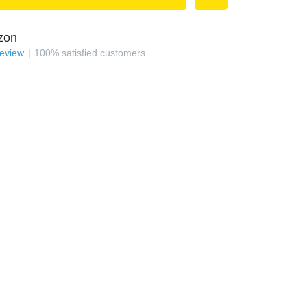
zon
review
100
%
satisfied customers