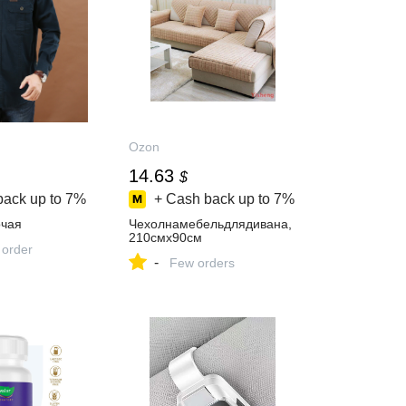
Ozon
14.63
$
back up to
7%
+ Cash back up to
7%
чая
Чехолнамебельдлядивана,
210смх90см
 order
-
Few orders