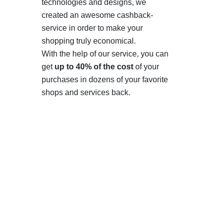
technologies and designs, we
created an awesome cashback-
service in order to make your
shopping truly economical.
With the help of our service, you can
get
up to 40% of the cost
of your
purchases in dozens of your favorite
shops and services back.