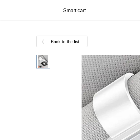
Smart cart
Back to the list