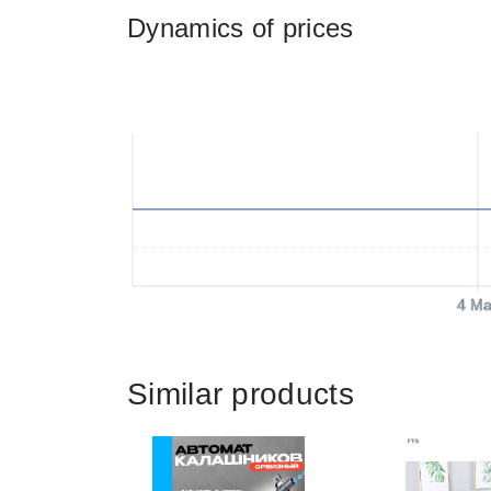
Dynamics of prices
4 Ma
Similar products