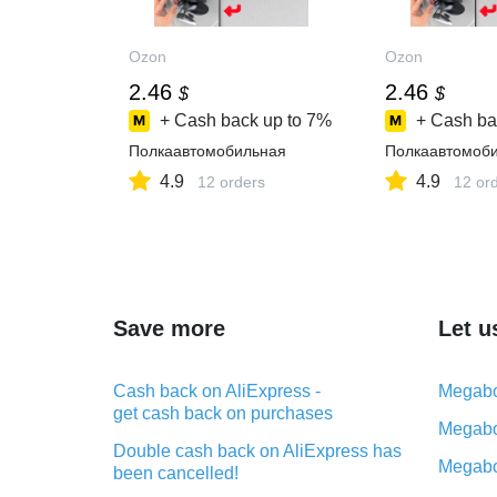
Ozon
Ozon
2.46
2.46
$
$
+ Cash back up to
7%
+ Cash ba
Полкаавтомобильная
Полкаавтомоб
4.9
4.9
12 orders
12 or
Save more
Let u
Cash back on AliExpress -
Megabo
get cash back on purchases
Megabo
Double cash back on AliExpress has
Megabo
been cancelled!