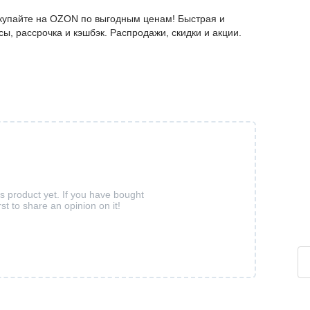
окупайте на OZON по выгодным ценам! Быстрая и
ы, рассрочка и кэшбэк. Распродажи, скидки и акции.
is product yet. If you have bought
rst to share an opinion on it!