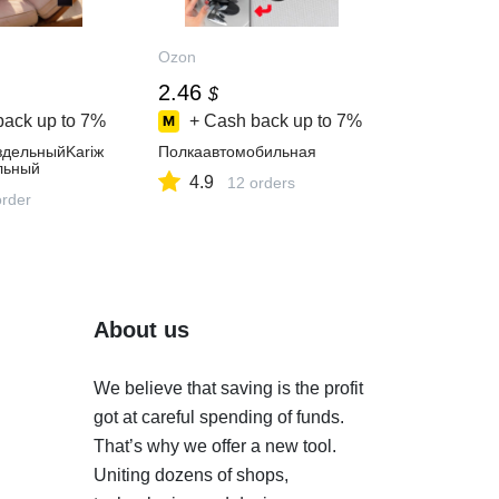
Ozon
2.46
$
back up to
7%
+ Cash back up to
7%
здельныйKariж
Полкаавтомобильная
льный
4.9
12 orders
order
About us
We believe that saving is the profit
got at careful spending of funds.
That’s why we offer a new tool.
Uniting dozens of shops,