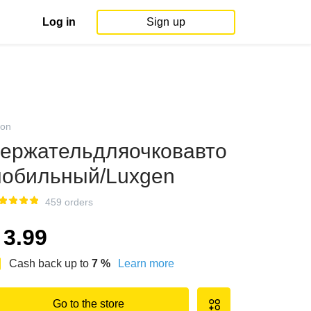
Log in
Sign up
on
ержательдляочковавто
обильный/Luxgen
459 orders
3.99
Cash back up to
7
%
Learn more
Go to the store