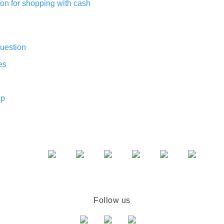
on for shopping with cash
uestion
es
ap
Follow us