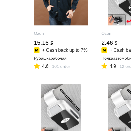
Ozon
Ozon
15.16
2.46
$
$
+ Cash back up to
7%
+ Cash ba
Рубашкарабочая
Полкаавтомоб
4.6
4.9
101 order
12 or