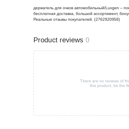
держатель для очков автомобильный/Luxgen – п
бесплатная доставка, большой ассортимент, бонус
Реальные отзывы покупателей. (2762920958)
Product reviews
0
There are no reviews of th
this product, be the fi