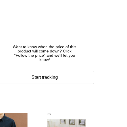
Want to know when the price of this
product will come down? Click
"Follow the price" and we'll let you
know!
Start tracking