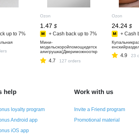
Ozon
Ozon
1.47
24.24
$
$
ck up to
7%
+ Cash back up to
7%
+ Cash 
ильная
Мини-
Купальникра
модельскоройпомощидетск
енскийразде
ders
аяигрушка(Двериможнооткр
4.9
23 
ыть,Настоящийинтерьер)
4.7
127 orders
s help
Work with us
nus loyalty program
Invite a Friend program
nus Android app
Promotional material
nus iOS app