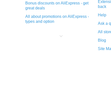
Extensi
Bonus discounts on AliExpress - get
back
great deals
Help
All about promotions on AliExpress -
types and option
Ask a q
What is cash back when making
All stor
purchases on AliExpress - short and
sweet
Blog
The best place to download cash
Site M
back for AliExpress and how to
install it
What is the AliExpress cash back
plugin and what are its advantages
Cash back from the AliExpress
mobile app - advantages of the
plugin
Double cash back on AliExpress has
been cancelled!