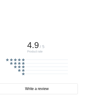
4.9
/ 5
Product rate
Write a review