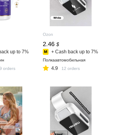
Ozon
2.46
$
back up to
7%
+ Cash back up to
7%
ин
Полкаавтомобильная
4.9
9 orders
12 orders