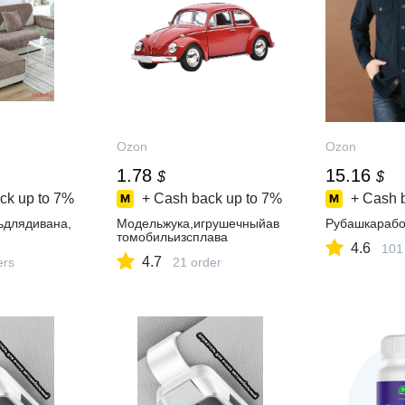
Ozon
Ozon
1.78
15.16
$
$
ck up to
7%
+ Cash back up to
7%
+ Cash 
ьдлядивана,
Модельжука,игрушечныйав
Рубашкарабо
томобильизсплава
4.6
101
4.7
ers
21 order