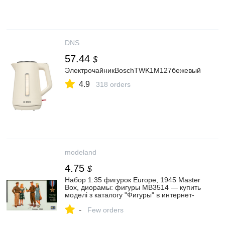
DNS
57.44
$
ЭлектрочайникBoschTWK1M127бежевый
4.9
318 orders
modeland
4.75
$
Набор 1:35 фигурок Europe, 1945 Master
Box, диорамы: фигуры MB3514 — купить
моделі з каталогу "Фигуры" в интернет-
магазине Modeland
-
Few orders