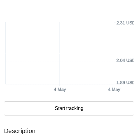
2.31 USD
2.04 USD
1.89 USD
4 May
4 May
Start tracking
Description