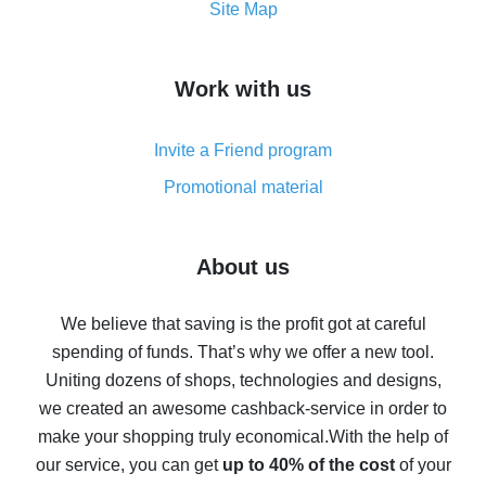
How to get the most cash back on AliExpress -
Site Map
overview
How to get cash back on AliExpress - overview of
Work with us
simple methods
Cash back on AliExpress - customer reviews
Invite a Friend program
8% cash back on AliExpress - saving real money is a
real thing
Promotional material
7% cash back on AliExpress - save on purchases
Five ways to get the most cash back on AliExpress
About us
How to get back on AliExpress - easy ways to get cash
back
We believe that saving is the profit got at careful
spending of funds. That’s why we offer a new tool.
10% cash back on AliExpress - the impossible is
possible
Uniting dozens of shops, technologies and designs,
we created an awesome cashback-service in order to
The best cash back on AliExpress - how to find it
make your shopping truly economical.
With the help of
The best cash back service for AliExpress - let's
our service, you can get
up to 40% of the cost
of your
compare offers