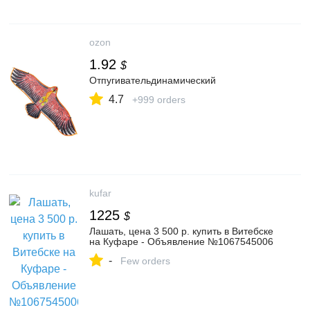
ozon
1.92
$
Отпугивательдинамический
4.7
+999 orders
kufar
1225
$
Лашать, цена 3 500 р. купить в Витебске
на Куфаре - Объявление №1067545006
-
Few orders