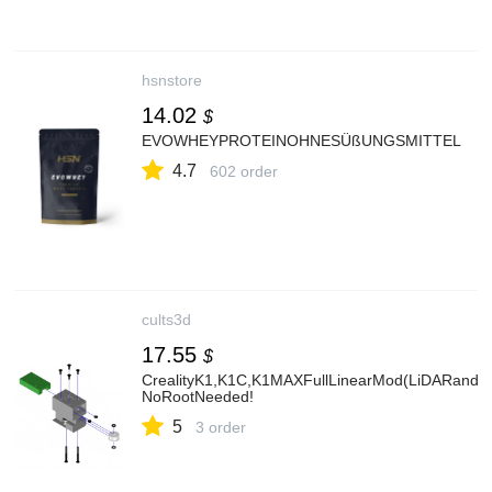
hsnstore
14.02
$
EVOWHEYPROTEINOHNESÜßUNGSMITTEL
4.7
602 order
cults3d
17.55
$
CrealityK1,K1C,K1MAXFullLinearMod(LiDARandCF
NoRootNeeded!
5
3 order