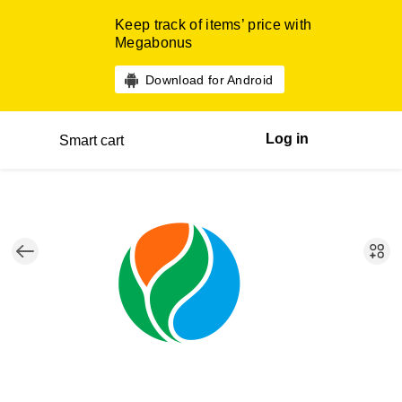
Keep track of items’ price with
Megabonus
Download for Android
Log in
Smart cart