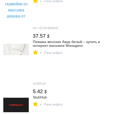
-
Few orders
xn--d1ahabqhdi
37.57
$
Пижама женская Ажур белый – купить в
интернет магазине Минидино
-
Few orders
stubhub
5.42
$
StubHub
-
Few orders