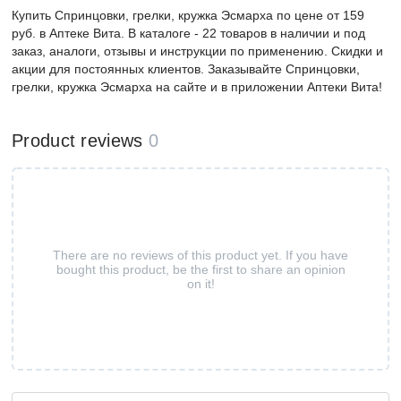
Купить Спринцовки, грелки, кружка Эсмарха по цене от 159
руб. в Аптеке Вита. В каталоге - 22 товаров в наличии и под
заказ, аналоги, отзывы и инструкции по применению. Скидки и
акции для постоянных клиентов. Заказывайте Спринцовки,
грелки, кружка Эсмарха на сайте и в приложении Аптеки Вита!
Product reviews
0
There are no reviews of this product yet. If you have
bought this product, be the first to share an opinion
on it!