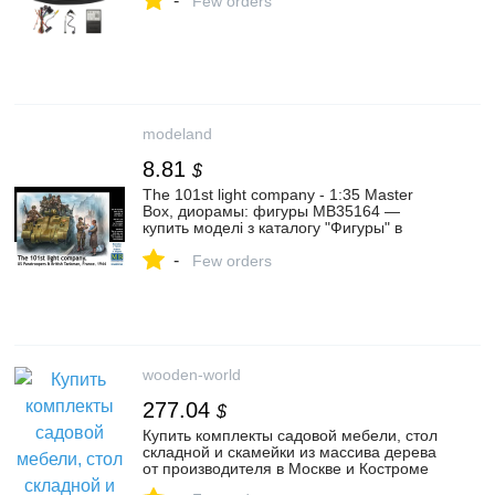
-
Few orders
modeland
8.81
$
The 101st light company - 1:35 Master
Box, диорамы: фигуры MB35164 —
купить моделі з каталогу "Фигуры" в
интернет-магазине Modeland
-
Few orders
wooden-world
277.04
$
Купить комплекты садовой мебели, стол
складной и скамейки из массива дерева
от производителя в Москве и Костроме