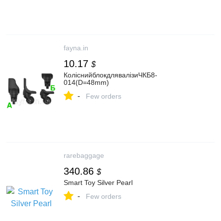
fayna.in
10.17
$
КоліснийблокдлявалізиЧКБ8-
014(D=48mm)
-
Few orders
rarebaggage
340.86
$
Smart Toy Silver Pearl
-
Few orders