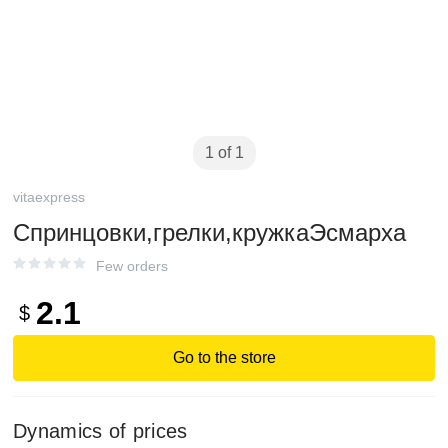
1 of 1
vitaexpress
Спринцовки,грелки,кружкаЭсмарха
Few orders
2.1
$
Go to the store
Dynamics of prices