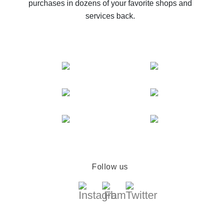
purchases in dozens of your favorite shops and
services back.
Follow us