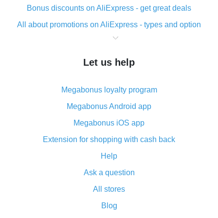
Bonus discounts on AliExpress - get great deals
All about promotions on AliExpress - types and option
What is cash back when making purchases on
AliExpress - short and sweet
Let us help
The best place to download cash back for AliExpress
and how to install it
Megabonus loyalty program
What is the AliExpress cash back plugin and what are
its advantages
Megabonus Android app
Cash back from the AliExpress mobile app -
Megabonus iOS app
advantages of the plugin
Extension for shopping with cash back
Double cash back on AliExpress has been cancelled!
Help
How to use cash back on AliExpress - short manual
Ask a question
All about how cash back works on AliExpress
All stores
Cash back promo code from AliExpress - how it works
and what it does
Blog