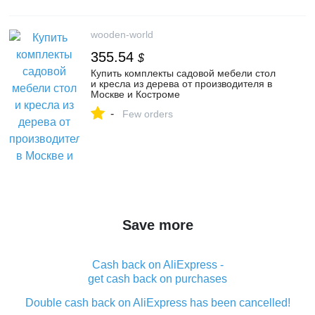
wooden-world
355.54
$
Купить комплекты садовой мебели стол
и кресла из дерева от производителя в
Москве и Костроме
-
Few orders
Save more
Cash back on AliExpress -
get cash back on purchases
Double cash back on AliExpress has been cancelled!