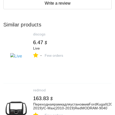
Write a review
Similar products
discogs
6.47
$
Live
-
Few orders
redmod
163.83
$
ПереходнаярамкадляустановкивFordKugaII(201
2019)/C-Max(2010-2019)RedMODRAM-9040