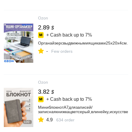
Ozon
2.89
$
+ Cash back up to
7%
Органайзерсвыдвижнымиящиками25х20х4см.
-
Few orders
Ozon
3.82
$
+ Cash back up to
7%
МиниблокнотА7длязаписей/
записнаякнижкацветсерый,влинейку,искусствен
4.9
634 order