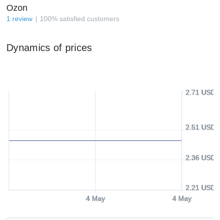
Ozon
1
review
100
%
satisfied customers
Dynamics of prices
2.71 USD
2.51 USD
2.36 USD
2.21 USD
4 May
4 May