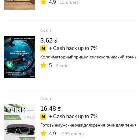
4.9
15 orders
Ozon
3.62
$
+ Cash back up to
7%
Коллиматорныйприцел,телескопический,точны
5
2 order
Ozon
16.48
$
+ Cash back up to
7%
Готовыемужскиеочкидлязрения,очкидлячтения
4.9
+999 orders