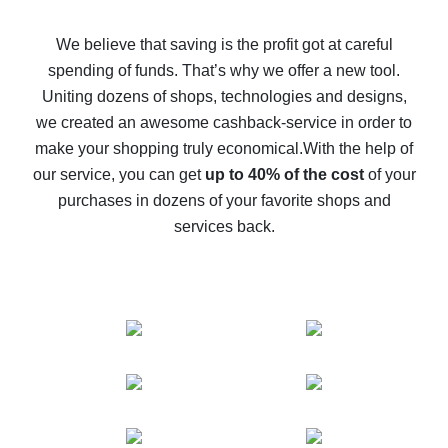
How to get back on AliExpress - easy ways to get cash
back
We believe that saving is the profit got at careful
spending of funds. That’s why we offer a new tool.
10% cash back on AliExpress - the impossible is
possible
Uniting dozens of shops, technologies and designs,
we created an awesome cashback-service in order to
The best cash back on AliExpress - how to find it
make your shopping truly economical.
With the help of
The best cash back service for AliExpress - let's
our service, you can get
up to 40% of the cost
of your
compare offers
purchases in dozens of your favorite shops and
services back.