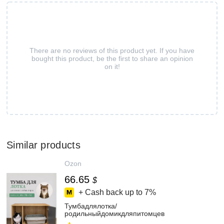
There are no reviews of this product yet. If you have
bought this product, be the first to share an opinion
on it!
Similar products
Ozon
66.65
$
+ Cash back up to
7%
Тумбадлялотка/
родильныйдомикдляпитомцев