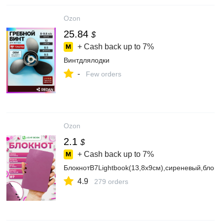
Ozon
25.84
$
+ Cash back up to
7%
Винтдлялодки
-
Few orders
Ozon
2.1
$
+ Cash back up to
7%
БлокнотВ7Lightbook(13,8х9см),сиреневый,блокв
4.9
279 orders