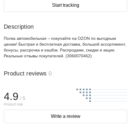
Start tracking
Description
Полка автомобильная – покупайте на OZON по выгодным
ценам! Быстрая и бесплатная доставка, большой ассортимент,
бонусы, рассрочка и кэшбэк. Распродажи, скидки и акции.
Реальные отзывы покупателей. (3060070462)
Product reviews
0
4.9
/ 5
Product rate
Write a review