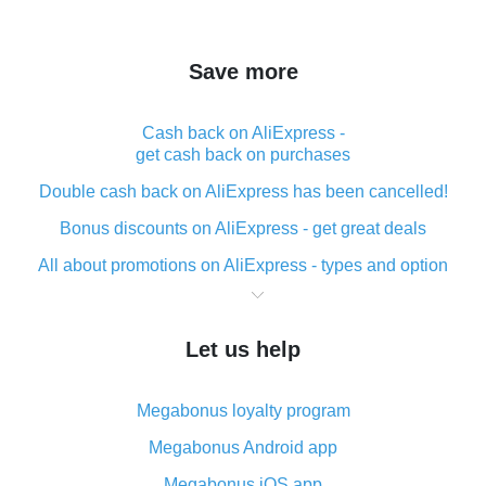
Save more
Cash back on AliExpress -
get cash back on purchases
Double cash back on AliExpress has been cancelled!
Bonus discounts on AliExpress - get great deals
All about promotions on AliExpress - types and option
What is cash back when making purchases on
AliExpress - short and sweet
Let us help
The best place to download cash back for AliExpress
and how to install it
Megabonus loyalty program
What is the AliExpress cash back plugin and what are
its advantages
Megabonus Android app
Cash back from the AliExpress mobile app -
Megabonus iOS app