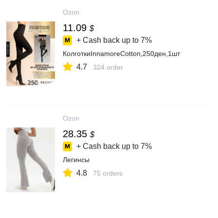
Ozon
11.09
$
+ Cash back up to
7%
КолготкиInnamoreCotton,250ден,1шт
4.7
324 order
Ozon
28.35
$
+ Cash back up to
7%
Легинсы
4.8
75 orders