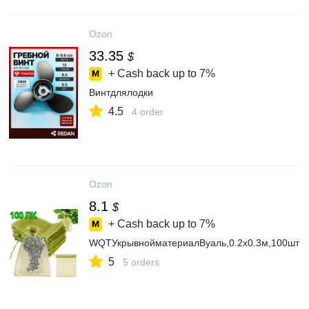
Ozon
33.35
$
+ Cash back up to
7%
Винтдлялодки
4.5
4 order
Ozon
8.1
$
+ Cash back up to
7%
WQTУкрывнойматериалВуаль,0.2x0.3м,100шт
5
5 orders