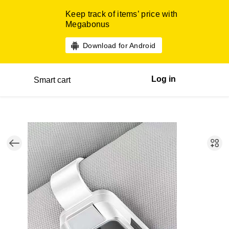
Keep track of items’ price with
Megabonus
Download for Android
Log in
Smart cart