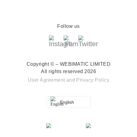
Follow us
Copyright © – WEBIMATIC LIMITED
All rights reserved 2026
User Agreement
and
Privacy Policy
English