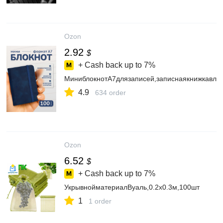
Ozon
2.92
$
+ Cash back up to
7%
МиниблокнотА7длязаписей,записнаякнижкавлин
4.9
634 order
Ozon
6.52
$
+ Cash back up to
7%
УкрывнойматериалВуаль,0.2x0.3м,100шт
1
1 order