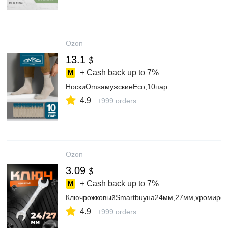
Ozon
13.1
$
+ Cash back up to
7%
НоскиOmsaмужскиеЕсо,10пар
4.9
+999 orders
Ozon
3.09
$
+ Cash back up to
7%
КлючрожковыйSmartbuyна24мм,27мм,хромиров
4.9
+999 orders