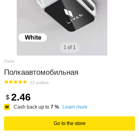
1 of 1
Ozon
Полкаавтомобильная
12 orders
2.46
$
Cash back up to
7
%
Learn more
Go to the store