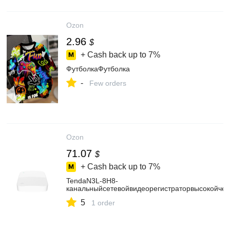
Ozon
2.96
$
+ Cash back up to
7%
ФутболкаФутболка
-
Few orders
Ozon
71.07
$
+ Cash back up to
7%
TendaN3L-8H8-
канальныйсетевойвидеорегистраторвысокойчет
5
1 order