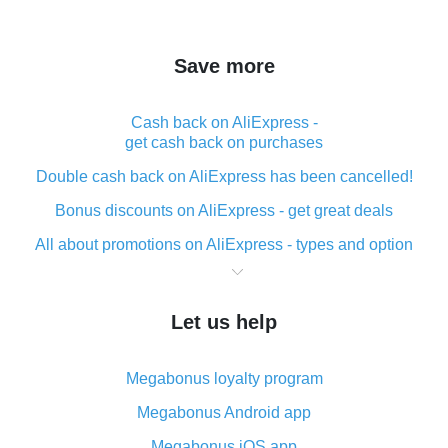
Save more
Cash back on AliExpress -
get cash back on purchases
Double cash back on AliExpress has been cancelled!
Bonus discounts on AliExpress - get great deals
All about promotions on AliExpress - types and option
What is cash back when making purchases on
AliExpress - short and sweet
Let us help
The best place to download cash back for AliExpress
and how to install it
Megabonus loyalty program
What is the AliExpress cash back plugin and what are
its advantages
Megabonus Android app
Cash back from the AliExpress mobile app -
Megabonus iOS app