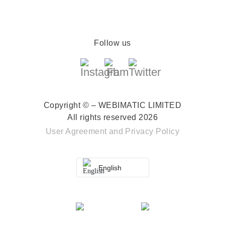
Follow us
Copyright © – WEBIMATIC LIMITED
All rights reserved 2026
User Agreement
and
Privacy Policy
English