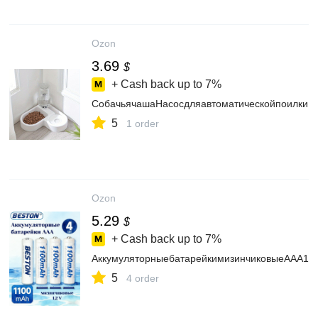
Ozon
3.69
$
+ Cash back up to
7%
СобачьячашаНасосдляавтоматическойпоилки
5
1 order
Ozon
5.29
$
+ Cash back up to
7%
АккумуляторныебатарейкимизинчиковыеAAA1.
5
4 order