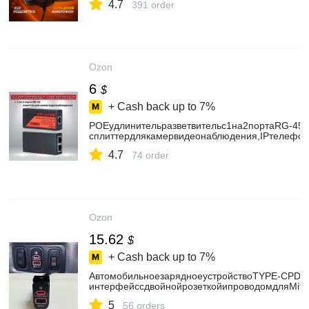
4.7
391 order
Ozon
6
$
+ Cash back up to
7%
POEудлинительразветвительс1на2портаRG-45/
сплиттердлякамервидеонаблюдения,IPтелефо
4.7
74 order
Ozon
15.62
$
+ Cash back up to
7%
АвтомобильноезарядноеустройствоTYPE-CPDQ
интерфейссдвойнойрозеткойипроводомдляMitsu
5
56 orders