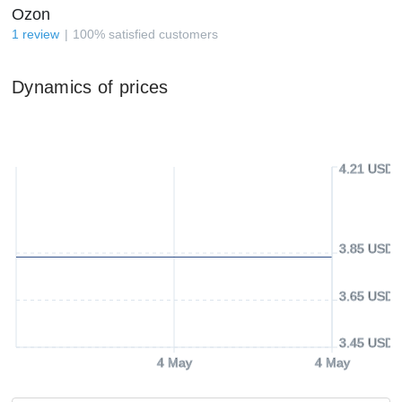
Ozon
1
review
100
%
satisfied customers
Dynamics of prices
4.21 USD
3.85 USD
3.65 USD
3.45 USD
4 May
4 May