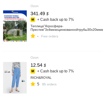
Ozon
341.49
$
+ Cash back up to
7%
Теплица"Агросфера-
Престиж"3х4мизоцинкованнойтрубы30х20ммвком
-
Few orders
Ozon
12.54
$
+ Cash back up to
7%
RICH&ROYAL
5
85 orders