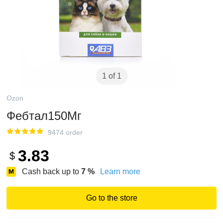
1 of 1
Ozon
Фебтал150Мг
9474 order
3.83
$
Cash back up to
7
%
Learn more
Go to the store