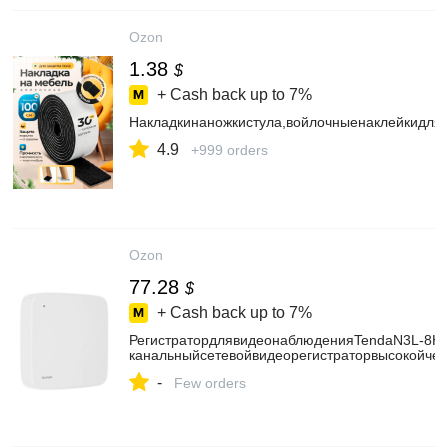
Ozon
1.38
$
+ Cash back up to
7%
Накладкинаножкистула,войлочныенаклейкидля
4.9
+999 orders
Ozon
77.28
$
+ Cash back up to
7%
РегистратордлявидеонаблюденияTendaN3L-8H8
канальныйсетевойвидеорегистраторвысокойчет
-
Few orders