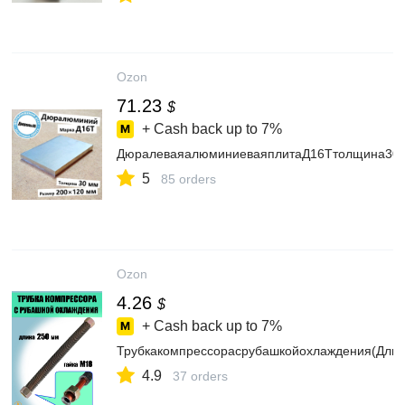
Ozon
71.23
$
+ Cash back up to
7%
ДюралеваяалюминиеваяплитаД16Ттолщина30м
5
85 orders
Ozon
4.26
$
+ Cash back up to
7%
Трубкакомпрессорасрубашкойохлаждения(Дли
4.9
37 orders