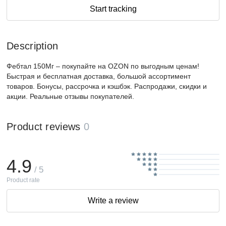
Start tracking
Description
Фебтал 150Мг – покупайте на OZON по выгодным ценам!
Быстрая и бесплатная доставка, большой ассортимент
товаров. Бонусы, рассрочка и кэшбэк. Распродажи, скидки и
акции. Реальные отзывы покупателей.
Product reviews
0
4.9
/ 5
Product rate
Write a review