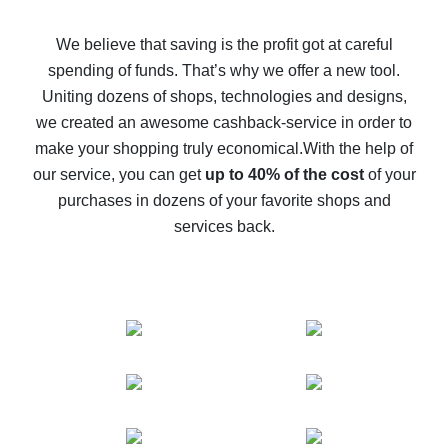
How to get back on AliExpress - easy ways to get cash
back
We believe that saving is the profit got at careful
spending of funds. That’s why we offer a new tool.
10% cash back on AliExpress - the impossible is
possible
Uniting dozens of shops, technologies and designs,
we created an awesome cashback-service in order to
The best cash back on AliExpress - how to find it
make your shopping truly economical.
With the help of
The best cash back service for AliExpress - let's
our service, you can get
up to 40% of the cost
of your
compare offers
purchases in dozens of your favorite shops and
services back.