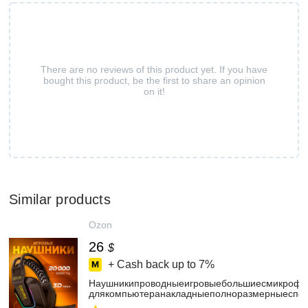
There are no reviews of this product yet. If you have
bought this product, be the first to share an opinion
on it!
Similar products
Ozon
26
$
+ Cash back up to
7%
Наушникипроводныеигровыебольшиесмикрофо
длякомпьютеранакладныеполноразмерныеспо