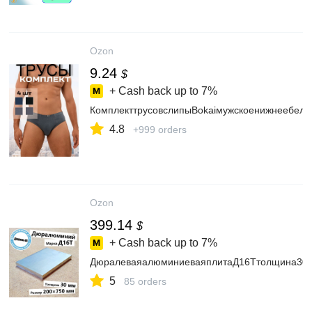
Ozon
9.24
$
+ Cash back up to
7%
КомплекттрусовслипыBokaiмужскоенижнеебель
4.8
+999 orders
Ozon
399.14
$
+ Cash back up to
7%
ДюралеваяалюминиеваяплитаД16Ттолщина30м
5
85 orders