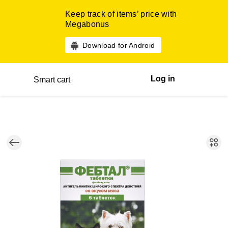
Keep track of items’ price with
Megabonus
Download for Android
Log in
Smart cart