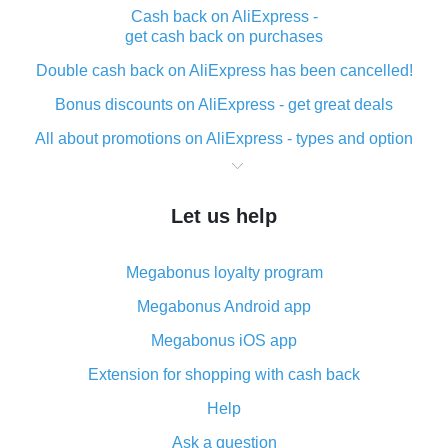
Cash back on AliExpress -
get cash back on purchases
Double cash back on AliExpress has been cancelled!
Bonus discounts on AliExpress - get great deals
All about promotions on AliExpress - types and option
What is cash back when making purchases on
AliExpress - short and sweet
Let us help
The best place to download cash back for AliExpress
and how to install it
Megabonus loyalty program
What is the AliExpress cash back plugin and what are
its advantages
Megabonus Android app
Cash back from the AliExpress mobile app -
Megabonus iOS app
advantages of the plugin
Extension for shopping with cash back
Double cash back on AliExpress has been cancelled!
Help
How to use cash back on AliExpress - short manual
Ask a question