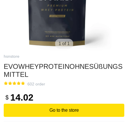
1 of 1
hsnstore
EVOWHEYPROTEINOHNESÜßUNGS
MITTEL
602 order
14.02
$
Go to the store