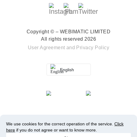
Copyright © – WEBIMATIC LIMITED
All rights reserved 2026
User Agreement
and
Privacy Policy
English
We use cookies for the correct operation of the service.
Click
here
if you do not agree or want to know more.