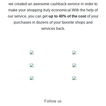
we created an awesome cashback-service in order to
The best cash back on AliExpress - how to find it
make your shopping truly economical.
With the help of
The best cash back service for AliExpress - let's
our service, you can get
up to 40% of the cost
of your
compare offers
purchases in dozens of your favorite shops and
services back.
Follow us