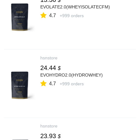
$
EVOLATE2.0(WHEYISOLATECFM)
4.7
+999 orders
hsnstore
24.44
$
EVOHYDRO2.0(HYDROWHEY)
4.7
+999 orders
hsnstore
23.93
$