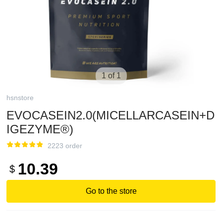
1 of 1
hsnstore
EVOCASEIN2.0(MICELLARCASEIN+D
IGEZYME®)
2223 order
10.39
$
Go to the store