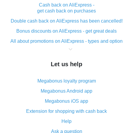
Cash back on AliExpress -
get cash back on purchases
Double cash back on AliExpress has been cancelled!
Bonus discounts on AliExpress - get great deals
All about promotions on AliExpress - types and option
What is cash back when making purchases on
AliExpress - short and sweet
Let us help
The best place to download cash back for AliExpress
and how to install it
Megabonus loyalty program
What is the AliExpress cash back plugin and what are
its advantages
Megabonus Android app
Cash back from the AliExpress mobile app -
Megabonus iOS app
advantages of the plugin
Extension for shopping with cash back
Double cash back on AliExpress has been cancelled!
Help
How to use cash back on AliExpress - short manual
Ask a question