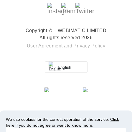
Copyright © – WEBIMATIC LIMITED
All rights reserved 2026
User Agreement
and
Privacy Policy
English
We use cookies for the correct operation of the service.
Click
here
if you do not agree or want to know more.