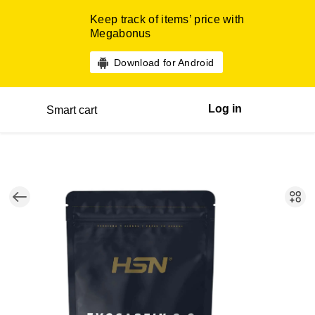
Keep track of items’ price with
Megabonus
Download for Android
Log in
Smart cart