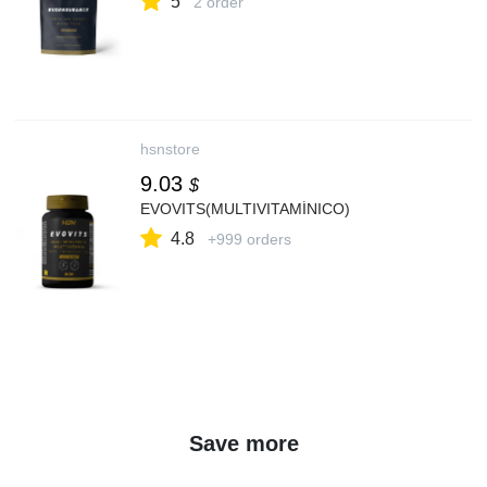
5
2 order
hsnstore
9.03
$
EVOVITS(MULTIVITAMÍNICO)
4.8
+999 orders
Save more