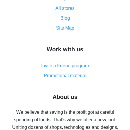
All about how cash back works on AliExpress
All stores
Cash back promo code from AliExpress - how it works
and what it does
Blog
How to get the most cash back on AliExpress -
Site Map
overview
How to get cash back on AliExpress - overview of
Work with us
simple methods
Cash back on AliExpress - customer reviews
Invite a Friend program
8% cash back on AliExpress - saving real money is a
real thing
Promotional material
7% cash back on AliExpress - save on purchases
Five ways to get the most cash back on AliExpress
About us
How to get back on AliExpress - easy ways to get cash
back
We believe that saving is the profit got at careful
spending of funds. That’s why we offer a new tool.
10% cash back on AliExpress - the impossible is
possible
Uniting dozens of shops, technologies and designs,