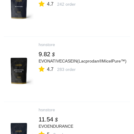
4.7
242 order
hsnstore
9.82
$
EVONATIVECASEIN(Lacprodan®MicelPure™)
4.7
283 order
hsnstore
11.54
$
EVOENDURANCE