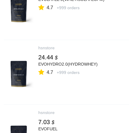
4.7
+999 orders
hsnstore
24.44
$
EVOHYDRO2.0(HYDROWHEY)
4.7
+999 orders
hsnstore
7.03
$
EVOFUEL