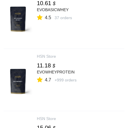
10.61
$
EVOBASICWHEY
4.5
37 orders
HSN Store
11.18
$
EVOWHEYPROTEIN
4.7
+999 orders
HSN Store
15.06