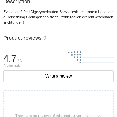
Description
Evocasein2.0mitDigezymekaufen.SpeziellesNachtprotein.Langsam
eFreisetzung.CremigeKonsistenz.ProbierealleleckerenGeschmack
srichtungen!
Product reviews
0
4.7
/ 5
Product rate
Write a review
There are no reviews of this product yet. If you have