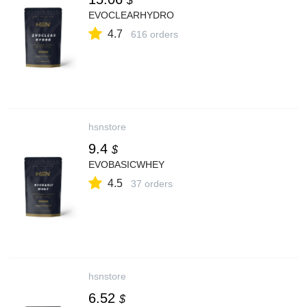
$
EVOCLEARHYDRO
4.7
616 orders
hsnstore
9.4
$
EVOBASICWHEY
4.5
37 orders
hsnstore
6.52
$