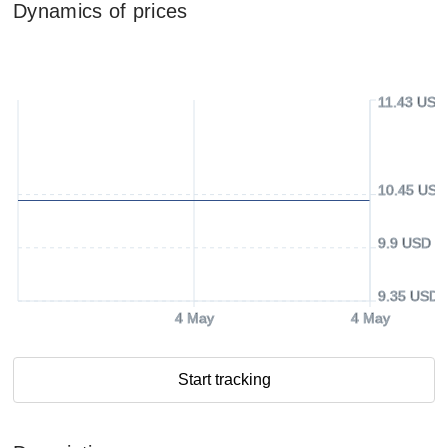
Dynamics of prices
11.43 USD
10.45 USD
9.9 USD
9.35 USD
4 May
4 May
Start tracking