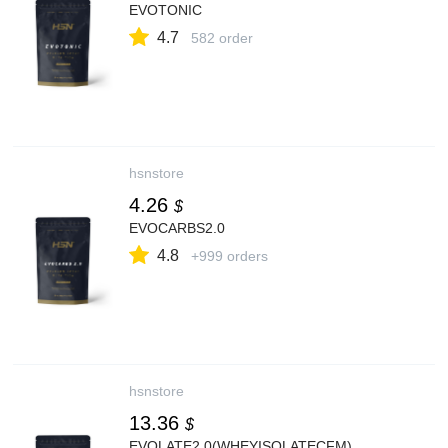
EVOTONIC
4.7
582 order
hsnstore
4.26
$
EVOCARBS2.0
4.8
+999 orders
hsnstore
13.36
$
EVOLATE2.0(WHEYISOLATECFM)