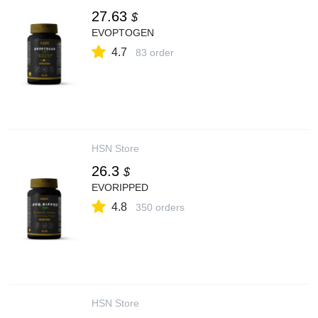
27.63
$
EVOPTOGEN
4.7
83 order
HSN Store
26.3
$
EVORIPPED
4.8
350 orders
HSN Store