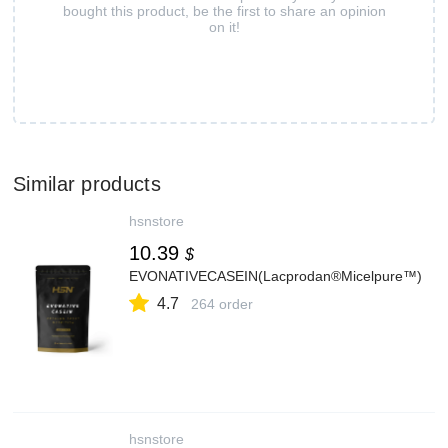
bought this product, be the first to share an opinion
on it!
Similar products
hsnstore
10.39
$
EVONATIVECASEIN(Lacprodan®Micelpure™)
4.7
264 order
hsnstore