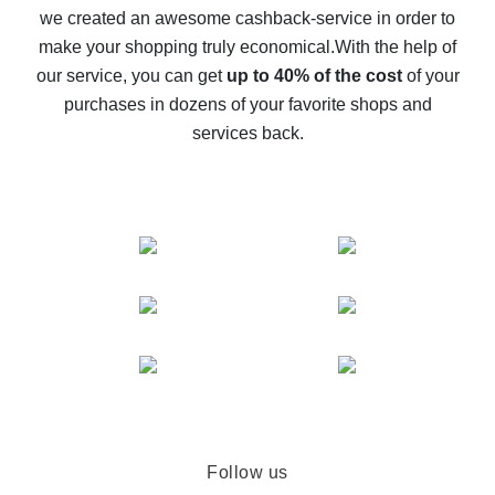
we created an awesome cashback-service in order to
The best cash back on AliExpress - how to find it
make your shopping truly economical.
With the help of
The best cash back service for AliExpress - let's
our service, you can get
up to 40% of the cost
of your
compare offers
purchases in dozens of your favorite shops and
services back.
Follow us