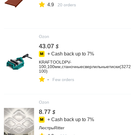
4.9
20 orders
Ozon
43.07
$
+ Cash back up to
7%
KRAFTOOLDPV-
100,100мм,станочныесверлильныетиски(32722-
100)
-
Few orders
Ozon
8.77
$
+ Cash back up to
7%
ЛюстрыRitter