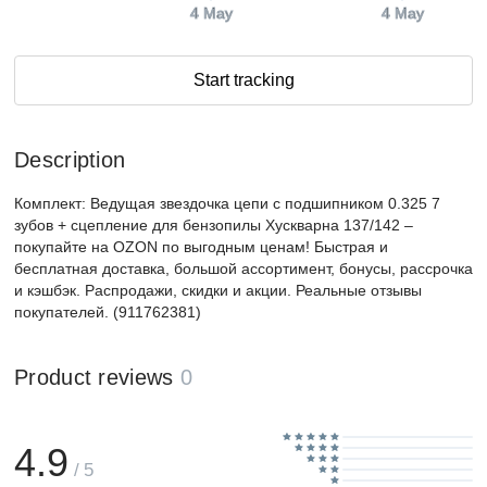
4 May
4 May
Start tracking
Description
Комплект: Ведущая звездочка цепи с подшипником 0.325 7
зубов + сцепление для бензопилы Хускварна 137/142 –
покупайте на OZON по выгодным ценам! Быстрая и
бесплатная доставка, большой ассортимент, бонусы, рассрочка
и кэшбэк. Распродажи, скидки и акции. Реальные отзывы
покупателей. (911762381)
Product reviews
0
4.9
/ 5