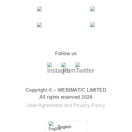
Follow us
Copyright © – WEBIMATIC LIMITED
All rights reserved 2026
User Agreement
and
Privacy Policy
English