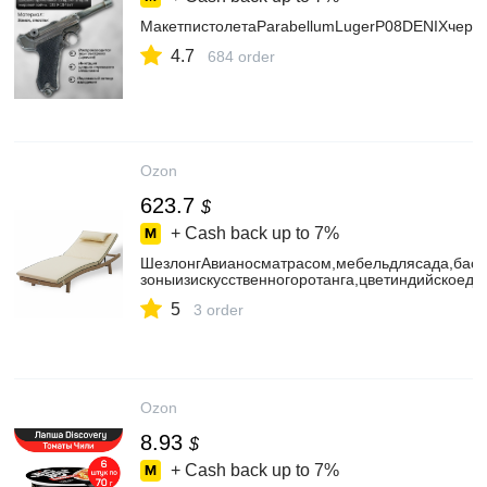
МакетпистолетаParabellumLugerP08DENIXчерн
4.7
684 order
Ozon
623.7
$
+ Cash back up to
7%
ШезлонгАвианосматрасом,мебельдлясада,басс
зоныизискусственногоротанга,цветиндийскоеде
5
3 order
Ozon
8.93
$
+ Cash back up to
7%