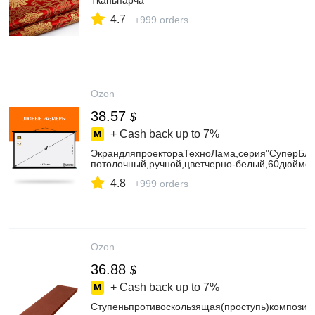
Тканьпарча
4.7
+999 orders
Ozon
38.57
$
+ Cash back up to
7%
ЭкрандляпроектораТехноЛама,серия"СуперБлэ
потолочный,ручной,цветчерно-белый,60дюймо
4.8
+999 orders
Ozon
36.88
$
+ Cash back up to
7%
Ступеньпротивоскользящая(проступь)композит