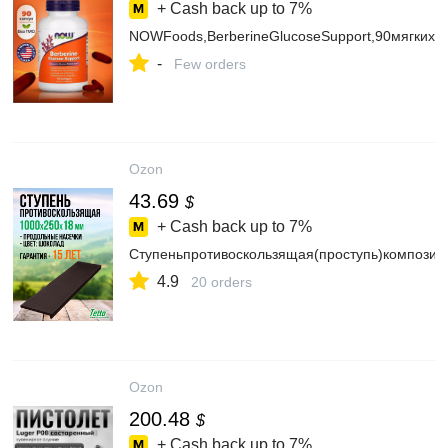
+ Cash back up to
7%
NOWFoods,BerberineGlucoseSupport,90мягкихк
-
Few orders
Ozon
43.69
$
+ Cash back up to
7%
Ступеньпротивоскользящая(проступь)композит
4.9
20 orders
Ozon
200.48
$
+ Cash back up to
7%