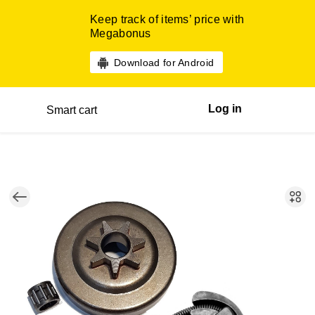
Keep track of items’ price with
Megabonus
Download for Android
Log in
Smart cart