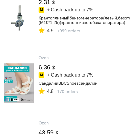
2.31
$
+ Cash back up to
7%
Крантопливныйбензогенератора(левый,безотст
(M10*1,25)(крантопливногобакагенератора)
4.9
+999 orders
Ozon
6.36
$
+ Cash back up to
7%
СандалииBBCShoesсандалии
4.8
170 orders
Ozon
43.59
$