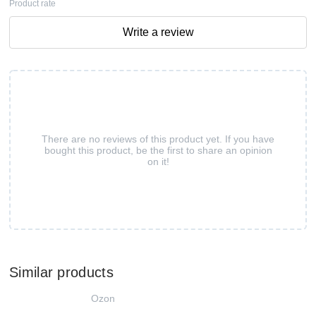
Product rate
Write a review
There are no reviews of this product yet. If you have
bought this product, be the first to share an opinion
on it!
Similar products
Ozon