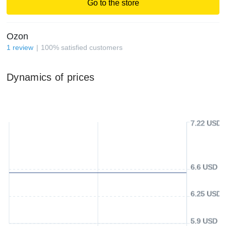
Go to the store
Ozon
1
review
100
%
satisfied customers
Dynamics of prices
7.22 USD
6.6 USD
6.25 USD
5.9 USD