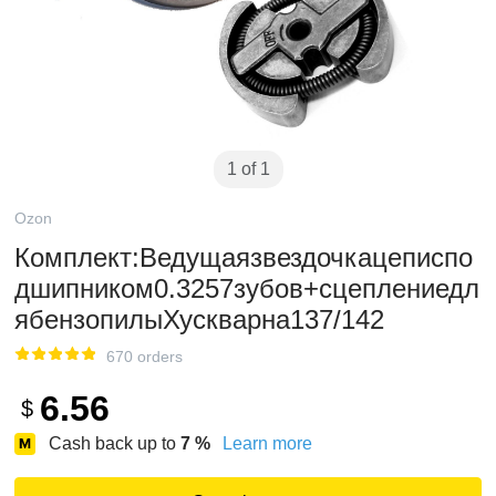
1 of 1
Ozon
Комплект:Ведущаязвездочкацеписпо
дшипником0.3257зубов+сцеплениедл
ябензопилыХускварна137/142
670 orders
6.56
$
Cash back up to
7
%
Learn more