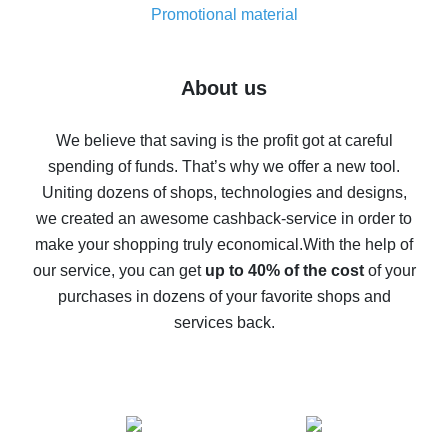
real thing
Promotional material
7% cash back on AliExpress - save on purchases
Five ways to get the most cash back on AliExpress
About us
How to get back on AliExpress - easy ways to get cash
back
We believe that saving is the profit got at careful
spending of funds. That’s why we offer a new tool.
10% cash back on AliExpress - the impossible is
possible
Uniting dozens of shops, technologies and designs,
we created an awesome cashback-service in order to
The best cash back on AliExpress - how to find it
make your shopping truly economical.
With the help of
The best cash back service for AliExpress - let's
our service, you can get
up to 40% of the cost
of your
compare offers
purchases in dozens of your favorite shops and
services back.