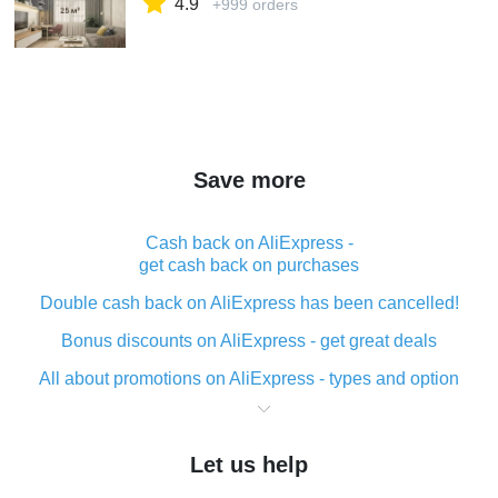
4.9
+999 orders
Save more
Cash back on AliExpress -
get cash back on purchases
Double cash back on AliExpress has been cancelled!
Bonus discounts on AliExpress - get great deals
All about promotions on AliExpress - types and option
What is cash back when making purchases on
AliExpress - short and sweet
Let us help
The best place to download cash back for AliExpress