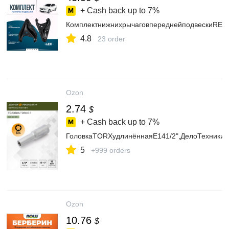
+ Cash back up to
7%
КомплектнижнихрычаговпереднейподвескиRENA
4.8
23 order
Ozon
2.74
$
+ Cash back up to
7%
ГоловкаTORXудлинённаяE141/2",ДелоТехники,
5
+999 orders
Ozon
10.76
$