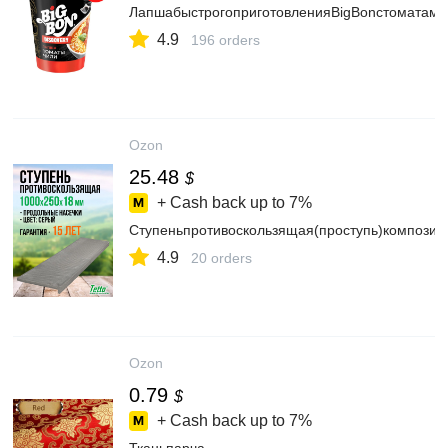
ЛапшабыстрогоприготовленияBigBonстоматами
4.9
196 orders
Ozon
25.48
$
+ Cash back up to
7%
Ступеньпротивоскользящая(проступь)композит
4.9
20 orders
Ozon
0.79
$
+ Cash back up to
7%