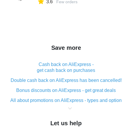
3.6
for Sensors & Switches
Few orders
Save more
Cash back on AliExpress -
get cash back on purchases
Double cash back on AliExpress has been cancelled!
Bonus discounts on AliExpress - get great deals
All about promotions on AliExpress - types and option
What is cash back when making purchases on
AliExpress - short and sweet
Let us help
The best place to download cash back for AliExpress