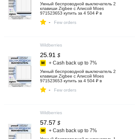
Умный беспроводной выключатель 2
клавиши Zigbee с Алисой Moes
971523653 купить за 4 504 ₽ в
интернет‑магазине Wildberries
-
Few orders
Wildberries
25.91
$
+ Cash back up to
7%
Умный беспроводной выключатель 2
клавиши Zigbee с Алисой Moes
971523653 купить за 4 504 ₽ в
интернет‑магазине Wildberries
-
Few orders
Wildberries
57.57
$
+ Cash back up to
7%