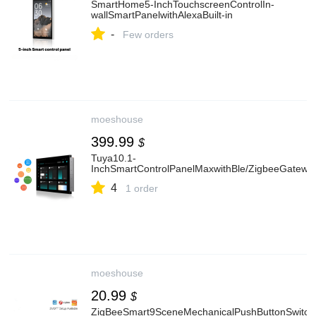
SmartHome5-InchTouchscreenControlIn-
wallSmartPanelwithAlexaBuilt-in
-
Few orders
moeshouse
399.99
$
Tuya10.1-
InchSmartControlPanelMaxwithBle/ZigbeeGatewa
4
1 order
moeshouse
20.99
$
ZigBeeSmart9SceneMechanicalPushButtonSwitchM