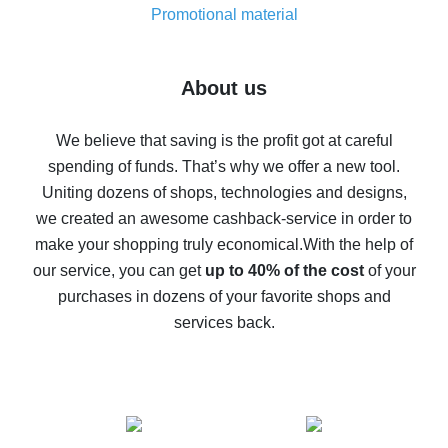
real thing
Promotional material
7% cash back on AliExpress - save on purchases
Five ways to get the most cash back on AliExpress
About us
How to get back on AliExpress - easy ways to get cash
back
We believe that saving is the profit got at careful
spending of funds. That’s why we offer a new tool.
10% cash back on AliExpress - the impossible is
possible
Uniting dozens of shops, technologies and designs,
we created an awesome cashback-service in order to
The best cash back on AliExpress - how to find it
make your shopping truly economical.
With the help of
The best cash back service for AliExpress - let's
our service, you can get
up to 40% of the cost
of your
compare offers
purchases in dozens of your favorite shops and
services back.