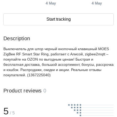
4 May
4 May
Start tracking
Description
Выключатель для штор черный кнопочный клавишный MOES
ZigBee RF Smart Star Ring, работает с Алисой, zigbee2mqtt –
покупайте на OZON по выгодным ценам! Быстрая и
бесплатная доставка, большой ассортимент, бонусы, рассрочка
и кэшбэк. Распродажи, скидки и акции. Реальные отзывы
покупателей. (1367225040)
Product reviews
0
5
/ 5