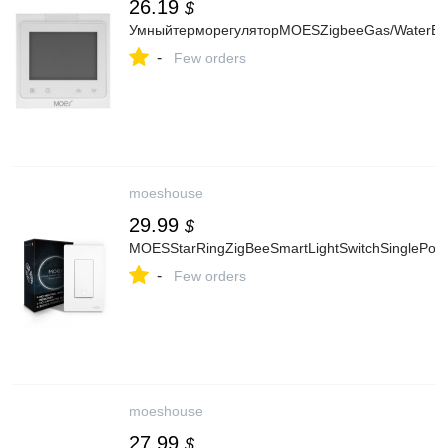
26.19
$
УмныйтерморегуляторMOESZigbeeGas/WaterBoil
-
Few orders
moeshouse
29.99
$
MOESStarRingZigBeeSmartLightSwitchSinglePole
-
Few orders
moeshouse
27.99
$