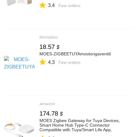
Compatible with Tuya/Smart Life App,
3.4
Bridge for 128 Devices, 30 m Range
Few orders
(2.4GHz WiFi)
domadoo
18.57
$
MOES-ZIGBEETUYAmootorigaventiil
4.3
Few orders
amazon
174.78
$
MOES Zigbee Gateway for Tuya Devices,
Smart Home Hub Type-C Connector
Compatible with Tuya/Smart Life App,
Bridge for 50 Devices, Home Automation