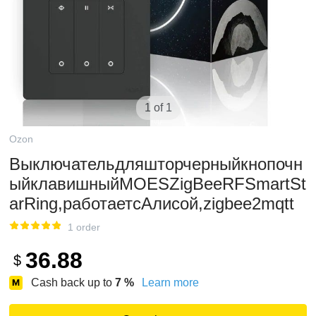
1 of 1
Ozon
Выключательдляшторчерныйкнопочн
ыйклавишныйMOESZigBeeRFSmartSt
arRing,работаетсАлисой,zigbee2mqtt
1 order
36.88
$
Cash back up to
7
%
Learn more