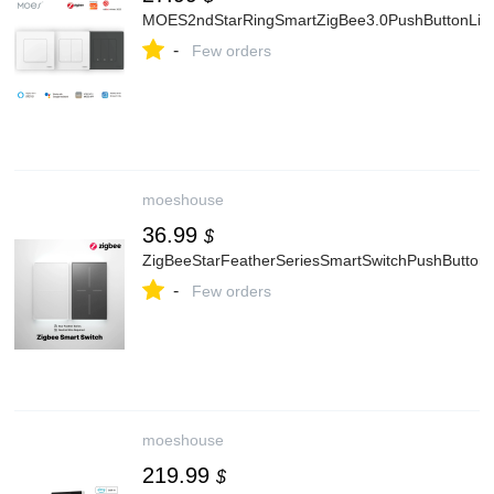
MOES2ndStarRingSmartZigBee3.0PushButtonLig
-
Few orders
moeshouse
36.99
$
ZigBeeStarFeatherSeriesSmartSwitchPushButtonW
-
Few orders
moeshouse
219.99
$