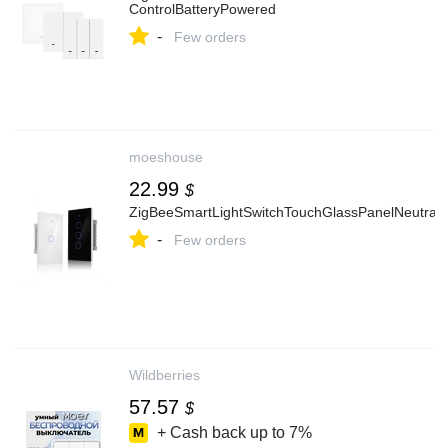
ControlBatteryPowered
-
Few orders
moeshouse
22.99
$
ZigBeeSmartLightSwitchTouchGlassPanelNeutral
-
Few orders
Wildberries
57.57
$
+ Cash back up to
7%