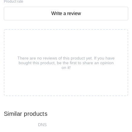
Product rate
Write a review
There are no reviews of this product yet. If you have
bought this product, be the first to share an opinion
on it!
Similar products
DNS