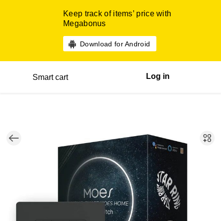
Keep track of items’ price with
Megabonus
Download for Android
Log in
Smart cart