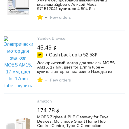
Умный беспроводной выключатель 1
клавиша Zigbee с Алисой Moes
971512041 купить за 4 504 ₽ в
интернет‑магазине Wildberries
-
Few orders
Yandex Browser
45.49
$
+ Cash back up to
52.58₽
Электрический мотор для жалюзи MOES
AM15, 17 мм, цвет for 17mm tube –
купить в интернет-магазине Находки из
Китая на Яндекс Маркете, 4855418229
-
Few orders
amazon
174.78
$
MOES Zigbee & BLE Gateway for Tuya
Devices, Multimode Smart Home Hub
Control Centre, Type-C Connection,