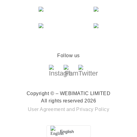
Follow us
Copyright © – WEBIMATIC LIMITED
All rights reserved 2026
User Agreement
and
Privacy Policy
English