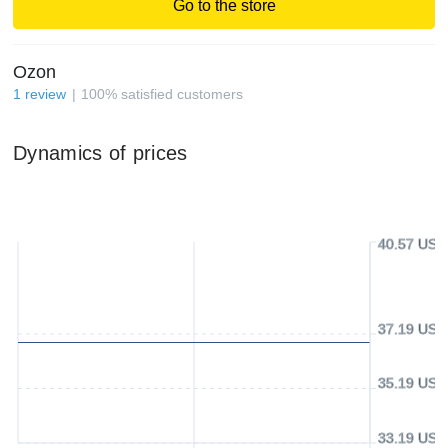
Go to the store
Ozon
1
review
100
%
satisfied customers
Dynamics of prices
40.57 USD
37.19 USD
35.19 USD
33.19 USD