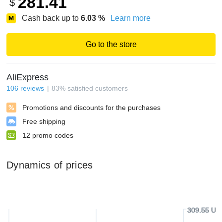
281.41
$
Cash back up to
6.03
%
Learn more
Go to the store
AliExpress
106
reviews
83
%
satisfied customers
Promotions and discounts for the purchases
Free shipping
12
promo codes
Dynamics of prices
309.55 US