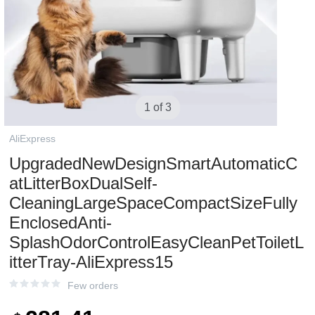
1 of 3
AliExpress
UpgradedNewDesignSmartAutomaticC
atLitterBoxDualSelf-
CleaningLargeSpaceCompactSizeFully
EnclosedAnti-
SplashOdorControlEasyCleanPetToiletL
itterTray-AliExpress15
Few orders