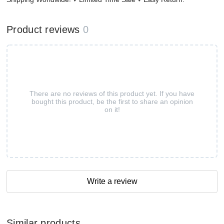
Product reviews
0
There are no reviews of this product yet. If you have
bought this product, be the first to share an opinion
on it!
Write a review
Similar products