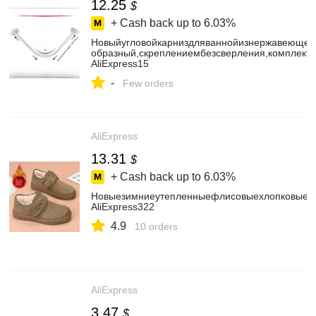
12.25
$
+ Cash back up to
6.03%
Новыйугловойкарниздляваннойизнержавеющейс
образный,скреплениембезсверления,комплект
AliExpress15
-
Few orders
AliExpress
13.31
$
+ Cash back up to
6.03%
Новыезимниеутепленныефлисовыехлопковыету
AliExpress322
4.9
10 orders
AliExpress
3.47
$