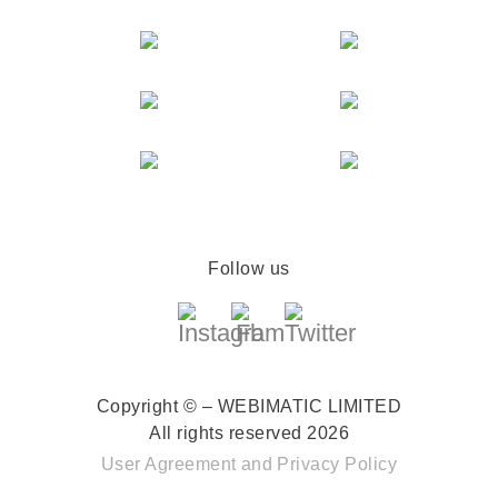
Follow us
Copyright © – WEBIMATIC LIMITED
All rights reserved 2026
User Agreement
and
Privacy Policy