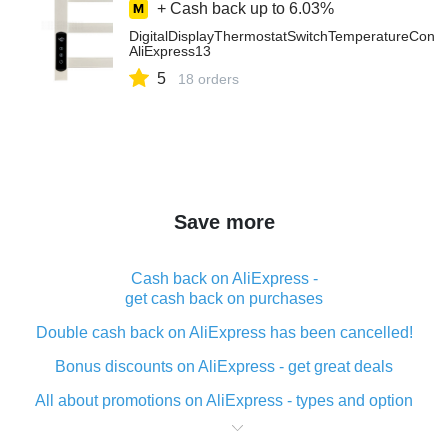
+ Cash back up to
6.03%
DigitalDisplayThermostatSwitchTemperatureContr
AliExpress13
5
18 orders
Save more
Cash back on AliExpress -
get cash back on purchases
Double cash back on AliExpress has been cancelled!
Bonus discounts on AliExpress - get great deals
All about promotions on AliExpress - types and option
What is cash back when making purchases on