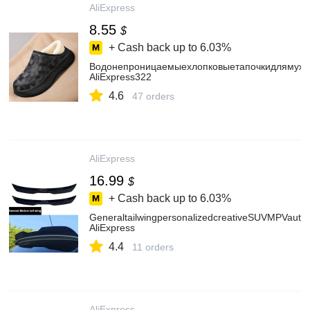
AliExpress
8.55
$
+ Cash back up to
6.03%
Водонепроницаемыехлопковыетапочкидлямужчи
AliExpress322
4.6
47 orders
AliExpress
16.99
$
+ Cash back up to
6.03%
GeneraltailwingpersonalizedcreativeSUVMPVautomo
AliExpress
4.4
11 orders
AliExpress