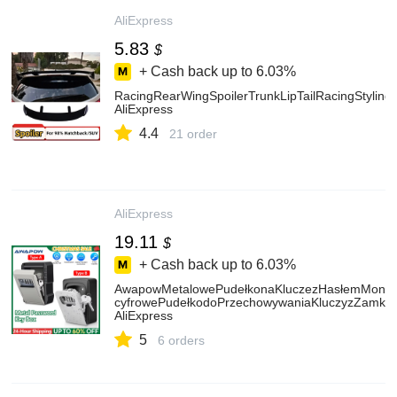
AliExpress
5.83
$
+ Cash back up to
6.03%
RacingRearWingSpoilerTrunkLipTailRacingStylin
AliExpress
4.4
21 order
AliExpress
19.11
$
+ Cash back up to
6.03%
AwapowMetalowePudełkonaKluczezHasłemMonto
cyfrowePudełkodoPrzechowywaniaKluczyzZamki
AliExpress
5
6 orders