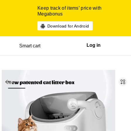
Keep track of items’ price with
Megabonus
Download for Android
Log in
Smart cart