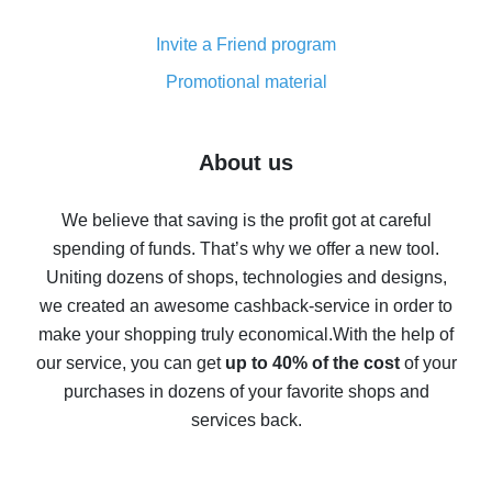
Cash back on AliExpress - customer reviews
Invite a Friend program
8% cash back on AliExpress - saving real money is a
real thing
Promotional material
7% cash back on AliExpress - save on purchases
Five ways to get the most cash back on AliExpress
About us
How to get back on AliExpress - easy ways to get cash
back
We believe that saving is the profit got at careful
spending of funds. That’s why we offer a new tool.
10% cash back on AliExpress - the impossible is
possible
Uniting dozens of shops, technologies and designs,
we created an awesome cashback-service in order to
The best cash back on AliExpress - how to find it
make your shopping truly economical.
With the help of
The best cash back service for AliExpress - let's
our service, you can get
up to 40% of the cost
of your
compare offers
purchases in dozens of your favorite shops and
services back.