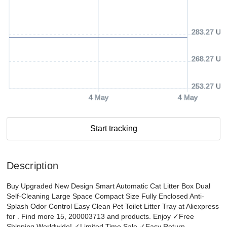
283.27 US
268.27 US
253.27 US
4 May
4 May
Start tracking
Description
Buy Upgraded New Design Smart Automatic Cat Litter Box Dual
Self-Cleaning Large Space Compact Size Fully Enclosed Anti-
Splash Odor Control Easy Clean Pet Toilet Litter Tray at Aliexpress
for . Find more 15, 200003713 and products. Enjoy ✓Free
Shipping Worldwide! ✓Limited Time Sale ✓Easy Return.