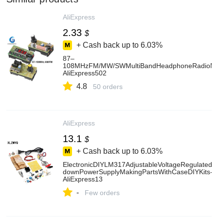
AliExpress
2.33
$
+ Cash back up to
6.03%
87–
108MHzFM/MW/SWMultiBandHeadphoneRadioMed
AliExpress502
4.8
50 orders
AliExpress
13.1
$
+ Cash back up to
6.03%
ElectronicDIYLM317AdjustableVoltageRegulatedK
downPowerSupplyMakingPartsWithCaseDIYKits-
AliExpress13
-
Few orders