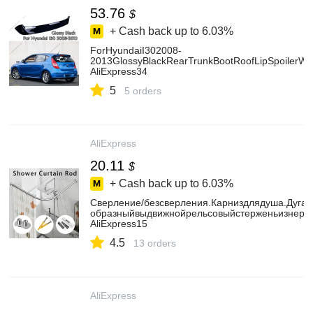
53.76
$
+ Cash back up to
6.03%
ForHyundaiI302008-
2013GlossyBlackRearTrunkBootRoofLipSpoilerWi
AliExpress34
5
5 orders
AliExpress
20.11
$
+ Cash back up to
6.03%
Сверление/безсверления.Карниздлядуша.Дуга.
образныйвыдвижнойрельсовыйстерженьизнержа
AliExpress15
4.5
13 orders
AliExpress