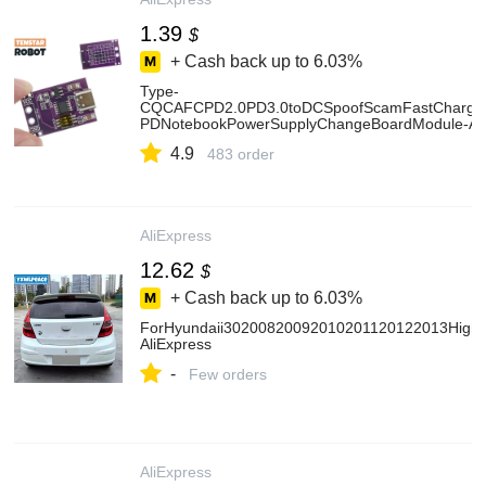
1.39
$
+ Cash back up to
6.03%
Type-
CQCAFCPD2.0PD3.0toDCSpoofScamFastChargeTri
PDNotebookPowerSupplyChangeBoardModule-Ali
4.9
483 order
AliExpress
12.62
$
+ Cash back up to
6.03%
ForHyundaii30200820092010201120122013HighQua
AliExpress
-
Few orders
AliExpress