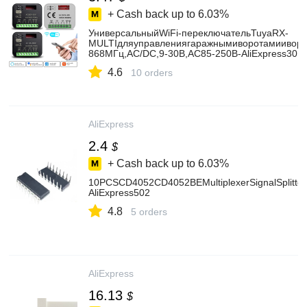
+ Cash back up to
6.03%
УниверсальныйWiFi-переключательTuyaRX-
MULTIдляуправлениягаражнымиворотамииворот
868МГц,AC/DC,9-30В,AC85-250В-AliExpress30
4.6
10 orders
AliExpress
2.4
$
+ Cash back up to
6.03%
10PCSCD4052CD4052BEMultiplexerSignalSplitterI
AliExpress502
4.8
5 orders
AliExpress
16.13
$