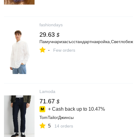
fashiondays
29.63
$
Памучнаризасъсстандартнакройка,Светлобежо
-
Few orders
Lamoda
71.67
$
+ Cash back up to
10.47%
TomTailorДжинсы
5
14 orders