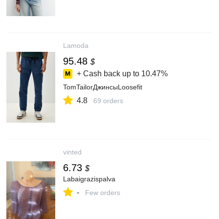
Lamoda
95.48
$
+ Cash back up to
10.47%
TomTailorДжинсыLoosefit
4.8
69 orders
vinted
6.73
$
Labaigrazispalva
-
Few orders