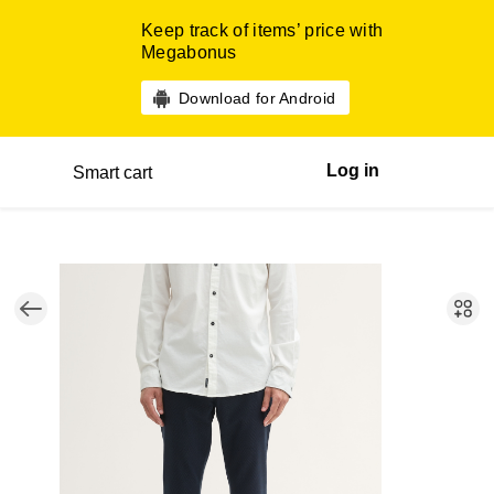
Keep track of items’ price with
Megabonus
Download for Android
Log in
Smart cart