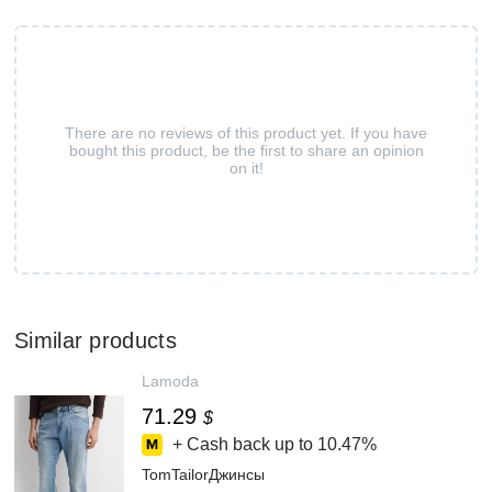
There are no reviews of this product yet. If you have
bought this product, be the first to share an opinion
on it!
Similar products
Lamoda
71.29
$
+ Cash back up to
10.47%
TomTailorДжинсы