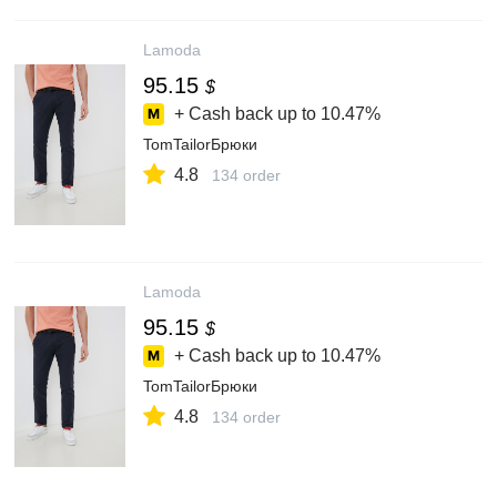
Lamoda
95.15
$
+ Cash back up to
10.47%
TomTailorБрюки
4.8
134 order
Lamoda
95.15
$
+ Cash back up to
10.47%
TomTailorБрюки
4.8
134 order