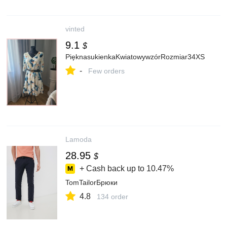
vinted
9.1
$
PięknasukienkaKwiatowywzórRozmiar34XS
-
Few orders
Lamoda
28.95
$
+ Cash back up to
10.47%
TomTailorБрюки
4.8
134 order