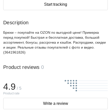
Start tracking
Description
Брюки – покупайте на OZON по выгодной цене! Примерка
перед покупкой! Быстрая и бесплатная доставка, большой
ассортимент, бонусы, рассрочка и кэшбэк. Распродажи, скидки
и акции. Реальные отзывы покупателей с фото и видео.
(3641961826)
Product reviews
0
4.9
/ 5
Product rate
Write a review