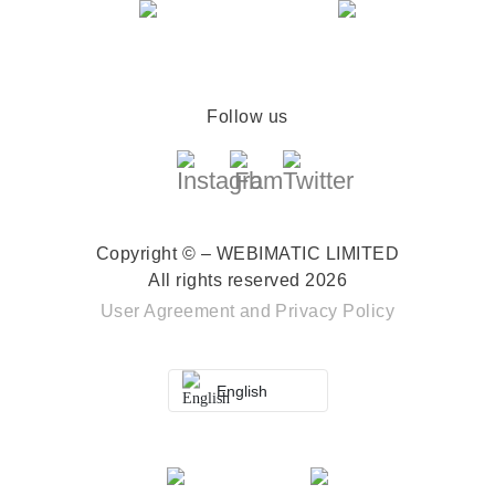
Follow us
Copyright © – WEBIMATIC LIMITED
All rights reserved 2026
User Agreement
and
Privacy Policy
English