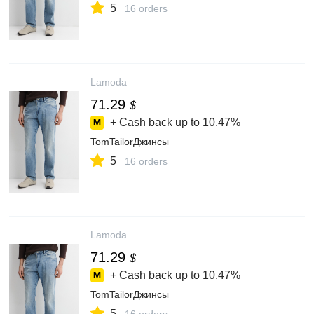
5
16 orders
Lamoda
71.29
$
+ Cash back up to
10.47%
TomTailorДжинсы
5
16 orders
Lamoda
71.29
$
+ Cash back up to
10.47%
TomTailorДжинсы
5