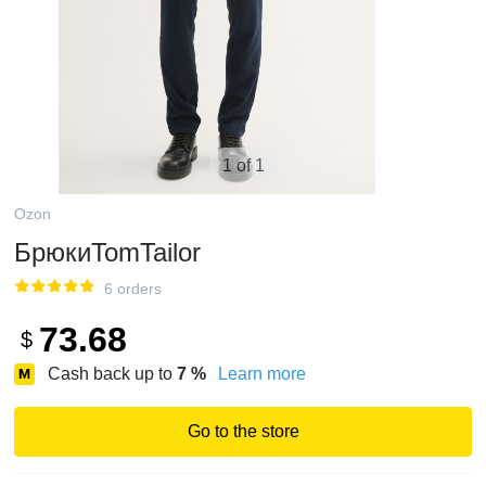
1 of 1
Ozon
БрюкиTomTailor
6 orders
73.68
$
Cash back up to
7
%
Learn more
Go to the store