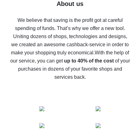
Five ways to get the most cash back on AliExpress
About us
How to get back on AliExpress - easy ways to get cash
back
We believe that saving is the profit got at careful
spending of funds. That’s why we offer a new tool.
10% cash back on AliExpress - the impossible is
possible
Uniting dozens of shops, technologies and designs,
we created an awesome cashback-service in order to
The best cash back on AliExpress - how to find it
make your shopping truly economical.
With the help of
The best cash back service for AliExpress - let's
our service, you can get
up to 40% of the cost
of your
compare offers
purchases in dozens of your favorite shops and
services back.