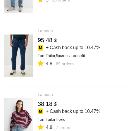
16 orders
Lamoda
95.48
$
+ Cash back up to
10.47%
TomTailorДжинсыLoosefit
4.8
69 orders
Lamoda
38.18
$
+ Cash back up to
10.47%
TomTailorПоло
4.8
7 orders