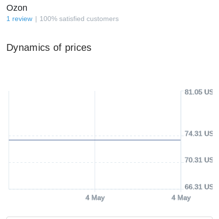
Ozon
1
review
100
%
satisfied customers
Dynamics of prices
81.05 USD
74.31 USD
70.31 USD
66.31 USD
4 May
4 May