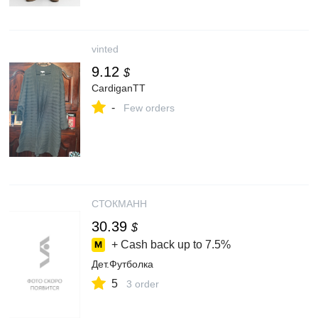
vinted
9.12
$
CardiganTT
-
Few orders
СТОКМАНН
30.39
$
+ Cash back up to
7.5%
Дет.Футболка
5
3 order