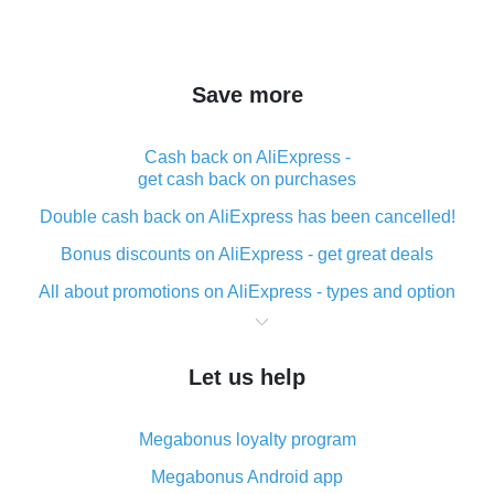
Save more
Cash back on AliExpress -
get cash back on purchases
Double cash back on AliExpress has been cancelled!
Bonus discounts on AliExpress - get great deals
All about promotions on AliExpress - types and option
What is cash back when making purchases on
AliExpress - short and sweet
Let us help
The best place to download cash back for AliExpress
and how to install it
Megabonus loyalty program
What is the AliExpress cash back plugin and what are
its advantages
Megabonus Android app