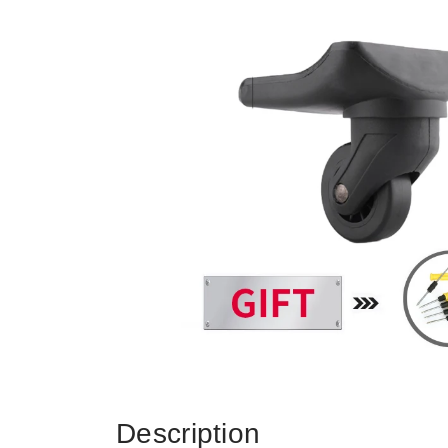
Description