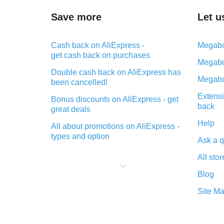
Save more
Let u
Cash back on AliExpress -
Megabo
get cash back on purchases
Megabo
Double cash back on AliExpress has
Megabo
been cancelled!
Extensi
Bonus discounts on AliExpress - get
back
great deals
Help
All about promotions on AliExpress -
types and option
Ask a q
What is cash back when making
All stor
purchases on AliExpress - short and
sweet
Blog
The best place to download cash
Site M
back for AliExpress and how to
install it