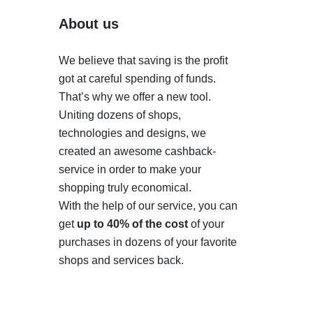
About us
We believe that saving is the profit
got at careful spending of funds.
That’s why we offer a new tool.
Uniting dozens of shops,
technologies and designs, we
created an awesome cashback-
service in order to make your
shopping truly economical.
With the help of our service, you can
get
up to 40% of the cost
of your
purchases in dozens of your favorite
shops and services back.