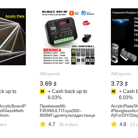
AliExpress
AliExpress
3.69
3.73
$
$
k up to
+ Cash back up to
+ Cash b
6.03%
6.03%
AcrylicBoardP
ПриёмникWi-
AcrylicPlateS
etGlassMeth
FiRXMULTITuya300–
tPlexiglassA
00mm-
868МГцдляпультадистанци
A)ForDIY/Dis
omized-
онногоуправленияворотам
dding&HomeD
4.7
4.8
ders
иBenincaTO.GOVAWVWP2V
35 orders
able-AliExpr
13 
A4VA2WV4WV2WPT2WVT4
WVT2WKT4WK433,92МГц-