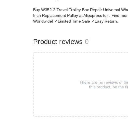
Buy W352-2 Travel Trolley Box Repair Universal Whe
Inch Replacement Pulley at Aliexpress for . Find m
Worldwide! ✓Limited Time Sale ✓Easy Return.
Product reviews
0
There are no reviews of th
this product, be the fi