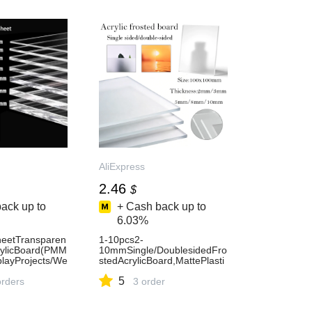
AliExpress
2.46
$
ack up to
+ Cash back up to
6.03%
heetTransparen
1-10pcs2-
crylicBoard(PMM
10mmSingle/DoublesidedFro
playProjects/We
stedAcrylicBoard,MattePlasti
ecor,Customiz
cSheetForDIY,PictureFrames
5
ess1420
orders
,Signs&Display-AliExpress15
3 order