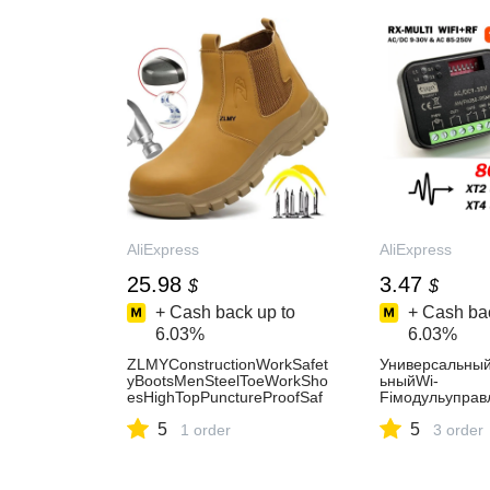
AliExpress
AliExpress
25.98
3.47
$
$
+ Cash back up to
+ Cash bac
6.03%
6.03%
ZLMYConstructionWorkSafet
Универсальны
yBootsMenSteelToeWorkSho
ьныйWi-
esHighTopPunctureProofSaf
Fiмодульуправ
etyShoesManWelderBootsAn
XMULTI300-86
5
5
ti-spark-AliExpress322
1 order
канальныйрад
3 order
ляпультовдист
правлениягар
амиXT2XT486