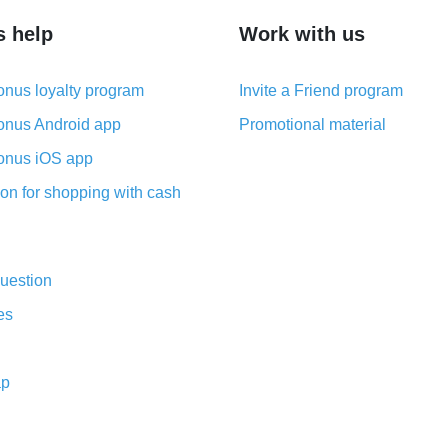
s help
Work with us
nus loyalty program
Invite a Friend program
nus Android app
Promotional material
nus iOS app
on for shopping with cash
uestion
es
ap