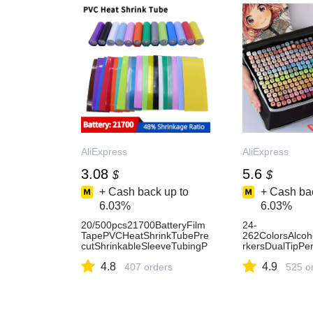
Гц.-AliExpress3
AliExpress
AliExpress
3.08
5.6
$
$
+ Cash back up to
+ Cash bac
6.03%
6.03%
20/500pcs21700BatteryFilm
24-
TapePVCHeatShrinkTubePre
262ColorsAlco
cutShrinkableSleeveTubingP
rkersDualTipPe
rotectPipeCoverforBatteries
etchMarkersforI
4.8
4.9
Wrap-AliExpress
407 orders
oolSupplied-Ali
525 o