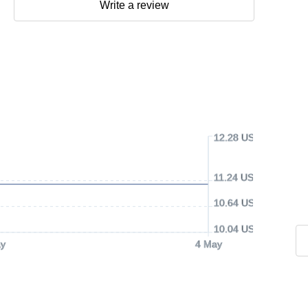
Write a review
12.28 USD
11.24 USD
10.64 USD
10.04 USD
y
4 May