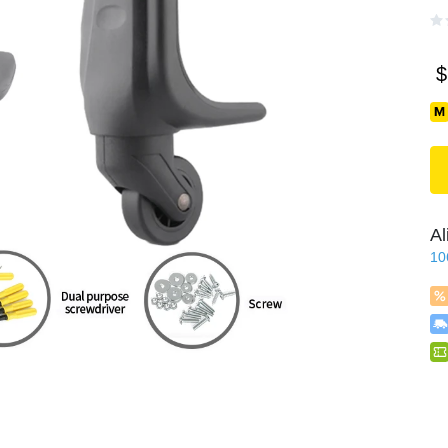
$
Al
10