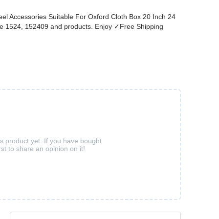
el Accessories Suitable For Oxford Cloth Box 20 Inch 24
ore 1524, 152409 and products. Enjoy ✓Free Shipping
is product yet. If you have bought
rst to share an opinion on it!