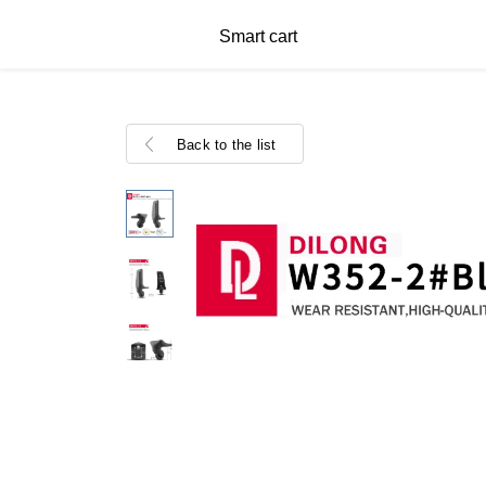
Smart cart
Back to the list