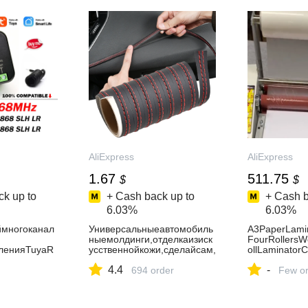
AliExpress30
AliExpress
AliExpress
1.67
511.75
$
$
k up to
+ Cash back up to
+ Cash b
6.03%
6.03%
ймногоканал
Универсальныеавтомобиль
A3PaperLami
ныемолдинги,отделкаизиск
FourRollersW
ленияTuyaR
усственнойкожи,сделайсам,
ollLaminatorC
8МГц,2-
оплетка,декоративнаяполо
minator-AliEx
4.4
-
иоприемникд
садлядвери,наклейканапри
694 order
Few or
анционногоу
борнуюпанель,аксессуарыд
ажнымиворот
лясалонаавтомобиля-
8SLHLR868М
AliExpress34