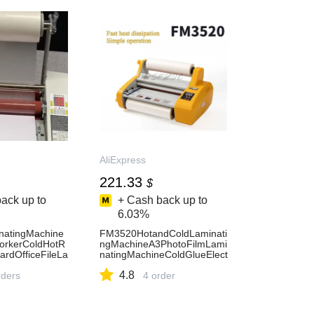
AliExpress
221.33
$
ack up to
+ Cash back up to
6.03%
natingMachine
FM3520HotandColdLaminati
orkerColdHotR
ngMachineA3PhotoFilmLami
ardOfficeFileLa
natingMachineColdGlueElect
press
ricSealingMachineLaminatin
4.8
ders
gMachine
4 order