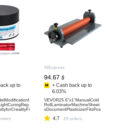
AliExpress
94.67
$
ack up to
+ Cash back up to
6.03%
lModificationf
VEVOR25.6"x1"ManualCold
ightCuringRep
RollLaminatorMachineSheet
ttyforCrealityFi
sDocumentPlasticizerFitsPos
dModels-
terPaintingPhotoBookCoverA
4.7
orders
3A4Paper-AliExpress7
29 orders