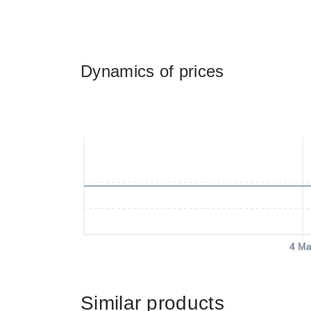
Dynamics of prices
4 Ma
Similar products