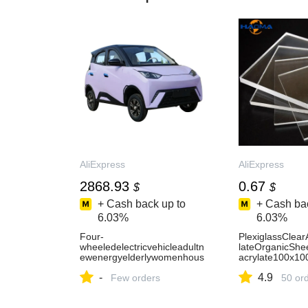
AliExpress
AliExpress
2868.93
0.67
$
$
+ Cash back up to
+ Cash bac
6.03%
6.03%
Four-
PlexiglassClear
wheeledelectricvehicleadultn
lateOrganicShe
ewenergyelderlywomenhous
acrylate100x1
eholdtransportationoilandele
200x200mmcust
-
4.9
ctricitydual-purposeclosedel-
Few orders
AliExpress15
50 or
AliExpress