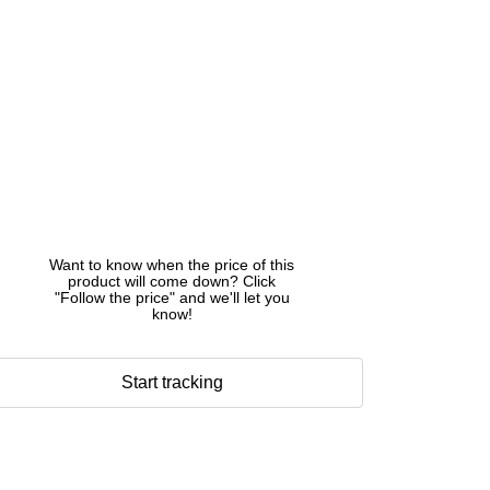
Want to know when the price of this
product will come down? Click
"Follow the price" and we'll let you
know!
Start tracking