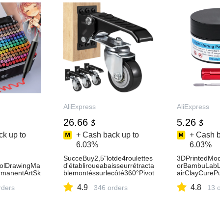
0
AliExpress
AliExpress
26.66
5.26
$
$
k up to
+ Cash back up to
+ Cash b
6.03%
6.03%
SucceBuy2,5"lotde4roulettes
3DPrintedMode
holDrawingMa
d'établiroueabaisseurrétracta
orBambuLabL
rmanentArtSk
blemontéssurlecôté360°Pivot
airClayCurePu
llustrationSch
pourtablesetéquipements-
llRepairFaile
4.9
4.8
Express21
rders
AliExpress
346 orders
AliExpress7
13 