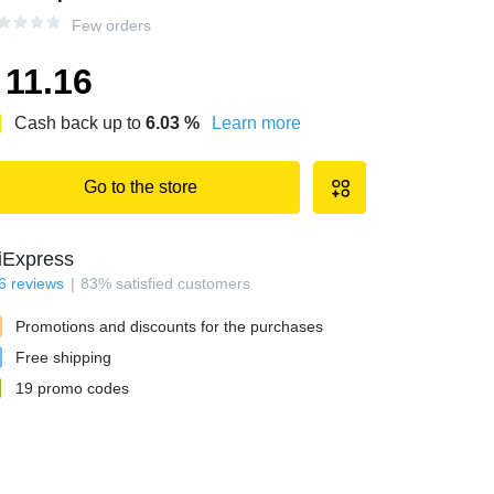
Few orders
11.16
Cash back up to
6.03
%
Learn more
Go to the store
iExpress
6
reviews
83
%
satisfied customers
Promotions and discounts for the purchases
Free shipping
19
promo codes