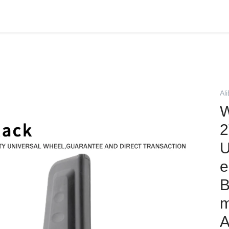
Al
W
2
U
e
B
m
A