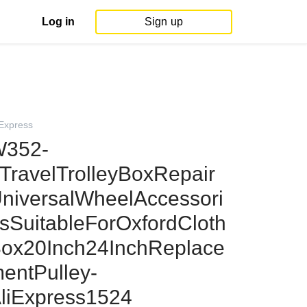
Log in
Sign up
iExpress
352-
TravelTrolleyBoxRepair
niversalWheelAccessori
sSuitableForOxfordCloth
ox20Inch24InchReplace
entPulley-
liExpress1524