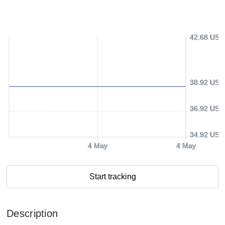
42.68 USD
38.92 USD
36.92 USD
34.92 USD
4 May
4 May
Start tracking
Description