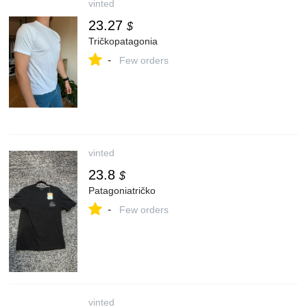
vinted
23.27
$
Tričkopatagonia
-
Few orders
vinted
23.8
$
Patagoniatričko
-
Few orders
vinted