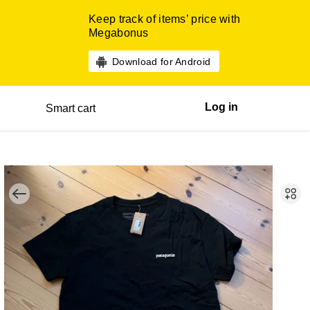
Keep track of items’ price with
Megabonus
Download for Android
Log in
Smart cart