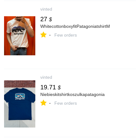
vinted
27
$
WhitecottonboxyfitPatagoniatshirtM
-
Few orders
vinted
19.71
$
Niebieskitshirtkoszulkapatagonia
-
Few orders