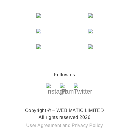
Follow us
Copyright © – WEBIMATIC LIMITED
All rights reserved 2026
User Agreement
and
Privacy Policy