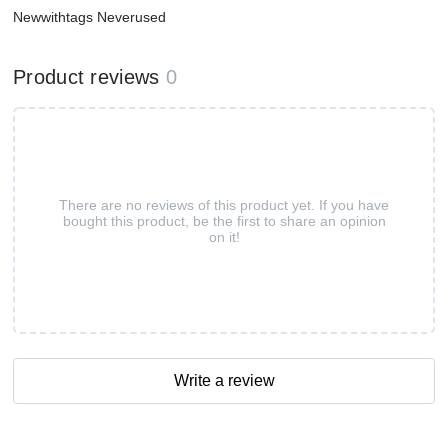
Newwithtags Neverused
Product reviews
0
There are no reviews of this product yet. If you have
bought this product, be the first to share an opinion
on it!
Write a review