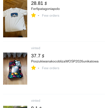
28.81
$
Ferfipatagoniapolo
-
Few orders
vinted
37.7
$
PoszukiwanakocoblizaWOŚP2026unikatowa
-
Few orders
vinted