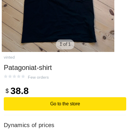
1 of 1
vinted
Patagoniat-shirt
Few orders
38.8
$
Go to the store
Dynamics of prices