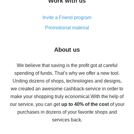
Work with us
simple methods
Cash back on AliExpress - customer reviews
Invite a Friend program
8% cash back on AliExpress - saving real money is a
real thing
Promotional material
7% cash back on AliExpress - save on purchases
Five ways to get the most cash back on AliExpress
About us
How to get back on AliExpress - easy ways to get cash
back
We believe that saving is the profit got at careful
spending of funds. That’s why we offer a new tool.
10% cash back on AliExpress - the impossible is
possible
Uniting dozens of shops, technologies and designs,
we created an awesome cashback-service in order to
The best cash back on AliExpress - how to find it
make your shopping truly economical.
With the help of
The best cash back service for AliExpress - let's
our service, you can get
up to 40% of the cost
of your
compare offers
purchases in dozens of your favorite shops and
services back.