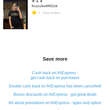
9.1
$
KoszulkaWKDzik
-
Few orders
Save more
Cash back on AliExpress -
get cash back on purchases
Double cash back on AliExpress has been cancelled!
Bonus discounts on AliExpress - get great deals
All about promotions on AliExpress - types and option