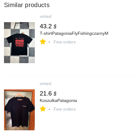
Similar products
vinted
43.2
$
T-shirtPatagoniaFlyFishingczarnyM
-
Few orders
vinted
21.6
$
KoszulkaPatagonia
-
Few orders