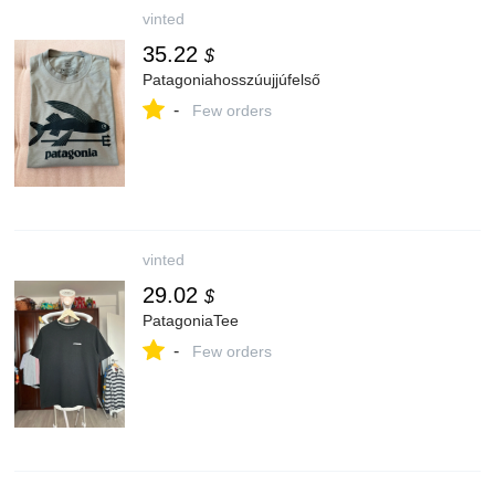
vinted
35.22
$
Patagoniahosszúujjúfelső
-
Few orders
vinted
29.02
$
PatagoniaTee
-
Few orders