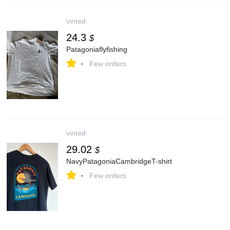
vinted
24.3
$
Patagoniaflyfishing
-
Few orders
vinted
29.02
$
NavyPatagoniaCambridgeT-shirt
-
Few orders