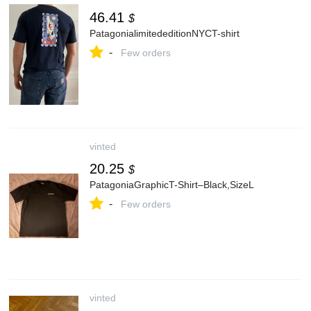
46.41
$
PatagonialimitededitionNYCT-shirt
-
Few orders
vinted
20.25
$
PatagoniaGraphicT-Shirt–Black,SizeL
-
Few orders
vinted