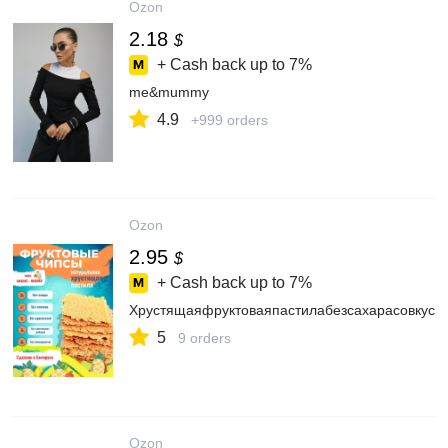
Ozon
2.18
$
+ Cash back up to
7%
me&mummy
4.9
+999 orders
Ozon
2.95
$
+ Cash back up to
7%
Хрустящаяфруктоваяпастилабезсахарасовкусо
5
9 orders
Ozon