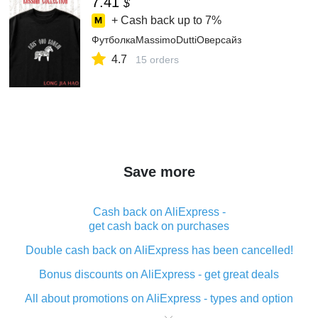
7.41
$
+ Cash back up to
7%
ФутболкаMassimoDuttiОверсайз
4.7
15 orders
Save more
Cash back on AliExpress -
get cash back on purchases
Double cash back on AliExpress has been cancelled!
Bonus discounts on AliExpress - get great deals
All about promotions on AliExpress - types and option