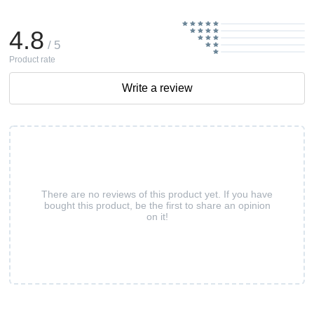
4.8
/ 5
Product rate
Write a review
There are no reviews of this product yet. If you have
bought this product, be the first to share an opinion
on it!