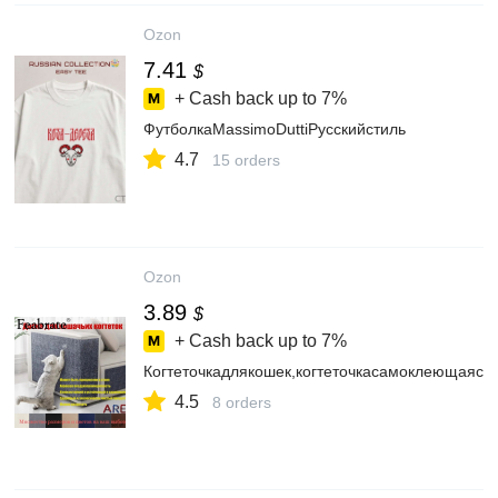
Ozon
7.41
$
+ Cash back up to
7%
ФутболкаMassimoDuttiРусскийстиль
4.7
15 orders
Ozon
3.89
$
+ Cash back up to
7%
Когтеточкадлякошек,когтеточкасамоклеющаяся
4.5
8 orders