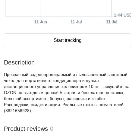
1.44 USD
11 Jun
11 Jul
11 Jul
Start tracking
Description
Прозрачный водонепроницаемый и пылезащитный защитный
чехол для портативного кондиционера и пульта
дистанционного управления телевизором,10шт – покупайте на
OZON по выгодным ценам! Быстрая и бесплатная доставка,
большой ассортимент, бонусы, рассрочка и кэшбэк.
Распродажи, скидки и акции. Реальные отзывы покупателей.
(3821656928)
Product reviews
0