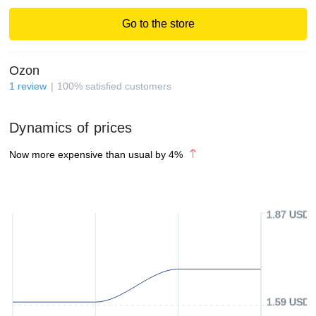
Go to the store
Ozon
1
review
100
%
satisfied customers
Dynamics of prices
Now more expensive than usual by
4
%
1.87 USD
1.59 USD