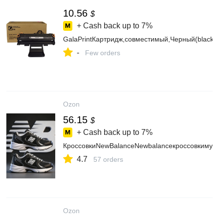
10.56
$
+ Cash back up to
7%
GalaPrintКартридж,совместимый,Черный(black)
-
Few orders
Ozon
56.15
$
+ Cash back up to
7%
КроссовкиNewBalanceNewbalanceкроссовкимуж
4.7
57 orders
Ozon