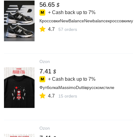
56.65
$
+ Cash back up to
7%
КроссовкиNewBalanceNewbalanceкроссовкимуж
4.7
57 orders
Ozon
7.41
$
+ Cash back up to
7%
ФутболкаMassimoDuttiврусскомстиле
4.7
15 orders
Ozon