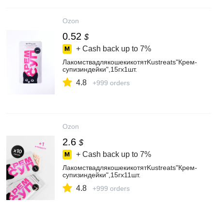
Ozon
0.52
$
+ Cash back up to
7%
ЛакомствадлякошекикотятKustreats"Крем-
супизиндейки",15гх1шт.
4.8
+999 orders
Ozon
2.6
$
+ Cash back up to
7%
ЛакомствадлякошекикотятKustreats"Крем-
супизиндейки",15гх11шт.
4.8
+999 orders