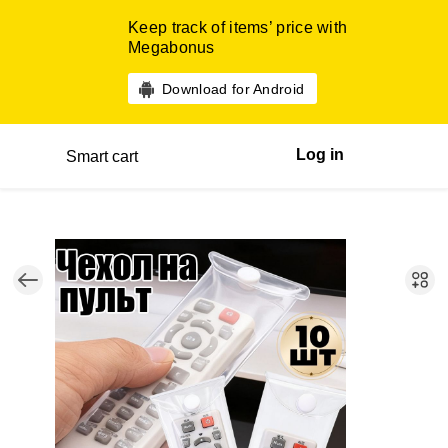
Keep track of items’ price with
Megabonus
Download for Android
Log in
Smart cart