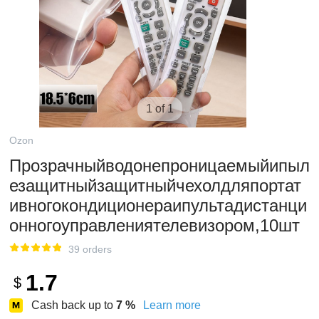
1 of 1
Ozon
Прозрачныйводонепроницаемыйипыл
езащитныйзащитныйчехолдляпортат
ивногокондиционераипультадистанци
онногоуправлениятелевизором,10шт
39 orders
1.7
$
Cash back up to
7
%
Learn more