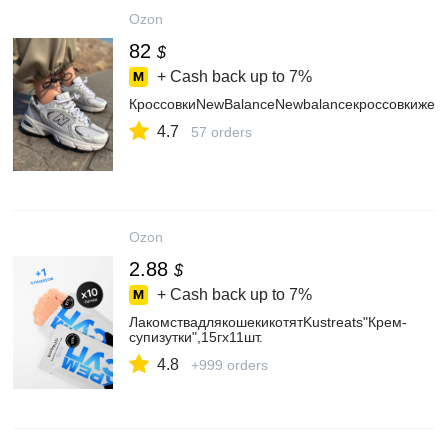
Ozon
82
$
+ Cash back up to
7%
КроссовкиNewBalanceNewbalanceкроссовкижен
4.7
57 orders
Ozon
2.88
$
+ Cash back up to
7%
ЛакомствадлякошекикотятKustreats"Крем-
супизутки",15гх11шт.
4.8
+999 orders