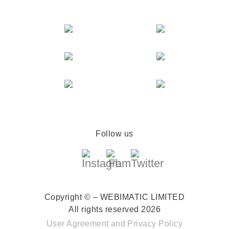
Follow us
Copyright © – WEBIMATIC LIMITED
All rights reserved 2026
User Agreement
and
Privacy Policy