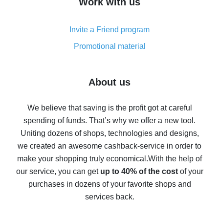
Work with us
simple methods
Cash back on AliExpress - customer reviews
Invite a Friend program
8% cash back on AliExpress - saving real money is a
real thing
Promotional material
7% cash back on AliExpress - save on purchases
Five ways to get the most cash back on AliExpress
About us
How to get back on AliExpress - easy ways to get cash
back
We believe that saving is the profit got at careful
spending of funds. That’s why we offer a new tool.
10% cash back on AliExpress - the impossible is
possible
Uniting dozens of shops, technologies and designs,
we created an awesome cashback-service in order to
The best cash back on AliExpress - how to find it
make your shopping truly economical.
With the help of
The best cash back service for AliExpress - let's
our service, you can get
up to 40% of the cost
of your
compare offers
purchases in dozens of your favorite shops and
services back.