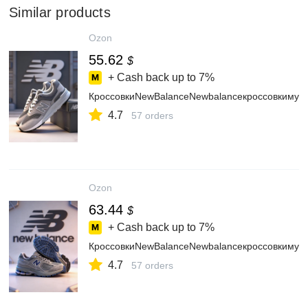
Similar products
Ozon
55.62
$
+ Cash back up to
7%
КроссовкиNewBalanceNewbalanceкроссовкимуж
4.7
57 orders
Ozon
63.44
$
+ Cash back up to
7%
КроссовкиNewBalanceNewbalanceкроссовкимуж
4.7
57 orders