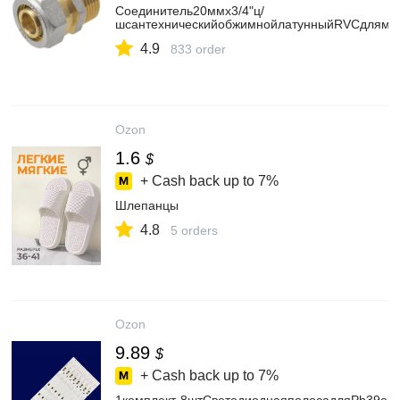
Соединитель20ммх3/4"ц/
шсантехническийобжимнойлатунныйRVCдлямет
4.9
833 order
Ozon
1.6
$
+ Cash back up to
7%
Шлепанцы
4.8
5 orders
Ozon
9.89
$
+ Cash back up to
7%