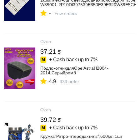
1комплект-8штСветодиоднаяполосадляPh39e3
W39001-2P10Dl397539E350E39E320W39E5CHRD
-
Few orders
Ozon
37.21
$
+ Cash back up to
7%
ПодлокотникдляOpelAstraH2004-
2014,Серыйромб
4.9
333 order
Ozon
39.72
$
+ Cash back up to
7%
Кружка"Ретро-птеродактиль",600мл,1шт