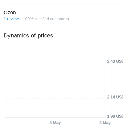
Ozon
1
review
100
%
satisfied customers
Dynamics of prices
2.43 USD
2.14 USD
1.99 USD
4 May
4 May