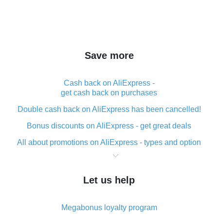
Save more
Cash back on AliExpress -
get cash back on purchases
Double cash back on AliExpress has been cancelled!
Bonus discounts on AliExpress - get great deals
All about promotions on AliExpress - types and option
What is cash back when making purchases on
AliExpress - short and sweet
Let us help
The best place to download cash back for AliExpress
and how to install it
Megabonus loyalty program
What is the AliExpress cash back plugin and what are