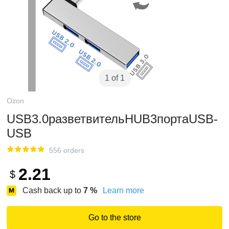
1 of 1
Ozon
USB3.0разветвительHUB3портаUSB-
USB
556 orders
2.21
$
Cash back up to
7
%
Learn more
Go to the store