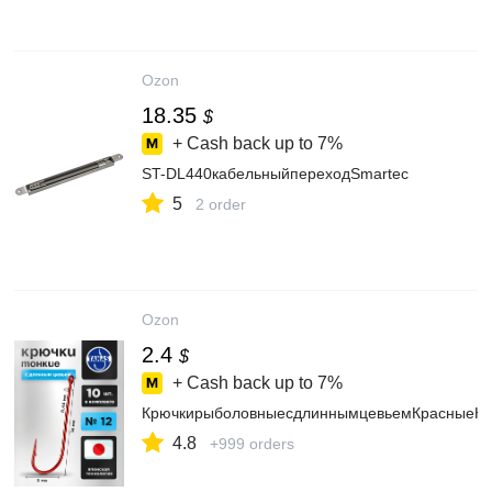
Ozon
18.35
$
+ Cash back up to
7%
ST-DL440кабельныйпереходSmartec
5
2 order
Ozon
2.4
$
+ Cash back up to
7%
КрючкирыболовныесдлиннымцевьемКрасныеНа
4.8
+999 orders