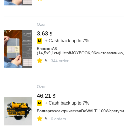
Ozon
3.63
$
+ Cash back up to
7%
БлокнотА6-
(14,5х9,1см)ListoffJOYBOOK,96листоввлинию,
5
344 order
Ozon
46.21
$
+ Cash back up to
7%
БолгаркаэлектрическаяDeWALT1100Wcрегулиро
5
6 orders