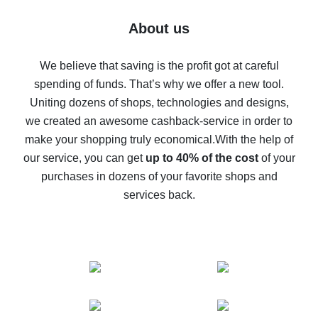
Five ways to get the most cash back on AliExpress
About us
How to get back on AliExpress - easy ways to get cash
back
We believe that saving is the profit got at careful
spending of funds. That’s why we offer a new tool.
10% cash back on AliExpress - the impossible is
possible
Uniting dozens of shops, technologies and designs,
we created an awesome cashback-service in order to
The best cash back on AliExpress - how to find it
make your shopping truly economical.
With the help of
The best cash back service for AliExpress - let's
our service, you can get
up to 40% of the cost
of your
compare offers
purchases in dozens of your favorite shops and
services back.