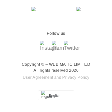
Follow us
Copyright © – WEBIMATIC LIMITED
All rights reserved 2026
User Agreement
and
Privacy Policy
English