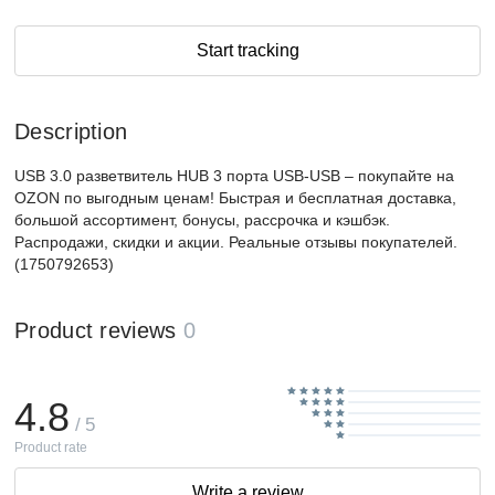
Start tracking
Description
USB 3.0 разветвитель HUB 3 порта USB-USB – покупайте на
OZON по выгодным ценам! Быстрая и бесплатная доставка,
большой ассортимент, бонусы, рассрочка и кэшбэк.
Распродажи, скидки и акции. Реальные отзывы покупателей.
(1750792653)
Product reviews
0
4.8
/ 5
Product rate
Write a review