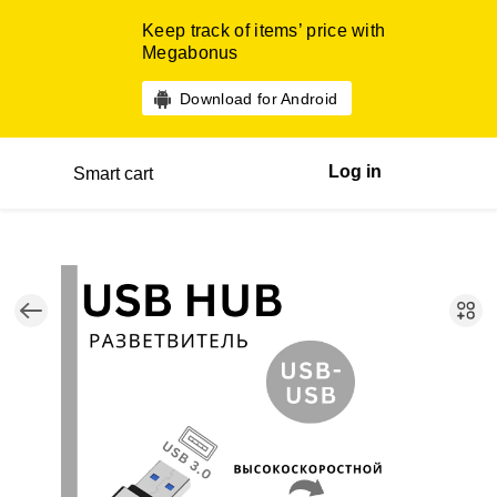
Keep track of items’ price with
Megabonus
Download for Android
Log in
Smart cart