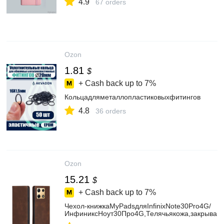
4.9
67 orders
Ozon
1.81
$
+ Cash back up to
7%
Кольцадляметаллопластиковыхфитингов
4.8
36 orders
Ozon
15.21
$
+ Cash back up to
7%
Чехол-книжкаMyPadsдляInfinixNote30Pro4G/
ИнфиниксНоут30Про4G,Телячьякожа,закрываю