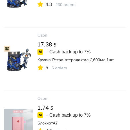
4.3
230 orders
Ozon
17.38
$
+ Cash back up to
7%
Кружка"Ретро-птеродактиль",600мл,1шт
5
6 orders
Ozon
1.74
$
+ Cash back up to
7%
БлокнотA7