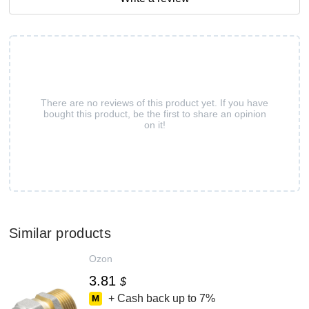
There are no reviews of this product yet. If you have
bought this product, be the first to share an opinion
on it!
Similar products
Ozon
3.81
$
+ Cash back up to
7%