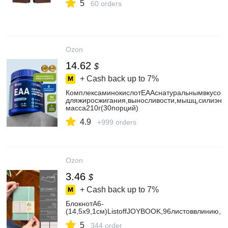
5
60 orders
Ozon
14.62
$
+ Cash back up to
7%
КомплексаминокислотEAAснатуральнымвкусом/
дляжиросжигания,выносливости,мышц,силиэнер
масса210г(30порций)
4.9
+999 orders
Ozon
3.46
$
+ Cash back up to
7%
БлокнотА6-
(14,5х9,1см)ListoffJOYBOOK,96листоввлинию,
5
344 order