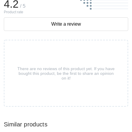
4.2
/ 5
Product rate
Write a review
There are no reviews of this product yet. If you have
bought this product, be the first to share an opinion
on it!
Similar products