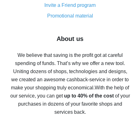
Invite a Friend program
8% cash back on AliExpress - saving real money is a
real thing
Promotional material
7% cash back on AliExpress - save on purchases
Five ways to get the most cash back on AliExpress
About us
How to get back on AliExpress - easy ways to get cash
back
We believe that saving is the profit got at careful
spending of funds. That’s why we offer a new tool.
10% cash back on AliExpress - the impossible is
possible
Uniting dozens of shops, technologies and designs,
we created an awesome cashback-service in order to
The best cash back on AliExpress - how to find it
make your shopping truly economical.
With the help of
The best cash back service for AliExpress - let's
our service, you can get
up to 40% of the cost
of your
compare offers
purchases in dozens of your favorite shops and
services back.