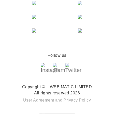
Follow us
Copyright © – WEBIMATIC LIMITED
All rights reserved 2026
User Agreement
and
Privacy Policy