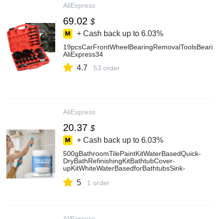
AliExpress
69.02
$
+ Cash back up to
6.03%
19pcsCarFrontWheelBearingRemovalToolsBearingP
AliExpress34
4.7
53 order
AliExpress
20.37
$
+ Cash back up to
6.03%
500gBathroomTilePaintKitWaterBasedQuick-
DryBathRefinishingKitBathtubCover-
upKitWhiteWaterBasedforBathtubsSink-
AliExpress15
5
1 order
AliExpress