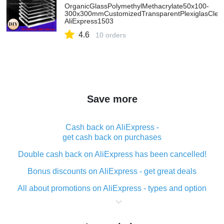
OrganicGlassPolymethylMethacrylate50x100-
300x300mmCustomizedTransparentPlexiglasClearP
AliExpress1503
4.6
10 orders
Save more
Cash back on AliExpress -
get cash back on purchases
Double cash back on AliExpress has been cancelled!
Bonus discounts on AliExpress - get great deals
All about promotions on AliExpress - types and option
What is cash back when making purchases on
AliExpress - short and sweet