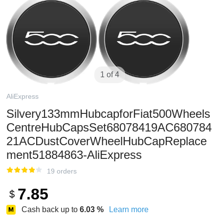
1 of 4
AliExpress
Silvery133mmHubcapforFiat500Wheels
CentreHubCapsSet68078419AC680784
21ACDustCoverWheelHubCapReplace
ment51884863-AliExpress
19 orders
7.85
$
Cash back up to
6.03
%
Learn more