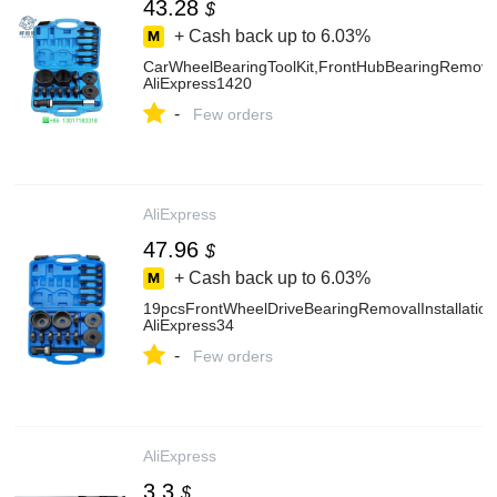
43.28
$
+ Cash back up to
6.03%
CarWheelBearingToolKit,FrontHubBearingRemoverI
AliExpress1420
-
Few orders
AliExpress
47.96
$
+ Cash back up to
6.03%
19pcsFrontWheelDriveBearingRemovalInstallation
AliExpress34
-
Few orders
AliExpress
3.3
$