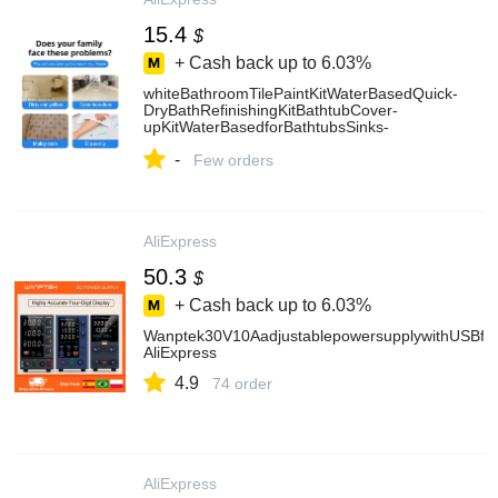
15.4
$
+ Cash back up to
6.03%
whiteBathroomTilePaintKitWaterBasedQuick-
DryBathRefinishingKitBathtubCover-
upKitWaterBasedforBathtubsSinks-
AliExpress13
-
Few orders
AliExpress
50.3
$
+ Cash back up to
6.03%
Wanptek30V10AadjustablepowersupplywithUSBfa
AliExpress
4.9
74 order
AliExpress