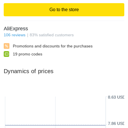
Go to the store
AliExpress
106
reviews
83
%
satisfied customers
Promotions and discounts for the purchases
19
promo codes
Dynamics of prices
8.63 USD
7.86 USD