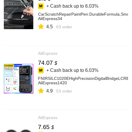
+ Cash back up to
6.03%
CarScratchRepairPaintPen:DurableFormula,Smoot
AliExpress34
4.5
63 order
AliExpress
74.07
$
+ Cash back up to
6.03%
FNIRSILC1020EHighPrecisionDigitalBridgeLCRES
AliExpress1420
4.9
53 order
AliExpress
7.65
$