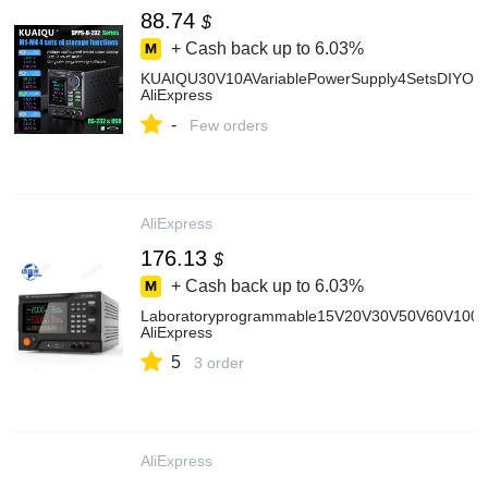
88.74
$
+ Cash back up to
6.03%
KUAIQU30V10AVariablePowerSupply4SetsDIYOfSt
AliExpress
-
Few orders
AliExpress
176.13
$
+ Cash back up to
6.03%
Laboratoryprogrammable15V20V30V50V60V100V
AliExpress
5
3 order
AliExpress