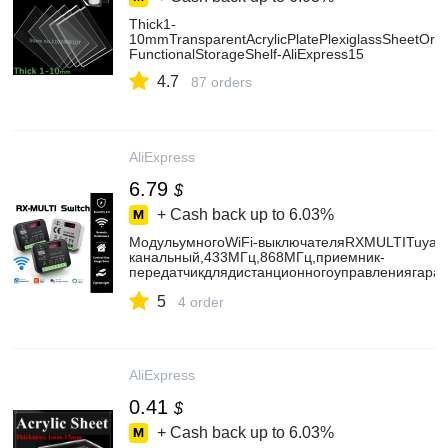
Thick1-
10mmTransparentAcrylicPlatePlexiglassSheetOrga
FunctionalStorageShelf-AliExpress15
4.7
87 orders
AliExpress
6.79
$
+ Cash back up to
6.03%
МодульумногоWiFi-выключателяRXMULTITuya3
канальный,433МГц,868МГц,приемник-
передатчикдлядистанционногоуправлениягара
AliExpress30
5
4 order
AliExpress
0.41
$
+ Cash back up to
6.03%