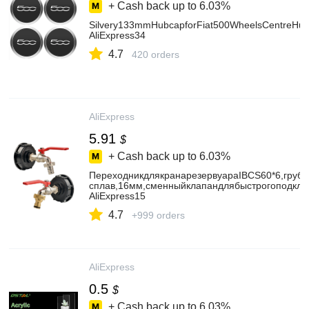
+ Cash back up to
6.03%
Silvery133mmHubcapforFiat500WheelsCentreH
AliExpress34
4.7
420 orders
AliExpress
5.91
$
+ Cash back up to
6.03%
ПереходникдлякранарезервуараIBCS60*6,груба
сплав,16мм,сменныйклапандлябыстрогоподклю
AliExpress15
4.7
+999 orders
AliExpress
0.5
$
+ Cash back up to
6.03%