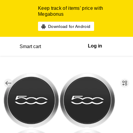
Keep track of items’ price with
Megabonus
Download for Android
Log in
Smart cart