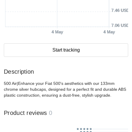
7.46 USD
7.06 USD
4 May
4 May
Start tracking
Description
500 Air|Enhance your Fiat 500's aesthetics with our 133mm
chrome silver hubcaps, designed for a perfect fit and durable ABS
plastic construction, ensuring a dust-free, stylish upgrade.
Product reviews
0