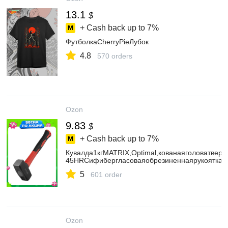
13.1
$
+ Cash back up to
7%
ФутболкаCherryPieЛубок
4.8
570 orders
Ozon
9.83
$
+ Cash back up to
7%
Кувалда1кгMATRIX,Optimal,кованаяголоватверд
45HRCифибергласоваяобрезиненнаярукоятка,д
5
601 order
Ozon