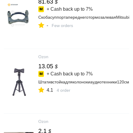
81.63
$
+ Cash back up to
7%
СкобасуппортапереднеготормозалеваяMitsubi
-
Few orders
Ozon
13.05
$
+ Cash back up to
7%
Штативстойкадляколонокиаудиотехники120см
4.1
4 order
Ozon
2.1
$