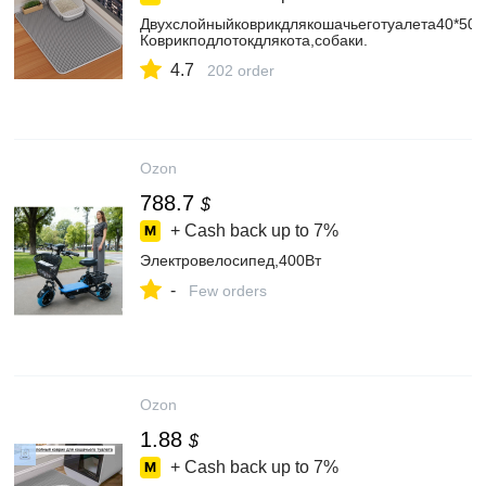
Двухслойныйковрикдлякошачьеготуалета40*50c
Коврикподлотокдлякота,собаки.
4.7
202 order
Ozon
788.7
$
+ Cash back up to
7%
Электровелосипед,400Вт
-
Few orders
Ozon
1.88
$
+ Cash back up to
7%