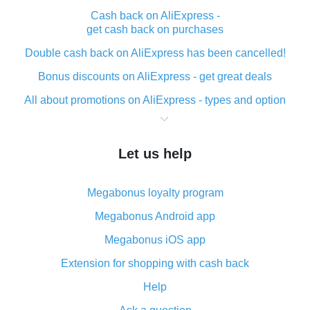
Cash back on AliExpress -
get cash back on purchases
Double cash back on AliExpress has been cancelled!
Bonus discounts on AliExpress - get great deals
All about promotions on AliExpress - types and option
What is cash back when making purchases on
AliExpress - short and sweet
Let us help
The best place to download cash back for AliExpress
and how to install it
Megabonus loyalty program
What is the AliExpress cash back plugin and what are
its advantages
Megabonus Android app
Cash back from the AliExpress mobile app -
Megabonus iOS app
advantages of the plugin
Extension for shopping with cash back
Double cash back on AliExpress has been cancelled!
Help
How to use cash back on AliExpress - short manual