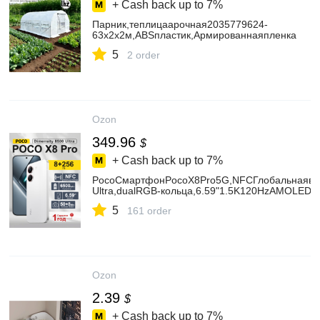
+ Cash back up to
7%
Парник,теплицаарочная2035779624-
63х2х2м,ABSпластик,Армированнаяпленка
5
2 order
Ozon
349.96
$
+ Cash back up to
7%
PocoСмартфонPocoX8Pro5G,NFCГлобальнаявер
Ultra,dualRGB‑кольца,6.59"1.5K120HzAMOLEDэ
5
161 order
Ozon
2.39
$
+ Cash back up to
7%