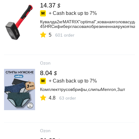
14.37
$
+ Cash back up to
7%
Кувалда2кгMATRIX"optimal",кованаяголовасуд
45HRCифибергласоваяобрезиненнаярукоятка,д
5
601 order
Ozon
8.04
$
+ Cash back up to
7%
Комплекттрусовбрифы,слипыMenron,3шт
4.8
63 order
Ozon