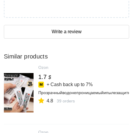
Write a review
Similar products
Ozon
1.7
$
+ Cash back up to
7%
Прозрачныйводонепроницаемыйипылезащитный
4.8
39 orders
Ozon