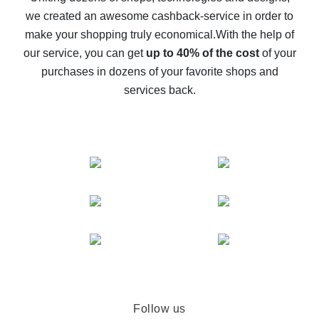
we created an awesome cashback-service in order to
The best cash back on AliExpress - how to find it
make your shopping truly economical.
With the help of
The best cash back service for AliExpress - let's
our service, you can get
up to 40% of the cost
of your
compare offers
purchases in dozens of your favorite shops and
services back.
Follow us