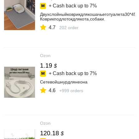
+ Cash back up to
7%
Двухслойныйковрикдлякошачьеготуалета30*45c
Коврикподлотокдлякота,собаки.
4.7
202 order
Ozon
1.19
$
+ Cash back up to
7%
Сетевойшнурдлянеона
4.6
+999 orders
Ozon
120.18
$