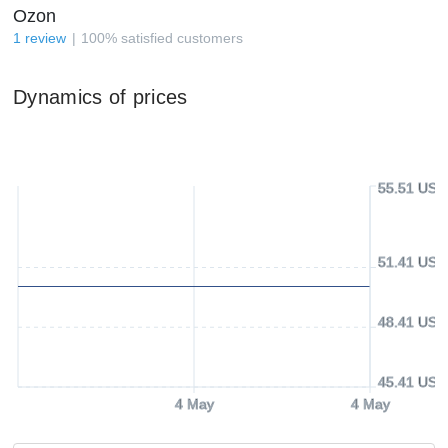
Ozon
1
review
100
%
satisfied customers
Dynamics of prices
55.51 USD
51.41 USD
48.41 USD
45.41 USD
4 May
4 May