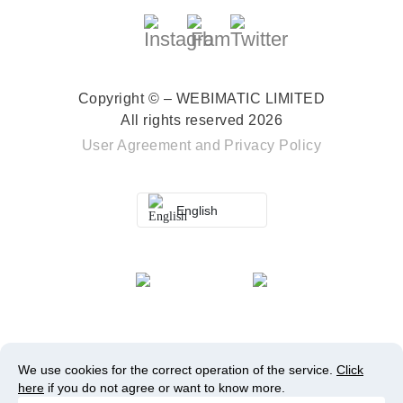
Copyright © – WEBIMATIC LIMITED
All rights reserved 2026
User Agreement
and
Privacy Policy
English
We use cookies for the correct operation of the service.
Click
here
if you do not agree or want to know more.