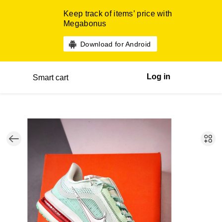
Keep track of items’ price with
Megabonus
Download for Android
Log in
Smart cart