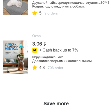
Двухслойныйковрикдлякошачьеготуалета30*45c
Коврикподлотокдлякота,собаки.
5
9 orders
Ozon
3.06
$
+ Cash back up to
7%
Игрушкадлякошек/
Дразнилкасперьямииколокольчиком
4.8
703 order
Save more