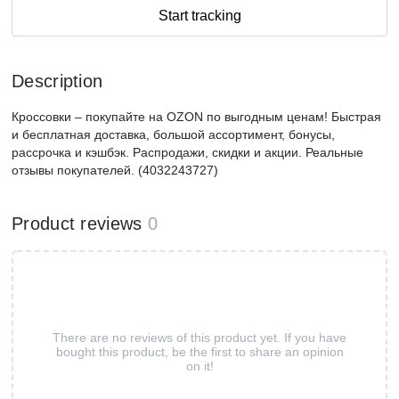
Start tracking
Description
Кроссовки – покупайте на OZON по выгодным ценам! Быстрая
и бесплатная доставка, большой ассортимент, бонусы,
рассрочка и кэшбэк. Распродажи, скидки и акции. Реальные
отзывы покупателей. (4032243727)
Product reviews
0
There are no reviews of this product yet. If you have
bought this product, be the first to share an opinion
on it!