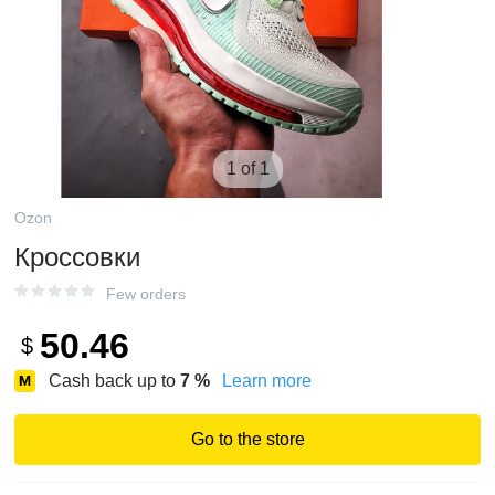
1 of 1
Ozon
Кроссовки
Few orders
50.46
$
Cash back up to
7
%
Learn more
Go to the store