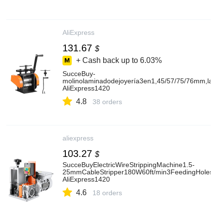
AliExpress
131.67
$
+ Cash back up to
6.03%
SucceBuy-
molinolaminadodejoyería3en1,45/57/75/76mm,lam
AliExpress1420
4.8
38 orders
aliexpress
103.27
$
SucceBuyElectricWireStrippingMachine1.5-
25mmCableStripper180W60ft/min3FeedingHolesW
AliExpress1420
4.6
18 orders