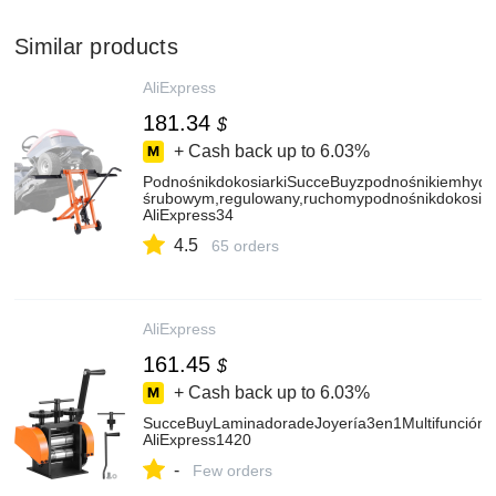
Similar products
AliExpress
181.34
$
+ Cash back up to
6.03%
PodnośnikdokosiarkiSucceBuyzpodnośnikiemhydr
śrubowym,regulowany,ruchomypodnośnikdokosiar
AliExpress34
4.5
65 orders
AliExpress
161.45
$
+ Cash back up to
6.03%
SucceBuyLaminadoradeJoyería3en1Multifunción
AliExpress1420
-
Few orders