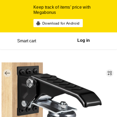
Keep track of items’ price with
Megabonus
Download for Android
Log in
Smart cart