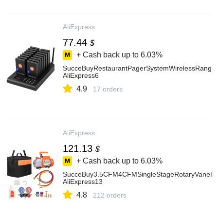
AliExpress
77.44
$
+ Cash back up to
6.03%
SucceBuyRestaurantPagerSystemWirelessRangeLi
AliExpress6
4.9
17 orders
AliExpress
121.13
$
+ Cash back up to
6.03%
SucceBuy3.5CFM4CFMSingleStageRotaryVaneHVA
AliExpress13
4.8
212 orders