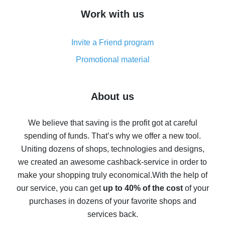
How to get cash back on AliExpress - overview of
Work with us
simple methods
Cash back on AliExpress - customer reviews
Invite a Friend program
8% cash back on AliExpress - saving real money is a
real thing
Promotional material
7% cash back on AliExpress - save on purchases
Five ways to get the most cash back on AliExpress
About us
How to get back on AliExpress - easy ways to get cash
back
We believe that saving is the profit got at careful
spending of funds. That’s why we offer a new tool.
10% cash back on AliExpress - the impossible is
possible
Uniting dozens of shops, technologies and designs,
we created an awesome cashback-service in order to
The best cash back on AliExpress - how to find it
make your shopping truly economical.
With the help of
The best cash back service for AliExpress - let's
our service, you can get
up to 40% of the cost
of your
compare offers
purchases in dozens of your favorite shops and
services back.