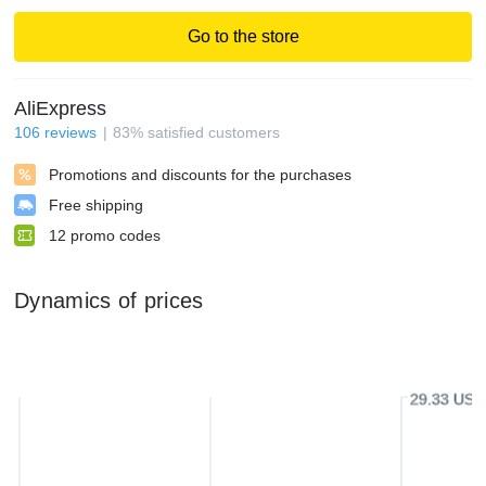
Go to the store
AliExpress
106
reviews
83
%
satisfied customers
Promotions and discounts for the purchases
Free shipping
12
promo codes
Dynamics of prices
29.33 USD