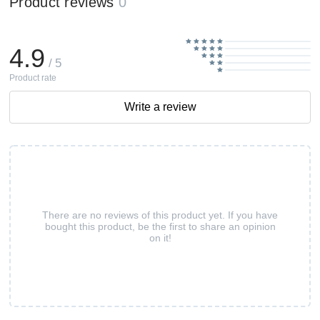
Product reviews
0
4.9
/ 5
Product rate
Write a review
There are no reviews of this product yet. If you have
bought this product, be the first to share an opinion
on it!