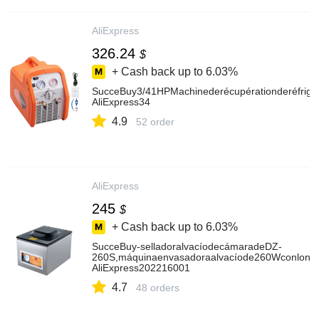
AliExpress
326.24
$
+ Cash back up to
6.03%
SucceBuy3/41HPMachinederécupérationderéfrigér
AliExpress34
4.9
52 order
AliExpress
245
$
+ Cash back up to
6.03%
SucceBuy-selladoralvacíodecámaradeDZ-
260S,máquinaenvasadoraalvacíode260Wconlongit
AliExpress202216001
4.7
48 orders