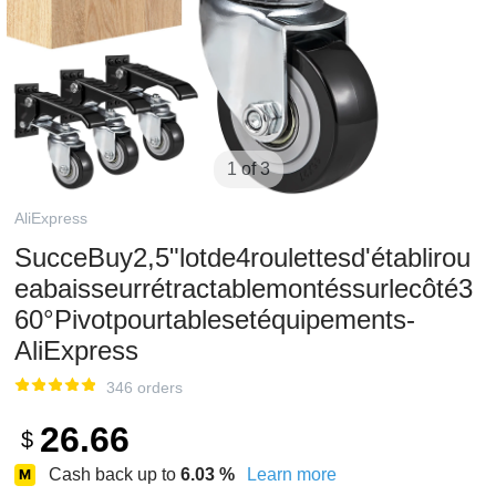
1 of 3
AliExpress
SucceBuy2,5"lotde4roulettesd'établirou
eabaisseurrétractablemontéssurlecôté3
60°Pivotpourtablesetéquipements-
AliExpress
346 orders
26.66
$
Cash back up to
6.03
%
Learn more