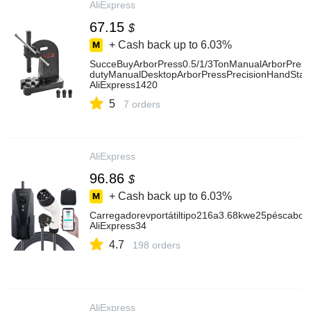
AliExpress
67.15
$
+ Cash back up to
6.03%
SucceBuyArborPress0.5/1/3TonManualArborPress
dutyManualDesktopArborPressPrecisionHandStam
AliExpress1420
5
7 orders
AliExpress
96.86
$
+ Cash back up to
6.03%
Carregadorevportátiltipo216a3.68kwe25péscabode
AliExpress34
4.7
198 orders
AliExpress