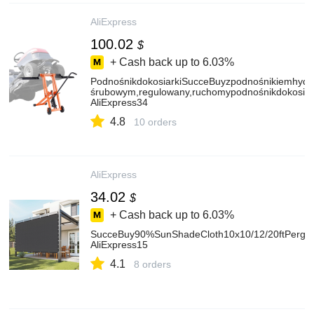
AliExpress
100.02
$
+ Cash back up to
6.03%
PodnośnikdokosiarkiSucceBuyzpodnośnikiemhydr
śrubowym,regulowany,ruchomypodnośnikdokosiark
AliExpress34
4.8
10 orders
AliExpress
34.02
$
+ Cash back up to
6.03%
SucceBuy90%SunShadeCloth10x10/12/20ftPergo
AliExpress15
4.1
8 orders