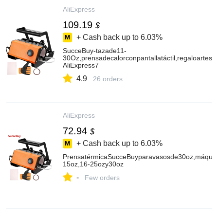
AliExpress
109.19
$
+ Cash back up to
6.03%
SucceBuy-tazade11-
30Oz,prensadecalorconpantallatáctil,regaloartes
AliExpress7
4.9
26 orders
AliExpress
72.94
$
+ Cash back up to
6.03%
PrensatérmicaSucceBuyparavasosde30oz,máquinad
15oz,16-25ozy30oz
-
Few orders