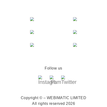
Follow us
Copyright © – WEBIMATIC LIMITED
All rights reserved 2026