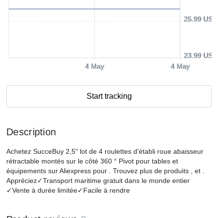
25.99 USD
23.99 USD
4 May
4 May
Start tracking
Description
Achetez SucceBuy 2,5" lot de 4 roulettes d'établi roue abaisseur
rétractable montés sur le côté 360 ° Pivot pour tables et
équipements sur Aliexpress pour . Trouvez plus de produits , et .
Appréciez✓Transport maritime gratuit dans le monde entier
✓Vente à durée limitée✓Facile à rendre