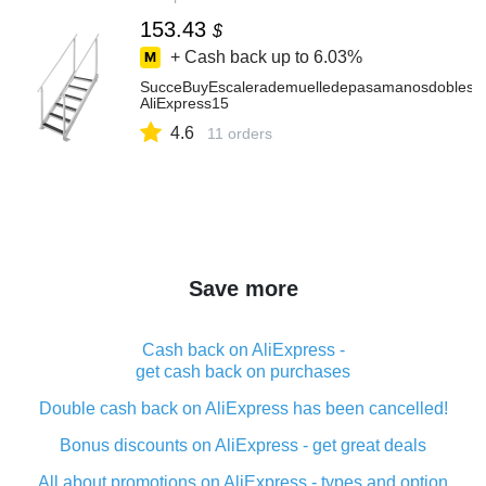
153.43
$
+ Cash back up to
6.03%
SucceBuyEscalerademuelledepasamanosdoblesde4
AliExpress15
4.6
11 orders
Save more
Cash back on AliExpress -
get cash back on purchases
Double cash back on AliExpress has been cancelled!
Bonus discounts on AliExpress - get great deals
All about promotions on AliExpress - types and option