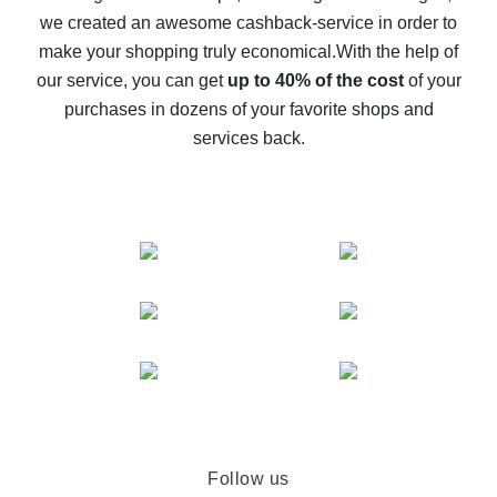
we created an awesome cashback-service in order to
The best cash back on AliExpress - how to find it
make your shopping truly economical.
With the help of
The best cash back service for AliExpress - let's
our service, you can get
up to 40% of the cost
of your
compare offers
purchases in dozens of your favorite shops and
services back.
Follow us