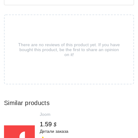
There are no reviews of this product yet. If you have
bought this product, be the first to share an opinion
on it!
Similar products
Joom
1.59
$
Детали заказа