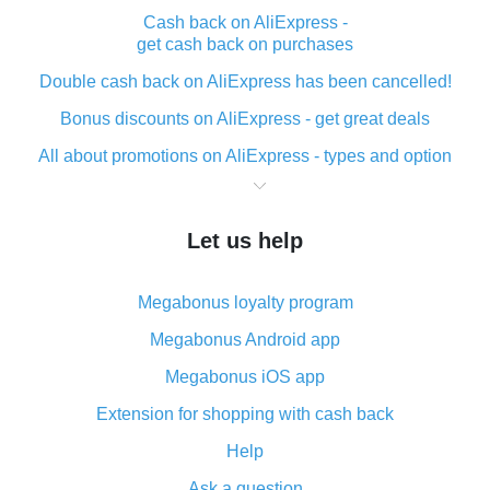
Cash back on AliExpress -
get cash back on purchases
Double cash back on AliExpress has been cancelled!
Bonus discounts on AliExpress - get great deals
All about promotions on AliExpress - types and option
What is cash back when making purchases on
AliExpress - short and sweet
Let us help
The best place to download cash back for AliExpress
and how to install it
Megabonus loyalty program
What is the AliExpress cash back plugin and what are
its advantages
Megabonus Android app
Cash back from the AliExpress mobile app -
Megabonus iOS app
advantages of the plugin
Extension for shopping with cash back
Double cash back on AliExpress has been cancelled!
Help
How to use cash back on AliExpress - short manual
Ask a question