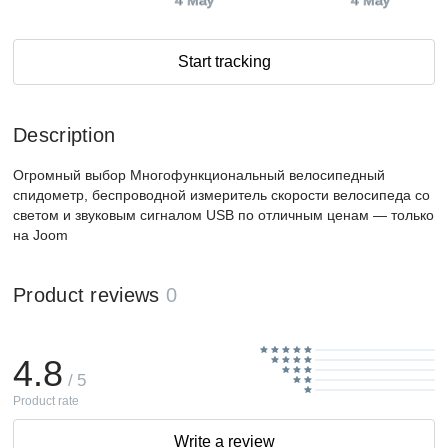
4 May
4 May
Start tracking
Description
Огромный выбор Многофункциональный велосипедный
спидометр, беспроводной измеритель скорости велосипеда со
светом и звуковым сигналом USB по отличным ценам — только
на Joom
Product reviews
0
4.8
/ 5
Product rate
Write a review