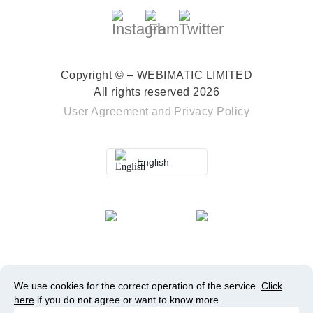
Copyright © – WEBIMATIC LIMITED
All rights reserved 2026
User Agreement
and
Privacy Policy
English
We use cookies for the correct operation of the service.
Click
here
if you do not agree or want to know more.