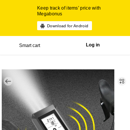
Keep track of items’ price with
Megabonus
Download for Android
Log in
Smart cart