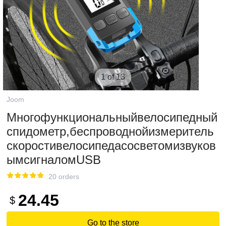
1 of 13
Joom
Многофункциональныйвелосипедный
спидометр,беспроводнойизмеритель
скоростивелосипедасосветомизвуков
ымсигналомUSB
20 orders
24.45
$
Go to the store