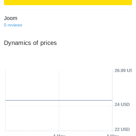
Joom
0
reviews
Dynamics of prices
26.89 USD
24 USD
22 USD