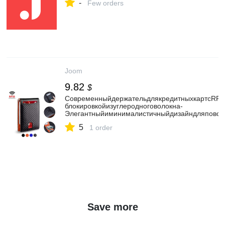
-
Few orders
Joom
9.82
$
СовременныйдержательдлякредитныхкартсRFI
блокировкойизуглеродноговолокна-
Элегантныйиминималистичныйдизайндляповсе
5
1 order
Save more