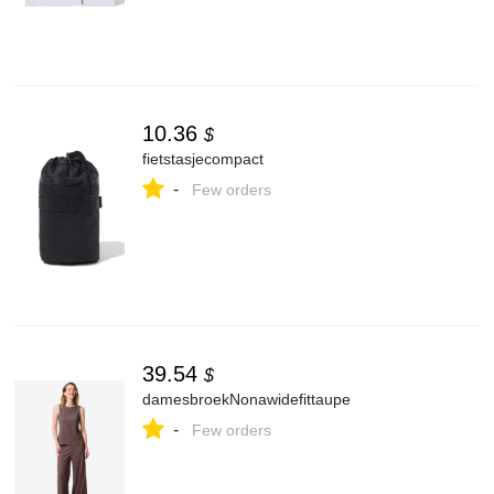
10.36
$
fietstasjecompact
-
Few orders
39.54
$
damesbroekNonawidefittaupe
-
Few orders