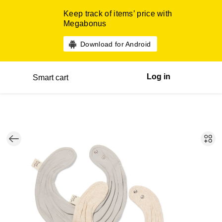
Keep track of items’ price with
Megabonus
Download for Android
Log in
Smart cart