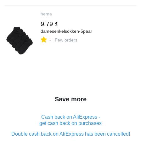
hema
9.79
$
damesenkelsokken-5paar
-
Few orders
Save more
Cash back on AliExpress -
get cash back on purchases
Double cash back on AliExpress has been cancelled!