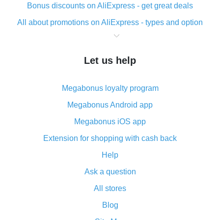
Bonus discounts on AliExpress - get great deals
All about promotions on AliExpress - types and option
What is cash back when making purchases on
AliExpress - short and sweet
Let us help
The best place to download cash back for AliExpress
and how to install it
Megabonus loyalty program
What is the AliExpress cash back plugin and what are
its advantages
Megabonus Android app
Cash back from the AliExpress mobile app -
Megabonus iOS app
advantages of the plugin
Extension for shopping with cash back
Double cash back on AliExpress has been cancelled!
Help
How to use cash back on AliExpress - short manual
Ask a question
All about how cash back works on AliExpress
All stores
Cash back promo code from AliExpress - how it works
and what it does
Blog