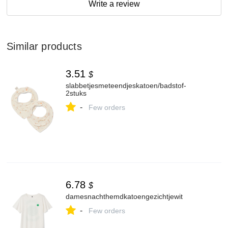
Write a review
Similar products
3.51
$
slabbetjesmeteendjeskatoen/badstof-
2stuks
-
Few orders
6.78
$
damesnachthemdkatoengezichtjewit
-
Few orders