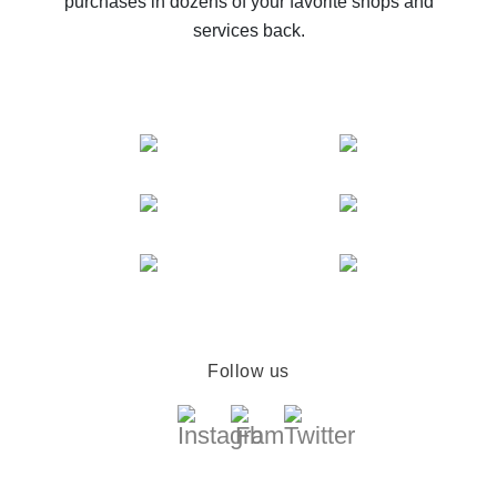
purchases in dozens of your favorite shops and
services back.
Follow us