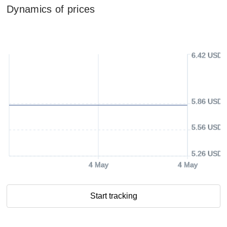
Dynamics of prices
6.42 USD
5.86 USD
5.56 USD
5.26 USD
4 May
4 May
Start tracking