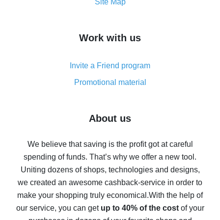
How to get the most cash back on AliExpress -
Site Map
overview
How to get cash back on AliExpress - overview of
Work with us
simple methods
Cash back on AliExpress - customer reviews
Invite a Friend program
8% cash back on AliExpress - saving real money is a
real thing
Promotional material
7% cash back on AliExpress - save on purchases
Five ways to get the most cash back on AliExpress
About us
How to get back on AliExpress - easy ways to get cash
back
We believe that saving is the profit got at careful
spending of funds. That’s why we offer a new tool.
10% cash back on AliExpress - the impossible is
possible
Uniting dozens of shops, technologies and designs,
we created an awesome cashback-service in order to
The best cash back on AliExpress - how to find it
make your shopping truly economical.
With the help of
The best cash back service for AliExpress - let's
our service, you can get
up to 40% of the cost
of your
compare offers