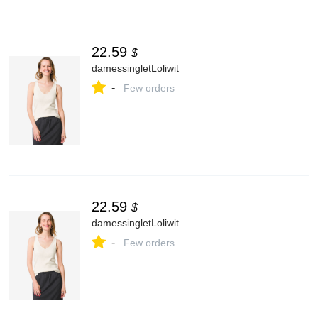
22.59
$
damessingletLoliwit
-
Few orders
22.59
$
damessingletLoliwit
-
Few orders