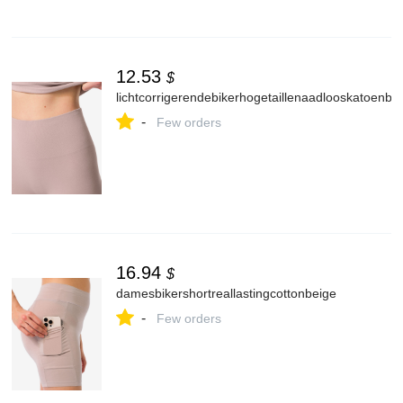
12.53
$
lichtcorrigerendebikerhogetaillenaadlooskatoenbe
-
Few orders
16.94
$
damesbikershortreallastingcottonbeige
-
Few orders