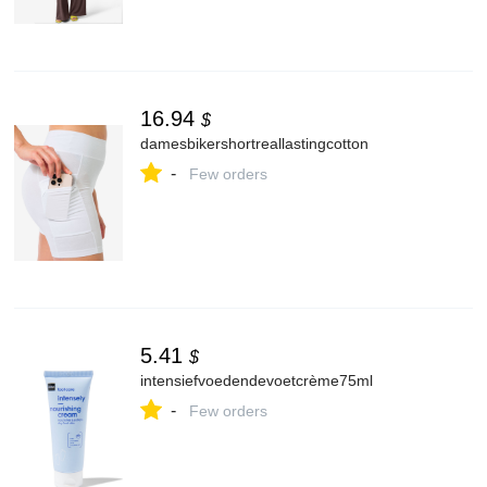
16.94
$
damesbikershortreallastingcotton
-
Few orders
5.41
$
intensiefvoedendevoetcrème75ml
-
Few orders