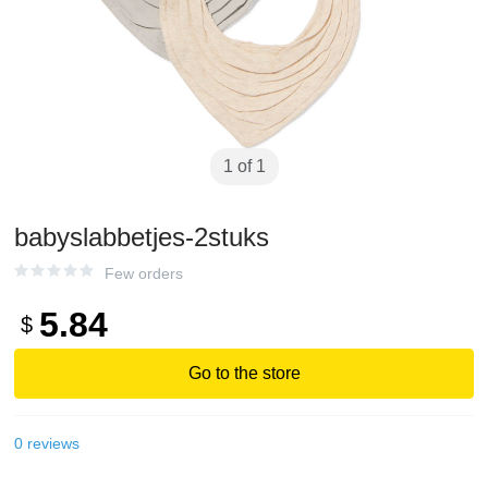
1 of 1
babyslabbetjes-2stuks
Few orders
5.84
$
Go to the store
0
reviews