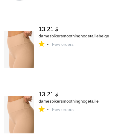
13.21
$
damesbikersmoothinghogetaillebeige
-
Few orders
13.21
$
damesbikersmoothinghogetaille
-
Few orders