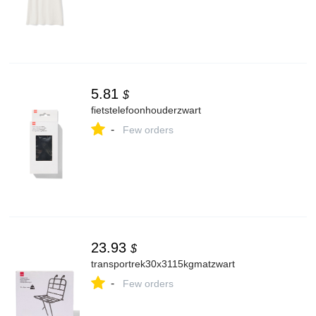
5.81
$
fietstelefoonhouderzwart
-
Few orders
23.93
$
transportrek30x3115kgmatzwart
-
Few orders