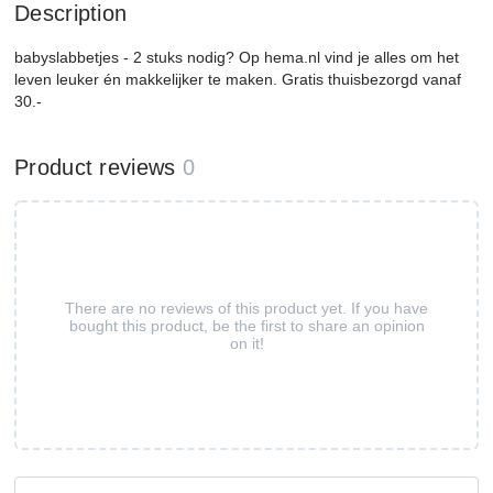
Description
babyslabbetjes - 2 stuks nodig? Op hema.nl vind je alles om het
leven leuker én makkelijker te maken. Gratis thuisbezorgd vanaf
30.-
Product reviews
0
There are no reviews of this product yet. If you have
bought this product, be the first to share an opinion
on it!