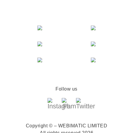
Follow us
Copyright © – WEBIMATIC LIMITED
All rights reserved 2026