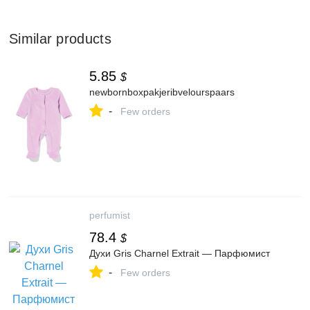
Similar products
5.85
$
newbornboxpakjeribvelourspaars
-
Few orders
perfumist
78.4
$
Духи Gris Charnel Extrait — Парфюмист
-
Few orders