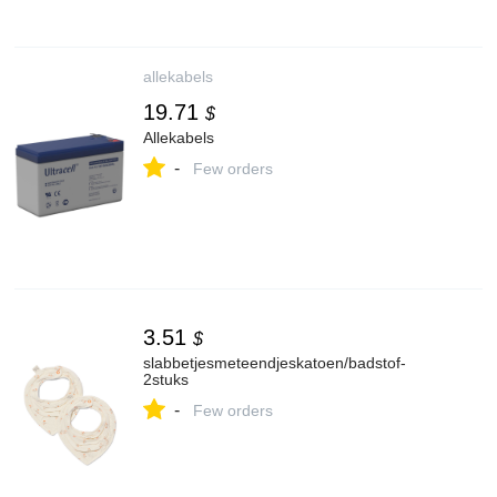
allekabels
19.71
$
Allekabels
-
Few orders
3.51
$
slabbetjesmeteendjeskatoen/badstof-
2stuks
-
Few orders