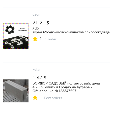
ozon
21.21
$
ЖК-
экран3265дюймовскомплектомприсосокдлядем
1
1 order
kufar
1.47
$
БОРДЮР САДОВЫЙ полметровый, цена
4.20 р. купить в Гродно на Куфаре -
Объявление №123347697
-
Few orders