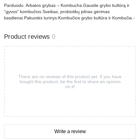
Parduodu. Arbatos grybas – Kombucha.Gausite grybo kultūrą ir
“gyvos“ kombučios.Sveikas, probiotikų pilnas gėrimas
kasdienai.Pakuotės turinys:Kombučios grybo kultūra ir Kombučia -
Product reviews
0
There are no reviews of this product yet. If you have
bought this product, be the first to share an opinion
on it!
Write a review