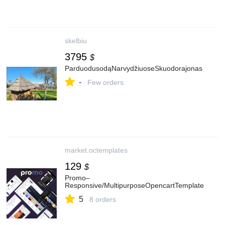
skelbiu
3795
$
ParduodusodąNarvydžiuoseSkuodorajonas
-
Few orders
market.octemplates
129
$
Promo–
Responsive/MultipurposeOpencartTemplate
5
8 orders