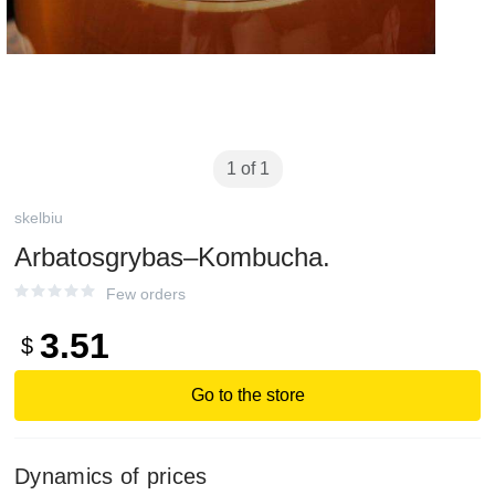
1 of 1
skelbiu
Arbatosgrybas–Kombucha.
Few orders
3.51
$
Go to the store
Dynamics of prices