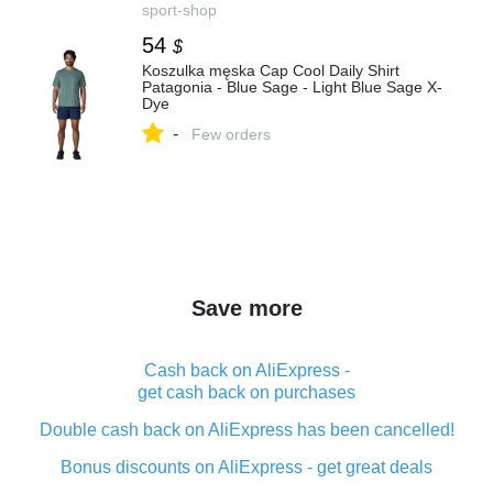
sport-shop
54
$
Koszulka męska Cap Cool Daily Shirt
Patagonia - Blue Sage - Light Blue Sage X-
Dye
-
Few orders
Save more
Cash back on AliExpress -
get cash back on purchases
Double cash back on AliExpress has been cancelled!
Bonus discounts on AliExpress - get great deals