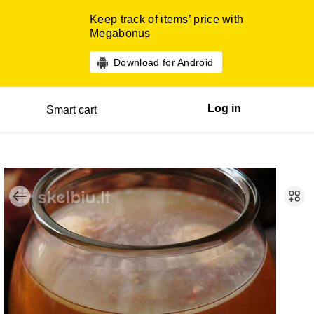
Keep track of items’ price with
Megabonus
Download for Android
Log in
Smart cart