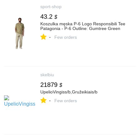
sport-shop
43.2
$
Koszulka męska P-6 Logo Responsibili Tee
Patagonia - P-6 Outline: Gumtree Green
-
Few orders
skelbiu
21879
$
UpelioVingiss/b,Gružeikiais/b
-
Few orders