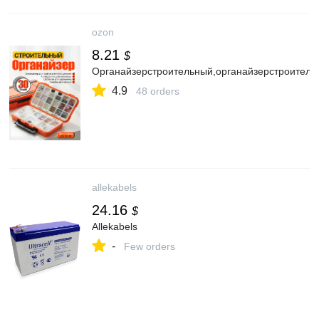
ozon
8.21
$
Органайзерстроительный,органайзерстроитель
4.9
48 orders
allekabels
24.16
$
Allekabels
-
Few orders