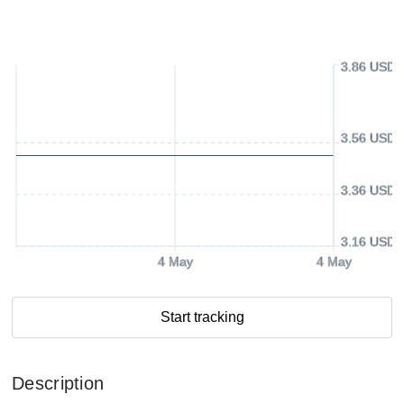
3.86 USD
3.56 USD
3.36 USD
3.16 USD
4 May
4 May
Start tracking
Description