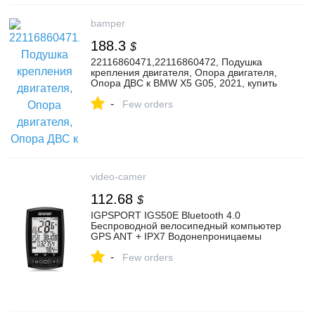
bamper
188.3
$
22116860471,22116860472, Подушка
крепления двигателя, Опора двигателя,
Опора ДВС к BMW X5 G05, 2021, купить
в г. Минск | 163136593
-
Few orders
video-camer
112.68
$
IGPSPORT IGS50E Bluetooth 4.0
Беспроводной велосипедный компьютер
GPS ANT + IPX7 Водонепроницаемы
Велосипедный спидометр
-
Few orders