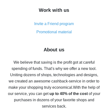
How to get cash back on AliExpress - overview of
Work with us
simple methods
Cash back on AliExpress - customer reviews
Invite a Friend program
8% cash back on AliExpress - saving real money is a
real thing
Promotional material
7% cash back on AliExpress - save on purchases
Five ways to get the most cash back on AliExpress
About us
How to get back on AliExpress - easy ways to get cash
back
We believe that saving is the profit got at careful
spending of funds. That’s why we offer a new tool.
10% cash back on AliExpress - the impossible is
possible
Uniting dozens of shops, technologies and designs,
we created an awesome cashback-service in order to
The best cash back on AliExpress - how to find it
make your shopping truly economical.
With the help of
The best cash back service for AliExpress - let's
our service, you can get
up to 40% of the cost
of your
compare offers
purchases in dozens of your favorite shops and
services back.