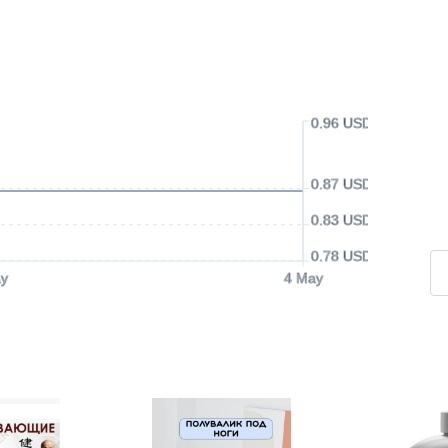
0.96 USD
0.87 USD
0.83 USD
0.78 USD
y
4 May