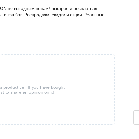
ZON по выгодным ценам! Быстрая и бесплатная
а и кэшбэк. Распродажи, скидки и акции. Реальные
is product yet. If you have bought
rst to share an opinion on it!