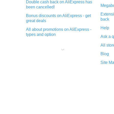
Double cash back on AliExpress has
Megabo
been cancelled!
Extensi
Bonus discounts on AliExpress - get
back
great deals
Help
All about promotions on AliExpress -
types and option
Ask a q
What is cash back when making
All stor
purchases on AliExpress - short and
sweet
Blog
The best place to download cash
Site M
back for AliExpress and how to
install it
What is the AliExpress cash back
plugin and what are its advantages
Cash back from the AliExpress
mobile app - advantages of the
plugin
Double cash back on AliExpress has