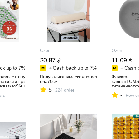
Ozon
Ozon
20.87
11.09
$
$
ck up to
7%
+ Cash back up to
7%
+ Cash 
рживаеттону
Полуваликдлямассажногост
Фляжка-
еткости,при
ола70см
кувшинTOMS
исвязках96ш
титананаотк
5
224 order
80млбезворо
-
ers
Few or