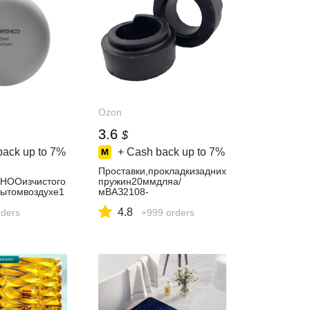
Ozon
3.6
$
back up to
7%
+ Cash back up to
7%
Проставки,прокладкизадних
HOOизчистого
пружин20ммдляа/
рытомвоздухе1
мВАЗ2108-
нки,Techshow
2115,1118,2170,2190ЛадаП
4.8
ders
риора,Калина/LadaPriora,K
+999 orders
alina,Granta2шт.