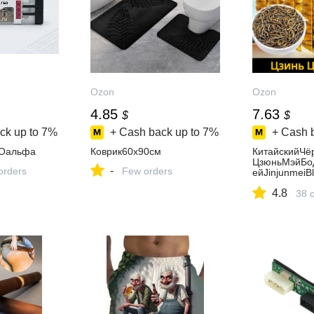
Ozon
Ozon
4.85
7.63
$
$
ck up to
7%
+ Cash back up to
7%
+ Cash 
БОальфа
Коврик60x90см
КитайскийЧё
ЦзюньМэйБо
-
orders
Few orders
ейJinjunmei
ЛистовойЧай
4.8
эй),1,125,5г
38 