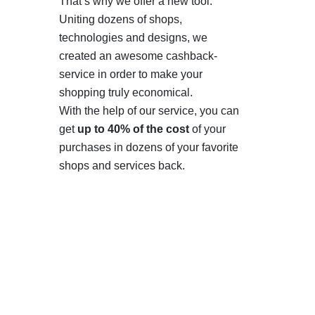
That’s why we offer a new tool.
Uniting dozens of shops,
technologies and designs, we
created an awesome cashback-
service in order to make your
shopping truly economical.
With the help of our service, you can
get
up to 40% of the cost
of your
purchases in dozens of your favorite
shops and services back.