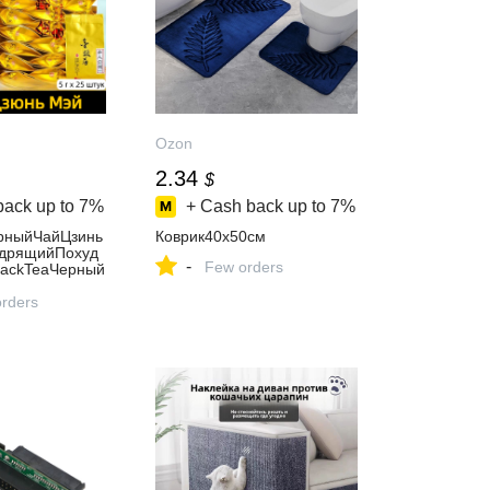
Ozon
2.34
$
back up to
7%
+ Cash back up to
7%
рныйЧайЦзинь
Коврик40x50см
дрящийПохуд
-
Few orders
BlackTeaЧерный
(дзиньДзюньМ
х25штук
orders