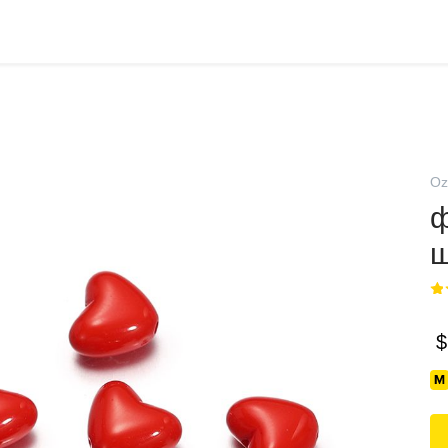
Oz
ф
ш
$