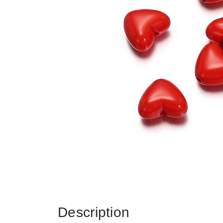
Description