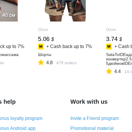
Ozon
Ozon
5.06
3.74
$
$
ck up to
7%
+ Cash back up to
7%
+ Cash 
гомассажа
Шорты
SataToIDEад
конвертер2.
4.8
der
479 orders
5дюймовIDE
4.4
14 
s help
Work with us
nus loyalty program
Invite a Friend program
nus Android app
Promotional material