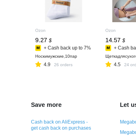
Ozon
Ozon
9.27
14.57
$
$
+ Cash back up to
7%
+ Cash ba
Носкимужские,10пар
Щеткадлясухо
4.9
4.5
26 orders
24 or
Save more
Let u
Cash back on AliExpress -
Megabo
get cash back on purchases
Megabo