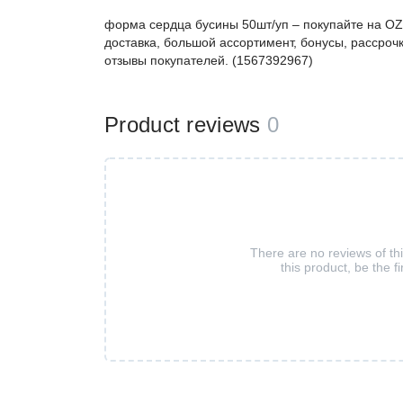
форма сердца бусины 50шт/уп – покупайте на O
доставка, большой ассортимент, бонусы, рассрочк
отзывы покупателей. (1567392967)
Product reviews
0
There are no reviews of th
this product, be the fi