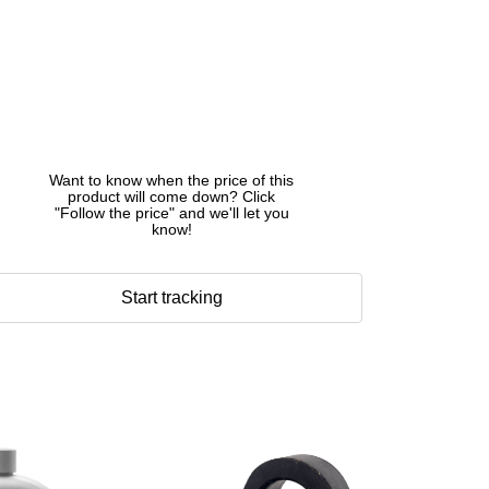
Want to know when the price of this
product will come down? Click
"Follow the price" and we'll let you
know!
Start tracking