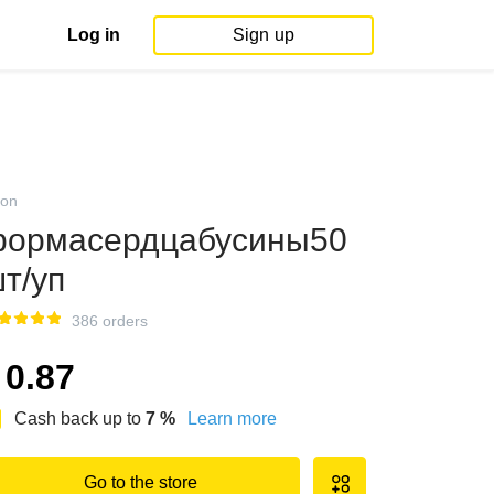
Log in
Sign up
on
ормасердцабусины50
т/уп
386 orders
0.87
Cash back up to
7
%
Learn more
Go to the store