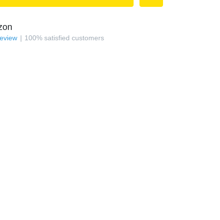
zon
review
100
%
satisfied customers