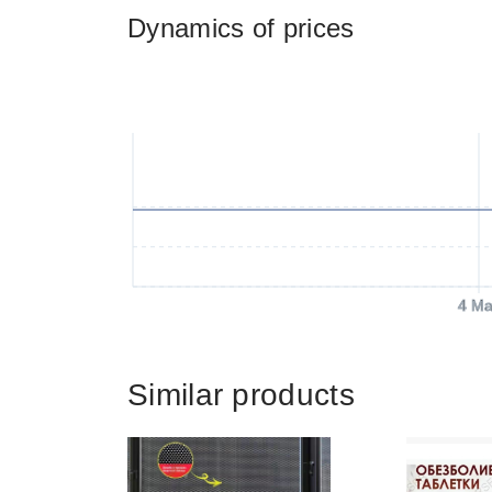
Dynamics of prices
4 Ma
Similar products