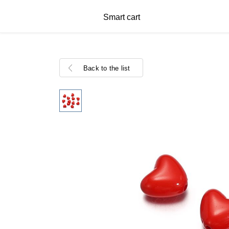
Smart cart
Back to the list