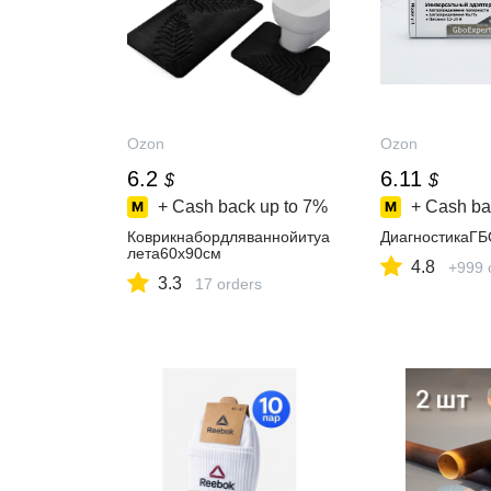
Ozon
Ozon
6.2
6.11
$
$
+ Cash back up to
7%
+ Cash ba
Коврикнабордляваннойитуа
ДиагностикаГ
лета60x90см
4.8
+999 
3.3
17 orders