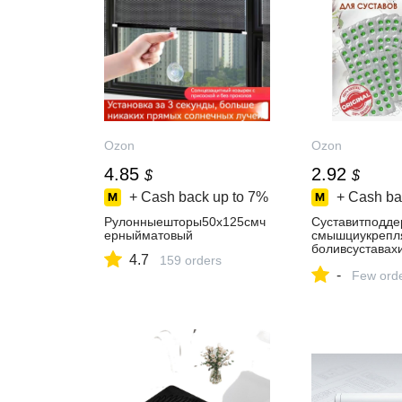
Ozon
Ozon
4.85
2.92
$
$
+ Cash back up to
7%
+ Cash ba
Рулонныешторы50х125смч
Суставитподде
ерныйматовый
смышциукрепля
боливсуставах
4.7
159 orders
т
-
Few ord