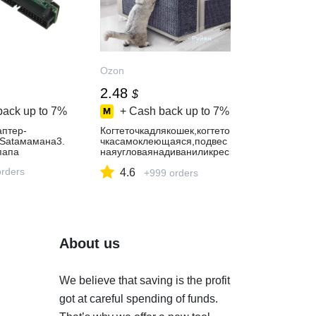
Ozon
2.48
$
back up to
7%
+ Cash back up to
7%
аптер-
Когтеточкадлякошек,когтето
5Sataмамана3.
чкасамоклеющаяся,подвес
папа
наяугловаянадиваниликрес
ло,защитамебелиотцарапи
orders
4.6
н
+999 orders
About us
We believe that saving is the profit
got at careful spending of funds.