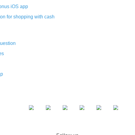
nus iOS app
on for shopping with cash
uestion
es
ap