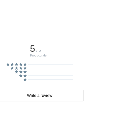
5
/ 5
Product rate
Write a review