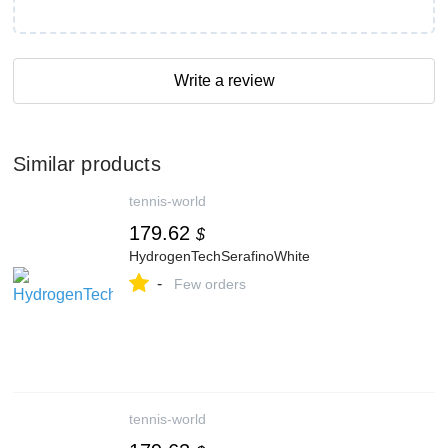
Write a review
Similar products
tennis-world
179.62
$
HydrogenTechSerafinoWhite
-
Few orders
tennis-world