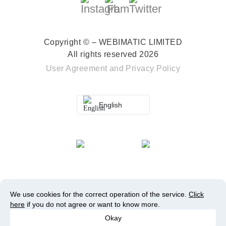
Copyright © – WEBIMATIC LIMITED
All rights reserved 2026
User Agreement
and
Privacy Policy
English
We use cookies for the correct operation of the service.
Click
here
if you do not agree or want to know more.
Okay