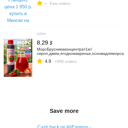
-
Few orders
ozon
8.29
$
МорсБрусникаконцентрат1кг/
сироп,джем,ягодноеваренье,основадляморса,н
4.9
+999 orders
Save more
Cash back on AliExpress -