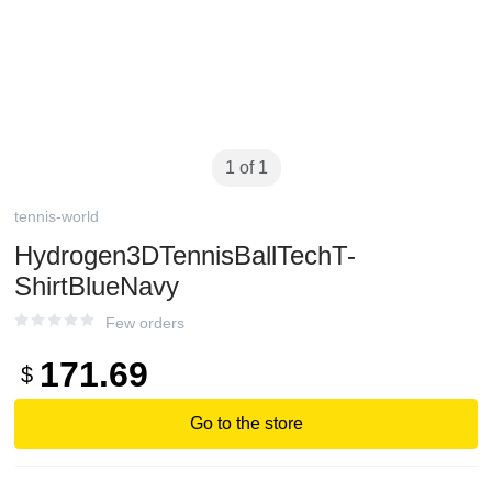
1 of 1
tennis-world
Hydrogen3DTennisBallTechT-
ShirtBlueNavy
Few orders
171.69
$
Go to the store