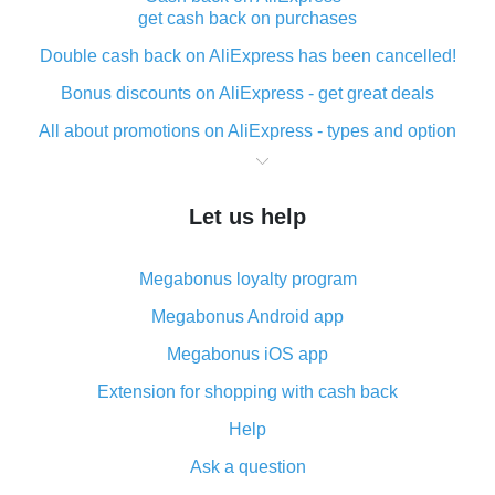
get cash back on purchases
Double cash back on AliExpress has been cancelled!
Bonus discounts on AliExpress - get great deals
All about promotions on AliExpress - types and option
What is cash back when making purchases on
AliExpress - short and sweet
Let us help
The best place to download cash back for AliExpress
and how to install it
Megabonus loyalty program
What is the AliExpress cash back plugin and what are
its advantages
Megabonus Android app
Cash back from the AliExpress mobile app -
Megabonus iOS app
advantages of the plugin
Extension for shopping with cash back
Double cash back on AliExpress has been cancelled!
Help
How to use cash back on AliExpress - short manual
Ask a question
All about how cash back works on AliExpress