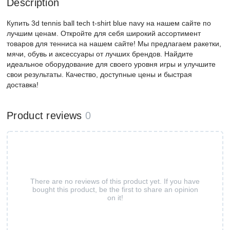
Description
Купить 3d tennis ball tech t-shirt blue navy на нашем сайте по
лучшим ценам. Откройте для себя широкий ассортимент
товаров для тенниса на нашем сайте! Мы предлагаем ракетки,
мячи, обувь и аксессуары от лучших брендов. Найдите
идеальное оборудование для своего уровня игры и улучшите
свои результаты. Качество, доступные цены и быстрая
доставка!
Product reviews
0
There are no reviews of this product yet. If you have
bought this product, be the first to share an opinion
on it!