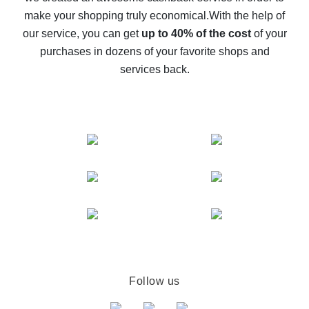
The best cash back on AliExpress - how to find it
make your shopping truly economical.
With the help of
The best cash back service for AliExpress - let's
our service, you can get
up to 40% of the cost
of your
compare offers
purchases in dozens of your favorite shops and
services back.
Follow us