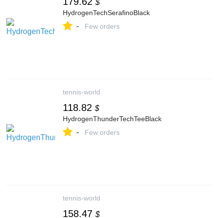
179.62
$
HydrogenTechSerafinoBlack
-
Few orders
tennis-world
118.82
$
HydrogenThunderTechTeeBlack
-
Few orders
tennis-world
158.47
$