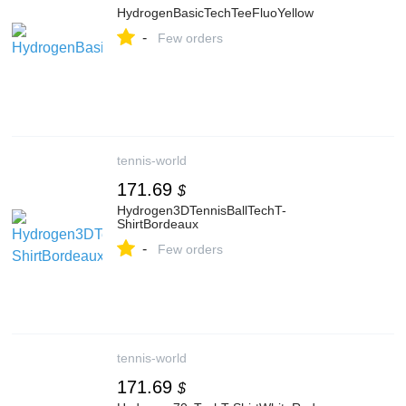
HydrogenBasicTechTeeFluoYellow
-
Few orders
tennis-world
171.69
$
Hydrogen3DTennisBallTechT-
ShirtBordeaux
-
Few orders
tennis-world
171.69
$