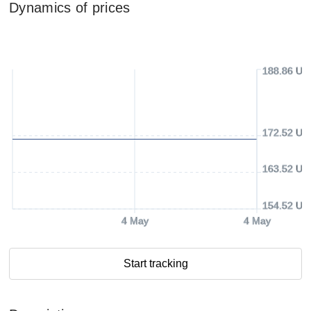
Dynamics of prices
188.86 US
172.52 US
163.52 US
154.52 US
4 May
4 May
Start tracking