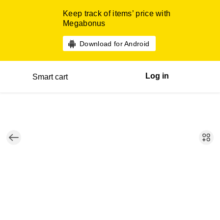
Keep track of items’ price with
Megabonus
Download for Android
Log in
Smart cart