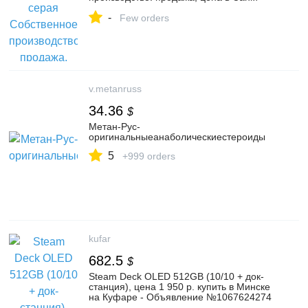
Петербурге. Облицовочная плитка
-
вибролитая от компании Базис
Few orders
v.metanruss
34.36
$
Метан-Рус-
оригинальныеанаболическиестероиды
5
+999 orders
kufar
682.5
$
Steam Deck OLED 512GB (10/10 + док-
станция), цена 1 950 р. купить в Минске
на Куфаре - Объявление №1067624274