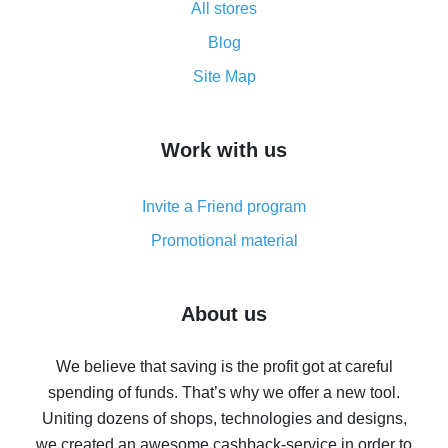
All stores
Cash back promo code from AliExpress - how it works
and what it does
Blog
How to get the most cash back on AliExpress -
Site Map
overview
How to get cash back on AliExpress - overview of
Work with us
simple methods
Cash back on AliExpress - customer reviews
Invite a Friend program
8% cash back on AliExpress - saving real money is a
real thing
Promotional material
7% cash back on AliExpress - save on purchases
Five ways to get the most cash back on AliExpress
About us
How to get back on AliExpress - easy ways to get cash
back
We believe that saving is the profit got at careful
spending of funds. That’s why we offer a new tool.
10% cash back on AliExpress - the impossible is
possible
Uniting dozens of shops, technologies and designs,
we created an awesome cashback-service in order to