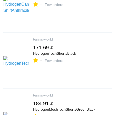
-
Few orders
tennis-world
171.69
$
HydrogenTechShortsBlack
-
Few orders
tennis-world
184.91
$
HydrogenMeshTechShortsGreenBlack