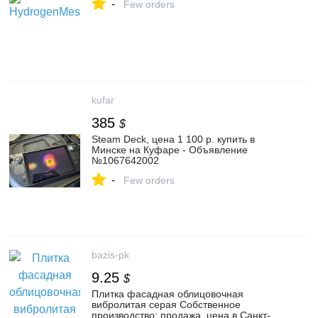
-
Few orders
kufar
385
$
Steam Deck, цена 1 100 р. купить в
Минске на Куфаре - Объявление
№1067642002
-
Few orders
bazis-pk
9.25
$
Плитка фасадная облицовочная
вибролитая серая Собственное
производство: продажа, цена в Санкт-