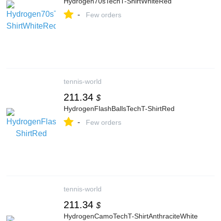
Hydrogen70sTechT-ShirtWhiteRed
-
Few orders
tennis-world
211.34
$
HydrogenFlashBallsTechT-ShirtRed
-
Few orders
tennis-world
211.34
$
HydrogenCamoTechT-ShirtAnthraciteWhite