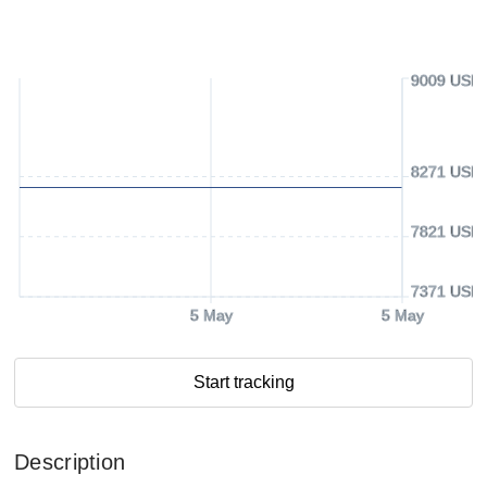
9009 USD
8271 USD
7821 USD
7371 USD
5 May
5 May
Start tracking
Description