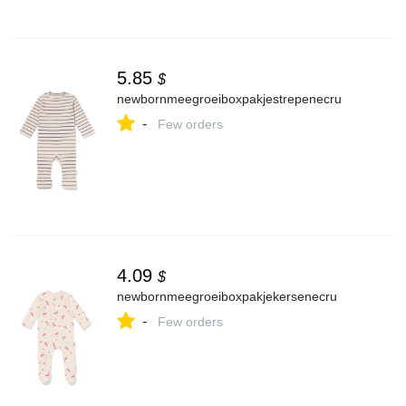
5.85
$
newbornmeegroeiboxpakjestrepenecru
-
Few orders
4.09
$
newbornmeegroeiboxpakjekersenecru
-
Few orders