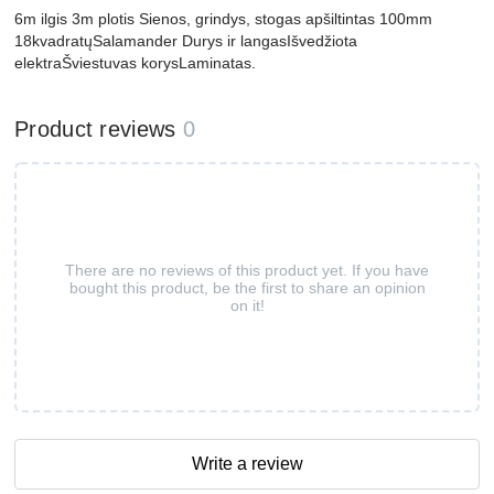
6m ilgis 3m plotis Sienos, grindys, stogas apšiltintas 100mm
18kvadratųSalamander Durys ir langasIšvedžiota
elektraŠviestuvas korysLaminatas.
Product reviews
0
There are no reviews of this product yet. If you have
bought this product, be the first to share an opinion
on it!
Write a review