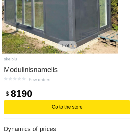
1 of 4
skelbiu
Modulinisnamelis
Few orders
8190
$
Go to the store
Dynamics of prices