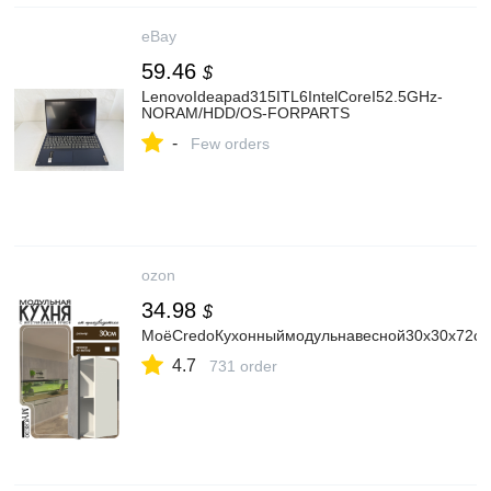
eBay
59.46
$
LenovoIdeapad315ITL6IntelCoreI52.5GHz-
NORAM/HDD/OS-FORPARTS
-
Few orders
ozon
34.98
$
МоёCredoКухонныймодульнавесной30х30х72с
4.7
731 order