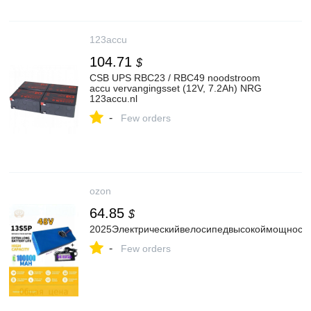
123accu
104.71
$
CSB UPS RBC23 / RBC49 noodstroom
accu vervangingsset (12V, 7.2Ah) NRG
123accu.nl
-
Few orders
ozon
64.85
$
2025Электрическийвелосипедвысокоймощност
-
Few orders