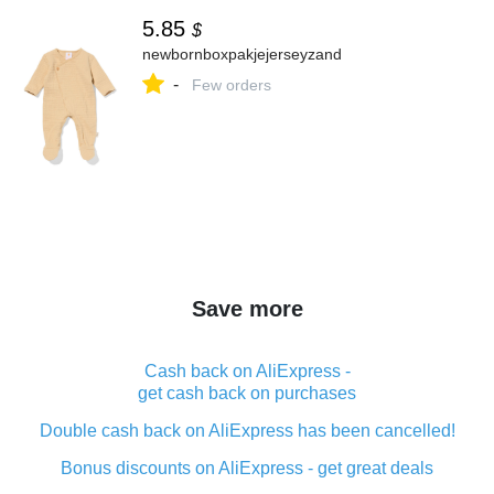
5.85
$
newbornboxpakjejerseyzand
-
Few orders
Save more
Cash back on AliExpress -
get cash back on purchases
Double cash back on AliExpress has been cancelled!
Bonus discounts on AliExpress - get great deals