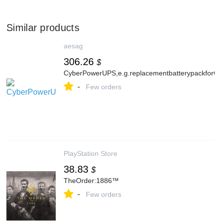
Similar products
aesag
306.26
$
CyberPowerUPS,e.g.replacementbatterypackfo
-
Few orders
PlayStation Store
38.83
$
TheOrder:1886™
-
Few orders