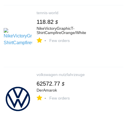
tennis-world
118.82
$
NikeVictoryGraphicT-
ShirtCampfireOrange/White
-
Few orders
volkswagen-nutzfahrzeuge
62572.77
$
DerAmarok
-
Few orders