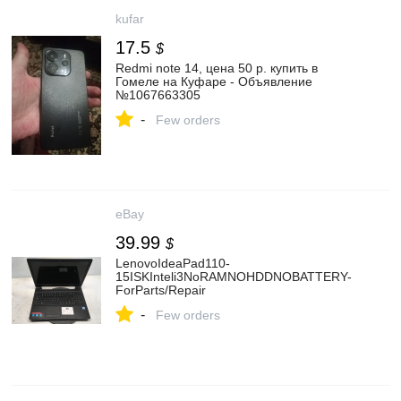
kufar
17.5
$
Redmi note 14, цена 50 р. купить в
Гомеле на Куфаре - Объявление
№1067663305
-
Few orders
eBay
39.99
$
LenovoIdeaPad110-
15ISKInteli3NoRAMNOHDDNOBATTERY-
ForParts/Repair
-
Few orders