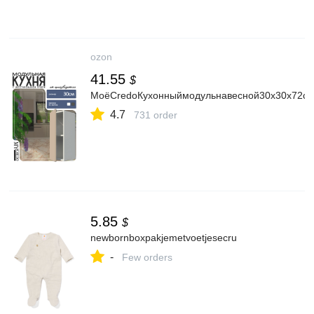
ozon
41.55
$
МоёCredoКухонныймодульнавесной30х30х72с
4.7
731 order
5.85
$
newbornboxpakjemetvoetjesecru
-
Few orders