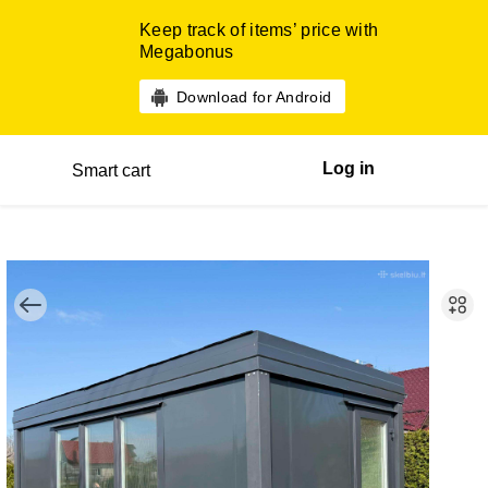
Keep track of items’ price with
Megabonus
Download for Android
Log in
Smart cart