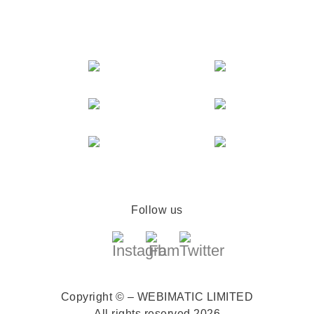
Follow us
Copyright © – WEBIMATIC LIMITED
All rights reserved 2026