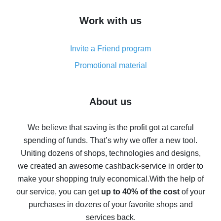
How to get cash back on AliExpress - overview of
Work with us
simple methods
Cash back on AliExpress - customer reviews
Invite a Friend program
8% cash back on AliExpress - saving real money is a
real thing
Promotional material
7% cash back on AliExpress - save on purchases
Five ways to get the most cash back on AliExpress
About us
How to get back on AliExpress - easy ways to get cash
back
We believe that saving is the profit got at careful
spending of funds. That’s why we offer a new tool.
10% cash back on AliExpress - the impossible is
possible
Uniting dozens of shops, technologies and designs,
we created an awesome cashback-service in order to
The best cash back on AliExpress - how to find it
make your shopping truly economical.
With the help of
The best cash back service for AliExpress - let's
our service, you can get
up to 40% of the cost
of your
compare offers
purchases in dozens of your favorite shops and
services back.