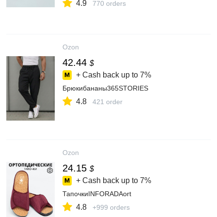
4.9
770 orders
Ozon
42.44
$
+ Cash back up to
7%
Брюкибананы365STORIES
4.8
421 order
Ozon
24.15
$
+ Cash back up to
7%
ТапочкиINFORADAort
4.8
+999 orders