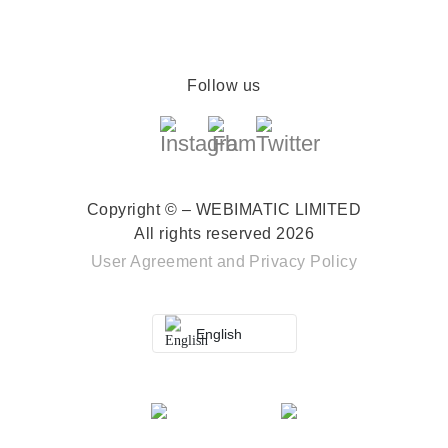
Follow us
Copyright © – WEBIMATIC LIMITED
All rights reserved 2026
User Agreement
and
Privacy Policy
English