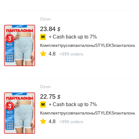
Ozon
23.84
$
+ Cash back up to
7%
КомплекттрусовпанталоныSTYLEKSпанталоны,
4.8
+999 orders
Ozon
22.75
$
+ Cash back up to
7%
КомплекттрусовпанталоныSTYLEKSпанталоны,
4.8
+999 orders