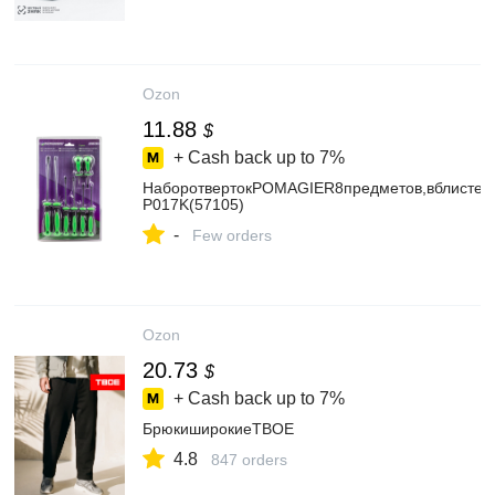
Ozon
11.88
$
+ Cash back up to
7%
НаборотвертокPOMAGIER8предметов,вблистер
P017K(57105)
-
Few orders
Ozon
20.73
$
+ Cash back up to
7%
БрюкиширокиеТВОЕ
4.8
847 orders