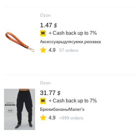
Ozon
1.47
$
+ Cash back up to
7%
Аксессуарыдлясумки,рюкзака
4.9
57 orders
Ozon
31.77
$
+ Cash back up to
7%
БрюкибананыManer's
4.9
+999 orders