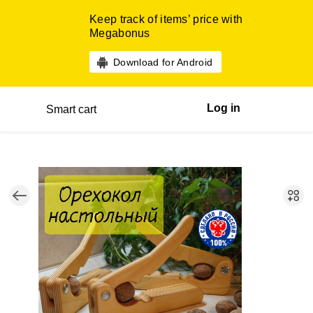
Keep track of items’ price with
Megabonus
Download for Android
Log in
Smart cart