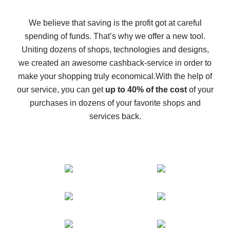
How to get back on AliExpress - easy ways to get cash
back
We believe that saving is the profit got at careful
spending of funds. That’s why we offer a new tool.
10% cash back on AliExpress - the impossible is
possible
Uniting dozens of shops, technologies and designs,
we created an awesome cashback-service in order to
The best cash back on AliExpress - how to find it
make your shopping truly economical.
With the help of
The best cash back service for AliExpress - let's
our service, you can get
up to 40% of the cost
of your
compare offers
purchases in dozens of your favorite shops and
services back.