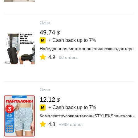
Ozon
49.74
$
+ Cash back up to
7%
Набедреннаясистеманошенияножасадаптеромн
4.9
98 orders
Ozon
12.12
$
+ Cash back up to
7%
КомплекттрусовпанталоныSTYLEKSпанталоны,
4.8
+999 orders