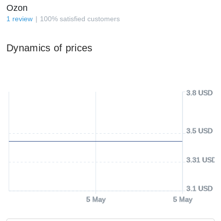
Ozon
1
review
100
%
satisfied customers
Dynamics of prices
3.8 USD
3.5 USD
3.31 USD
3.1 USD
5 May
5 May