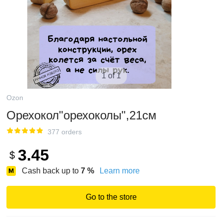
1 of 1
Ozon
Орехокол"орехоколы",21см
377 orders
3.45
$
Cash back up to
7
%
Learn more
Go to the store