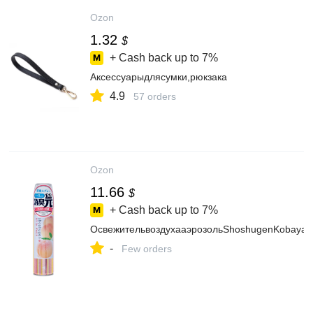
Ozon
1.32
$
+ Cash back up to
7%
Аксессуарыдлясумки,рюкзака
4.9
57 orders
Ozon
11.66
$
+ Cash back up to
7%
ОсвежительвоздухааэрозольShoshugenKobayas
-
Few orders