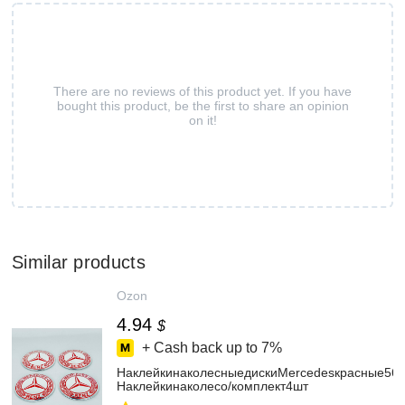
There are no reviews of this product yet. If you have
bought this product, be the first to share an opinion
on it!
Similar products
Ozon
4.94
$
+ Cash back up to
7%
НаклейкинаколесныедискиMercedesкрасные56
Наклейкинаколесо/комплект4шт