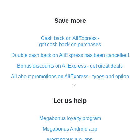
Save more
Cash back on AliExpress -
get cash back on purchases
Double cash back on AliExpress has been cancelled!
Bonus discounts on AliExpress - get great deals
All about promotions on AliExpress - types and option
What is cash back when making purchases on
AliExpress - short and sweet
Let us help
The best place to download cash back for AliExpress
and how to install it
Megabonus loyalty program
What is the AliExpress cash back plugin and what are
its advantages
Megabonus Android app
Cash back from the AliExpress mobile app -
Megabonus iOS app