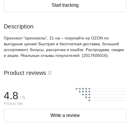
Start tracking
Description
Орехокол "орехоколы", 21 см – покупайте на OZON по
выгодным ценам! Быстрая и бесплатная доставка, большой
ассортимент, бонусы, рассрочка и кэшбэк. Распродажи, скидки
и акции. Реальные отзывы покупателей. (2017605016)
Product reviews
0
4.8
/ 5
Product rate
Write a review