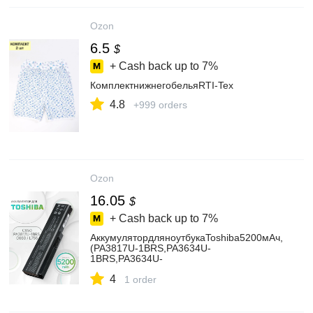
Ozon
6.5
$
+ Cash back up to
7%
КомплектнижнегобельяRTI-Tex
4.8
+999 orders
Ozon
16.05
$
+ Cash back up to
7%
АккумулятордляноутбукаToshiba5200мАч,
(PA3817U-1BRS,PA3634U-
1BRS,PA3634U-
1BAS,PABAS228,PA3635U-1BRM)
4
1 order