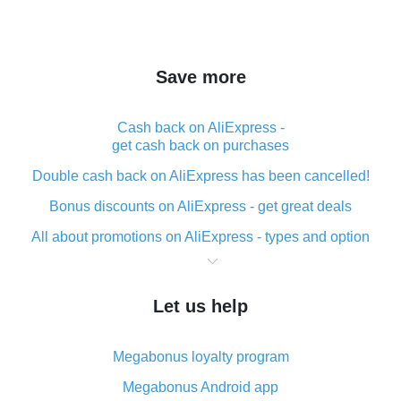
Save more
Cash back on AliExpress -
get cash back on purchases
Double cash back on AliExpress has been cancelled!
Bonus discounts on AliExpress - get great deals
All about promotions on AliExpress - types and option
What is cash back when making purchases on
AliExpress - short and sweet
Let us help
The best place to download cash back for AliExpress
and how to install it
Megabonus loyalty program
What is the AliExpress cash back plugin and what are
its advantages
Megabonus Android app