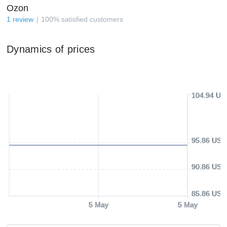
Ozon
1
review
100
%
satisfied customers
Dynamics of prices
104.94 US
95.86 USD
90.86 USD
85.86 USD
5 May
5 May