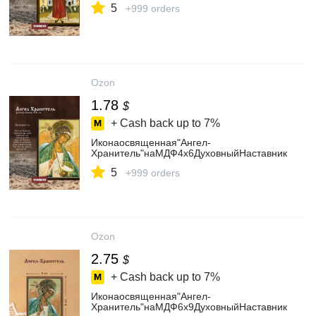
5
+999 orders
Ozon
1.78
$
+ Cash back up to
7%
Иконаосвященная"Ангел-
Хранитель"наМДФ4х6ДуховныйНаставник
5
+999 orders
Ozon
2.75
$
+ Cash back up to
7%
Иконаосвященная"Ангел-
Хранитель"наМДФ6х9ДуховныйНаставник