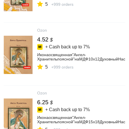
5
+999 orders
Ozon
4.52
$
+ Cash back up to
7%
Иконаосвященная"Ангел-
Хранительпоясной"наМДФ10х12ДуховныйНаста
5
+999 orders
Ozon
6.25
$
+ Cash back up to
7%
Иконаосвященная"Ангел-
Хранительпоясной"наМДФ15х18ДуховныйНаста