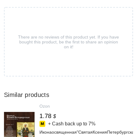
There are no reviews of this product yet. If you have
bought this product, be the first to share an opinion
on it!
Similar products
Ozon
1.78
$
+ Cash back up to
7%
Иконаосвященная"СвятаяКсенияПетербургска