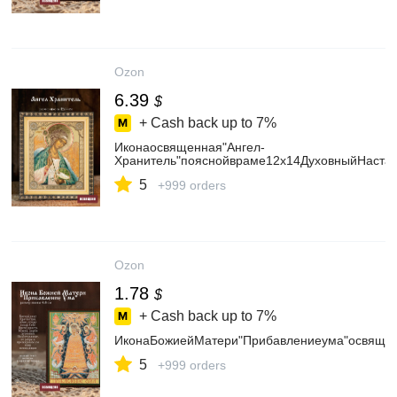
Ozon
6.39
$
+ Cash back up to
7%
Иконаосвященная"Ангел-
Хранитель"пояснойвраме12х14ДуховныйНастав
5
+999 orders
Ozon
1.78
$
+ Cash back up to
7%
ИконаБожиейМатери"Прибавлениеума"освяще
5
+999 orders