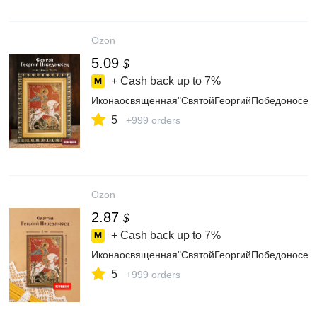
Ozon
5.09
$
+ Cash back up to
7%
Иконаосвященная"СвятойГеоргийПобедоносец
5
+999 orders
Ozon
2.87
$
+ Cash back up to
7%
Иконаосвященная"СвятойГеоргийПобедоносец
5
+999 orders