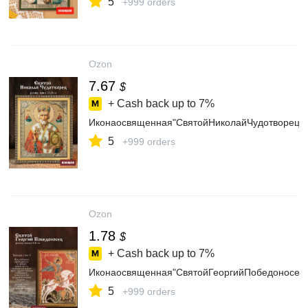
5
+999 orders
Ozon
7.67
$
+ Cash back up to
7%
Иконаосвященная"СвятойНиколайЧудотворец"
5
+999 orders
Ozon
1.78
$
+ Cash back up to
7%
Иконаосвященная"СвятойГеоргийПобедоносец
5
+999 orders