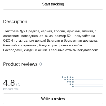
Start tracking
Description
Толстовка Дух Предков, чёрная, Россия, мужская, зимняя, с
логотипом, повседневная, зима, размер 52 – покупайте на
OZON по выгодным ценам! Быстрая и бесплатная доставка,
большой ассортимент, бонусы, рассрочка и кэшбэк.
Распродажи, скидки и акции. Реальные отзывы покупателей!
Product reviews
0
4.8
/ 5
Product rate
Write a review