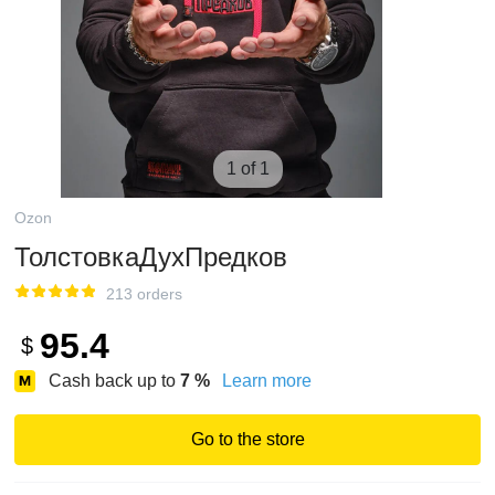
1 of 1
Ozon
ТолстовкаДухПредков
213 orders
95.4
$
Cash back up to
7
%
Learn more
Go to the store