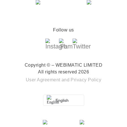
Follow us
Copyright © – WEBIMATIC LIMITED
All rights reserved 2026
User Agreement
and
Privacy Policy
English