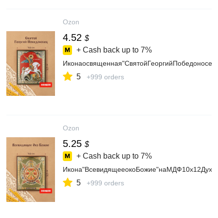
Ozon
4.52
$
+ Cash back up to
7%
Иконаосвященная"СвятойГеоргийПобедоносец
5
+999 orders
Ozon
5.25
$
+ Cash back up to
7%
Икона"ВсевидящееокоБожие"наМДФ10х12Духо
5
+999 orders