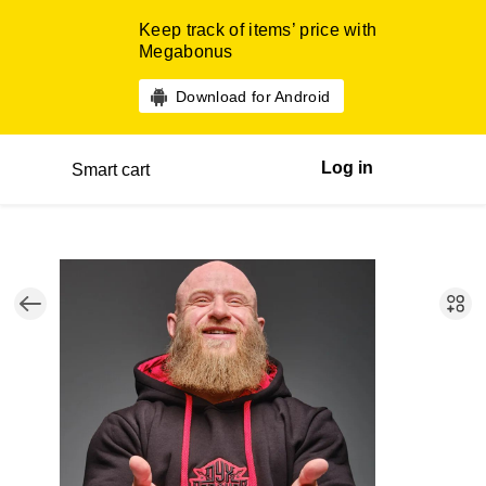
Keep track of items’ price with
Megabonus
Download for Android
Log in
Smart cart