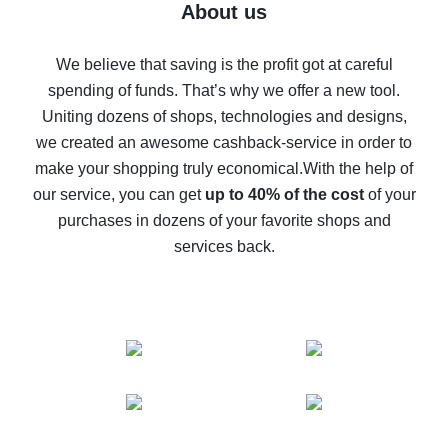
Five ways to get the most cash back on AliExpress
About us
How to get back on AliExpress - easy ways to get cash
back
We believe that saving is the profit got at careful
spending of funds. That’s why we offer a new tool.
10% cash back on AliExpress - the impossible is
possible
Uniting dozens of shops, technologies and designs,
we created an awesome cashback-service in order to
The best cash back on AliExpress - how to find it
make your shopping truly economical.
With the help of
The best cash back service for AliExpress - let's
our service, you can get
up to 40% of the cost
of your
compare offers
purchases in dozens of your favorite shops and
services back.