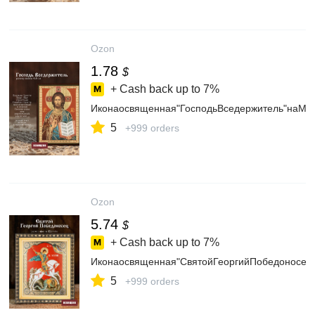
Ozon
1.78
$
+ Cash back up to
7%
Иконаосвященная"ГосподьВседержитель"наМД
5
+999 orders
Ozon
5.74
$
+ Cash back up to
7%
Иконаосвященная"СвятойГеоргийПобедоносец
5
+999 orders