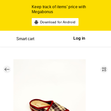
Keep track of items’ price with
Megabonus
Download for Android
Log in
Smart cart