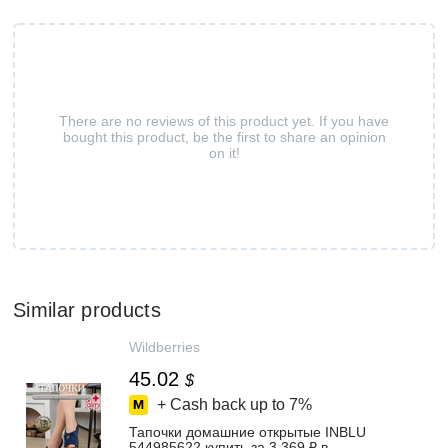
There are no reviews of this product yet. If you have
bought this product, be the first to share an opinion
on it!
Similar products
Wildberries
45.02
$
+ Cash back up to
7%
Тапочки домашние открытые INBLU
544985622 купить за 3 369 ₽ в