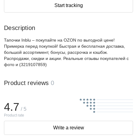
Start tracking
Description
Тапочки Inblu – покупайте на OZON по выгодной цене!
Примерка перед покупкой! Быстрая и бесплатная доставка,
большой ассортимент, бонусы, рассрочка и кэшбэк.
Распродажи, скидки и акции. Реальные отзывы покупателей с
фото и (3219107859)
Product reviews
0
4.7
/ 5
Product rate
Write a review