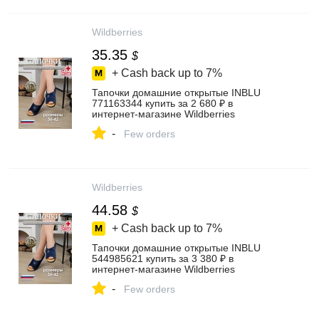
Wildberries
35.35
$
+ Cash back up to
7%
Тапочки домашние открытые INBLU
771163344 купить за 2 680 ₽ в
интернет‑магазине Wildberries
-
Few orders
Wildberries
44.58
$
+ Cash back up to
7%
Тапочки домашние открытые INBLU
544985621 купить за 3 380 ₽ в
интернет‑магазине Wildberries
-
Few orders