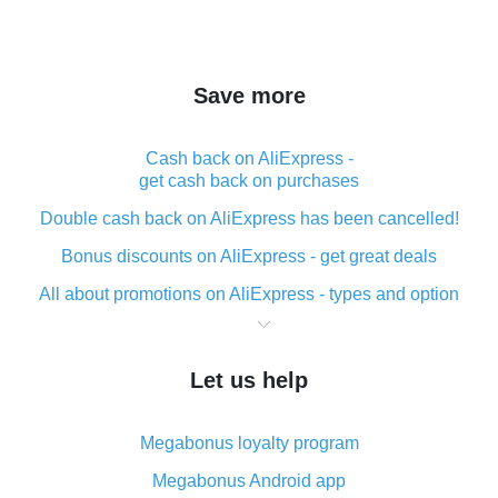
Save more
Cash back on AliExpress -
get cash back on purchases
Double cash back on AliExpress has been cancelled!
Bonus discounts on AliExpress - get great deals
All about promotions on AliExpress - types and option
What is cash back when making purchases on
AliExpress - short and sweet
Let us help
The best place to download cash back for AliExpress
and how to install it
Megabonus loyalty program
What is the AliExpress cash back plugin and what are
its advantages
Megabonus Android app