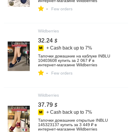
интернет‑магазине Wildberries
-
Few orders
Wildberries
32.24
$
+ Cash back up to
7%
Тапочки домашние на каблуке INBLU
10403608 купить за 2 067 ₽ в
интернет‑магазине Wildberries
-
Few orders
Wildberries
37.79
$
+ Cash back up to
7%
Тапочки домашние открытые INBLU
145323137 купить за 3 449 ₽ в
интернет‑магазине Wildberries