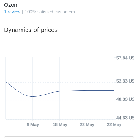
Ozon
1
review
100
%
satisfied customers
Dynamics of prices
57.84 USD
52.33 USD
48.33 USD
44.33 USD
6 May
18 May
22 May
22 May