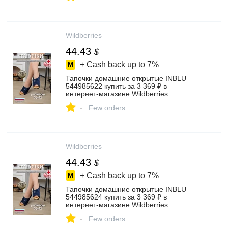
Wildberries
44.43
$
+ Cash back up to
7%
Тапочки домашние открытые INBLU
544985622 купить за 3 369 ₽ в
интернет‑магазине Wildberries
-
Few orders
Wildberries
44.43
$
+ Cash back up to
7%
Тапочки домашние открытые INBLU
544985624 купить за 3 369 ₽ в
интернет‑магазине Wildberries
-
Few orders