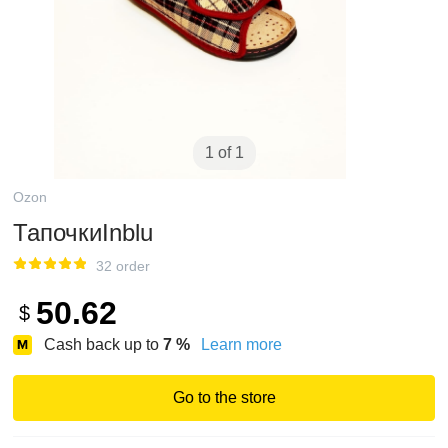
1 of 1
Ozon
ТапочкиInblu
32 order
50.62
$
Cash back up to
7
%
Learn more
Go to the store