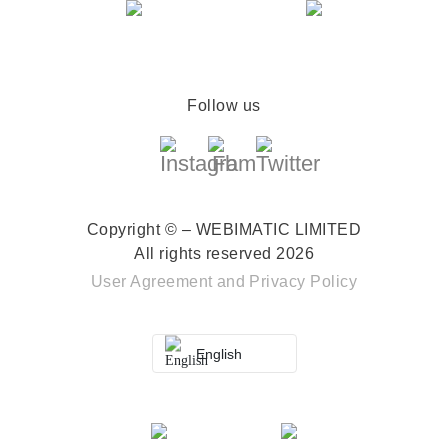
Follow us
Copyright © – WEBIMATIC LIMITED
All rights reserved 2026
User Agreement
and
Privacy Policy
English