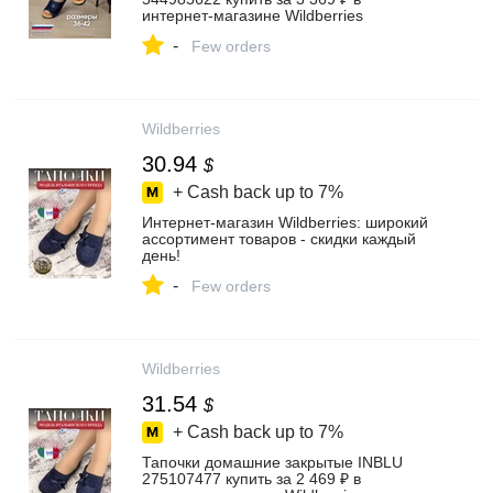
интернет‑магазине Wildberries
-
Few orders
Wildberries
30.94
$
+ Cash back up to
7%
Интернет‑магазин Wildberries: широкий
ассортимент товаров - скидки каждый
день!
-
Few orders
Wildberries
31.54
$
+ Cash back up to
7%
Тапочки домашние закрытые INBLU
275107477 купить за 2 469 ₽ в