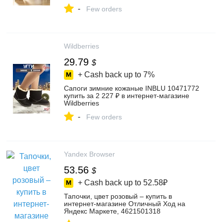
-
Few orders
Wildberries
29.79
$
+ Cash back up to
7%
Сапоги зимние кожаные INBLU 10471772
купить за 2 227 ₽ в интернет‑магазине
Wildberries
-
Few orders
Yandex Browser
53.56
$
+ Cash back up to
52.58₽
Тапочки, цвет розовый – купить в
интернет-магазине Отличный Ход на
Яндекс Маркете, 4621501318