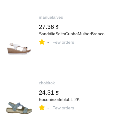
manuelalves
27.36
$
SandáliaSaltoCunhaMulherBranco
-
Few orders
chobitok
24.31
$
БосоніжкиInbluLL-2K
-
Few orders