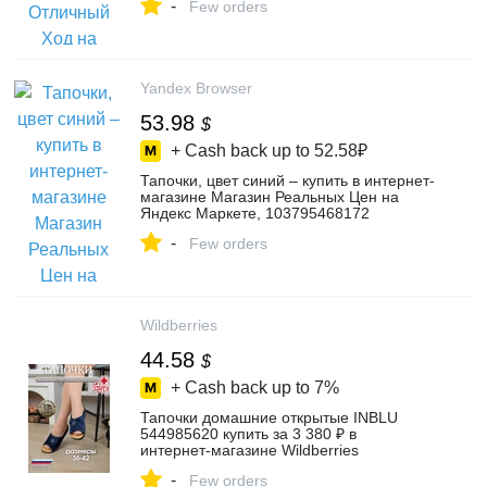
-
Few orders
Yandex Browser
53.98
$
+ Cash back up to
52.58₽
Тапочки, цвет синий – купить в интернет-
магазине Магазин Реальных Цен на
Яндекс Маркете, 103795468172
-
Few orders
Wildberries
44.58
$
+ Cash back up to
7%
Тапочки домашние открытые INBLU
544985620 купить за 3 380 ₽ в
интернет‑магазине Wildberries
-
Few orders