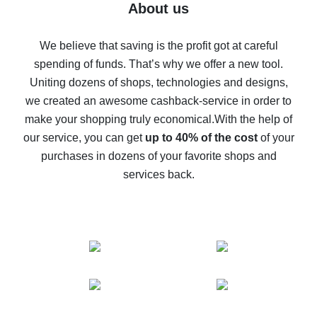
Five ways to get the most cash back on AliExpress
About us
How to get back on AliExpress - easy ways to get cash
back
We believe that saving is the profit got at careful
spending of funds. That’s why we offer a new tool.
10% cash back on AliExpress - the impossible is
possible
Uniting dozens of shops, technologies and designs,
we created an awesome cashback-service in order to
The best cash back on AliExpress - how to find it
make your shopping truly economical.
With the help of
The best cash back service for AliExpress - let's
our service, you can get
up to 40% of the cost
of your
compare offers
purchases in dozens of your favorite shops and
services back.