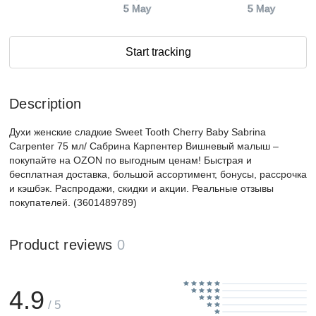
5 May
5 May
Start tracking
Description
Духи женские сладкие Sweet Tooth Cherry Baby Sabrina
Carpenter 75 мл/ Сабрина Карпентер Вишневый малыш –
покупайте на OZON по выгодным ценам! Быстрая и
бесплатная доставка, большой ассортимент, бонусы, рассрочка
и кэшбэк. Распродажи, скидки и акции. Реальные отзывы
покупателей. (3601489789)
Product reviews
0
4.9
/ 5