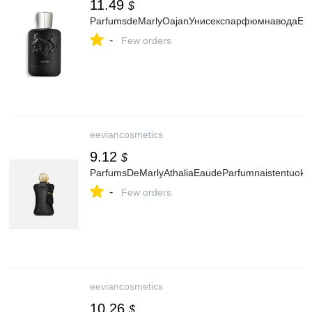
11.49
$
ParfumsdeMarlyOajanУнисекспарфюмнаводаED
-
Few orders
eeviancosmetics
9.12
$
ParfumsDeMarlyAthaliaEaudeParfumnaistentuoks
-
Few orders
eeviancosmetics
10.26
$