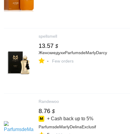
spellsmell
13.57
$
ЖенскиедухиParfumsdeMarlyDarcy
-
Few orders
Randewoo
8.76
$
+ Cash back up to
5%
ParfumsdeMarlyDelinaExclusif