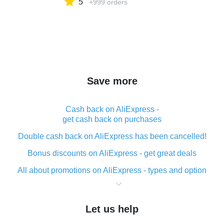
5
+999 orders
Save more
Cash back on AliExpress -
get cash back on purchases
Double cash back on AliExpress has been cancelled!
Bonus discounts on AliExpress - get great deals
All about promotions on AliExpress - types and option
What is cash back when making purchases on
AliExpress - short and sweet
Let us help
The best place to download cash back for AliExpress