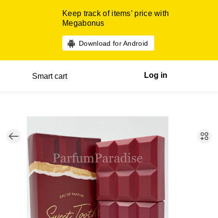
Keep track of items’ price with
Megabonus
Download for Android
Log in
Smart cart