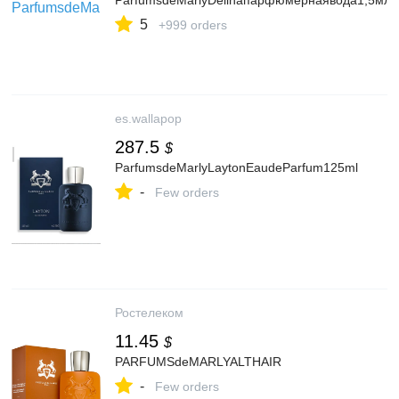
ParfumsdeMarlyDelinaпарфюмернаявода1,5мл
5
+999 orders
es.wallapop
287.5
$
ParfumsdeMarlyLaytonEaudeParfum125ml
-
Few orders
Ростелеком
11.45
$
PARFUMSdeMARLYALTHAIR
-
Few orders