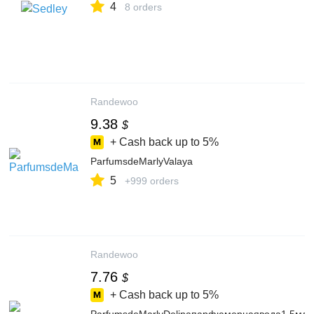
4
8 orders
Randewoo
9.38
$
+ Cash back up to
5%
ParfumsdeMarlyValaya
5
+999 orders
Randewoo
7.76
$
+ Cash back up to
5%