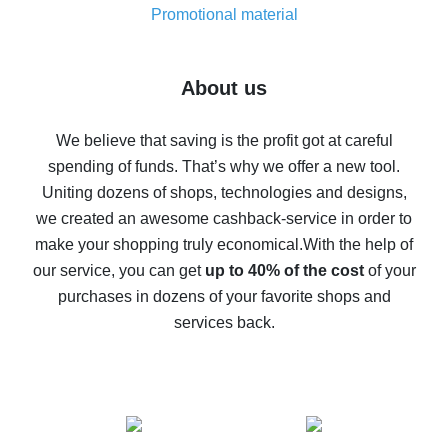
real thing
Promotional material
7% cash back on AliExpress - save on purchases
Five ways to get the most cash back on AliExpress
About us
How to get back on AliExpress - easy ways to get cash
back
We believe that saving is the profit got at careful
spending of funds. That’s why we offer a new tool.
10% cash back on AliExpress - the impossible is
possible
Uniting dozens of shops, technologies and designs,
we created an awesome cashback-service in order to
The best cash back on AliExpress - how to find it
make your shopping truly economical.
With the help of
The best cash back service for AliExpress - let's
our service, you can get
up to 40% of the cost
of your
compare offers
purchases in dozens of your favorite shops and
services back.