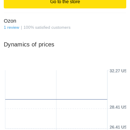
Go to the store
Ozon
1
review
100
%
satisfied customers
Dynamics of prices
32.27 USD
28.41 USD
26.41 USD