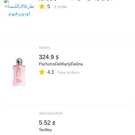
5
3 order
notino
324.9
$
ParfumsDeMarlyDelina
4.3
Few orders
allureparfum
5.52
$
Sedley