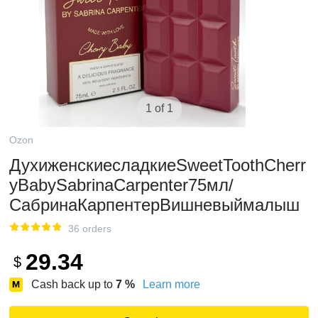
1 of 1
Ozon
ДухиженскиесладкиеSweetToothCherr
yBabySabrinaCarpenter75мл/
СабринаКарпентерВишневыймалыш
36 orders
29.34
$
Cash back up to
7
%
Learn more