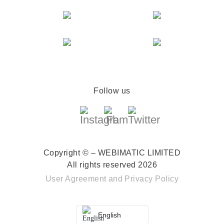
Follow us
Copyright © – WEBIMATIC LIMITED
All rights reserved 2026
User Agreement
and
Privacy Policy
English