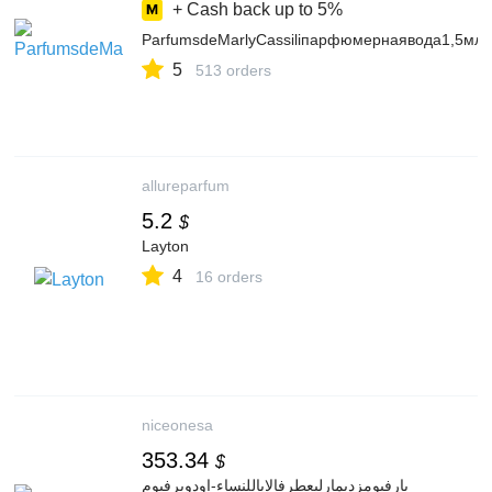
+ Cash back up to
5%
ParfumsdeMarlyCassiliпарфюмернаявода1,5мл
5
513 orders
allureparfum
5.2
$
Layton
4
16 orders
niceonesa
353.34
$
بارفيومزديمارليعطرفالاياللنساء-اودوبرفيوم