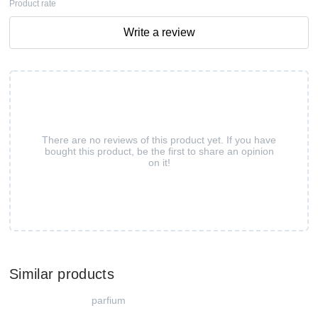
Product rate
Write a review
There are no reviews of this product yet. If you have
bought this product, be the first to share an opinion
on it!
Similar products
parfium