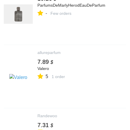
ParfumsDeMarlyHerodEauDeParfum
-
Few orders
allureparfum
7.89
$
Valero
5
1 order
Randewoo
7.31
$