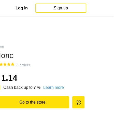
Log in
Sign up
on
ояс
5 orders
1.14
Cash back up to
7
%
Learn more
Go to the store