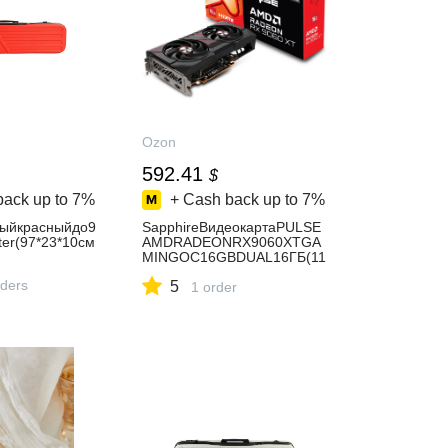
Ozon
592.41
$
back up to
7%
+ Cash back up to
7%
ыйкрасныйдо9
SapphireВидеокартаPULSE
er(97*23*10см
AMDRADEONRX9060XTGA
MINGOC16GBDUAL16ГБ(11
350-03-20G)
rders
5
1 order