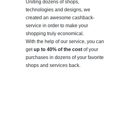
Uniting dozens of shops,
technologies and designs, we
created an awesome cashback-
service in order to make your
shopping truly economical.
With the help of our service, you can
get
up to 40% of the cost
of your
purchases in dozens of your favorite
shops and services back.