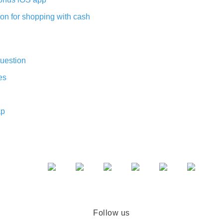
on for shopping with cash
uestion
es
ap
Follow us