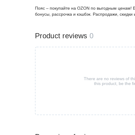
Пояс – покупайте на OZON по выгодным ценам! Б
бонусы, рассрочка и кэшбэк. Распродажи, скидки
Product reviews
0
There are no reviews of th
this product, be the fi