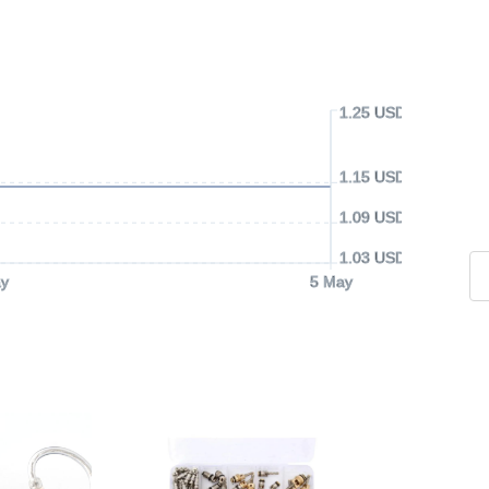
1.25 USD
1.15 USD
1.09 USD
1.03 USD
y
5 May