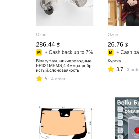
Ozon
Ozon
286.44
26.76
$
$
+ Cash back up to
7%
+ Cash ba
BinaryНаушникипроводные
Куртка
EP321MEMS,4.4мм,серебр
3.7
3 ord
истый,слоноваякость
5
4 order