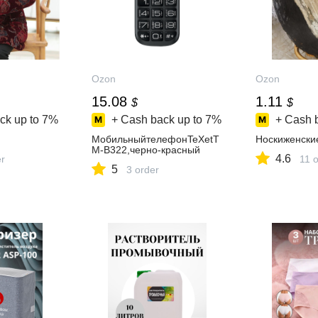
Ozon
Ozon
15.08
1.11
$
$
ck up to
7%
+ Cash back up to
7%
+ Cash 
МобильныйтелефонTeXetT
Носкиженски
M-B322,черно-красный
4.6
er
11 
5
3 order