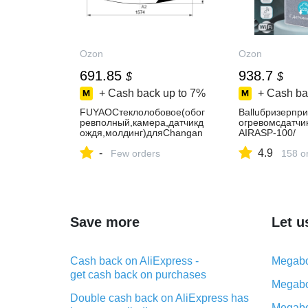
Ozon
Ozon
691.85
938.7
$
$
+ Cash back up to
7%
+ Cash ba
FUYAOСтеклолобовое(обог
Balluбризерпр
ревполный,камера,датчикд
огревомсдатч
ождя,молдинг)дляChangan
AIRASP-100/
CS55PLUS2021-н.в./UNI-
очистительвоз
-
4.9
S24безтонировочнойполос
Few orders
тельнымэлеме
158 o
ы,сместомподзеркало
1000,сWi-Fi,сА
Save more
Let u
Cash back on AliExpress -
Megabo
get cash back on purchases
Megabo
Double cash back on AliExpress has
Megabo