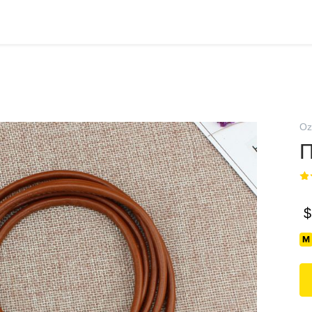
Oz
П
$