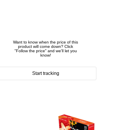
Want to know when the price of this
product will come down? Click
"Follow the price" and we'll let you
know!
Start tracking