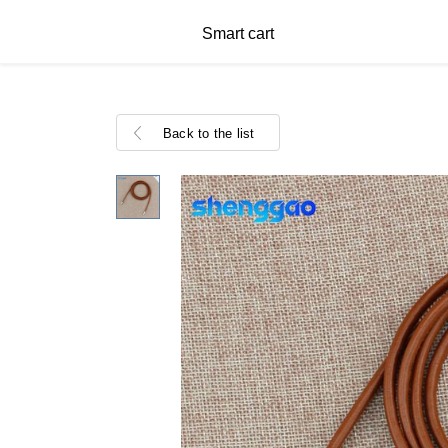
Smart cart
Back to the list