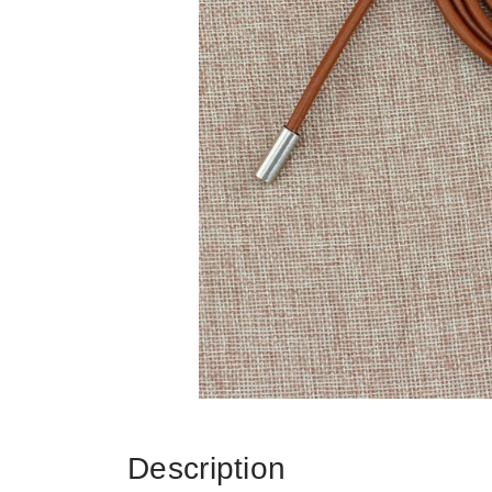
Description