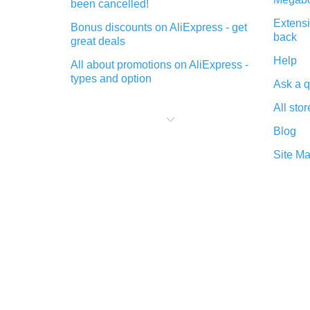
been cancelled!
Extensi
Bonus discounts on AliExpress - get
back
great deals
Help
All about promotions on AliExpress -
types and option
Ask a q
What is cash back when making
All stor
purchases on AliExpress - short and
sweet
Blog
The best place to download cash
Site M
back for AliExpress and how to
install it
What is the AliExpress cash back
plugin and what are its advantages
Cash back from the AliExpress
mobile app - advantages of the
plugin
Double cash back on AliExpress has
been cancelled!