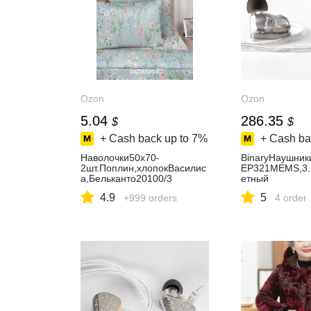
Ozon
Ozon
5.04
286.35
$
$
+ Cash back up to
7%
+ Cash ba
Наволочки50x70-
BinaryНаушник
2шт.Поплин,хлопокВасилис
EP321MEMS,3.
а,Бельканто20100/3
етный
4.9
5
+999 orders
4 order