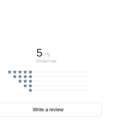
5
/ 5
Product rate
Write a review