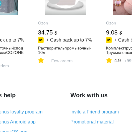
Ozon
Ozon
34.75
9.08
$
$
ck up to
7%
+ Cash back up to
7%
+ Cash 
иточныйспод
Растворительпромывочный
Комплекттру
икомCO2ONE
10л
Трусыхлопко
-
4.9
Few orders
+99
духаснагрева
нтомPTC-
rders
лисой
s help
Work with us
nus loyalty program
Invite a Friend program
nus Android app
Promotional material
nus iOS app