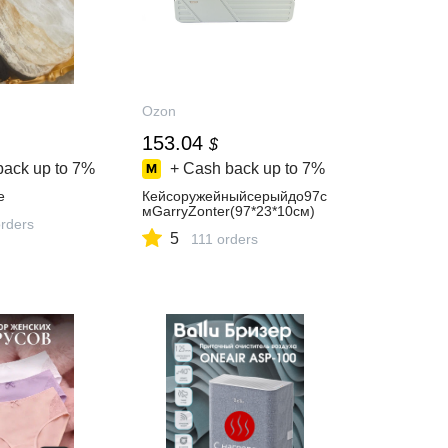
Ozon
153.04
$
back up to
7%
+ Cash back up to
7%
е
Кейсоружейныйсерыйдо97с
мGarryZonter(97*23*10см)
orders
5
111 orders