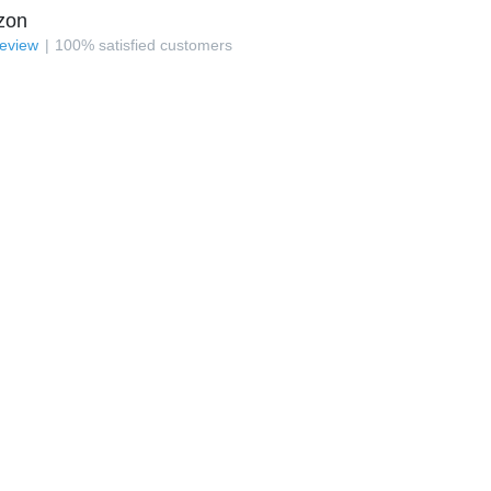
zon
review
100
%
satisfied customers