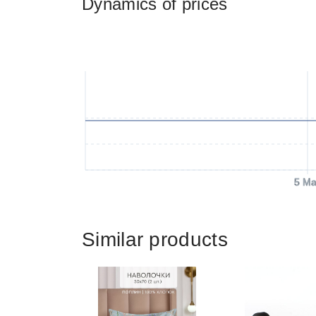
Dynamics of prices
5 Ma
Similar products