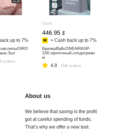
Ozon
446.95
$
back up to
7%
+ Cash back up to
7%
совслипыOIRO
БризерBalluONEAIRASP-
вые,3шт
100,приточный,сподогрево
м
9 orders
4.9
158 orders
About us
We believe that saving is the profit
got at careful spending of funds.
That’s why we offer a new tool.