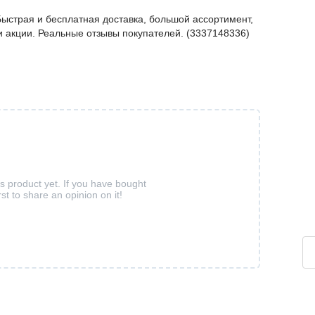
ыстрая и бесплатная доставка, большой ассортимент,
 и акции. Реальные отзывы покупателей. (3337148336)
is product yet. If you have bought
rst to share an opinion on it!