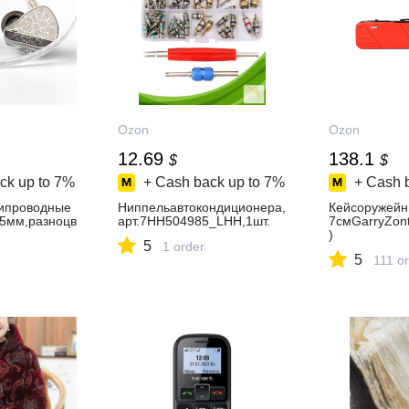
Ozon
Ozon
12.69
138.1
$
$
ck up to
7%
+ Cash back up to
7%
+ Cash 
ипроводные
Ниппельавтокондиционера,
Кейсоружейн
5мм,разноцв
арт.7HH504985_LHH,1шт.
7смGarryZont
)
5
1 order
5
111 o