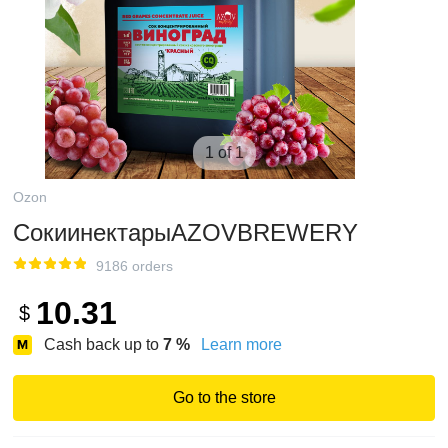
1 of 1
Ozon
СокиинектарыAZOVBREWERY
9186 orders
10.31
$
Cash back up to
7
%
Learn more
Go to the store