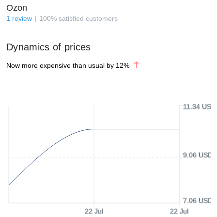
Ozon
1
review
100
%
satisfied customers
Dynamics of prices
Now more expensive than usual by
12
%
11.34 USD
9.06 USD
7.06 USD
22 Jul
22 Jul