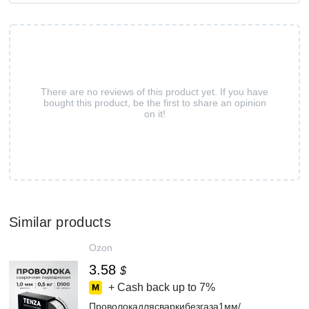
There are no reviews of this product yet. If you have
bought this product, be the first to share an opinion
on it!
Similar products
Ozon
3.58
$
+ Cash back up to
7%
Проволокадлясваркибезгаза1мм/