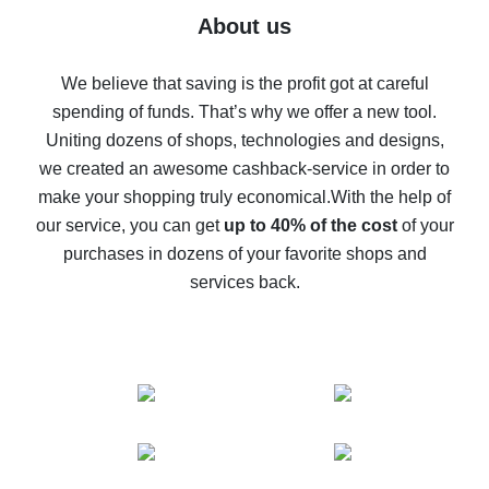
Five ways to get the most cash back on AliExpress
About us
How to get back on AliExpress - easy ways to get cash
back
We believe that saving is the profit got at careful
spending of funds. That’s why we offer a new tool.
10% cash back on AliExpress - the impossible is
possible
Uniting dozens of shops, technologies and designs,
we created an awesome cashback-service in order to
The best cash back on AliExpress - how to find it
make your shopping truly economical.
With the help of
The best cash back service for AliExpress - let's
our service, you can get
up to 40% of the cost
of your
compare offers
purchases in dozens of your favorite shops and
services back.