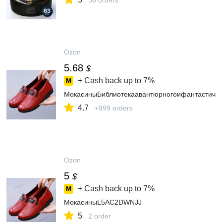
36 orders
Ozon
5.68
$
+ Cash back up to
7%
МокасиныБиблиотекаавантюрногоифантастиче
4.7
+999 orders
Ozon
5
$
+ Cash back up to
7%
МокасиныL5AC2DWNJJ
5
2 order