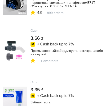
порошковаясамозащитнаясфлюсомE71T-
GS/катушкаD100,0.5кг/TENZA
4.9
+999 orders
Ozon
3.66
$
+ Cash back up to
7%
Промышленныйнабордляустановкикрананабочк
изогнутый
-
Few orders
Ozon
3.35
$
+ Cash back up to
7%
Зубнаяпаста