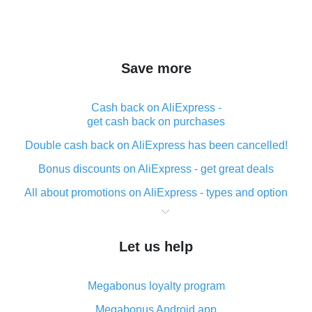
Save more
Cash back on AliExpress -
get cash back on purchases
Double cash back on AliExpress has been cancelled!
Bonus discounts on AliExpress - get great deals
All about promotions on AliExpress - types and option
What is cash back when making purchases on
AliExpress - short and sweet
Let us help
The best place to download cash back for AliExpress
and how to install it
Megabonus loyalty program
What is the AliExpress cash back plugin and what are
its advantages
Megabonus Android app