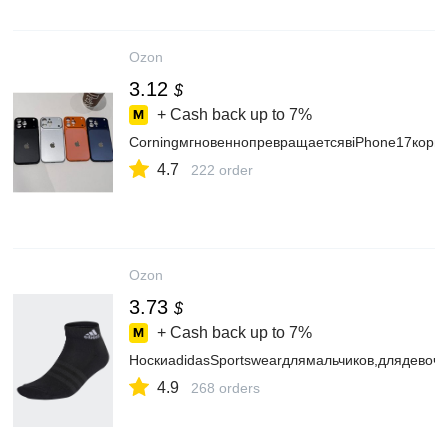
Ozon
3.12
$
+ Cash back up to
7%
CorningмгновеннопревращаетсявiPhone17корп
4.7
222 order
Ozon
3.73
$
+ Cash back up to
7%
НоскиadidasSportswearдлямальчиков,длядевоч
4.9
268 orders