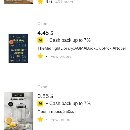
4.6
461 order
Ozon
4.45
$
+ Cash back up to
7%
TheMidnightLibrary:AGMABookClubPick:ANovel
-
Few orders
Ozon
0.85
$
+ Cash back up to
7%
Френч-пресс,350мл
-
Few orders