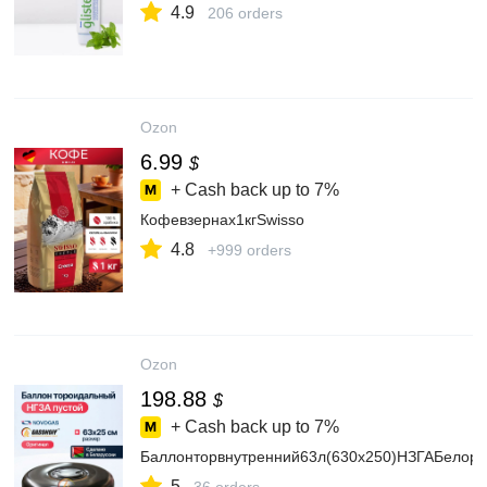
4.9
206 orders
Ozon
6.99
$
+ Cash back up to
7%
Кофевзернах1кгSwisso
4.8
+999 orders
Ozon
198.88
$
+ Cash back up to
7%
Баллонторвнутренний63л(630х250)НЗГАБелору
5