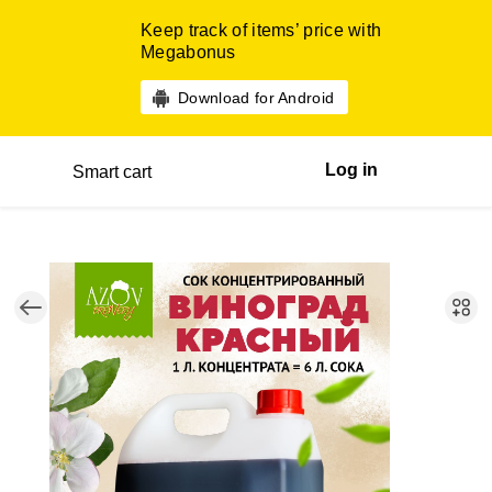
Keep track of items’ price with
Megabonus
Download for Android
Log in
Smart cart