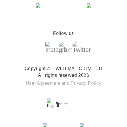
Follow us
Copyright © – WEBIMATIC LIMITED
All rights reserved 2026
User Agreement
and
Privacy Policy
English