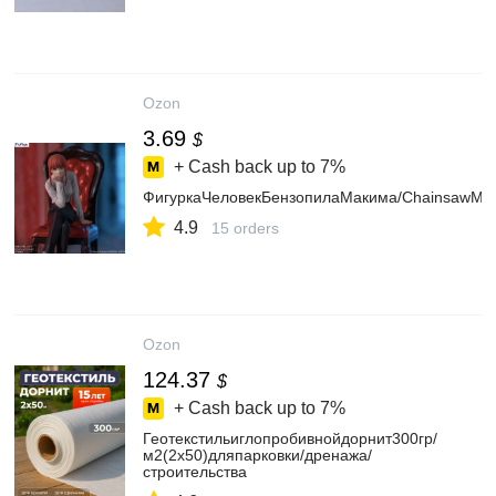
Ozon
3.69
$
+ Cash back up to
7%
ФигуркаЧеловекБензопилаМакима/ChainsawMa
4.9
15 orders
Ozon
124.37
$
+ Cash back up to
7%
Геотекстильиглопробивнойдорнит300гр/
м2(2х50)дляпарковки/дренажа/
строительства