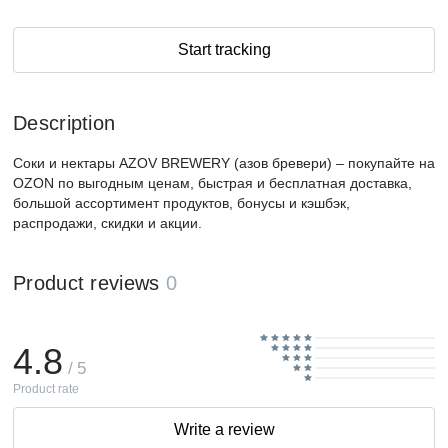
Start tracking
Description
Соки и нектары AZOV BREWERY (азов бревери) – покупайте на
OZON по выгодным ценам, быстрая и бесплатная доставка,
большой ассортимент продуктов, бонусы и кэшбэк,
распродажи, скидки и акции.
Product reviews
0
4.8
/ 5
Product rate
Write a review