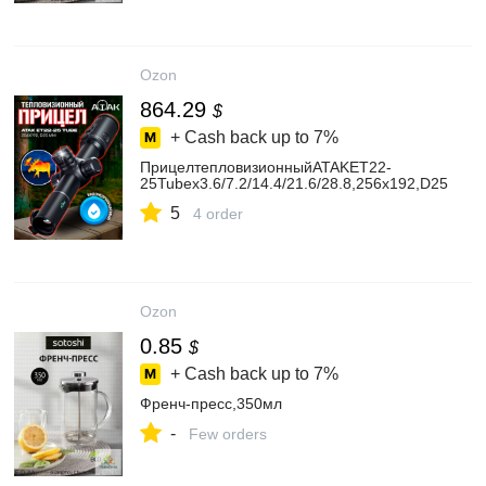
Ozon
864.29
$
+ Cash back up to
7%
ПрицелтепловизионныйATAKET22-
25Tubex3.6/7.2/14.4/21.6/28.8,256x192,D25
5
4 order
Ozon
0.85
$
+ Cash back up to
7%
Френч-пресс,350мл
-
Few orders