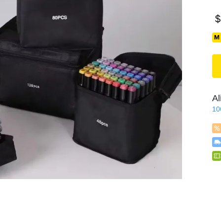
$
Al
10