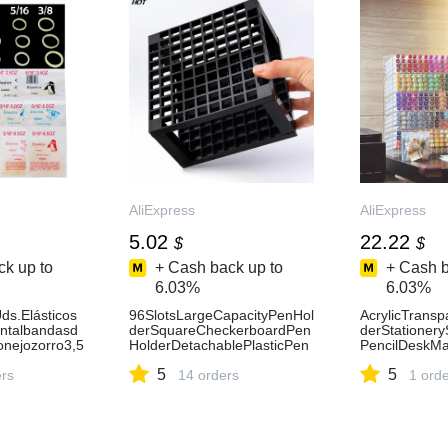
AliExpress
AliExpress
5.02
22.22
$
$
k up to
+ Cash back up to
+ Cash b
6.03%
6.03%
ds.Elásticos
96SlotsLargeCapacityPenHol
AcrylicTrans
ntalbandasd
derSquareCheckerboardPen
derStationer
nejozorro3,5
HolderDetachablePlasticPen
PencilDeskMa
/41/83/83/1
holderMulti-
OfficeSchool
5
5
porte-
ers
purposePenHolder-
14 orders
Shelf-AliExpr
1 ord
AliExpress21