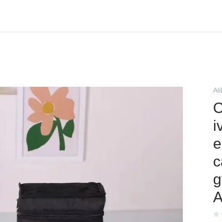
Al
O
i
e
c
g
A