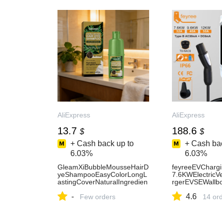
AliExpress
AliExpress
13.7
188.6
$
$
+ Cash back up to
+ Cash bac
6.03%
6.03%
GleamXiBubbleMousseHairD
feyreeEVChargi
yeShampooEasyColorLongL
7.6KWElectricV
astingCoverNaturalIngredien
rgerEVSEWallb
tsPlantBasedHairDyeFourCol
W5mCableTS-
-
4.6
ors100ml-AliExpress
Few orders
NACSSocketAPP
14 or
AliExpress34