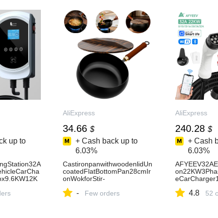
AliExpress
AliExpress
34.66
240.28
$
$
k up to
+ Cash back up to
+ Cash b
6.03%
6.03%
ngStation32A
CastironpanwithwoodenlidUn
AFYEEV32AEV
ehicleCarCha
coatedFlatBottomPan28cmIr
on22KW3Phase
ox9.6KW12K
onWokforStir-
eCarCharger
FryCookingStoveInductionCo
62196-
-
4.8
Control-
ders
okwareAccessories-
Few orders
2EVSEWallbo
52 
AliExpress15
mCable