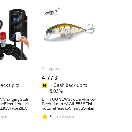
AliExpress
4.77
$
ack up to
+ Cash back up to
6.03%
ChargingStati
LTHTUGNEWStreamMinnow
ElectricVehicl
PecheLeurreAGILE55SFishi
11KWType2IEC
ngLurePesca55mm9gSinkin
gMinnowHardBaitPerchPikeS
5
xAPPControl5
order
almonTroutBass-
12 orders
AliExpress18