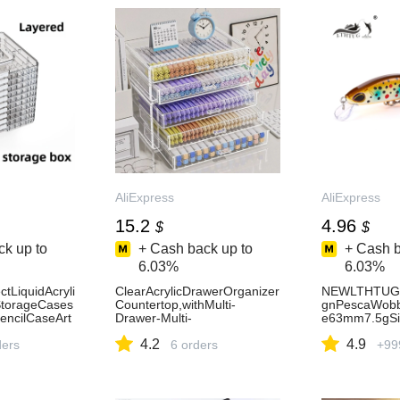
AliExpress
AliExpress
15.2
4.96
$
$
k up to
+ Cash back up to
+ Cash b
6.03%
6.03%
tLiquidAcryli
ClearAcrylicDrawerOrganizer
NEWLTHTUGJ
StorageCases
Countertop,withMulti-
gnPescaWobbl
encilCaseArt
Drawer-Multi-
e63mm7.5gSi
uppliesStati
FunctionalPen,PencilMarker
caArtificialB
4.2
4.9
ss21
ders
andTapeStorageRack-
6 orders
PikeTrout-Ali
+99
AliExpress15