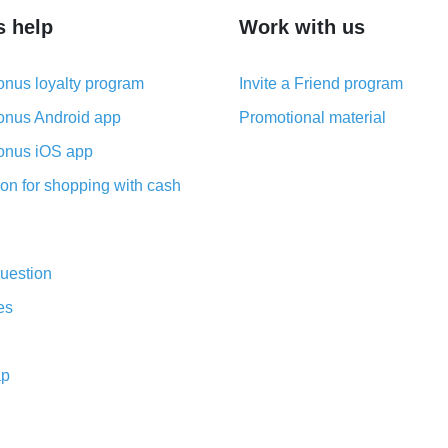
s help
Work with us
nus loyalty program
Invite a Friend program
nus Android app
Promotional material
nus iOS app
on for shopping with cash
uestion
es
ap