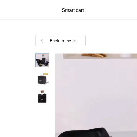
Smart cart
Back to the list