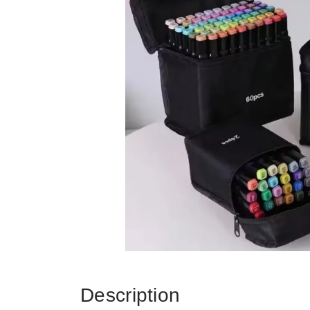
Description