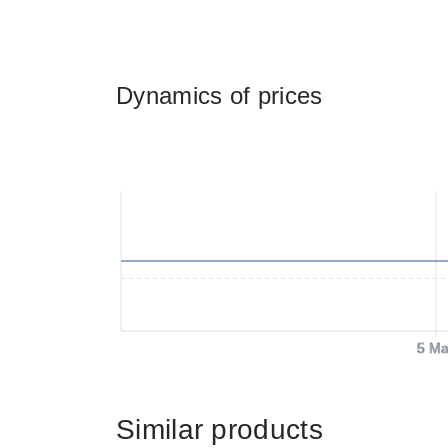
Dynamics of prices
5 Ma
Similar products