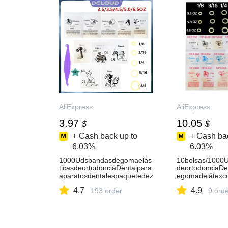
AliExpress
AliExpress
3.97
10.05
$
$
+ Cash back up to
+ Cash bac
6.03%
6.03%
1000Udsbandasdegomaelás
10bolsas/1000U
ticasdeortodonciaDentalpara
deortodonciaDe
aparatosdentalespaquetedez
egomadelátexco
oológicoligaduradelátexanillo
OZ5,0OZ6,5OZ1
4.7
4.9
deligadura2,5/3,5/4,5/5,0/6,5
193 order
65/16usoparaso
9 ord
OZ-AliExpress
AliExpress66