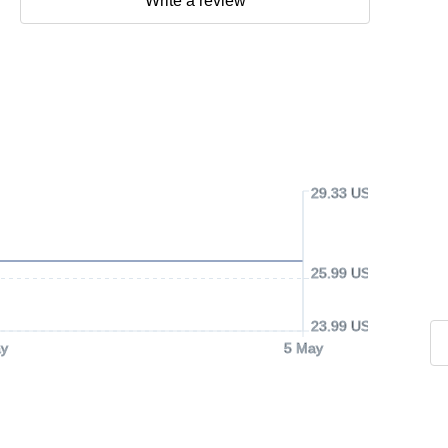
Write a review
29.33 USD
25.99 USD
23.99 USD
y
5 May