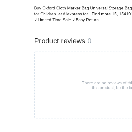
Buy Oxford Cloth Marker Bag Universal Storage Bag 
for Children. at Aliexpress for . Find more 15, 154
✓Limited Time Sale ✓Easy Return.
Product reviews
0
There are no reviews of th
this product, be the fi