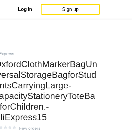
Log in
Sign up
iExpress
xfordClothMarkerBagUn
versalStorageBagforStud
ntsCarryingLarge-
apacityStationeryToteBa
forChildren.-
liExpress15
Few orders