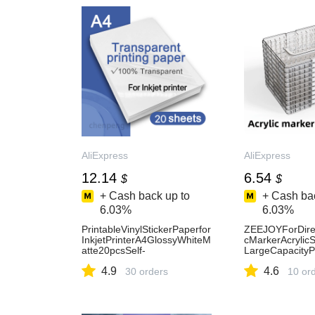
AliExpress
AliExpress
12.14
6.54
$
$
+ Cash back up to
+ Cash bac
6.03%
6.03%
PrintableVinylStickerPaperfor
ZEEJOYForDirec
InkjetPrinterA4GlossyWhiteM
cMarkerAcrylic
atte20pcsSelf-
LargeCapacityP
AdhesivetransparentWaterpr
SuppliesSchoolS
4.9
4.6
oofDecalPaper-AliExpress
30 orders
onery-AliExpre
10 or