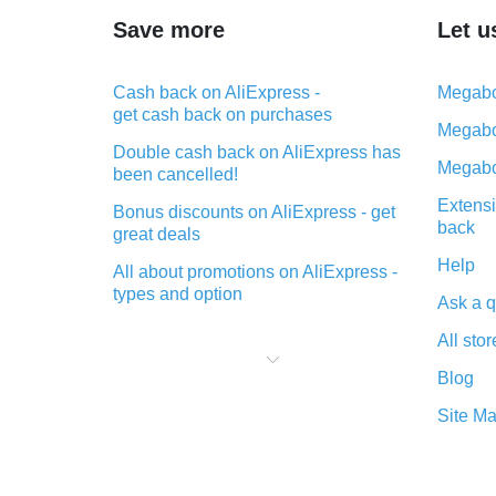
Save more
Let u
Cash back on AliExpress -
Megabo
get cash back on purchases
Megabo
Double cash back on AliExpress has
Megabo
been cancelled!
Extensi
Bonus discounts on AliExpress - get
back
great deals
Help
All about promotions on AliExpress -
types and option
Ask a q
What is cash back when making
All stor
purchases on AliExpress - short and
sweet
Blog
The best place to download cash
Site M
back for AliExpress and how to
install it
What is the AliExpress cash back