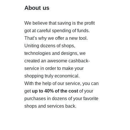
About us
We believe that saving is the profit
got at careful spending of funds.
That’s why we offer a new tool.
Uniting dozens of shops,
technologies and designs, we
created an awesome cashback-
service in order to make your
shopping truly economical.
With the help of our service, you can
get
up to 40% of the cost
of your
purchases in dozens of your favorite
shops and services back.