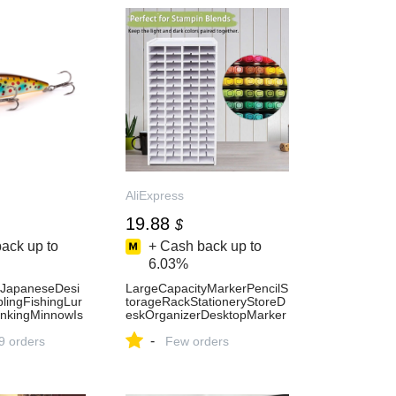
AliExpress
19.88
$
ack up to
+ Cash back up to
6.03%
apaneseDesi
LargeCapacityMarkerPencilS
ingFishingLur
torageRackStationeryStoreD
nkingMinnowIs
eskOrganizerDesktopMarker
aitsForBassPerch
OrganizerWatercolourBrushe
-
Express18
9 orders
sOrganizer-AliExpress21
Few orders