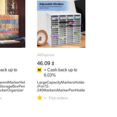
AliExpress
46.09
$
ack up to
+ Cash back up to
6.03%
parentMarkerHol
LargeCapacityMarkersHolde
yStorageBoxPen
rFor72-
rkerOrganizer
240MarkersMarkerPenHolde
SuppliesStorage
rDeskOrganizerStorageBoxS
-
ess15
er
tationeryDeskAccessories-
Few orders
AliExpress21