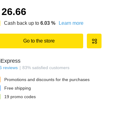
26.66
Cash back up to
6.03
%
Learn more
Go to the store
iExpress
6
reviews
83
%
satisfied customers
Promotions and discounts for the purchases
Free shipping
19
promo codes