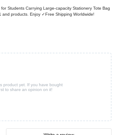
for Students Carrying Large-capacity Stationery Tote Bag
101 and products. Enjoy ✓Free Shipping Worldwide!
is product yet. If you have bought
rst to share an opinion on it!