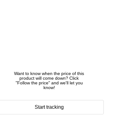
Want to know when the price of this
product will come down? Click
"Follow the price" and we'll let you
know!
Start tracking