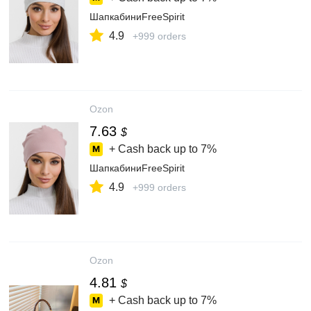
ШапкабиниFreeSpirit
4.9
+999 orders
Ozon
7.63
$
+ Cash back up to
7%
ШапкабиниFreeSpirit
4.9
+999 orders
Ozon
4.81
$
+ Cash back up to
7%