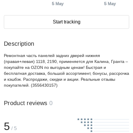
5 May
5 May
Start tracking
Description
Ремонтная часть панелей задних дверей нижняя
(правая+левая) 1118, 2190, применяется для Калина, Гранта –
покупайте на OZON по выгодным ценам! Быстрая и
бесплатная доставка, большой ассортимент, бонусы, рассрочка
и кэшбэк. Распродажи, скидки и акции. Реальные отзывы
покупателей. (3556430157)
Product reviews
0
5
/ 5