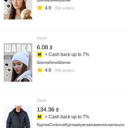
ШапкабиниШапки
4.9
356 orders
Ozon
6.08
$
+ Cash back up to
7%
ШапкабиниШапки
4.9
356 orders
Ozon
134.36
$
+ Cash back up to
7%
КурткаCorbonaКурткамужскаязимняяскапюшоно