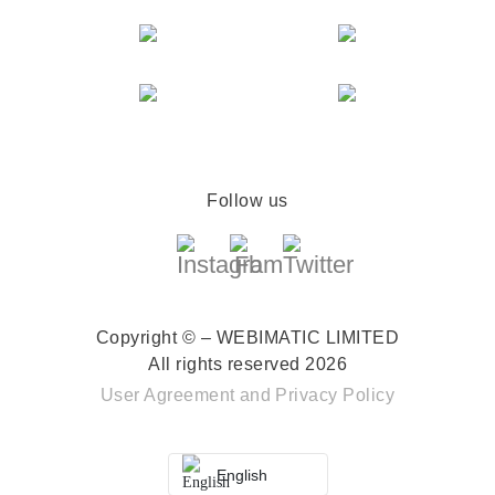
Follow us
Copyright © – WEBIMATIC LIMITED
All rights reserved 2026
User Agreement
and
Privacy Policy
English