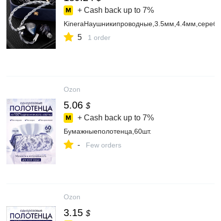
+ Cash back up to
7%
KineraНаушникипроводные,3.5мм,4.4мм,сереб
5
1 order
Ozon
5.06
$
+ Cash back up to
7%
Бумажныеполотенца,60шт.
-
Few orders
Ozon
3.15
$