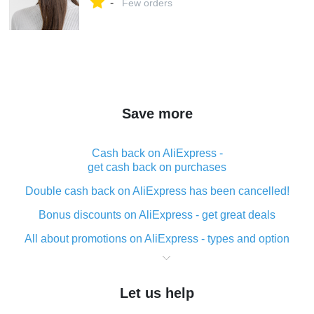
-
Few orders
Save more
Cash back on AliExpress -
get cash back on purchases
Double cash back on AliExpress has been cancelled!
Bonus discounts on AliExpress - get great deals
All about promotions on AliExpress - types and option
What is cash back when making purchases on
AliExpress - short and sweet
Let us help
The best place to download cash back for AliExpress