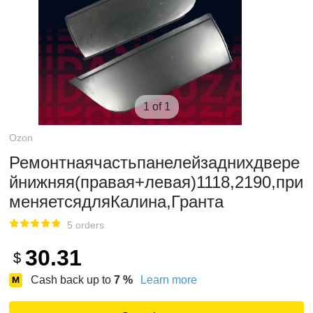
1 of 1
Ozon
Ремонтнаячастьпанелейзаднихдвере
йнижняя(правая+левая)1118,2190,при
меняетсядляКалина,Гранта
5 orders
30.31
$
Cash back up to
7
%
Learn more