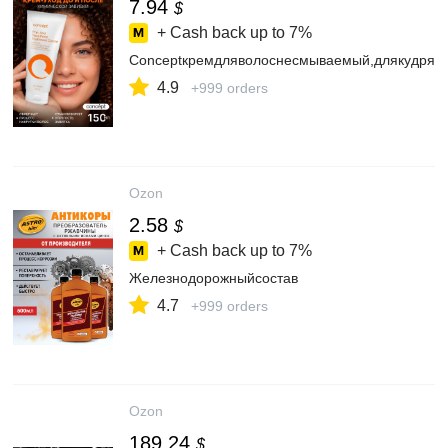
7.94
$
+ Cash back up to
7%
Conceptкремдляволоснесмываемый,длякудрявы
4.9
+999 orders
Ozon
2.58
$
+ Cash back up to
7%
Железнодорожныйсостав
4.7
+999 orders
Ozon
189.24
$