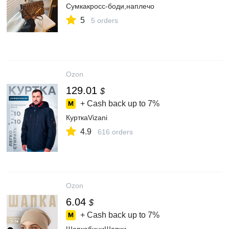
Сумкакросс-боди,наплечо
5
5 orders
Ozon
129.01
$
+ Cash back up to
7%
КурткаVizani
4.9
616 orders
Ozon
6.04
$
+ Cash back up to
7%