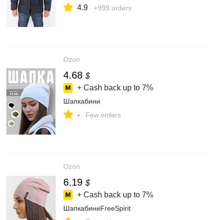
4.9
+999 orders
Ozon
4.68
$
+ Cash back up to
7%
Шапкабини
-
Few orders
Ozon
6.19
$
+ Cash back up to
7%
ШапкабиниFreeSpirit