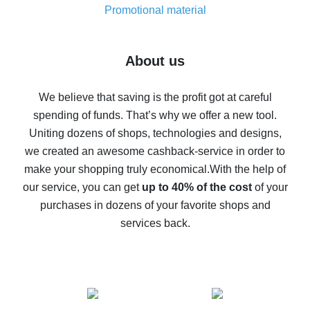
real thing
Promotional material
7% cash back on AliExpress - save on purchases
Five ways to get the most cash back on AliExpress
About us
How to get back on AliExpress - easy ways to get cash
back
We believe that saving is the profit got at careful
spending of funds. That’s why we offer a new tool.
10% cash back on AliExpress - the impossible is
possible
Uniting dozens of shops, technologies and designs,
we created an awesome cashback-service in order to
The best cash back on AliExpress - how to find it
make your shopping truly economical.
With the help of
The best cash back service for AliExpress - let's
our service, you can get
up to 40% of the cost
of your
compare offers
purchases in dozens of your favorite shops and
services back.