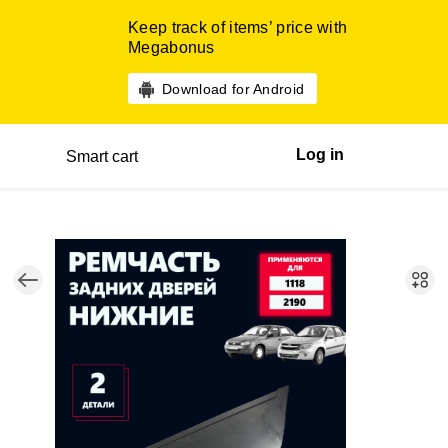
Keep track of items’ price with
Megabonus
Download for Android
Log in
Smart cart