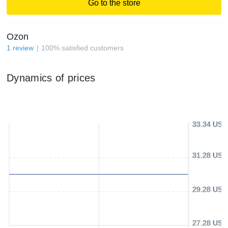
Go to the store
Ozon
1
review
100
%
satisfied customers
Dynamics of prices
33.34 USD
31.28 USD
29.28 USD
27.28 USD