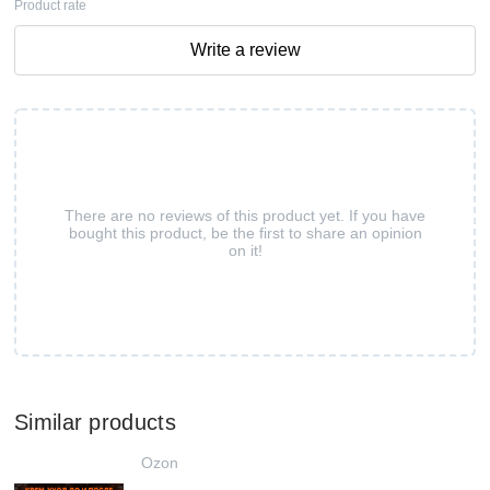
Product rate
Write a review
There are no reviews of this product yet. If you have
bought this product, be the first to share an opinion
on it!
Similar products
Ozon