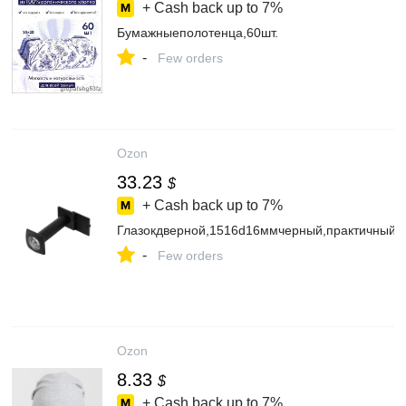
+ Cash back up to
7%
Бумажныеполотенца,60шт.
-
Few orders
Ozon
33.23
$
+ Cash back up to
7%
Глазокдверной,1516d16ммчерный,практичный
-
Few orders
Ozon
8.33
$
+ Cash back up to
7%