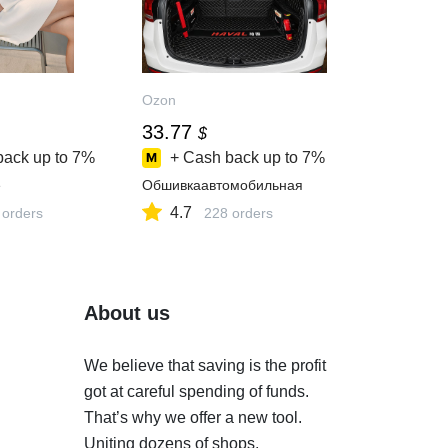
Ozon
33.77
$
back up to
7%
+ Cash back up to
7%
e
Обшивкаавтомобильная
4.7
 orders
228 orders
About us
We believe that saving is the profit
got at careful spending of funds.
That’s why we offer a new tool.
Uniting dozens of shops,