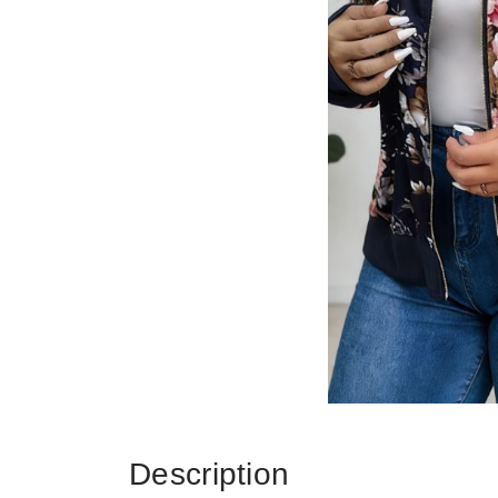
Description