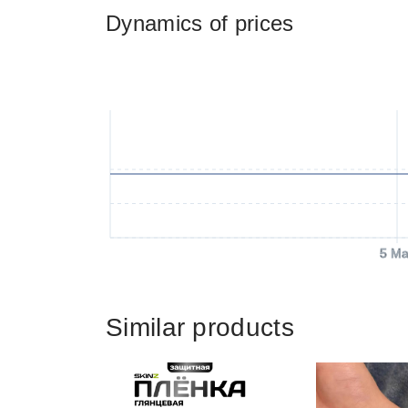
Dynamics of prices
5 Ma
Similar products