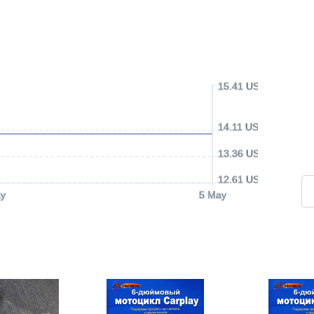
15.41 USD
14.11 USD
13.36 USD
12.61 USD
y
5 May