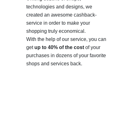
technologies and designs, we
created an awesome cashback-
service in order to make your
shopping truly economical.
With the help of our service, you can
get
up to 40% of the cost
of your
purchases in dozens of your favorite
shops and services back.