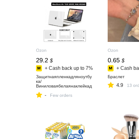
Ozon
Ozon
29.2
0.65
$
$
+ Cash back up to
7%
+ Cash ba
Защитнаяпленкадляноутбу
Браслет
ка/
4.9
13 or
Виниловаябелаянаклейкад
ляMacBookAir13.6A3240
-
Few orders