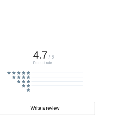
4.7
/ 5
Product rate
Write a review