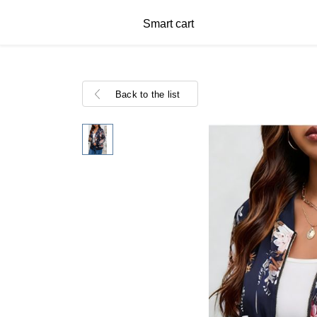
Smart cart
Back to the list