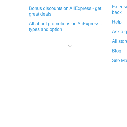
Extensi
Bonus discounts on AliExpress - get
back
great deals
Help
All about promotions on AliExpress -
types and option
Ask a q
What is cash back when making
All stor
purchases on AliExpress - short and
sweet
Blog
The best place to download cash
Site M
back for AliExpress and how to
install it
What is the AliExpress cash back
plugin and what are its advantages
Cash back from the AliExpress
mobile app - advantages of the
plugin
Double cash back on AliExpress has
been cancelled!