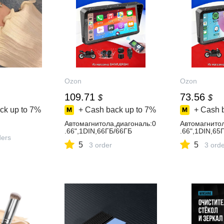
Ozon
Ozon
109.71
73.56
$
$
ck up to
7%
+ Cash back up to
7%
+ Cash 
Автомагнитола,диагональ:0
Автомагнитол
.66",1DIN,66ГБ/66ГБ
.66",1DIN,65
ders
5
5
3 order
3 ord