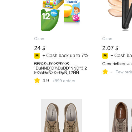
Ozon
Ozon
24
2.07
$
$
+ Cash back up to
7%
+ Cash ba
ÐÐ¾Ð»Ð¾ÐºÐ¾Ð
GenericКистьк
´ÐµÑÑÐºÐ¾ÐµÐÐ³ÑÑÐ°3,2
-
Few ord
5Ð¼Ð»Ñ3Ð»ÐµÑ,12ÑÑ
4.9
+999 orders