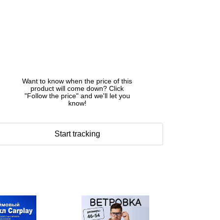
Want to know when the price of this
product will come down? Click
"Follow the price" and we'll let you
know!
Start tracking