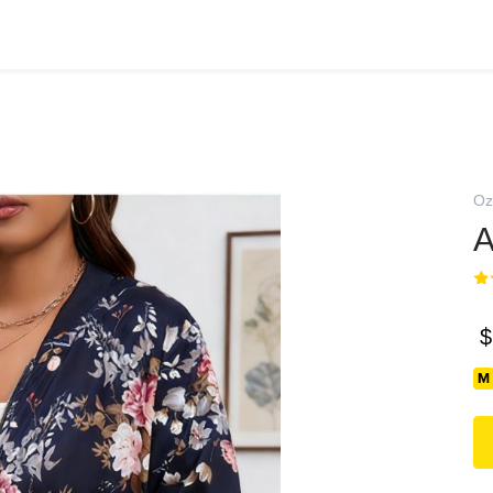
Oz
А
$