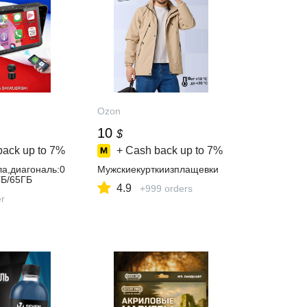
Ozon
10
$
back up to
7%
+ Cash back up to
7%
а,диагональ:0
Мужскиекурткиизплащевки
ГБ/65ГБ
4.9
+999 orders
er