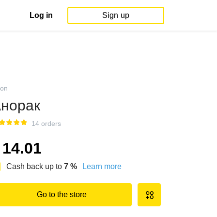
Log in
Sign up
on
норак
14 orders
14.01
Cash back up to
7
%
Learn more
Go to the store