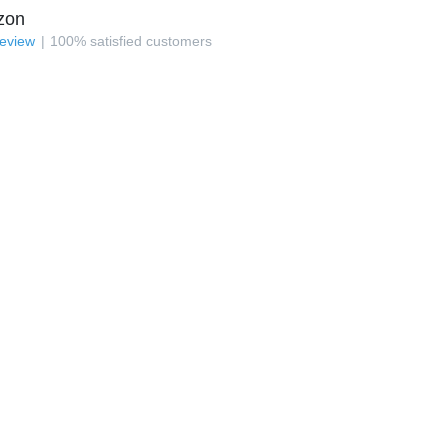
zon
review
100
%
satisfied customers