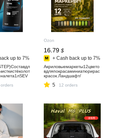
Ozon
16.79
$
back up to
7%
+ Cash back up to
7%
STEP)Cоставдл
Акриловыемаркеты12цвето
чисткистёколот
вдляпокрасаминиатюрирас
иналета1лSEV
красок.Ландшафт/
м
Наборакриловыхмаркеров
5
 orders
№3.Ландшафт/Stuff-Pro
12 orders