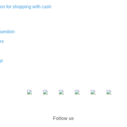
on for shopping with cash
uestion
es
ap
Follow us