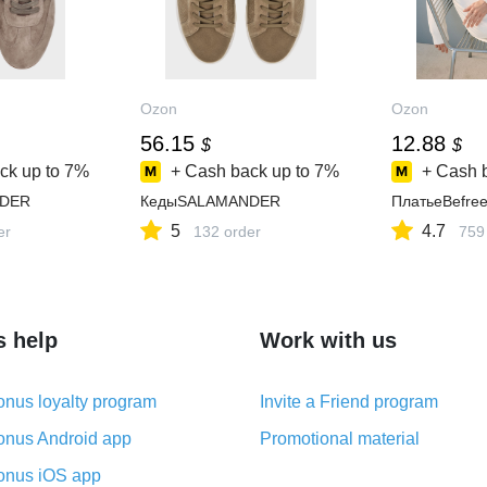
Ozon
Ozon
56.15
12.88
$
$
ck up to
7%
+ Cash back up to
7%
+ Cash 
DER
КедыSALAMANDER
ПлатьеBefre
5
4.7
er
132 order
759
s help
Work with us
nus loyalty program
Invite a Friend program
nus Android app
Promotional material
nus iOS app