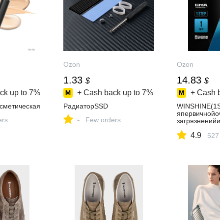
Ozon
Ozon
1.33
14.83
$
$
ck up to
7%
+ Cash back up to
7%
+ Cash 
осметическая
РадиаторSSD
WINSHINE(1
япервичнойо
-
ers
Few orders
загрязнений
ENстриггеро
4.9
527