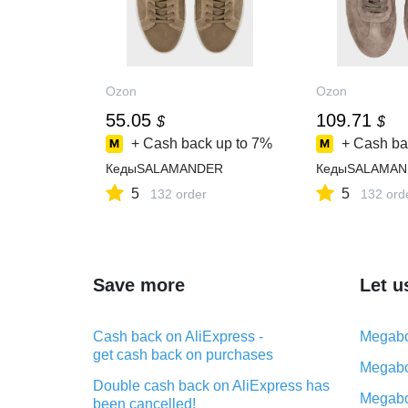
Ozon
Ozon
55.05
109.71
$
$
+ Cash back up to
7%
+ Cash ba
КедыSALAMANDER
КедыSALAMAN
5
5
132 order
132 ord
Save more
Let u
Cash back on AliExpress -
Megabo
get cash back on purchases
Megabo
Double cash back on AliExpress has
Megabo
been cancelled!