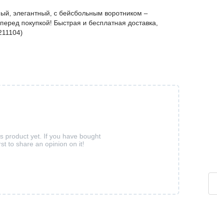
ный, элегантный, с бейсбольным воротником –
перед покупкой! Быстрая и бесплатная доставка,
211104)
is product yet. If you have bought
rst to share an opinion on it!