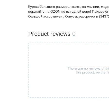
Куртка большого размера, жакет, на молнии, мод
покупайте на OZON по выгодной цене! Примерка 
большой ассортимент, бонусы, рассрочка и (3437
Product reviews
0
There are no reviews of th
this product, be the fi