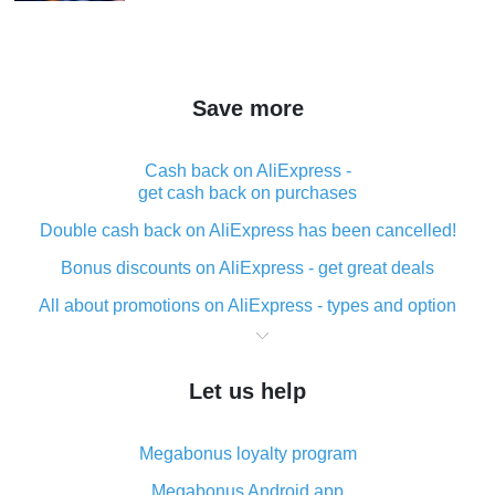
Save more
Cash back on AliExpress -
get cash back on purchases
Double cash back on AliExpress has been cancelled!
Bonus discounts on AliExpress - get great deals
All about promotions on AliExpress - types and option
What is cash back when making purchases on
AliExpress - short and sweet
Let us help
The best place to download cash back for AliExpress
and how to install it
Megabonus loyalty program
What is the AliExpress cash back plugin and what are
its advantages
Megabonus Android app