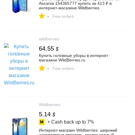
Ascania 154365777 купить за 413 ₽ в
интернет‑магазине Wildberries
-
Few orders
wildberries
64.55
$
Купить головные уборы в интернет
магазине WildBerries.ru
-
Few orders
Wildberries
5.14
$
+ Cash back up to
7%
Интернет‑магазин Wildberries: широкий
ассортимент товаров - скидки каждый