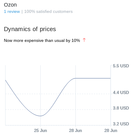
Ozon
1
review
100
%
satisfied customers
Dynamics of prices
Now more expensive than usual by
10
%
5.5 USD
4.4 USD
3.8 USD
3.2 USD
25 Jun
28 Jun
28 Jun