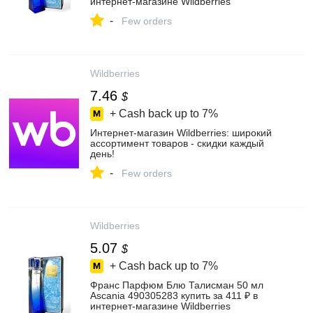
интернет‑магазине Wildberries
-
Few orders
Wildberries
7.46
$
+ Cash back up to
7%
Интернет‑магазин Wildberries: широкий
ассортимент товаров - скидки каждый
день!
-
Few orders
Wildberries
5.07
$
+ Cash back up to
7%
Франс Парфюм Блю Талисман 50 мл
Ascania 490305283 купить за 411 ₽ в
интернет‑магазине Wildberries