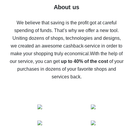
Five ways to get the most cash back on AliExpress
About us
How to get back on AliExpress - easy ways to get cash
back
We believe that saving is the profit got at careful
spending of funds. That’s why we offer a new tool.
10% cash back on AliExpress - the impossible is
possible
Uniting dozens of shops, technologies and designs,
we created an awesome cashback-service in order to
The best cash back on AliExpress - how to find it
make your shopping truly economical.
With the help of
The best cash back service for AliExpress - let's
our service, you can get
up to 40% of the cost
of your
compare offers
purchases in dozens of your favorite shops and
services back.