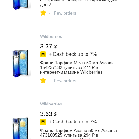
день!
-
Few orders
Wildberries
3.37
$
+ Cash back up to
7%
Франс Парфюм Мела 50 мл Ascania
154237132 купить за 274 ₽ в
интернет‑магазине Wildberries
-
Few orders
Wildberries
3.63
$
+ Cash back up to
7%
Франс Парфюм Авеню 50 мл Ascania
473100525 купить за 294 ₽ в