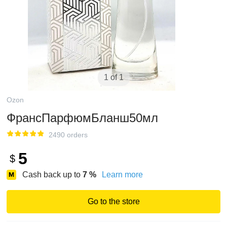
1 of 1
Ozon
ФрансПарфюмБланш50мл
2490 orders
5
$
Cash back up to
7
%
Learn more
Go to the store