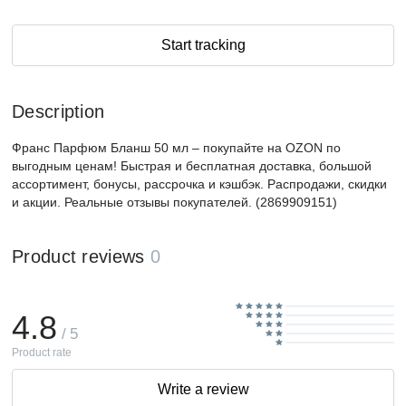
Start tracking
Description
Франс Парфюм Бланш 50 мл – покупайте на OZON по
выгодным ценам! Быстрая и бесплатная доставка, большой
ассортимент, бонусы, рассрочка и кэшбэк. Распродажи, скидки
и акции. Реальные отзывы покупателей. (2869909151)
Product reviews
0
4.8
/ 5
Product rate
Write a review