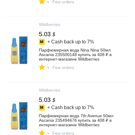
-
Few orders
Wildberries
5.03
$
+ Cash back up to
7%
Парфюмерная вода Nina Nina 50мл
Ascania 235500148 купить за 408 ₽ в
интернет‑магазине Wildberries
-
Few orders
Wildberries
5.03
$
+ Cash back up to
7%
Парфюмерная вода 7th Avenue 50мл
Ascania 235494676 купить за 408 ₽ в
интернет‑магазине Wildberries
-
Few orders