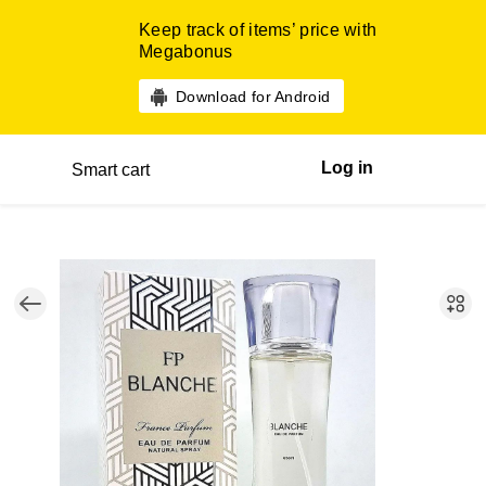
Keep track of items’ price with
Megabonus
Download for Android
Log in
Smart cart