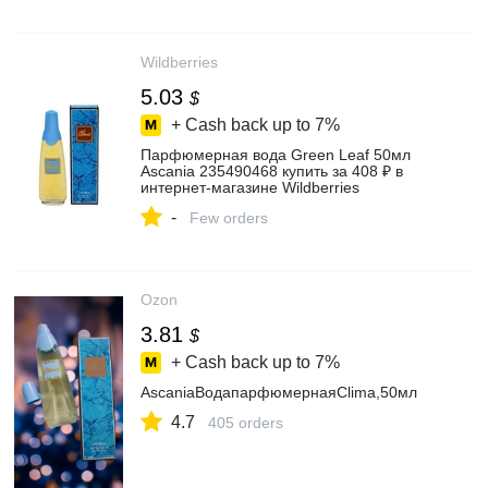
Wildberries
5.03
$
+ Cash back up to
7%
Парфюмерная вода Green Leaf 50мл
Ascania 235490468 купить за 408 ₽ в
интернет‑магазине Wildberries
-
Few orders
Ozon
3.81
$
+ Cash back up to
7%
AscaniaВодапарфюмернаяClima,50мл
4.7
405 orders