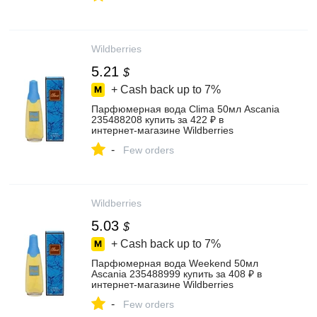
Wildberries
5.21
$
+ Cash back up to
7%
Парфюмерная вода Clima 50мл Ascania
235488208 купить за 422 ₽ в
интернет‑магазине Wildberries
-
Few orders
Wildberries
5.03
$
+ Cash back up to
7%
Парфюмерная вода Weekend 50мл
Ascania 235488999 купить за 408 ₽ в
интернет‑магазине Wildberries
-
Few orders