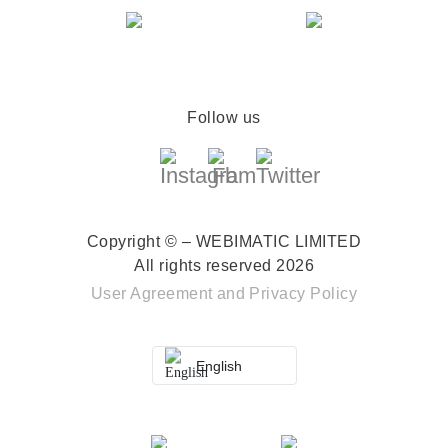
Follow us
Copyright © – WEBIMATIC LIMITED
All rights reserved 2026
User Agreement
and
Privacy Policy
English