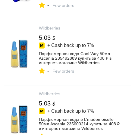
-
Few orders
Wildberries
5.03
$
+ Cash back up to
7%
Парфюмерная вода Cool Way 50мл
Ascania 235492889 купить за 408 ₽ в
интернет‑магазине Wildberries
-
Few orders
Wildberries
5.03
$
+ Cash back up to
7%
Парфюмерная вода 5 L’mademoiselle
50мл Ascania 235600214 купить за 408 ₽
в интернет‑магазине Wildberries