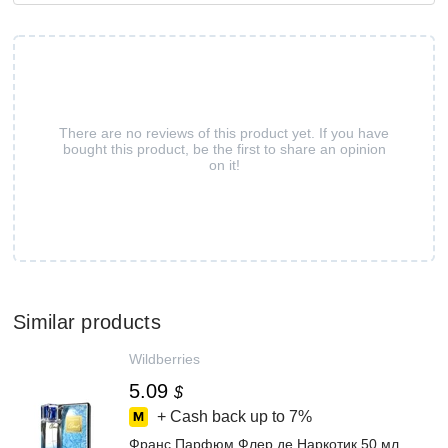
There are no reviews of this product yet. If you have
bought this product, be the first to share an opinion
on it!
Similar products
Wildberries
5.09
$
+ Cash back up to
7%
Франс Парфюм Флер де Наркотик 50 мл