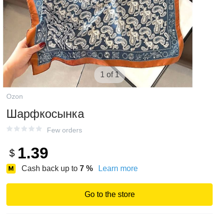
1 of 1
Ozon
Шарфкосынка
Few orders
1.39
$
Cash back up to
7
%
Learn more
Go to the store