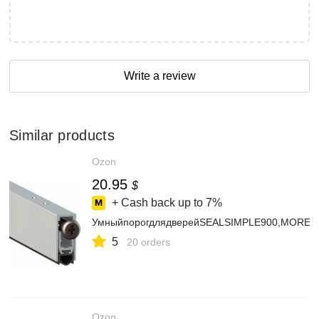
Write a review
Similar products
Ozon
20.95
$
+ Cash back up to
7%
УмныйпорогдлядверейSEALSIMPLE900,MORELL
5
20 orders
Ozon