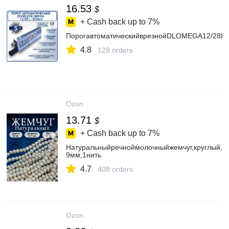
16.53
$
+ Cash back up to
7%
ПорогавтоматическийврезнойDLOMEGA12/28L
4.8
128 orders
Ozon
13.71
$
+ Cash back up to
7%
Натуральныйречноймолочныйжемчуг,круглый,8-
9мм,1нить
4.7
408 orders
Ozon