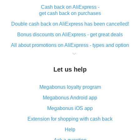
Cash back on AliExpress -
get cash back on purchases
Double cash back on AliExpress has been cancelled!
Bonus discounts on AliExpress - get great deals
All about promotions on AliExpress - types and option
What is cash back when making purchases on
AliExpress - short and sweet
Let us help
The best place to download cash back for AliExpress
and how to install it
Megabonus loyalty program
What is the AliExpress cash back plugin and what are
its advantages
Megabonus Android app
Cash back from the AliExpress mobile app -
Megabonus iOS app
advantages of the plugin
Extension for shopping with cash back
Double cash back on AliExpress has been cancelled!
Help
How to use cash back on AliExpress - short manual