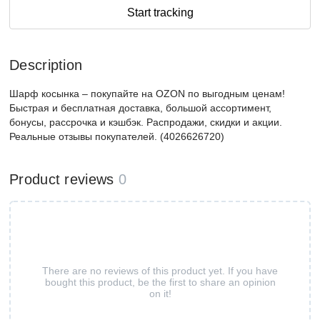
Start tracking
Description
Шарф косынка – покупайте на OZON по выгодным ценам!
Быстрая и бесплатная доставка, большой ассортимент,
бонусы, рассрочка и кэшбэк. Распродажи, скидки и акции.
Реальные отзывы покупателей. (4026626720)
Product reviews
0
There are no reviews of this product yet. If you have
bought this product, be the first to share an opinion
on it!