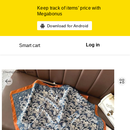
Keep track of items’ price with
Megabonus
Download for Android
Log in
Smart cart