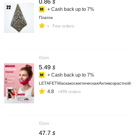
0.86
$
+ Cash back up to
7%
Платок
-
Few orders
Ozon
5.49
$
+ Cash back up to
7%
LETAFETМаскакосметическаяАнтивозрастнойух
4.8
+999 orders
Ozon
47.7
$