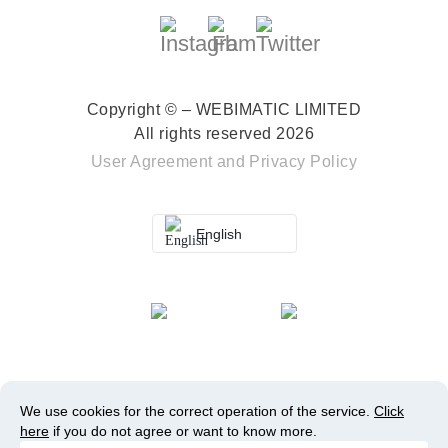
Copyright © – WEBIMATIC LIMITED
All rights reserved 2026
User Agreement
and
Privacy Policy
English
We use cookies for the correct operation of the service.
Click
here
if you do not agree or want to know more.