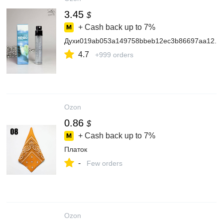
3.45
$
+ Cash back up to
7%
Духи019ab053a149758bbeb12ec3b86697aa12.2
4.7
+999 orders
Ozon
0.86
$
+ Cash back up to
7%
Платок
-
Few orders
Ozon