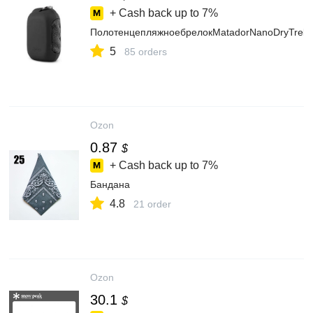
+ Cash back up to
7%
ПолотенцепляжноебрелокMatadorNanoDryTrekT
5
85 orders
Ozon
0.87
$
+ Cash back up to
7%
Бандана
4.8
21 order
Ozon
30.1
$