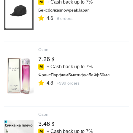
+ Cash back up to
7%
БейсболкаsnowpeakJapan
4.6
9 orders
Ozon
7.26
$
+ Cash back up to
7%
ФрансПарфюмБьютифулЛайф50мл
4.8
+999 orders
Ozon
3.46
$
+ Cash back up to
7%