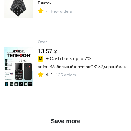
Платок
-
Few orders
Ozon
13.57
$
+ Cash back up to
7%
artfoneМобильныйтелефонCS182,черныйматов
4.7
125 orders
Save more