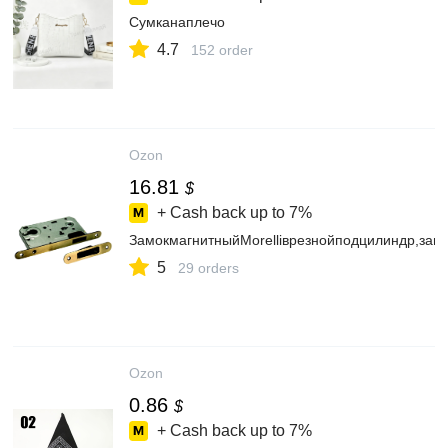
Сумканаплечо
4.7
152 order
Ozon
16.81
$
+ Cash back up to
7%
ЗамокмагнитныйMorelliврезнойподцилиндр,за
5
29 orders
Ozon
0.86
$
+ Cash back up to
7%