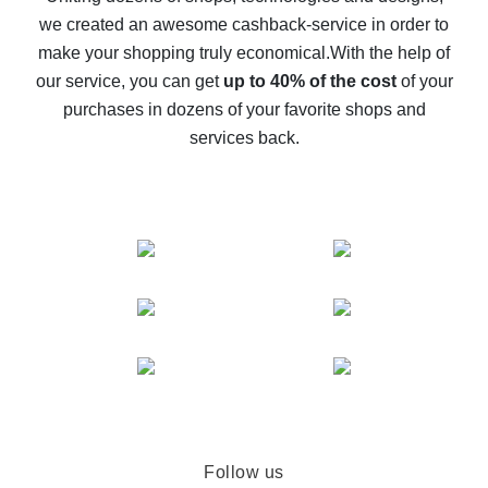
we created an awesome cashback-service in order to
The best cash back on AliExpress - how to find it
make your shopping truly economical.
With the help of
The best cash back service for AliExpress - let's
our service, you can get
up to 40% of the cost
of your
compare offers
purchases in dozens of your favorite shops and
services back.
Follow us