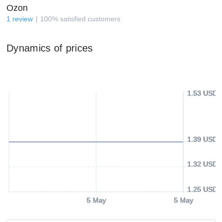
Ozon
1
review
100
%
satisfied customers
Dynamics of prices
1.53 USD
1.39 USD
1.32 USD
1.25 USD
5 May
5 May