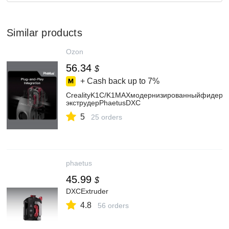
Similar products
Ozon
56.34
$
+ Cash back up to
7%
CrealityK1C/K1MAXмодернизированныйфидер/
экструдерPhaetusDXC
5
25 orders
phaetus
45.99
$
DXCExtruder
4.8
56 orders