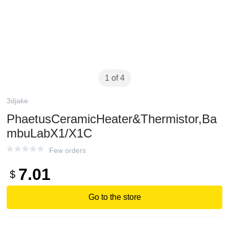
1 of 4
3djake
PhaetusCeramicHeater&Thermistor,Ba
mbuLabX1/X1C
Few orders
7.01
$
Go to the store