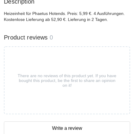
Description
Heizeinheit für Phaetus Hotends. Preis: 5,99 €. 4 Ausführungen.
Kostenlose Lieferung ab 52,90 €. Lieferung in 2 Tagen.
Product reviews
0
There are no reviews of this product yet. If you have
bought this product, be the first to share an opinion
on it!
Write a review