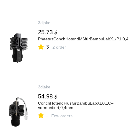
3djake
25.73
$
PhaetusConchHotendM6fürBambuLabX1/P1,0,4
3
2 order
3djake
54.98
$
ConchHotendPlusfürBambuLabX1/X1C–
vormontiert,0,4mm
-
Few orders