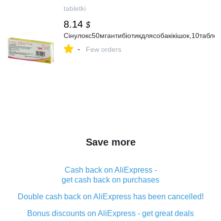
tabletki
8.14
$
Сінулокс50мгантибіотикдлясобакікішок,10таблет
-
Few orders
Save more
Cash back on AliExpress -
get cash back on purchases
Double cash back on AliExpress has been cancelled!
Bonus discounts on AliExpress - get great deals