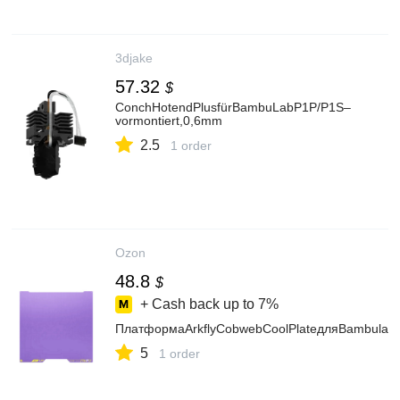
3djake
57.32
$
ConchHotendPlusfürBambuLabP1P/P1S–
vormontiert,0,6mm
2.5
1 order
Ozon
48.8
$
+ Cash back up to
7%
ПлатформаArkflyCobwebCoolPlateдляBambulab
5
1 order