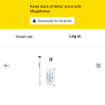
Keep track of items’ price with
Megabonus
Download for Android
Log in
Smart cart