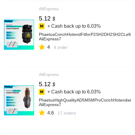
AliExpress
5.12
$
+ Cash back up to
6.03%
PhaetusConchHotendFitforP2SH2DH2SH2CLeftX2
AliExpress7
4
4 order
AliExpress
5.12
$
+ Cash back up to
6.03%
PhaetusHighQualityAD5M5MProConchHotendwithD
AliExpress7
4.6
17 orders