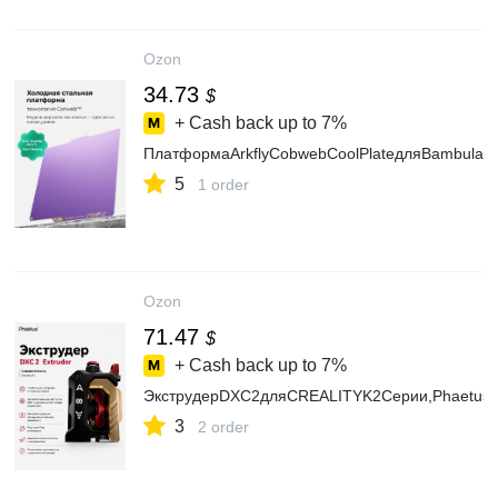
Ozon
34.73
$
+ Cash back up to
7%
ПлатформаArkflyCobwebCoolPlateдляBambulab
5
1 order
Ozon
71.47
$
+ Cash back up to
7%
ЭкструдерDXC2дляCREALITYK2Серии,Phaetus
3
2 order