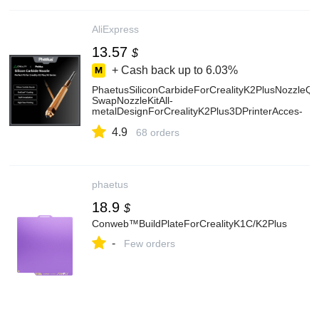
AliExpress
13.57
$
+ Cash back up to
6.03%
PhaetusSiliconCarbideForCrealityK2PlusNozzleQu
SwapNozzleKitAll-
metalDesignForCrealityK2Plus3DPrinterAcces-
AliExpress7
4.9
68 orders
phaetus
18.9
$
Conweb™BuildPlateForCrealityK1C/K2Plus
-
Few orders