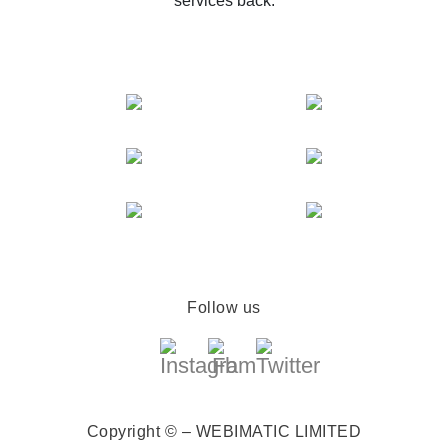
services back.
Follow us
Copyright © – WEBIMATIC LIMITED