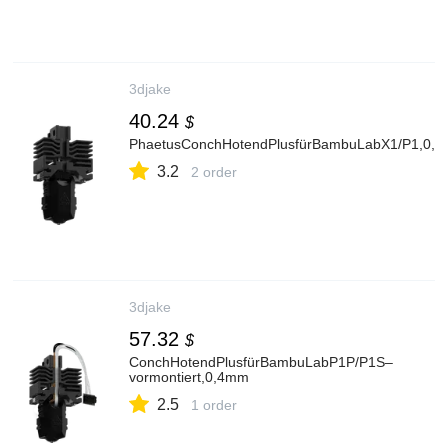
3djake
40.24
$
PhaetusConchHotendPlusfürBambuLabX1/P1,0,
3.2
2 order
3djake
57.32
$
ConchHotendPlusfürBambuLabP1P/P1S–
vormontiert,0,4mm
2.5
1 order