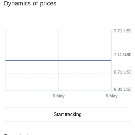
Dynamics of prices
7.71 USD
7.11 USD
6.71 USD
6.31 USD
5 May
5 May
Start tracking