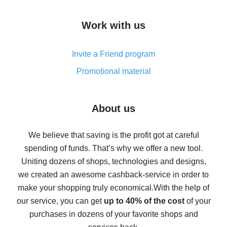
How to get cash back on AliExpress - overview of
Work with us
simple methods
Cash back on AliExpress - customer reviews
Invite a Friend program
8% cash back on AliExpress - saving real money is a
real thing
Promotional material
7% cash back on AliExpress - save on purchases
Five ways to get the most cash back on AliExpress
About us
How to get back on AliExpress - easy ways to get cash
back
We believe that saving is the profit got at careful
spending of funds. That’s why we offer a new tool.
10% cash back on AliExpress - the impossible is
possible
Uniting dozens of shops, technologies and designs,
we created an awesome cashback-service in order to
The best cash back on AliExpress - how to find it
make your shopping truly economical.
With the help of
The best cash back service for AliExpress - let's
our service, you can get
up to 40% of the cost
of your
compare offers
purchases in dozens of your favorite shops and