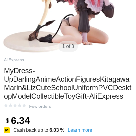
1 of 3
AliExpress
MyDress-
UpDarlingAnimeActionFiguresKitagawa
Marin&LizCuteSchoolUniformPVCDeskt
opModelCollectibleToyGift-AliExpress
Few orders
6.34
$
Cash back up to
6.03
%
Learn more