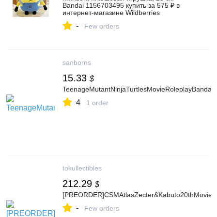
Bandai 1156703495 купить за 575 ₽ в
интернет‑магазине Wildberries
-
Few orders
sanborns
15.33
$
TeenageMutantNinjaTurtlesMovieRoleplayBandai
4
1 order
tokullectibles
212.29
$
[PREORDER]CSMAtlasZecter&Kabuto20thMovieB
-
Few orders