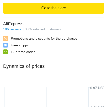
Go to the store
AliExpress
106
reviews
83
%
satisfied customers
Promotions and discounts for the purchases
Free shipping
12
promo codes
Dynamics of prices
6.97 USD