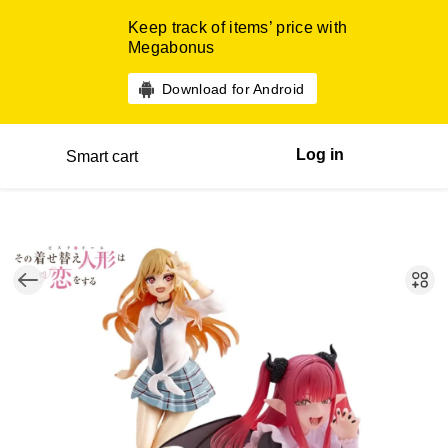
Keep track of items’ price with
Megabonus
Download for Android
Log in
Smart cart