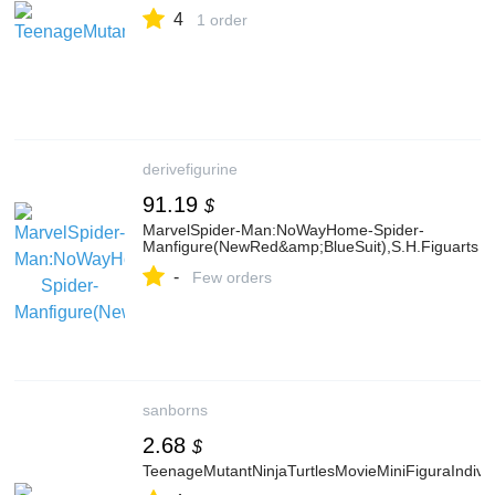
4
1 order
derivefigurine
91.19
$
MarvelSpider-Man:NoWayHome-Spider-
Manfigure(NewRed&amp;BlueSuit),S.H.Figuarts
-
Few orders
sanborns
2.68
$
TeenageMutantNinjaTurtlesMovieMiniFiguraIndivi