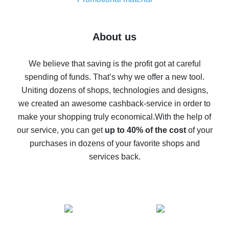
7% cash back on AliExpress - save on purchases
Five ways to get the most cash back on AliExpress
About us
How to get back on AliExpress - easy ways to get cash
back
We believe that saving is the profit got at careful
spending of funds. That’s why we offer a new tool.
10% cash back on AliExpress - the impossible is
possible
Uniting dozens of shops, technologies and designs,
we created an awesome cashback-service in order to
The best cash back on AliExpress - how to find it
make your shopping truly economical.
With the help of
The best cash back service for AliExpress - let's
our service, you can get
up to 40% of the cost
of your
compare offers
purchases in dozens of your favorite shops and
services back.