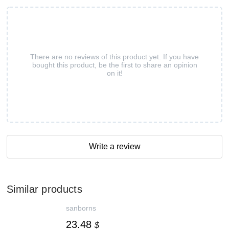
There are no reviews of this product yet. If you have
bought this product, be the first to share an opinion
on it!
Write a review
Similar products
sanborns
23.48
$