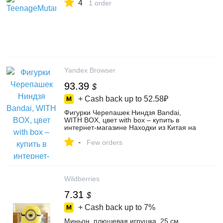
4
1 order
Yandex Browser
93.39
$
+ Cash back up to
52.58₽
Фигурки Черепашек Ниндзя Bandai,
WITH BOX, цвет with box – купить в
интернет-магазине Находки из Китая на
Яндекс Маркете, 4436319625
-
Few orders
Wildberries
7.31
$
+ Cash back up to
7%
Миньон, плюшевая игрушка, 25 см