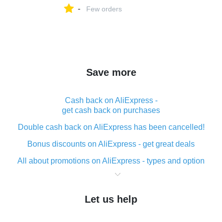
-
Few orders
Save more
Cash back on AliExpress -
get cash back on purchases
Double cash back on AliExpress has been cancelled!
Bonus discounts on AliExpress - get great deals
All about promotions on AliExpress - types and option
What is cash back when making purchases on
AliExpress - short and sweet
Let us help
The best place to download cash back for AliExpress
and how to install it