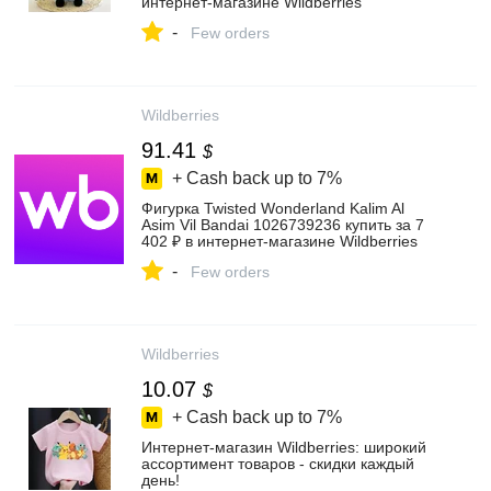
интернет‑магазине Wildberries
-
Few orders
Wildberries
91.41
$
+ Cash back up to
7%
Фигурка Twisted Wonderland Kalim Al
Asim Vil Bandai 1026739236 купить за 7
402 ₽ в интернет‑магазине Wildberries
-
Few orders
Wildberries
10.07
$
+ Cash back up to
7%
Интернет‑магазин Wildberries: широкий
ассортимент товаров - скидки каждый
день!