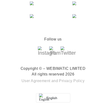
Follow us
Copyright © – WEBIMATIC LIMITED
All rights reserved 2026
User Agreement
and
Privacy Policy
English