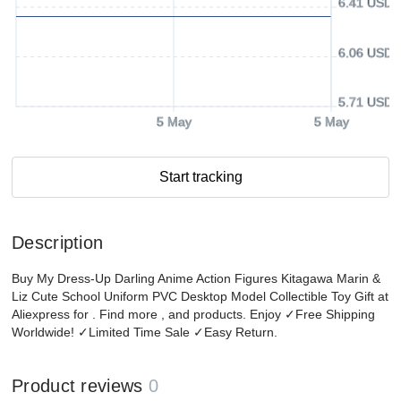
6.41 USD
6.06 USD
5.71 USD
5 May
5 May
Start tracking
Description
Buy My Dress-Up Darling Anime Action Figures Kitagawa Marin &
Liz Cute School Uniform PVC Desktop Model Collectible Toy Gift at
Aliexpress for . Find more , and products. Enjoy ✓Free Shipping
Worldwide! ✓Limited Time Sale ✓Easy Return.
Product reviews
0