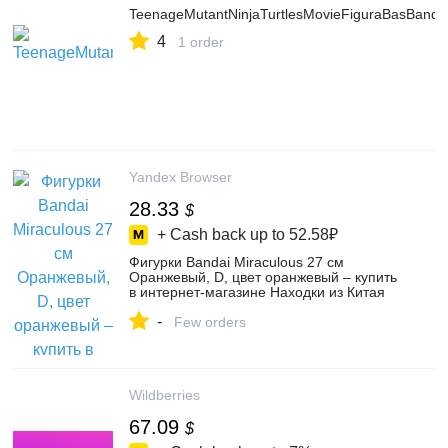
TeenageMutantNinjaTurtlesMovieFiguraBasBanda
4
1 order
Yandex Browser
28.33
$
+ Cash back up to
52.58₽
Фигурки Bandai Miraculous 27 см
Оранжевый, D, цвет оранжевый – купить
в интернет-магазине Находки из Китая
на Яндекс Маркете, 4753321176
-
Few orders
Wildberries
67.09
$