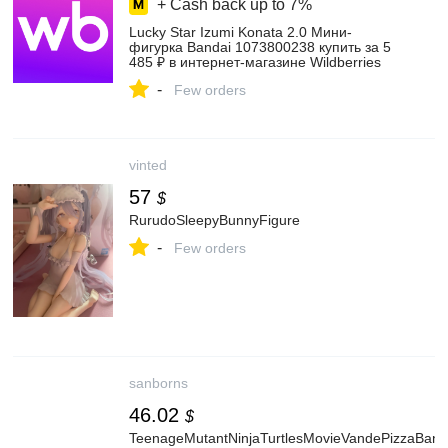
+ Cash back up to
7%
Lucky Star Izumi Konata 2.0 Мини-
фигурка Bandai 1073800238 купить за 5
485 ₽ в интернет‑магазине Wildberries
-
Few orders
vinted
57
$
RurudoSleepyBunnyFigure
-
Few orders
sanborns
46.02
$
TeenageMutantNinjaTurtlesMovieVandePizzaBand