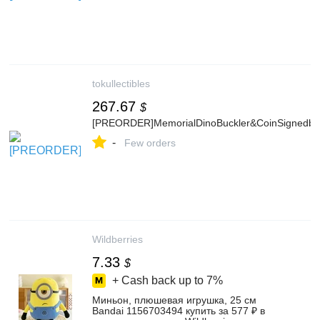
tokullectibles
267.67
$
[PREORDER]MemorialDinoBuckler&CoinSignedbyS
-
Few orders
Wildberries
7.33
$
+ Cash back up to
7%
Миньон, плюшевая игрушка, 25 см
Bandai 1156703494 купить за 577 ₽ в