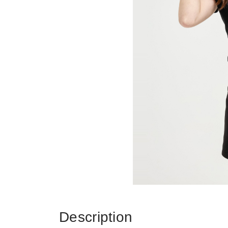
Description