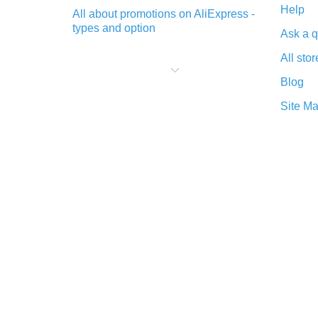
Help
All about promotions on AliExpress -
types and option
Ask a q
What is cash back when making
All stor
purchases on AliExpress - short and
sweet
Blog
The best place to download cash
Site M
back for AliExpress and how to
install it
What is the AliExpress cash back
plugin and what are its advantages
Cash back from the AliExpress
mobile app - advantages of the
plugin
Double cash back on AliExpress has
been cancelled!
How to use cash back on AliExpress
- short manual