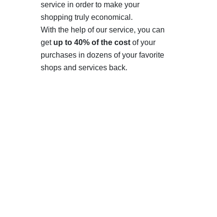
service in order to make your
shopping truly economical.
With the help of our service, you can
get
up to 40% of the cost
of your
purchases in dozens of your favorite
shops and services back.