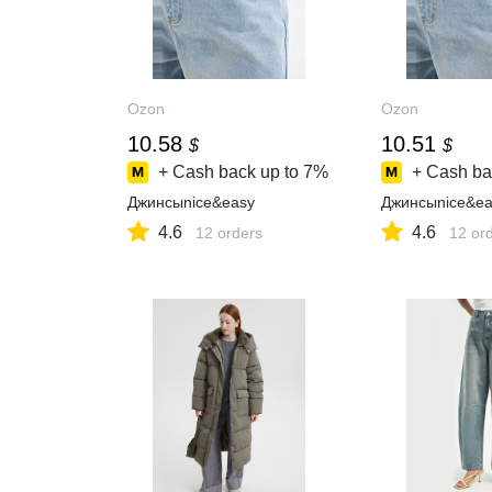
Ozon
Ozon
10.58
10.51
$
$
+ Cash back up to
7%
+ Cash ba
Джинсыnice&easy
Джинсыnice&ea
4.6
4.6
12 orders
12 or