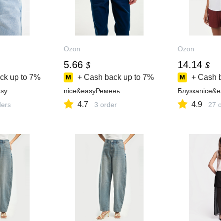
Ozon
Ozon
5.66
14.14
$
$
ck up to
7%
+ Cash back up to
7%
+ Cash 
sy
nice&easyРемень
Блузкаnice&e
4.7
4.9
ders
3 order
27 