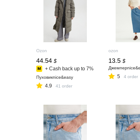
Ozon
ozon
44.54
13.5
$
$
Джемперnice&
+ Cash back up to
7%
5
4 order
Пуховикnice&easy
4.9
41 order