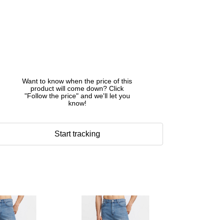
Want to know when the price of this
product will come down? Click
"Follow the price" and we'll let you
know!
Start tracking