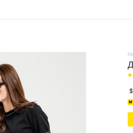
Oz
Д
$