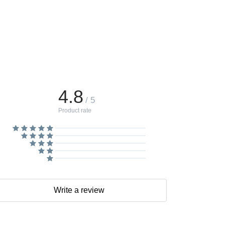
4.8
/ 5
Product rate
Write a review