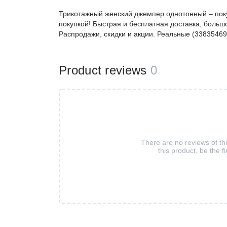
Трикотажный женский джемпер однотонный – пок
покупкой! Быстрая и бесплатная доставка, большо
Распродажи, скидки и акции. Реальные (33835469
Product reviews
0
There are no reviews of th
this product, be the fi