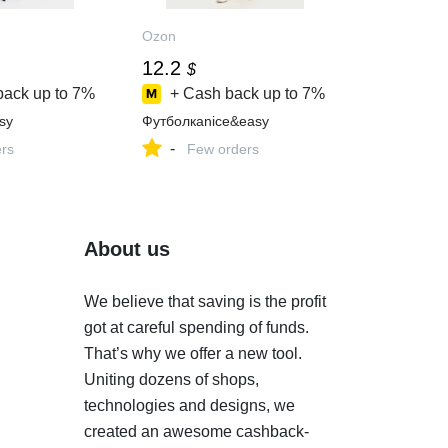
Ozon
12.2
$
back up to
7%
+ Cash back up to
7%
sy
Футболкаnice&easy
-
ers
Few orders
About us
We believe that saving is the profit
got at careful spending of funds.
That’s why we offer a new tool.
Uniting dozens of shops,
technologies and designs, we
created an awesome cashback-