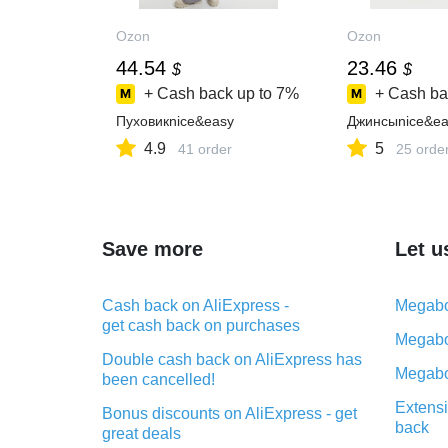
Ozon
Ozon
44.54
23.46
$
$
+ Cash back up to
7%
+ Cash ba
Пуховикnice&easy
Джинсыnice&ea
4.9
5
41 order
25 orde
Save more
Let u
Cash back on AliExpress -
Megabo
get cash back on purchases
Megabo
Double cash back on AliExpress has
Megabo
been cancelled!
Extensi
Bonus discounts on AliExpress - get
back
great deals