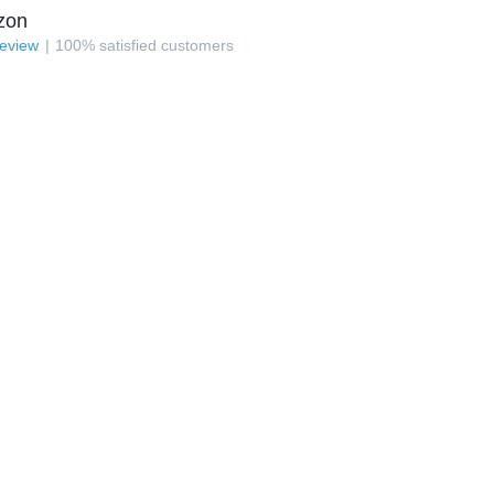
zon
review
100
%
satisfied customers