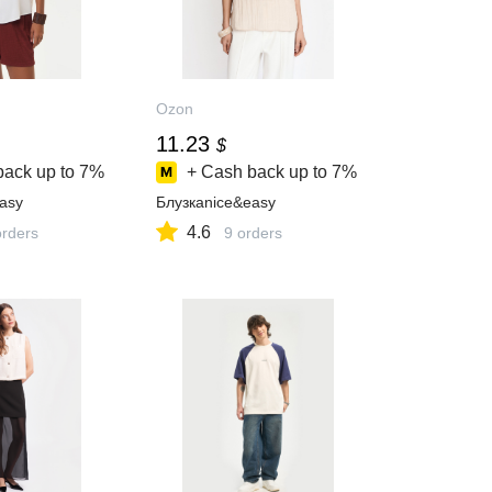
Ozon
11.23
$
back up to
7%
+ Cash back up to
7%
asy
Блузкаnice&easy
4.6
orders
9 orders