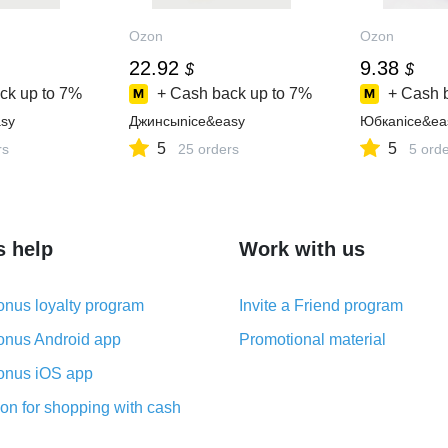
Ozon
Ozon
22.92
9.38
$
$
ck up to
7%
+ Cash back up to
7%
+ Cash 
sy
Джинсыnice&easy
Юбкаnice&ea
5
5
rs
25 orders
5 ord
s help
Work with us
nus loyalty program
Invite a Friend program
nus Android app
Promotional material
nus iOS app
on for shopping with cash