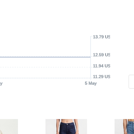
13.79 USD
12.59 USD
11.94 USD
11.29 USD
y
5 May