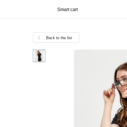
Smart cart
Back to the list