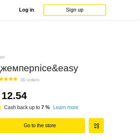
Log in
Sign up
on
жемперnice&easy
36 orders
12.54
Cash back up to
7
%
Learn more
Go to the store