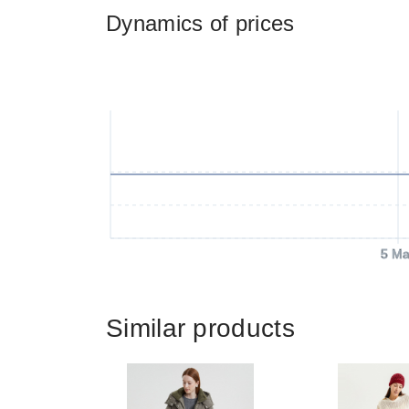
Dynamics of prices
5 Ma
Similar products