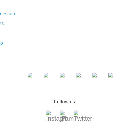
uestion
es
ap
Follow us