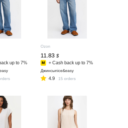
Ozon
11.83
$
back up to
7%
+ Cash back up to
7%
easy
Джинсыnice&easy
4.9
orders
15 orders