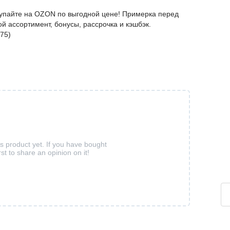
упайте на OZON по выгодной цене! Примерка перед
й ассортимент, бонусы, рассрочка и кэшбэк.
75)
is product yet. If you have bought
rst to share an opinion on it!