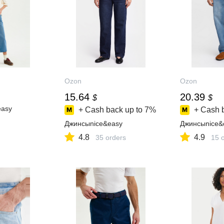
Ozon
Ozon
15.64
20.39
$
$
easy
+ Cash back up to
7%
+ Cash 
Джинсыnice&easy
Джинсыnice&
4.8
4.9
35 orders
15 