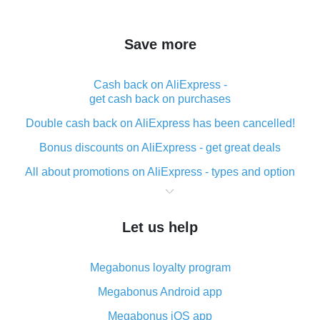
Save more
Cash back on AliExpress -
get cash back on purchases
Double cash back on AliExpress has been cancelled!
Bonus discounts on AliExpress - get great deals
All about promotions on AliExpress - types and option
What is cash back when making purchases on
AliExpress - short and sweet
Let us help
The best place to download cash back for AliExpress
and how to install it
Megabonus loyalty program
What is the AliExpress cash back plugin and what are
its advantages
Megabonus Android app
Cash back from the AliExpress mobile app -
Megabonus iOS app