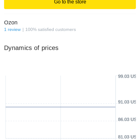
Go to the store
Ozon
1
review
100
%
satisfied customers
Dynamics of prices
99.03 USD
91.03 USD
86.03 USD
81.03 USD