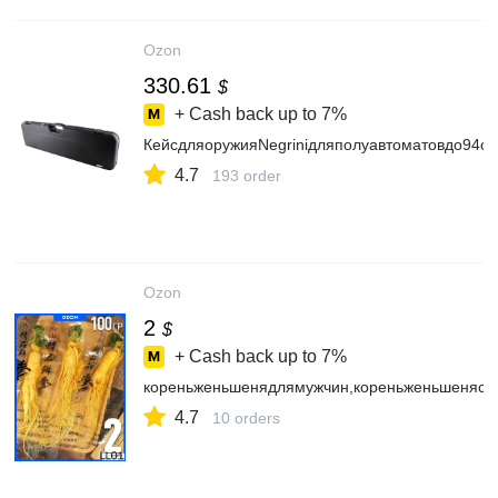
Ozon
330.61
$
+ Cash back up to
7%
КейсдляоружияNegriniдляполуавтоматовдо94см
4.7
193 order
Ozon
2
$
+ Cash back up to
7%
кореньженьшенядлямужчин,кореньженьшенясуш
4.7
10 orders