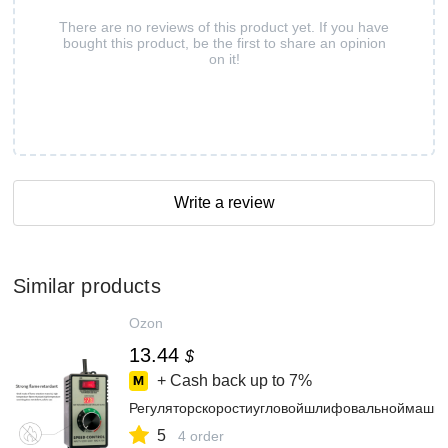
There are no reviews of this product yet. If you have
bought this product, be the first to share an opinion
on it!
Write a review
Similar products
Ozon
13.44
$
+ Cash back up to
7%
Регуляторскоростиугловойшлифовальноймашин
5
4 order