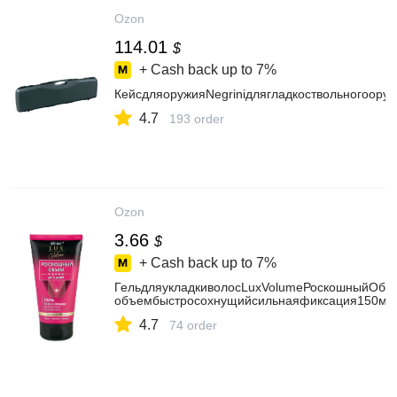
Ozon
114.01
$
+ Cash back up to
7%
КейсдляоружияNegriniдлягладкоствольногоору
4.7
193 order
Ozon
3.66
$
+ Cash back up to
7%
ГельдляукладкиволосLuxVolumeРоскошныйОбъ
объембыстросохнущийсильнаяфиксация150мл
4.7
74 order