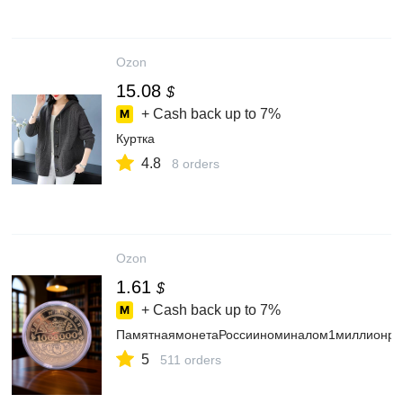
Ozon
15.08
$
+ Cash back up to
7%
Куртка
4.8
8 orders
Ozon
1.61
$
+ Cash back up to
7%
ПамятнаямонетаРоссииноминалом1миллионру
5
511 orders