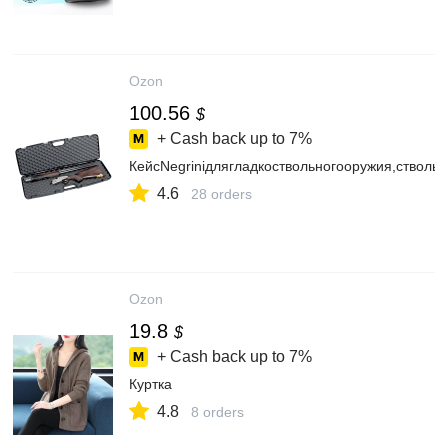
Ozon
100.56
$
+ Cash back up to
7%
КейсNegriniдлягладкоствольногооружия,ствол
4.6
28 orders
Ozon
19.8
$
+ Cash back up to
7%
Куртка
4.8
8 orders