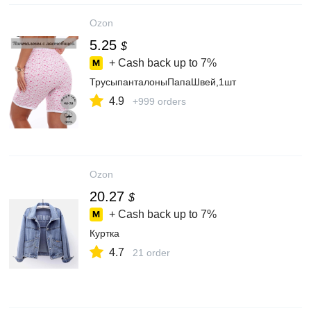
Ozon
5.25
$
+ Cash back up to
7%
ТрусыпанталоныПапаШвей,1шт
4.9
+999 orders
Ozon
20.27
$
+ Cash back up to
7%
Куртка
4.7
21 order