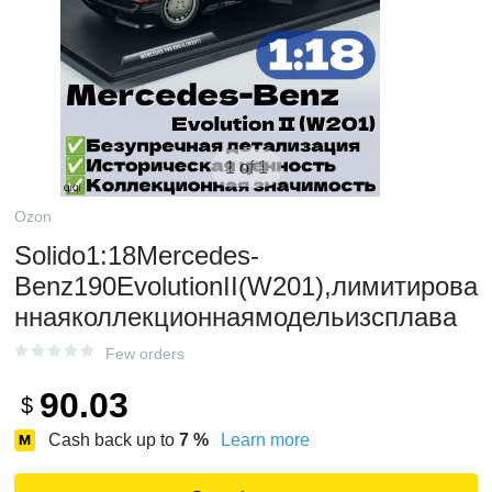
1 of 1
Ozon
Solido1:18Mercedes-
Benz190EvolutionII(W201),лимитирова
ннаяколлекционнаямодельизсплава
Few orders
90.03
$
Cash back up to
7
%
Learn more