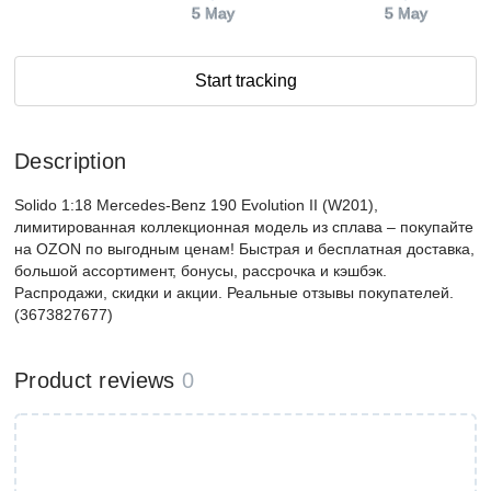
5 May
5 May
Start tracking
Description
Solido 1:18 Mercedes-Benz 190 Evolution II (W201),
лимитированная коллекционная модель из сплава – покупайте
на OZON по выгодным ценам! Быстрая и бесплатная доставка,
большой ассортимент, бонусы, рассрочка и кэшбэк.
Распродажи, скидки и акции. Реальные отзывы покупателей.
(3673827677)
Product reviews
0