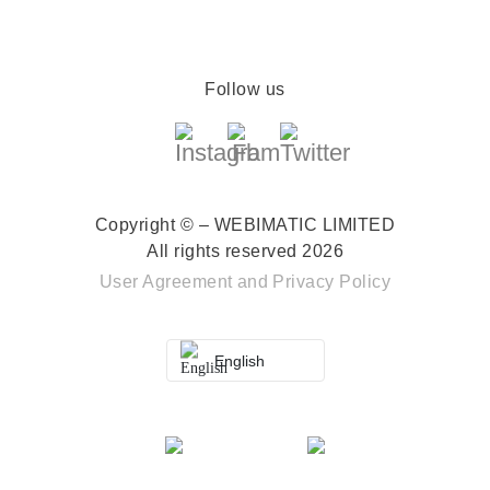
Follow us
Copyright © – WEBIMATIC LIMITED
All rights reserved 2026
User Agreement
and
Privacy Policy
English