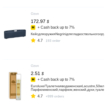
Ozon
172.97
$
+ Cash back up to
7%
КейсдляоружияNegriniдлягладкоствольногоору
4.7
193 order
Ozon
2.51
$
+ Cash back up to
7%
Euroluxe/ТуалетнаяводаженскаяLacustre,50мл/
Парфюмженский,парфюм,женский,духи,туалет
4.7
+999 orders