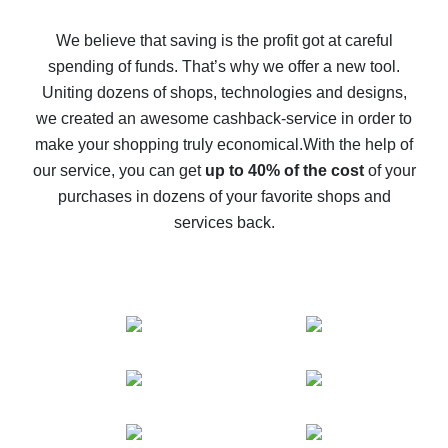
How to get back on AliExpress - easy ways to get cash
back
We believe that saving is the profit got at careful
spending of funds. That’s why we offer a new tool.
10% cash back on AliExpress - the impossible is
possible
Uniting dozens of shops, technologies and designs,
we created an awesome cashback-service in order to
The best cash back on AliExpress - how to find it
make your shopping truly economical.
With the help of
The best cash back service for AliExpress - let's
our service, you can get
up to 40% of the cost
of your
compare offers
purchases in dozens of your favorite shops and
services back.