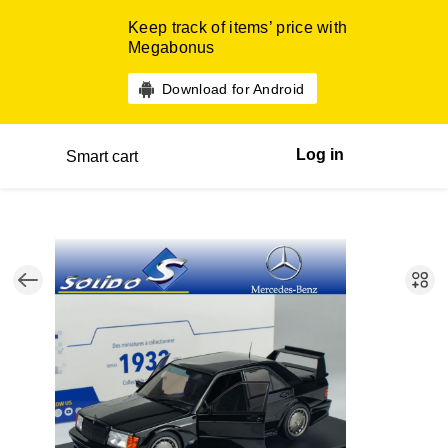
Keep track of items’ price with
Megabonus
Download for Android
Log in
Smart cart