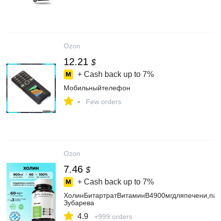
Ozon
12.21
$
+ Cash back up to
7%
Мобильныйтелефон
-
Few orders
Ozon
7.46
$
+ Cash back up to
7%
ХолинБитартратВитаминВ4900мгдляпечени,пам
Зубарева
4.9
+999 orders