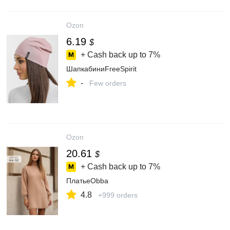
Ozon
6.19
$
+ Cash back up to
7%
ШапкабиниFreeSpirit
-
Few orders
Ozon
20.61
$
+ Cash back up to
7%
ПлатьеObba
4.8
+999 orders