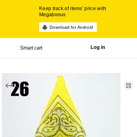
Keep track of items’ price with
Megabonus
Download for Android
Log in
Smart cart