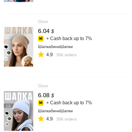
Ozon
6.04
$
+ Cash back up to
7%
ШапкабиниШапки
4.9
356 orders
Ozon
6.08
$
+ Cash back up to
7%
ШапкабиниШапки
4.9
356 orders