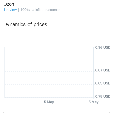
Ozon
1
review
100
%
satisfied customers
Dynamics of prices
0.96 USD
0.87 USD
0.83 USD
0.78 USD
5 May
5 May