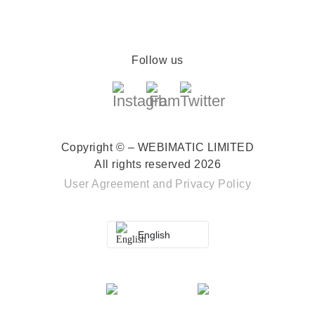
Follow us
Copyright © – WEBIMATIC LIMITED
All rights reserved 2026
User Agreement
and
Privacy Policy
English