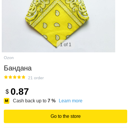
1 of 1
Ozon
Бандана
21 order
0.87
$
Cash back up to
7
%
Learn more
Go to the store