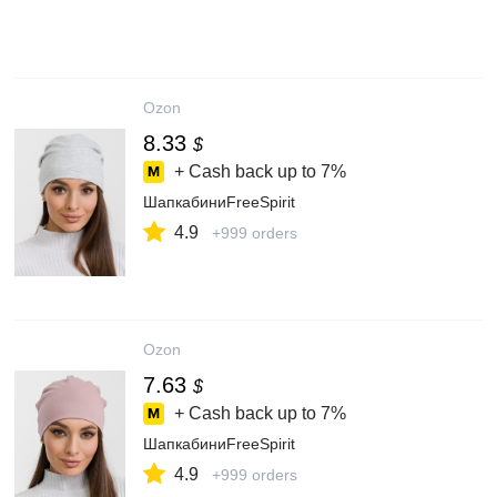
Ozon
8.33
$
+ Cash back up to
7%
ШапкабиниFreeSpirit
4.9
+999 orders
Ozon
7.63
$
+ Cash back up to
7%
ШапкабиниFreeSpirit
4.9
+999 orders