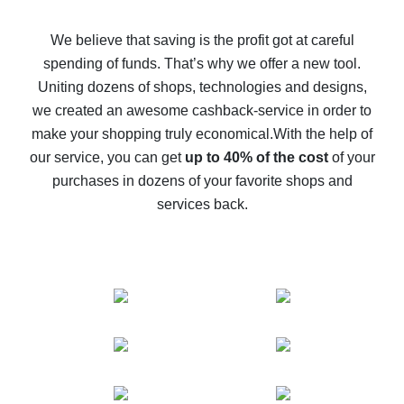
How to get back on AliExpress - easy ways to get cash
back
We believe that saving is the profit got at careful
spending of funds. That’s why we offer a new tool.
10% cash back on AliExpress - the impossible is
possible
Uniting dozens of shops, technologies and designs,
we created an awesome cashback-service in order to
The best cash back on AliExpress - how to find it
make your shopping truly economical.
With the help of
The best cash back service for AliExpress - let's
our service, you can get
up to 40% of the cost
of your
compare offers
purchases in dozens of your favorite shops and
services back.