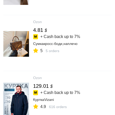
Ozon
4.81
$
+ Cash back up to
7%
Сумкакросс-боди,наплечо
5
5 orders
Ozon
129.01
$
+ Cash back up to
7%
КурткаVizani
4.9
616 orders