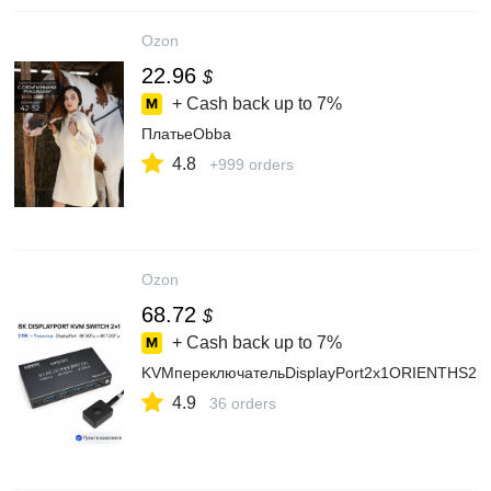
Ozon
22.96
$
+ Cash back up to
7%
ПлатьеObba
4.8
+999 orders
Ozon
68.72
$
+ Cash back up to
7%
KVMпереключательDisplayPort2x1ORIENTHS21
4.9
36 orders