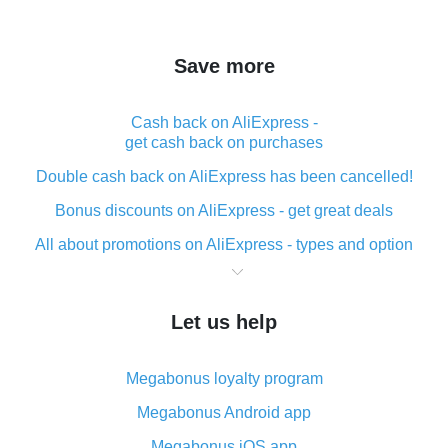
Save more
Cash back on AliExpress -
get cash back on purchases
Double cash back on AliExpress has been cancelled!
Bonus discounts on AliExpress - get great deals
All about promotions on AliExpress - types and option
What is cash back when making purchases on
AliExpress - short and sweet
Let us help
The best place to download cash back for AliExpress
and how to install it
Megabonus loyalty program
What is the AliExpress cash back plugin and what are
its advantages
Megabonus Android app
Cash back from the AliExpress mobile app -
Megabonus iOS app