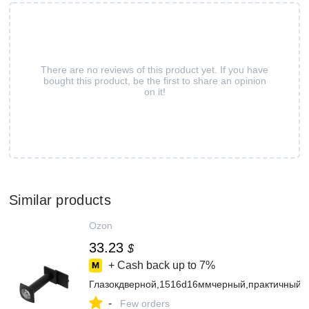
There are no reviews of this product yet. If you have
bought this product, be the first to share an opinion
on it!
Similar products
Ozon
33.23
$
+ Cash back up to
7%
Глазокдверной,1516d16ммчерный,практичный
-
Few orders