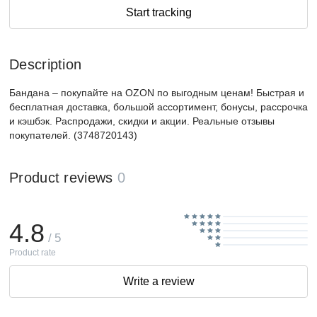
Start tracking
Description
Бандана – покупайте на OZON по выгодным ценам! Быстрая и
бесплатная доставка, большой ассортимент, бонусы, рассрочка
и кэшбэк. Распродажи, скидки и акции. Реальные отзывы
покупателей. (3748720143)
Product reviews
0
4.8
/ 5
Product rate
Write a review