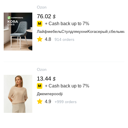
Ozon
76.02
$
+ Cash back up to
7%
ЛайфмебельСтулдлякухниKoraсерый,сбелыми
4.8
914 orders
Ozon
13.44
$
+ Cash back up to
7%
Джемперoodji
4.9
+999 orders