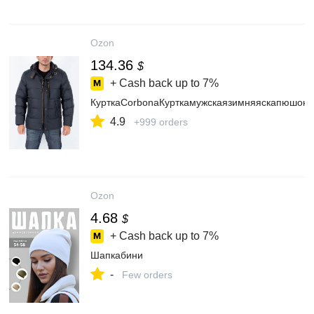
Ozon
134.36
$
+ Cash back up to
7%
КурткаCorbonaКурткамужскаязимняяскапюшоно
4.9
+999 orders
Ozon
4.68
$
+ Cash back up to
7%
Шапкабини
-
Few orders