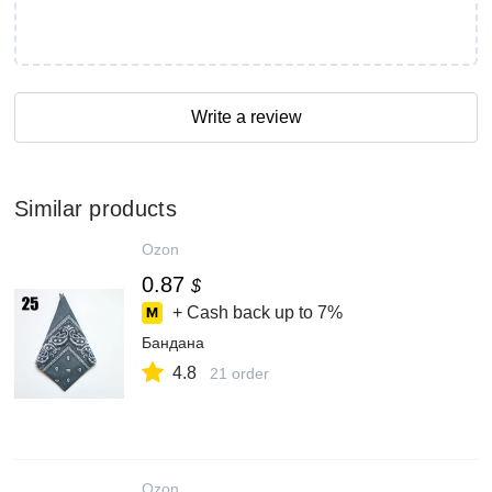
Write a review
Similar products
Ozon
0.87
$
+ Cash back up to
7%
Бандана
4.8
21 order
Ozon