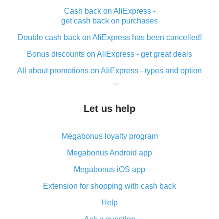
Cash back on AliExpress -
get cash back on purchases
Double cash back on AliExpress has been cancelled!
Bonus discounts on AliExpress - get great deals
All about promotions on AliExpress - types and option
What is cash back when making purchases on
AliExpress - short and sweet
Let us help
The best place to download cash back for AliExpress
and how to install it
Megabonus loyalty program
What is the AliExpress cash back plugin and what are
its advantages
Megabonus Android app
Cash back from the AliExpress mobile app -
Megabonus iOS app
advantages of the plugin
Extension for shopping with cash back
Double cash back on AliExpress has been cancelled!
Help
How to use cash back on AliExpress - short manual