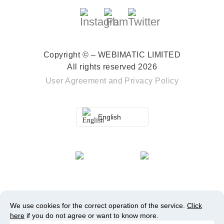
Copyright © – WEBIMATIC LIMITED
All rights reserved 2026
User Agreement
and
Privacy Policy
English
We use cookies for the correct operation of the service.
Click
here
if you do not agree or want to know more.