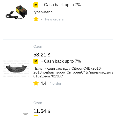
+ Cash back up to
7%
губернатор
-
Few orders
Ozon
58.21
$
+ Cash back up to
7%
ПыльникдвигателядляCitroenC4B72010-
2013подбампером,СитроенС4Б7пыльникдвига
0162,oem7013LC
4.4
4 order
Ozon
11.64
$