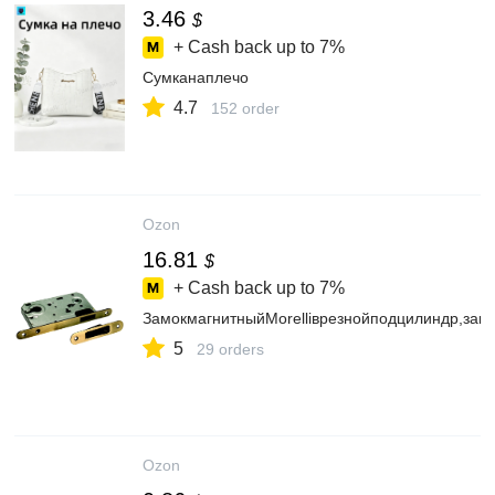
3.46
$
+ Cash back up to
7%
Сумканаплечо
4.7
152 order
Ozon
16.81
$
+ Cash back up to
7%
ЗамокмагнитныйMorelliврезнойподцилиндр,за
5
29 orders
Ozon