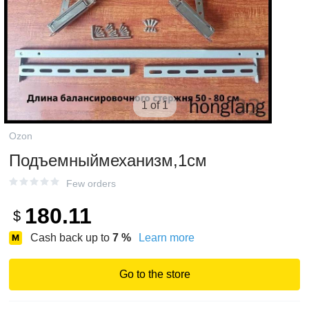
1 of 1
Ozon
Подъемныймеханизм,1см
Few orders
180.11
$
Cash back up to
7
%
Learn more
Go to the store