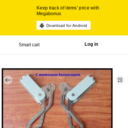
Keep track of items’ price with
Megabonus
Download for Android
Log in
Smart cart