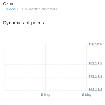
Ozon
1
review
100
%
satisfied customers
Dynamics of prices
198.12 US
182.1 USD
172.1 USD
162.1 USD
5 May
5 May