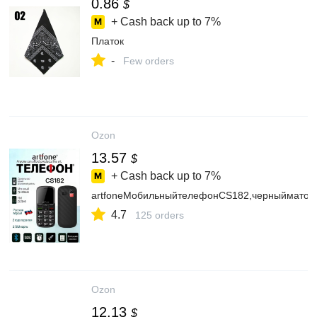
0.86
$
+ Cash back up to
7%
Платок
-
Few orders
Ozon
13.57
$
+ Cash back up to
7%
artfoneМобильныйтелефонCS182,черныйматов
4.7
125 orders
Ozon
12.13
$