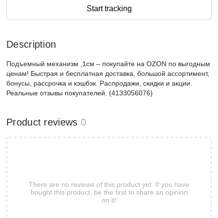
Start tracking
Description
Подъемный механизм ,1см – покупайте на OZON по выгодным
ценам! Быстрая и бесплатная доставка, большой ассортимент,
бонусы, рассрочка и кэшбэк. Распродажи, скидки и акции.
Реальные отзывы покупателей. (4133056076)
Product reviews
0
There are no reviews of this product yet. If you have
bought this product, be the first to share an opinion
on it!