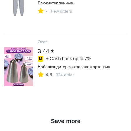
Брюкиутепленные
-
Few orders
Ozon
3.44
$
+ Cash back up to
7%
Наборкондитерскихнасадокгортензия
4.9
324 order
Save more