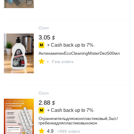
Ozon
3.05
$
+ Cash back up to
7%
АнтинакипинEcoCleaningMisterDez500мл
-
Few orders
Ozon
2.88
$
+ Cash back up to
7%
Ограничительдляоконпластиковый,3шт./
гребенкадляпластиковыхокон
4.9
+999 orders