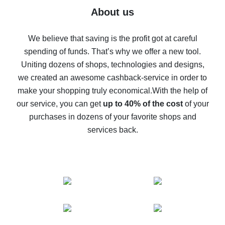
Five ways to get the most cash back on AliExpress
About us
How to get back on AliExpress - easy ways to get cash
back
We believe that saving is the profit got at careful
spending of funds. That’s why we offer a new tool.
10% cash back on AliExpress - the impossible is
possible
Uniting dozens of shops, technologies and designs,
we created an awesome cashback-service in order to
The best cash back on AliExpress - how to find it
make your shopping truly economical.
With the help of
The best cash back service for AliExpress - let's
our service, you can get
up to 40% of the cost
of your
compare offers
purchases in dozens of your favorite shops and
services back.