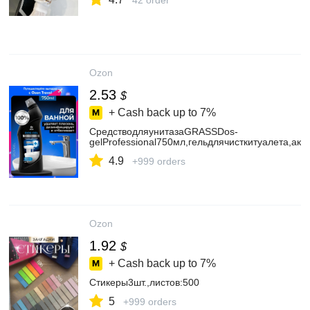
42 order
Ozon
2.53
$
+ Cash back up to
7%
СредстводляунитазаGRASSDos-
gelProfessional750мл,гельдлячисткитуалета,а
4.9
+999 orders
Ozon
1.92
$
+ Cash back up to
7%
Стикеры3шт.,листов:500
5
+999 orders