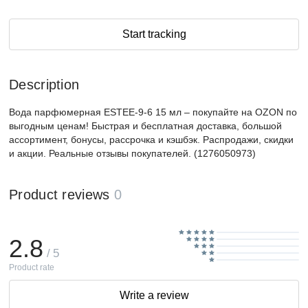
Start tracking
Description
Вода парфюмерная ESTEE-9-6 15 мл – покупайте на OZON по
выгодным ценам! Быстрая и бесплатная доставка, большой
ассортимент, бонусы, рассрочка и кэшбэк. Распродажи, скидки
и акции. Реальные отзывы покупателей. (1276050973)
Product reviews
0
2.8
/ 5
Product rate
Write a review