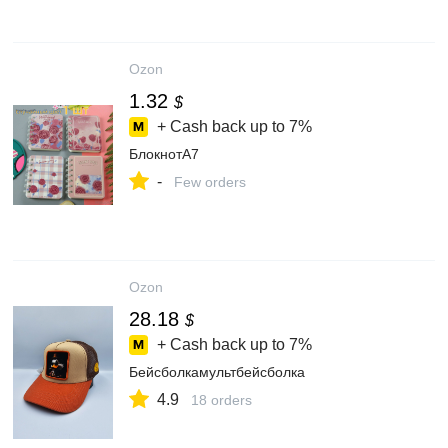
Ozon
1.32
$
+ Cash back up to
7%
БлокнотA7
-
Few orders
Ozon
28.18
$
+ Cash back up to
7%
Бейсболкамультбейсболка
4.9
18 orders