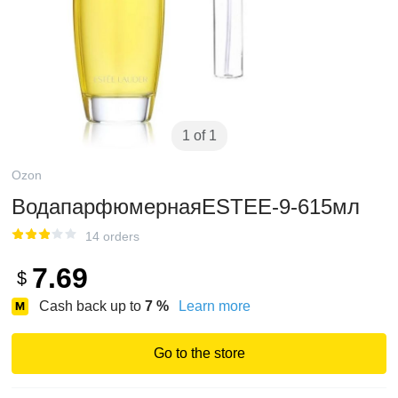
1 of 1
Ozon
ВодапарфюмернаяESTEE-9-615мл
14 orders
7.69
$
Cash back up to
7
%
Learn more
Go to the store