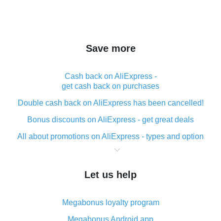
Save more
Cash back on AliExpress -
get cash back on purchases
Double cash back on AliExpress has been cancelled!
Bonus discounts on AliExpress - get great deals
All about promotions on AliExpress - types and option
What is cash back when making purchases on
AliExpress - short and sweet
Let us help
The best place to download cash back for AliExpress
and how to install it
Megabonus loyalty program
What is the AliExpress cash back plugin and what are
its advantages
Megabonus Android app