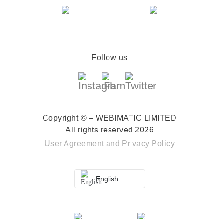
Follow us
Copyright © – WEBIMATIC LIMITED
All rights reserved 2026
User Agreement
and
Privacy Policy
English