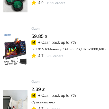
4.9
+999 orders
Ozon
59.85
$
+ Cash back up to
7%
BEEX15.6"МониторZA15.6,IPS,1920x1080,60Гц
4.7
235 orders
Ozon
2.39
$
+ Cash back up to
7%
Сумканаплечо
4.7