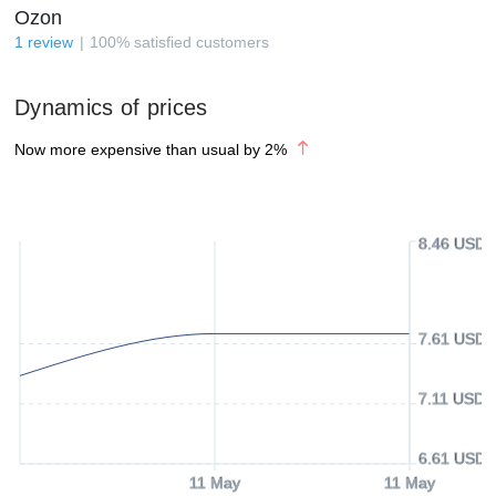
Ozon
1
review
100
%
satisfied customers
Dynamics of prices
Now more expensive than usual by
2
%
8.46 USD
7.61 USD
7.11 USD
6.61 USD
11 May
11 May