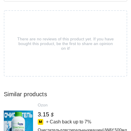
There are no reviews of this product yet. If you have
bought this product, be the first to share an opinion
on it!
Similar products
Ozon
3.15
$
+ Cash back up to
7%
ОчистительдлястиральныхмашинUWAY,500мл