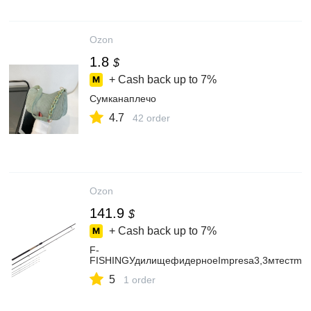
Ozon
1.8
$
+ Cash back up to
7%
Сумканаплечо
4.7
42 order
Ozon
141.9
$
+ Cash back up to
7%
F-
FISHINGУдилищефидерноеImpresa3,3мтестmax
5
1 order