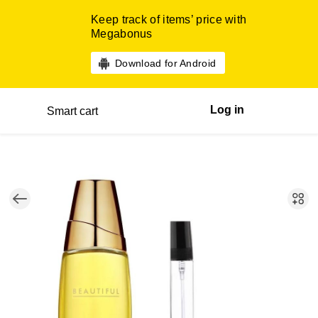
Keep track of items’ price with
Megabonus
Download for Android
Log in
Smart cart