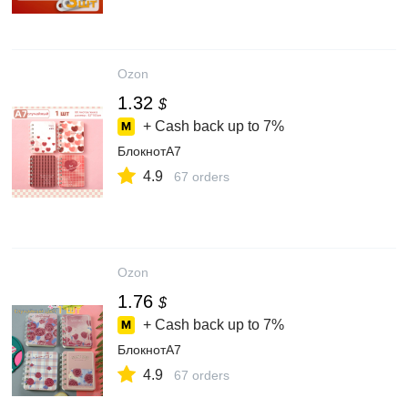
Ozon
1.32
$
+ Cash back up to
7%
БлокнотA7
4.9
67 orders
Ozon
1.76
$
+ Cash back up to
7%
БлокнотA7
4.9
67 orders