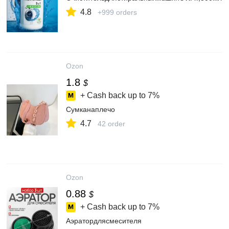
4.8
+999 orders
Ozon
1.8
$
+ Cash back up to
7%
Сумканаплечо
4.7
42 order
Ozon
0.88
$
+ Cash back up to
7%
Аэратордлясмесителя