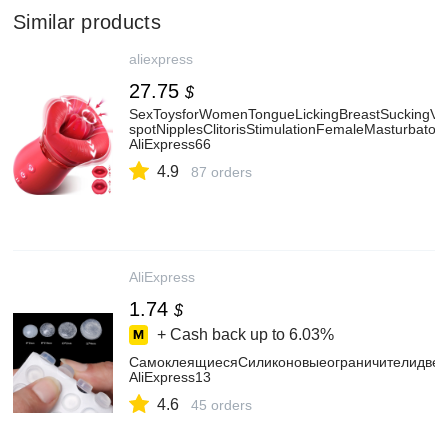
Similar products
aliexpress
27.75
$
SexToysforWomenTongueLickingBreastSuckingVib
spotNipplesClitorisStimulationFemaleMasturbatorA
AliExpress66
4.9
87 orders
AliExpress
1.74
$
+ Cash back up to
6.03%
СамоклеящиесяСиликоновыеограничителидвер
AliExpress13
4.6
45 orders