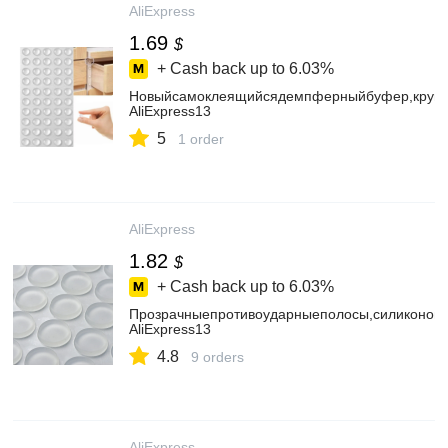
AliExpress
1.69
$
+ Cash back up to
6.03%
Новыйсамоклеящийсядемпферныйбуфер,кругл
AliExpress13
5
1 order
AliExpress
1.82
$
+ Cash back up to
6.03%
Прозрачныепротивоударныеполосы,силиконов
AliExpress13
4.8
9 orders
AliExpress