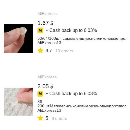
AliExpress
1.67
$
+ Cash back up to
6.03%
50/64/100шт.,самоклеящиесясиликоновыепроз
AliExpress13
4.7
13 orders
AliExpress
2.05
$
+ Cash back up to
6.03%
36-
200шт.Мягкиесиликоновыерезиновыепротивоск
AliExpress13
5
8 orders