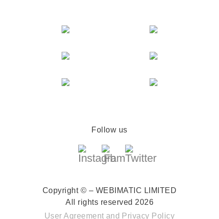
Follow us
Copyright © – WEBIMATIC LIMITED
All rights reserved 2026
User Agreement
and
Privacy Policy