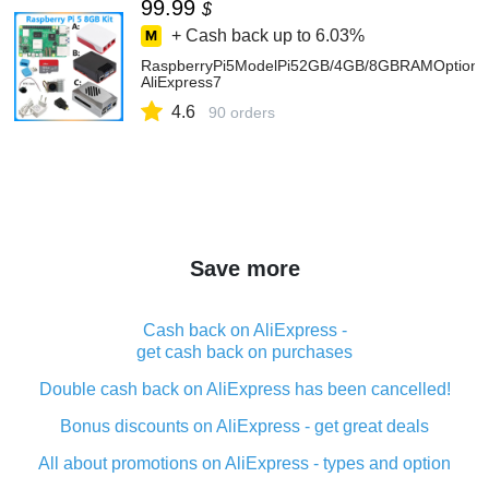
99.99
$
+ Cash back up to
6.03%
RaspberryPi5ModelPi52GB/4GB/8GBRAMOption
AliExpress7
4.6
90 orders
Save more
Cash back on AliExpress -
get cash back on purchases
Double cash back on AliExpress has been cancelled!
Bonus discounts on AliExpress - get great deals
All about promotions on AliExpress - types and option