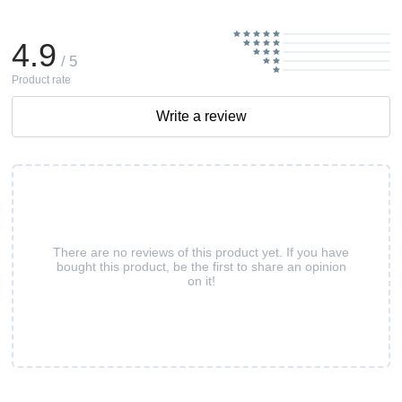
4.9
/ 5
Product rate
Write a review
There are no reviews of this product yet. If you have
bought this product, be the first to share an opinion
on it!