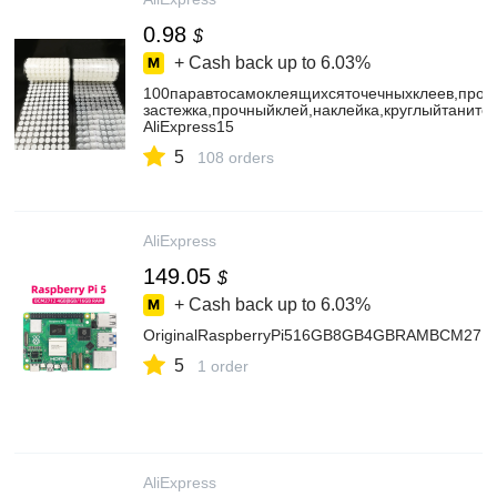
0.98
$
+ Cash back up to
6.03%
100паравтосамоклеящихсяточечныхклеев,прозр
застежка,прочныйклей,наклейка,круглыйтаните
AliExpress15
5
108 orders
AliExpress
149.05
$
+ Cash back up to
6.03%
OriginalRaspberryPi516GB8GB4GBRAMBCM27122
5
1 order
AliExpress