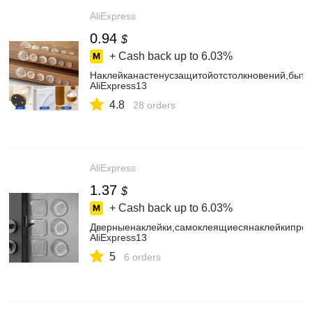
AliExpress
0.94
$
+ Cash back up to
6.03%
Наклейканастенусзащитойотстолкновений,быто
AliExpress13
4.8
28 orders
AliExpress
1.37
$
+ Cash back up to
6.03%
Дверныенаклейки,самоклеящиесянаклейкипрот
AliExpress13
5
6 orders