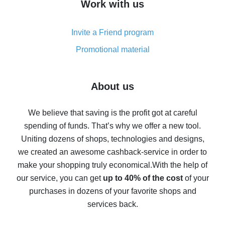
Work with us
simple methods
Cash back on AliExpress - customer reviews
Invite a Friend program
8% cash back on AliExpress - saving real money is a
real thing
Promotional material
7% cash back on AliExpress - save on purchases
Five ways to get the most cash back on AliExpress
About us
How to get back on AliExpress - easy ways to get cash
back
We believe that saving is the profit got at careful
spending of funds. That’s why we offer a new tool.
10% cash back on AliExpress - the impossible is
possible
Uniting dozens of shops, technologies and designs,
we created an awesome cashback-service in order to
The best cash back on AliExpress - how to find it
make your shopping truly economical.
With the help of
The best cash back service for AliExpress - let's
our service, you can get
up to 40% of the cost
of your
compare offers
purchases in dozens of your favorite shops and
services back.