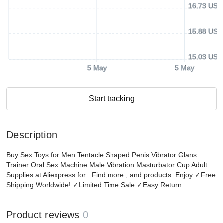
16.73 USD
15.88 USD
15.03 USD
5 May
5 May
Start tracking
Description
Buy Sex Toys for Men Tentacle Shaped Penis Vibrator Glans
Trainer Oral Sex Machine Male Vibration Masturbator Cup Adult
Supplies at Aliexpress for . Find more , and products. Enjoy ✓Free
Shipping Worldwide! ✓Limited Time Sale ✓Easy Return.
Product reviews
0