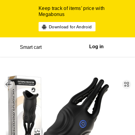
Keep track of items’ price with
Megabonus
Download for Android
Log in
Smart cart