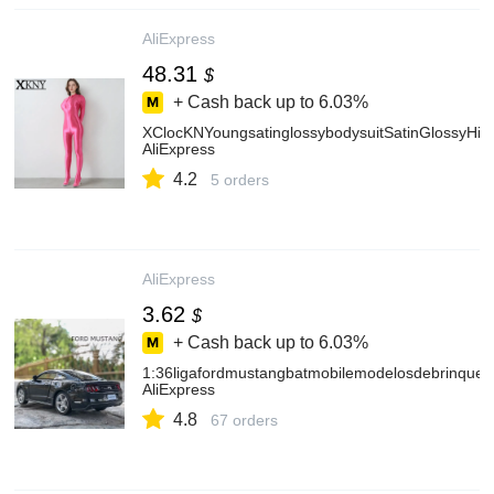
AliExpress
48.31
$
+ Cash back up to
6.03%
XClocKNYoungsatinglossybodysuitSatinGlossyHig
AliExpress
4.2
5 orders
AliExpress
3.62
$
+ Cash back up to
6.03%
1:36ligafordmustangbatmobilemodelosdebrinque
AliExpress
4.8
67 orders