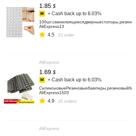
1.85
$
+ Cash back up to
6.03%
100шт.самоклеящиесядверныестопоры,резино
AliExpress13
4.5
23 order
AliExpress
1.69
$
+ Cash back up to
6.03%
СиликоновыеРезиновыебамперы,резиновыйбам
AliExpress1503
4.9
15 orders
AliExpress