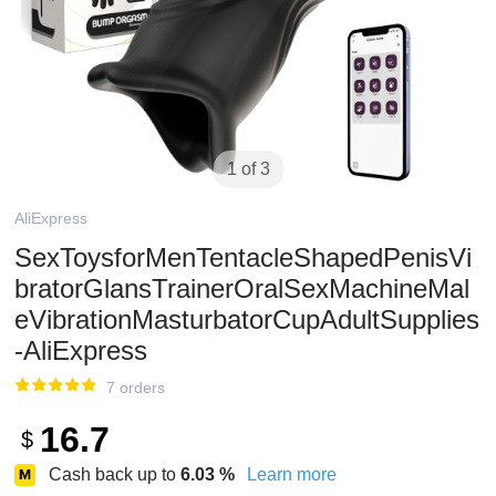
1 of 3
AliExpress
SexToysforMenTentacleShapedPenisVi
bratorGlansTrainerOralSexMachineMal
eVibrationMasturbatorCupAdultSupplies
-AliExpress
7 orders
16.7
$
Cash back up to
6.03
%
Learn more