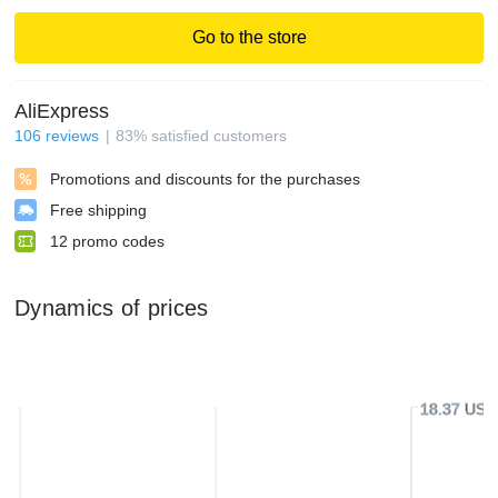
Go to the store
AliExpress
106
reviews
83
%
satisfied customers
Promotions and discounts for the purchases
Free shipping
12
promo codes
Dynamics of prices
18.37 USD