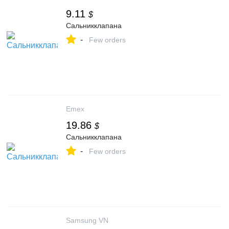
9.11
$
Сальникклапана
-
Few orders
Emex
19.86
$
Сальникклапана
-
Few orders
Samsung VN