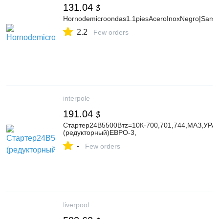
131.04
$
Hornodemicroondas1.1piesAceroInoxNegro|Sam
2.2
Few orders
interpole
191.04
$
Стартер24В5500Втz=10К-700,701,744,МАЗ,УРАЛ,
(редукторный)ЕВРО-3,
-
Few orders
liverpool