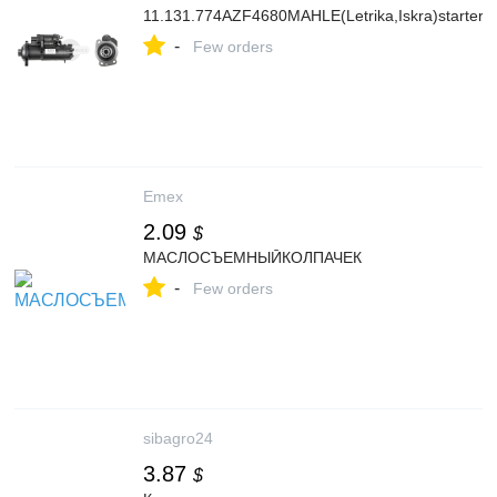
11.131.774AZF4680MAHLE(Letrika,Iskra)starter
-
Few orders
Emex
2.09
$
МАСЛОСЪЕМНЫЙКОЛПАЧЕК
-
Few orders
sibagro24
3.87
$