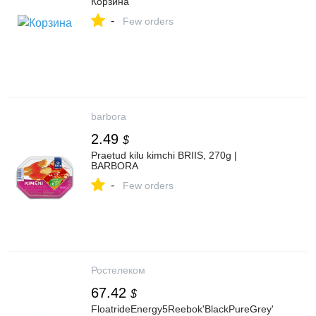
Корзина
-
Few orders
barbora
2.49
$
Praetud kilu kimchi BRIIS, 270g |
BARBORA
-
Few orders
Ростелеком
67.42
$
FloatrideEnergy5Reebok'BlackPureGrey'