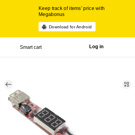
Keep track of items’ price with
Megabonus
Download for Android
Log in
Smart cart