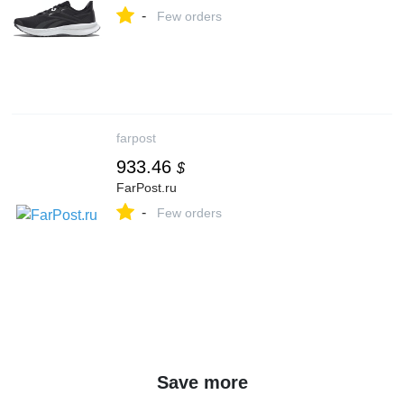
-
Few orders
farpost
933.46
$
FarPost.ru
-
Few orders
Save more