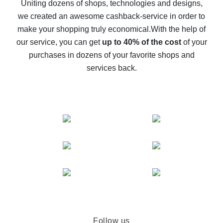
possible
Uniting dozens of shops, technologies and designs,
we created an awesome cashback-service in order to
The best cash back on AliExpress - how to find it
make your shopping truly economical.
With the help of
The best cash back service for AliExpress - let's
our service, you can get
up to 40% of the cost
of your
compare offers
purchases in dozens of your favorite shops and
services back.
Follow us