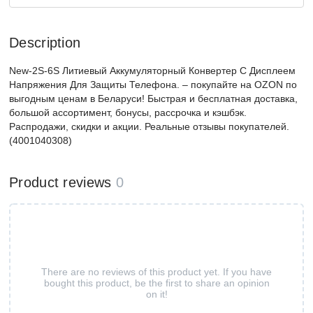
Description
New-2S-6S Литиевый Аккумуляторный Конвертер С Дисплеем
Напряжения Для Защиты Телефона. – покупайте на OZON по
выгодным ценам в Беларуси! Быстрая и бесплатная доставка,
большой ассортимент, бонусы, рассрочка и кэшбэк.
Распродажи, скидки и акции. Реальные отзывы покупателей.
(4001040308)
Product reviews
0
There are no reviews of this product yet. If you have
bought this product, be the first to share an opinion
on it!