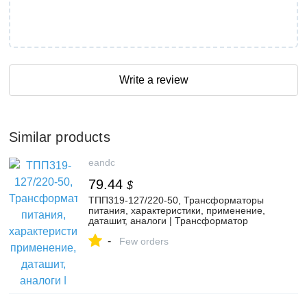
Write a review
Similar products
eandc
79.44
$
ТПП319-127/220-50, Трансформаторы
питания, характеристики, применение,
даташит, аналоги | Трансформатор
ТПП319-127/220-50 - купить с гарантией
-
и доставкой по цене 6&nbsp;200.00 руб.
Few orders