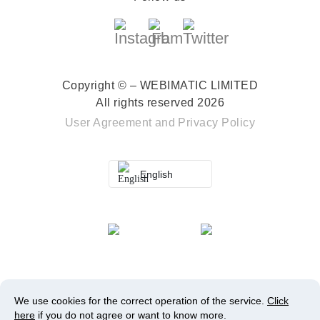
Copyright © – WEBIMATIC LIMITED
All rights reserved 2026
User Agreement
and
Privacy Policy
English
We use cookies for the correct operation of the service.
Click
here
if you do not agree or want to know more.