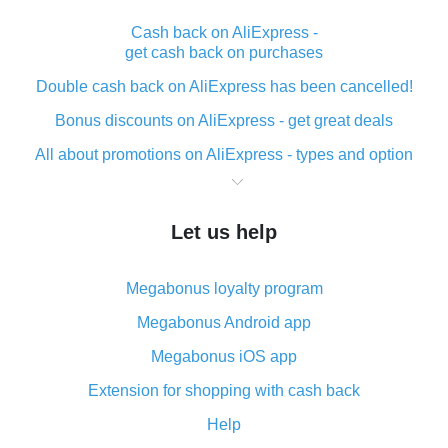
Cash back on AliExpress -
get cash back on purchases
Double cash back on AliExpress has been cancelled!
Bonus discounts on AliExpress - get great deals
All about promotions on AliExpress - types and option
What is cash back when making purchases on
AliExpress - short and sweet
Let us help
The best place to download cash back for AliExpress
and how to install it
Megabonus loyalty program
What is the AliExpress cash back plugin and what are
its advantages
Megabonus Android app
Cash back from the AliExpress mobile app -
Megabonus iOS app
advantages of the plugin
Extension for shopping with cash back
Double cash back on AliExpress has been cancelled!
Help
How to use cash back on AliExpress - short manual