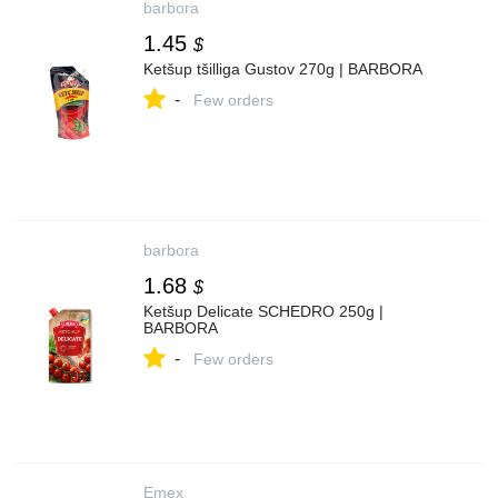
barbora
1.45
$
Ketšup tšilliga Gustov 270g | BARBORA
-
Few orders
barbora
1.68
$
Ketšup Delicate SCHEDRO 250g |
BARBORA
-
Few orders
Emex