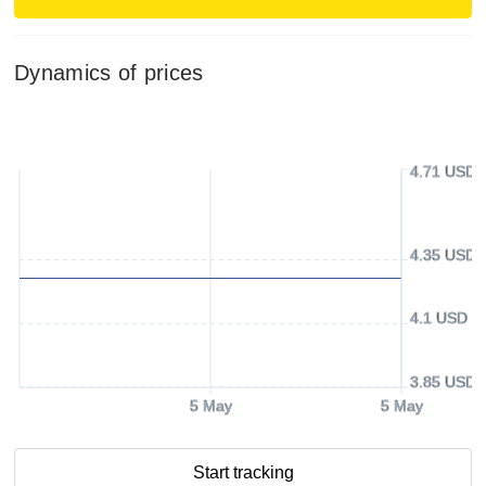
Dynamics of prices
4.71 USD
4.35 USD
4.1 USD
3.85 USD
5 May
5 May
Start tracking