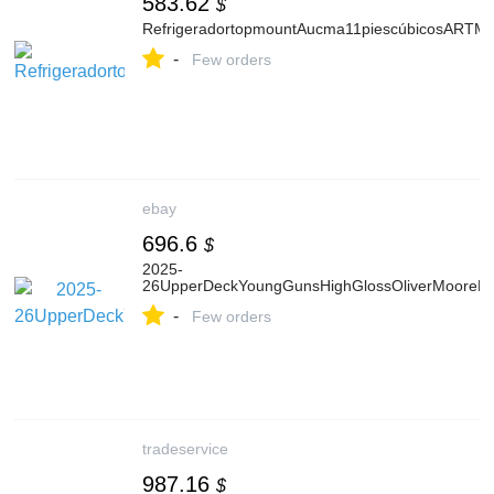
583.62
$
RefrigeradortopmountAucma11piescúbicosART
-
Few orders
ebay
696.6
$
2025-
26UpperDeckYoungGunsHighGlossOliverMooreR
-
Few orders
tradeservice
987.16
$