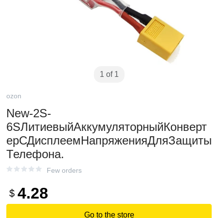
1 of 1
ozon
New-2S-
6SЛитиевыйАккумуляторныйКонверт
ерСДисплеемНапряженияДляЗащиты
Телефона.
Few orders
4.28
$
Go to the store