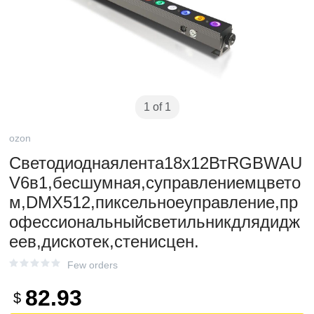
1 of 1
ozon
Светодиоднаялента18x12ВтRGBWAU
V6в1,бесшумная,суправлениемцвето
м,DMX512,пиксельноеуправление,пр
офессиональныйсветильникдлядидж
еев,дискотек,стенисцен.
Few orders
82.93
$