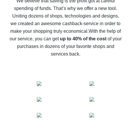
We believe that saving is the profit got at careful
spending of funds. That’s why we offer a new tool.
10% cash back on AliExpress - the impossible is
possible
Uniting dozens of shops, technologies and designs,
we created an awesome cashback-service in order to
The best cash back on AliExpress - how to find it
make your shopping truly economical.
With the help of
The best cash back service for AliExpress - let's
our service, you can get
up to 40% of the cost
of your
compare offers
purchases in dozens of your favorite shops and
services back.