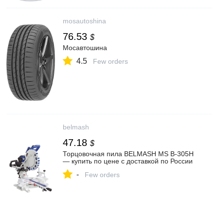
mosautoshina
76.53
$
Мосавтошина
4.5
Few orders
belmash
47.18
$
Торцовочная пила BELMASH MS B-305H
— купить по цене с доставкой по России
-
Few orders