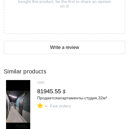
bought this product, be the first to share an opinion
on it!
Write a review
Similar products
cian
81945.55
$
Продаетсяапартаменты-студия,32м²
-
Few orders