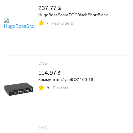
237.77
$
HugoBossScoreTOC9inchShortBlack
-
Few orders
DNS
114.97
$
КоммутаторZyxelGS1100-16
5
5 orders
DNS