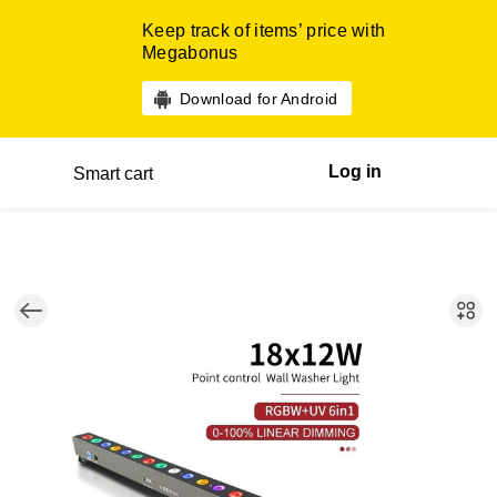
Keep track of items’ price with
Megabonus
Download for Android
Log in
Smart cart