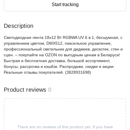
Start tracking
Description
Светодиодная лента 18x12 Вт RGBWA UV 6 в 1, бесшумная, с
управлением цветом, DMX512, пиксельное управление,
профессиональный светильник для диджеев, дискотек, стен и
сцен. – покупайте на OZON по выгодным ценам в Беларуси!
Быстрая и бесплатная доставка, большой ассортимент,
бонусы, рассрочка и кэшбэк. Распродажи, скидки и акции.
Реальные отзывы покупателей. (3828931698)
Product reviews
0
There are no reviews of this product yet. If you have