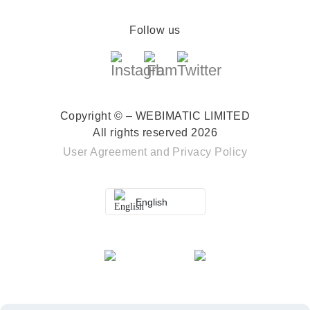
Follow us
Copyright © – WEBIMATIC LIMITED
All rights reserved 2026
User Agreement
and
Privacy Policy
English