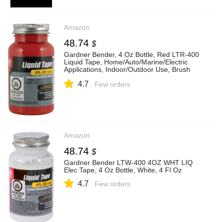
Amazon
48.74
$
Gardner Bender, 4 Oz Bottle, Red LTR-400
Liquid Tape, Home/Auto/Marine/Electric
Applications, Indoor/Outdoor Use, Brush
On, Repair/Seal/Insulate & Protect, 4 Fl Oz
4.7
Few orders
Amazon
48.74
$
Gardner Bender LTW-400 4OZ WHT LIQ
Elec Tape, 4 Oz Bottle, White, 4 Fl Oz
4.7
Few orders