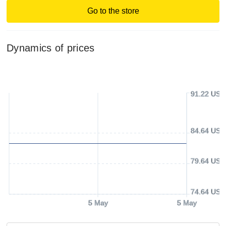
Go to the store
Dynamics of prices
91.22 USD
84.64 USD
79.64 USD
74.64 USD
5 May
5 May