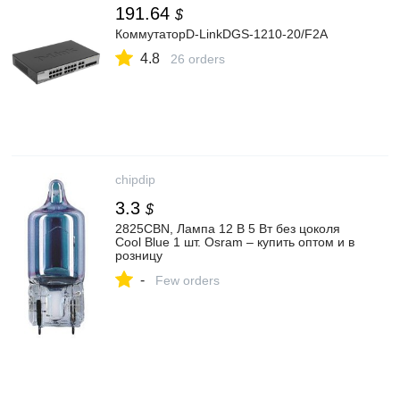
191.64
$
КоммутаторD-LinkDGS-1210-20/F2A
4.8
26 orders
chipdip
3.3
$
2825CBN, Лампа 12 В 5 Вт без цоколя
Cool Blue 1 шт. Osram – купить оптом и в
розницу
-
Few orders