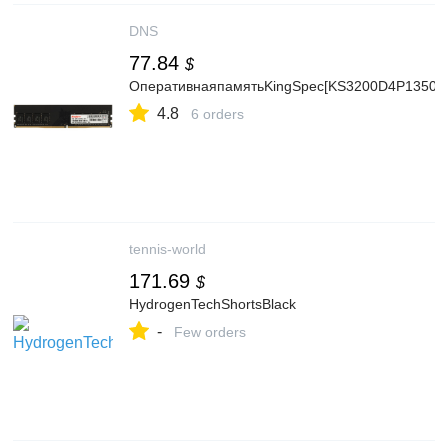
DNS
77.84
$
ОперативнаяпамятьKingSpec[KS3200D4P13508
4.8
6 orders
tennis-world
171.69
$
HydrogenTechShortsBlack
-
Few orders