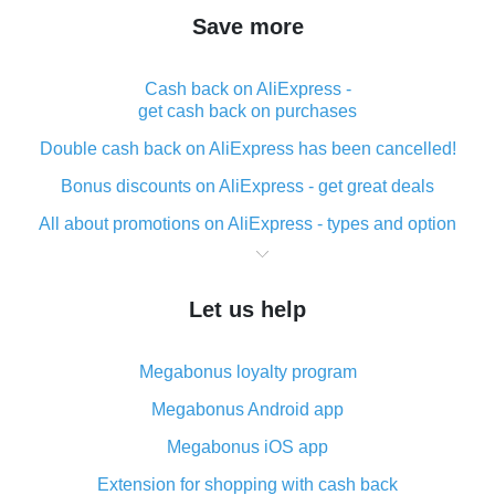
Save more
Cash back on AliExpress -
get cash back on purchases
Double cash back on AliExpress has been cancelled!
Bonus discounts on AliExpress - get great deals
All about promotions on AliExpress - types and option
What is cash back when making purchases on
AliExpress - short and sweet
Let us help
The best place to download cash back for AliExpress
and how to install it
Megabonus loyalty program
What is the AliExpress cash back plugin and what are
its advantages
Megabonus Android app
Cash back from the AliExpress mobile app -
Megabonus iOS app
advantages of the plugin
Extension for shopping with cash back