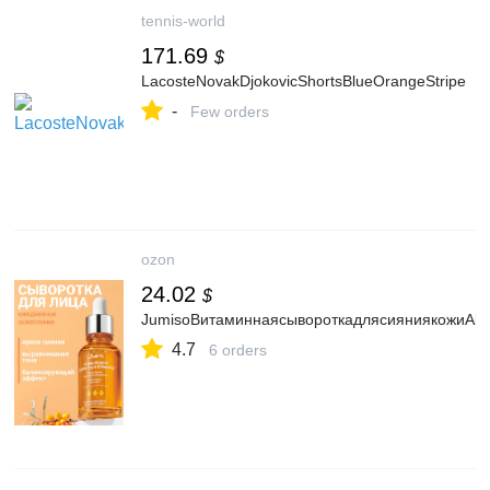
tennis-world
171.69
$
LacosteNovakDjokovicShortsBlueOrangeStripe
-
Few orders
ozon
24.02
$
JumisoВитаминнаясывороткадлясияниякожиAllDa
4.7
6 orders