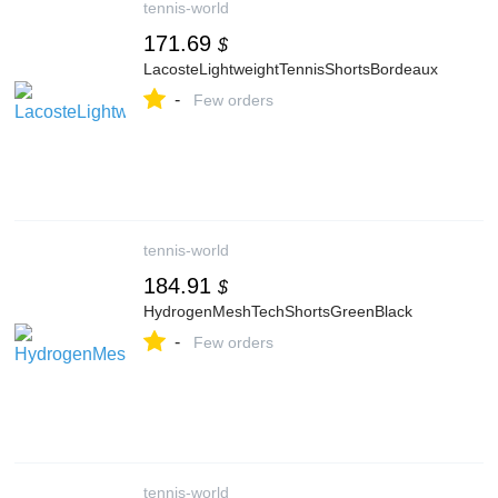
tennis-world
171.69
$
LacosteLightweightTennisShortsBordeaux
-
Few orders
tennis-world
184.91
$
HydrogenMeshTechShortsGreenBlack
-
Few orders
tennis-world