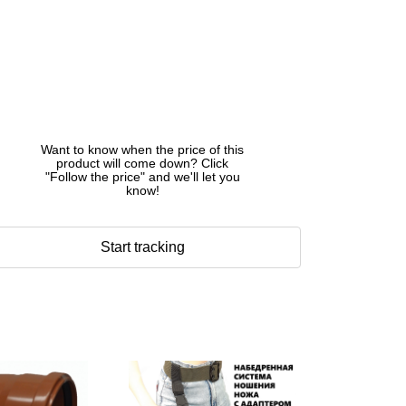
Want to know when the price of this
product will come down? Click
"Follow the price" and we'll let you
know!
Start tracking