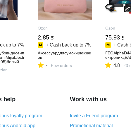
Ozon
Ozon
2.85
75.93
$
$
ck up to
7%
+ Cash back up to
7%
+ Cash 
убовидесенп
Аксессуардлясумокирюкзак
ГБОAlphaD44
miMijiaElectr
ов
ектроника)/A
705)белый
-
4.8
Few orders
23 
rder
s help
Work with us
nus loyalty program
Invite a Friend program
nus Android app
Promotional material