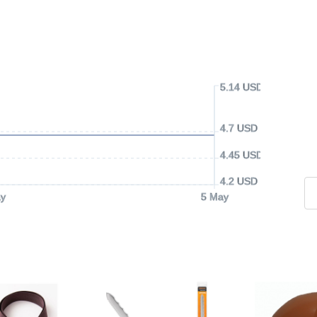
5.14 USD
4.7 USD
4.45 USD
4.2 USD
y
5 May