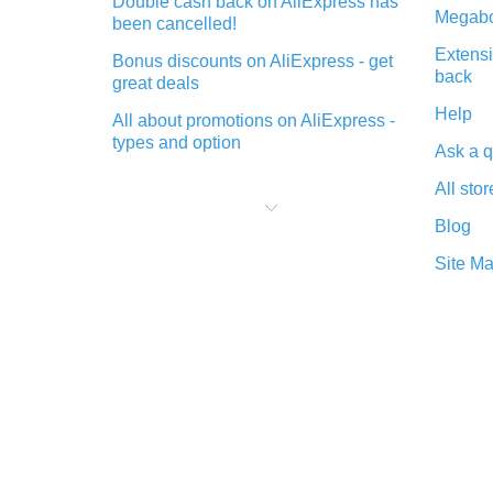
Double cash back on AliExpress has
Megabo
been cancelled!
Extensi
Bonus discounts on AliExpress - get
back
great deals
Help
All about promotions on AliExpress -
types and option
Ask a q
What is cash back when making
All stor
purchases on AliExpress - short and
sweet
Blog
The best place to download cash
Site M
back for AliExpress and how to
install it
What is the AliExpress cash back
plugin and what are its advantages
Cash back from the AliExpress
mobile app - advantages of the
plugin
Double cash back on AliExpress has