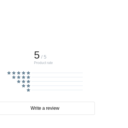
5
/ 5
Product rate
Write a review