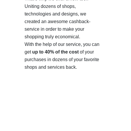
Uniting dozens of shops,
technologies and designs, we
created an awesome cashback-
service in order to make your
shopping truly economical.
With the help of our service, you can
get
up to 40% of the cost
of your
purchases in dozens of your favorite
shops and services back.