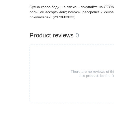
Сумка кросс-боди, на плечо – покупайте на OZON
большой ассортимент, бонусы, рассрочка и кэшбэ
покупателей. (2973603033)
Product reviews
0
There are no reviews of th
this product, be the fi