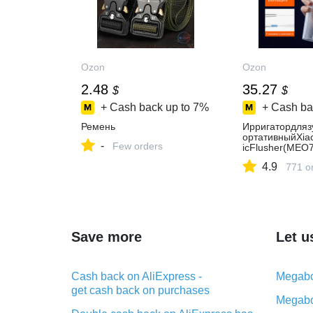
Ozon
Ozon
2.48
35.27
$
$
+ Cash back up to
7%
+ Cash ba
Ремень
Ирригатордляз
ортативныйXiao
-
Few orders
icFlusher(MEO
4.9
771 o
Save more
Let u
Cash back on AliExpress -
Megabo
get cash back on purchases
Megabo