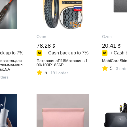
Ozon
Ozon
78.28
20.41
$
$
ck up to
7%
+ Cash back up to
7%
+ Cash 
ивательдля
ПетрошинаП18Мотошины1
MobiCareSki
склеммамиип
00/100R1856P
5
3 ord
ем15А
5
191 order
rders