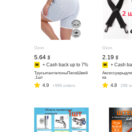
Ozon
Ozon
5.64
2.19
$
$
+ Cash back up to
7%
+ Cash ba
ТрусыпанталоныПапаШвей
Аксессуарыдля
,1шт
ка
4.9
4.8
+999 orders
298 o