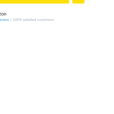
zon
review
100
%
satisfied customers