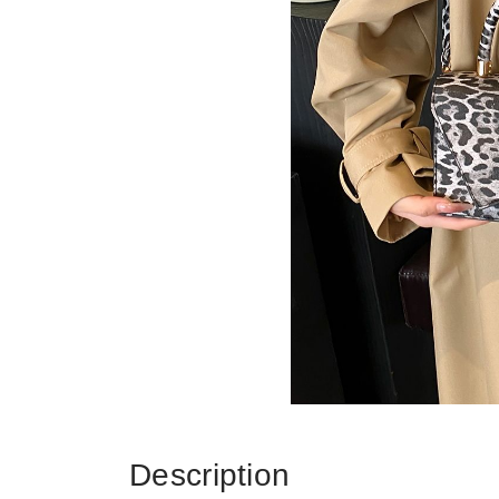
Description