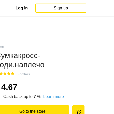
Log in
Sign up
on
умкакросс-
оди,наплечо
5 orders
4.67
Cash back up to
7
%
Learn more
Go to the store