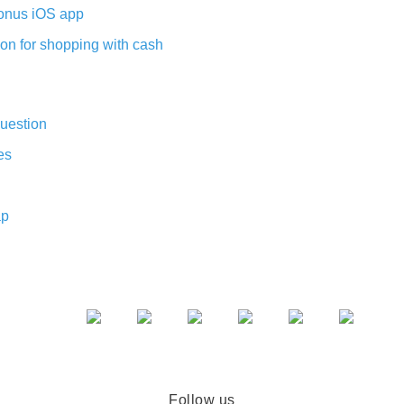
nus iOS app
on for shopping with cash
uestion
es
ap
Follow us