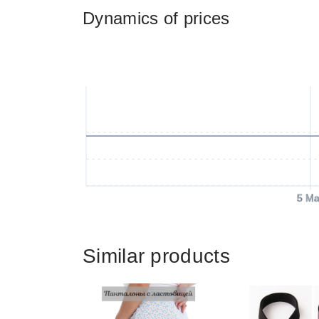
Dynamics of prices
5 Ma
Similar products