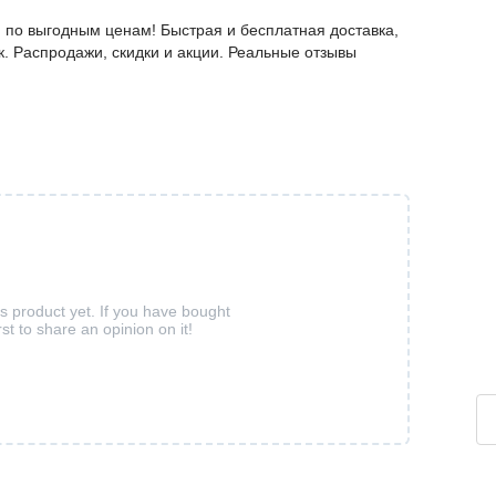
 по выгодным ценам! Быстрая и бесплатная доставка,
к. Распродажи, скидки и акции. Реальные отзывы
is product yet. If you have bought
rst to share an opinion on it!