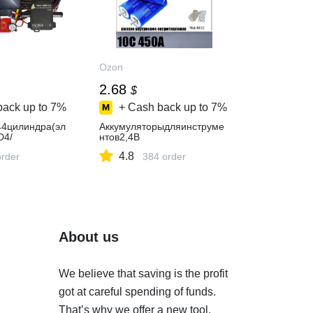
Ozon
2.68
$
back up to
7%
+ Cash back up to
7%
4цилиндра(эл
Аккумуляторыдляинструме
D4/
нтов2,4В
4.8
order
384 order
About us
We believe that saving is the profit
got at careful spending of funds.
That’s why we offer a new tool.