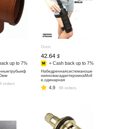
Ozon
42.64
$
back up to
7%
+ Cash back up to
7%
онныетрубыиф
Набедреннаясистеманоше
60мм
нияножасадаптеромнаMoll
e,одинарная
9 orders
4.9
98 orders