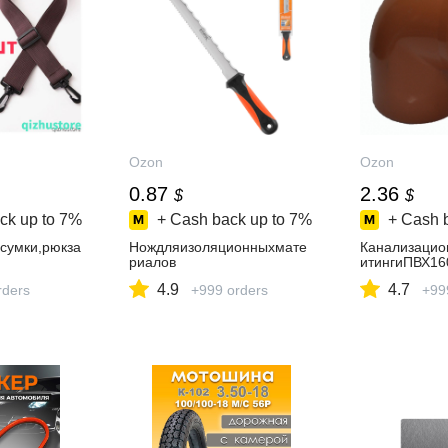
Ozon
Ozon
0.87
2.36
$
$
ck up to
7%
+ Cash back up to
7%
+ Cash 
сумки,рюкза
Нождляизоляционныхмате
Канализаци
риалов
итингиПВХ1
4.9
4.7
rders
+999 orders
+99