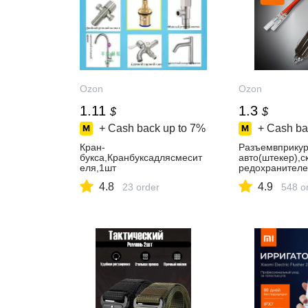
Ozon
Ozon
1.11
1.3
$
$
+ Cash back up to
7%
+ Cash ba
Кран-
Разъемвприкур
букса,Кранбуксадлясмесит
авто(штекер),
еля,1шт
редохранител
4.8
4.9
23 order
548 o