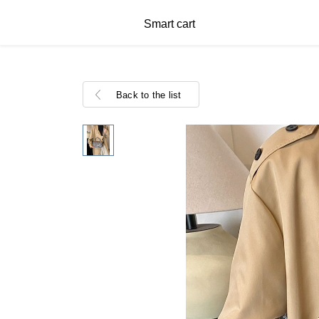
Smart cart
Back to the list