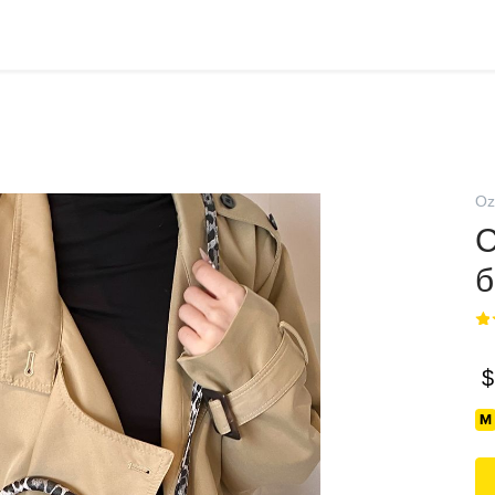
Oz
С
б
$