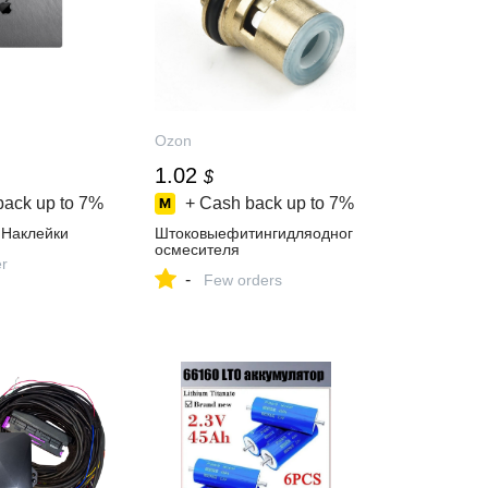
Ozon
1.02
$
back up to
7%
+ Cash back up to
7%
nНаклейки
Штоковыефитингидляодног
осмесителя
er
-
Few orders