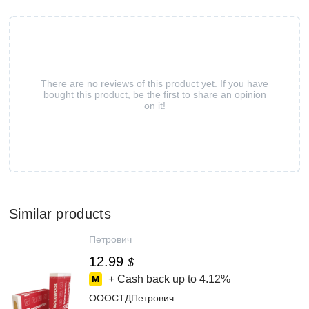
There are no reviews of this product yet. If you have
bought this product, be the first to share an opinion
on it!
Similar products
Петрович
12.99
$
+ Cash back up to
4.12%
ОООСТДПетрович