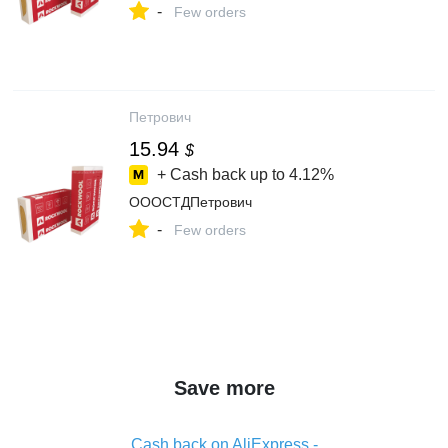
-
Few orders
Петрович
15.94
$
+ Cash back up to
4.12%
ОООСТДПетрович
-
Few orders
Save more
Cash back on AliExpress -