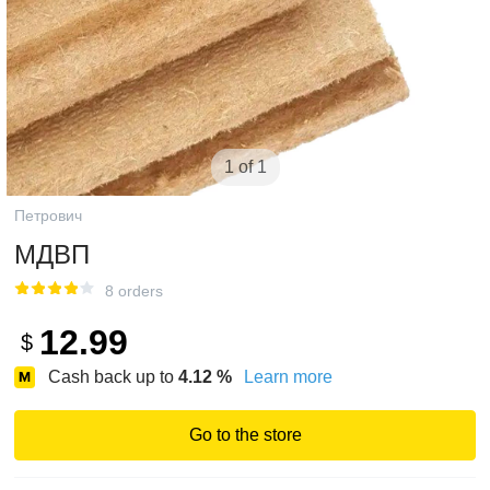
1 of 1
Петрович
МДВП
8 orders
12.99
$
Cash back up to
4.12
%
Learn more
Go to the store