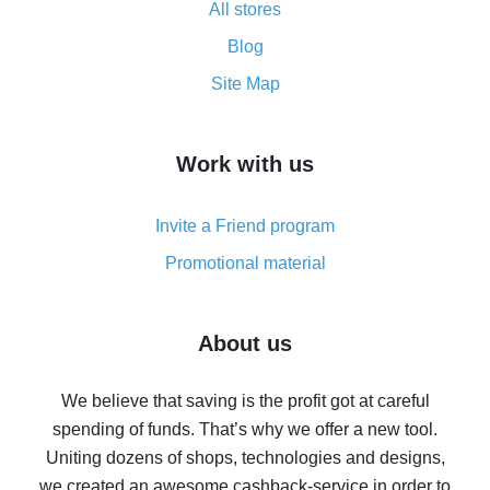
All stores
Cash back promo code from AliExpress - how it works
and what it does
Blog
How to get the most cash back on AliExpress -
Site Map
overview
How to get cash back on AliExpress - overview of
Work with us
simple methods
Cash back on AliExpress - customer reviews
Invite a Friend program
8% cash back on AliExpress - saving real money is a
real thing
Promotional material
7% cash back on AliExpress - save on purchases
Five ways to get the most cash back on AliExpress
About us
How to get back on AliExpress - easy ways to get cash
back
We believe that saving is the profit got at careful
spending of funds. That’s why we offer a new tool.
10% cash back on AliExpress - the impossible is
possible
Uniting dozens of shops, technologies and designs,
we created an awesome cashback-service in order to