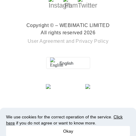
Copyright © – WEBIMATIC LIMITED
All rights reserved 2026
User Agreement
and
Privacy Policy
English
We use cookies for the correct operation of the service.
Click
here
if you do not agree or want to know more.
Okay