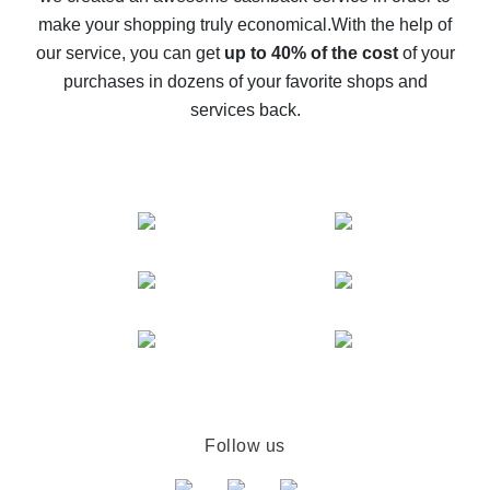
The best cash back on AliExpress - how to find it
make your shopping truly economical.
With the help of
The best cash back service for AliExpress - let's
our service, you can get
up to 40% of the cost
of your
compare offers
purchases in dozens of your favorite shops and
services back.
Follow us