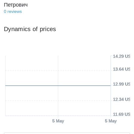
Петрович
0
reviews
Dynamics of prices
14.29 USD
13.64 USD
12.99 USD
12.34 USD
11.69 USD
5 May
5 May