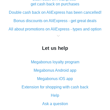
get cash back on purchases
Double cash back on AliExpress has been cancelled!
Bonus discounts on AliExpress - get great deals
All about promotions on AliExpress - types and option
What is cash back when making purchases on
AliExpress - short and sweet
Let us help
The best place to download cash back for AliExpress
and how to install it
Megabonus loyalty program
What is the AliExpress cash back plugin and what are
its advantages
Megabonus Android app
Cash back from the AliExpress mobile app -
Megabonus iOS app
advantages of the plugin
Extension for shopping with cash back
Double cash back on AliExpress has been cancelled!
Help
How to use cash back on AliExpress - short manual
Ask a question
All about how cash back works on AliExpress