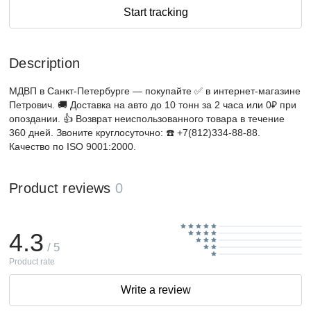
Start tracking
Description
МДВП в Санкт-Петербурге — покупайте ✅ в интернет-магазине
Петрович. 🚚 Доставка на авто до 10 тонн за 2 часа или 0₽ при
опоздании. 👍 Возврат неиспользованного товара в течение
360 дней. Звоните круглосуточно: ☎️ +7(812)334-88-88.
Качество по ISO 9001:2000.
Product reviews
0
4.3
/ 5
Product rate
Write a review