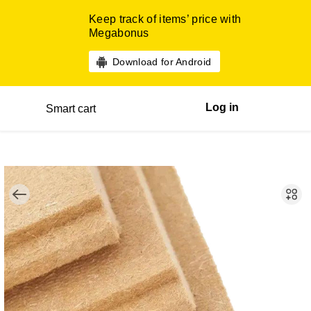
Keep track of items’ price with
Megabonus
Download for Android
Log in
Smart cart